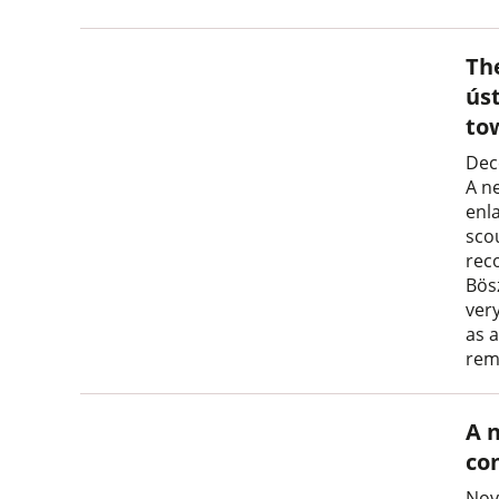
Th
ús
to
Dec
A n
enl
sco
rec
Bös
very
as a
rem
A 
co
Nov