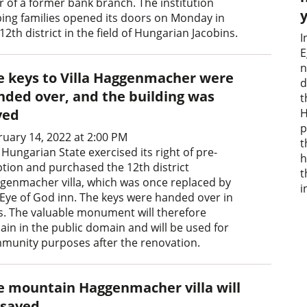
r of a former bank branch. The institution
ping families opened its doors on Monday in
12th district in the field of Hungarian Jacobins.
I
E
n
e keys to Villa Haggenmacher were
d
nded over, and the building was
t
H
ved
p
ruary 14, 2022 at 2:00 PM
t
Hungarian State exercised its right of pre-
h
tion and purchased the 12th district
t
genmacher villa, which was once replaced by
i
 Eye of God inn. The keys were handed over in
s. The valuable monument will therefore
ain in the public domain and will be used for
munity purposes after the renovation.
e mountain Haggenmacher villa will
 saved