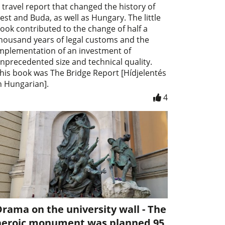
 travel report that changed the history of
est and Buda, as well as Hungary. The little
ook contributed to the change of half a
housand years of legal customs and the
mplementation of an investment of
nprecedented size and technical quality.
his book was The Bridge Report [Hídjelentés
n Hungarian].
4
rama on the university wall - The
heroic monument was planned 95