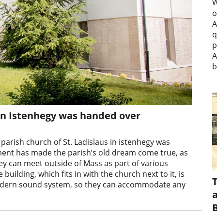
W
o
A
q
p
A
b
in Istenhegy was handed over
arish church of St. Ladislaus in istenhegy was
tment has made the parish’s old dream come true, as
 can meet outside of Mass as part of various
uilding, which fits in with the church next to it, is
modern sound system, so they can accommodate any
a