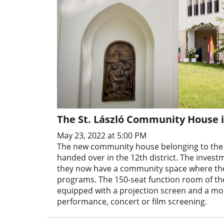
The St. László Community House 
May 23, 2022 at 5:00 PM
The new community house belonging to the p
handed over in the 12th district. The inves
they now have a community space where they
programs. The 150-seat function room of the b
equipped with a projection screen and a 
performance, concert or film screening.