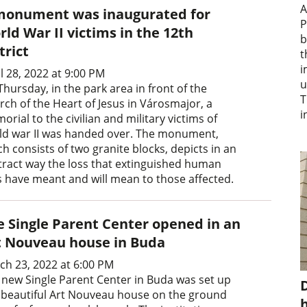
A
monument was inaugurated for
P
ld War II victims in the 12th
b
trict
t
i
l 28, 2022 at 9:00 PM
u
hursday, in the park area in front of the
T
rch of the Heart of Jesus in Városmajor, a
i
rial to the civilian and military victims of
ld war II was handed over. The monument,
h consists of two granite blocks, depicts in an
tract way the loss that extinguished human
es have meant and will mean to those affected.
e Single Parent Center opened in an
t Nouveau house in Buda
ch 23, 2022 at 6:00 PM
 new Single Parent Center in Buda was set up
D
a beautiful Art Nouveau house on the ground