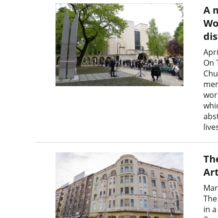
A 
Wor
dis
Apri
On T
Chu
memo
wor
whic
abs
liv
Th
Ar
Mar
The
in 