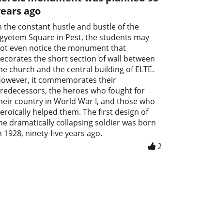
years ago
n the constant hustle and bustle of the
gyetem Square in Pest, the students may
ot even notice the monument that
ecorates the short section of wall between
he church and the central building of ELTE.
owever, it commemorates their
redecessors, the heroes who fought for
heir country in World War I, and those who
eroically helped them. The first design of
he dramatically collapsing soldier was born
n 1928, ninety-five years ago.
2