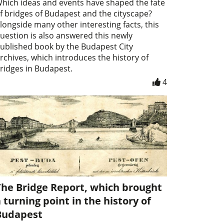
hich ideas and events have shaped the fate
f bridges of Budapest and the cityscape?
longside many other interesting facts, this
uestion is also answered this newly
ublished book by the Budapest City
rchives, which introduces the history of
ridges in Budapest.
4
The Bridge Report, which brought
 turning point in the history of
Budapest