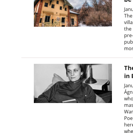
Jan
The
vil
the 
pre
pub
mon
Th
in
Jan
Ágn
who
mas
Wand
Poe
here
wher