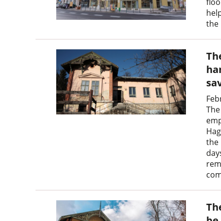
floo
hel
the 
Th
ha
sa
Feb
The 
emp
Hag
the
day
rem
com
Th
be