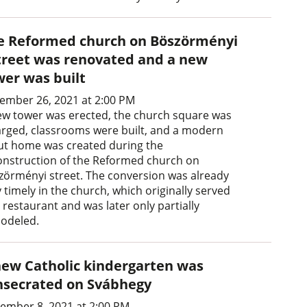
e Reformed church on Böszörményi
treet was renovated and a new
wer was built
ember 26, 2021 at 2:00 PM
ew tower was erected, the church square was
arged, classrooms were built, and a modern
ut home was created during the
onstruction of the Reformed church on
zörményi street. The conversion was already
 timely in the church, which originally served
 restaurant and was later only partially
odeled.
new Catholic kindergarten was
nsecrated on Svábhegy
ember 8, 2021 at 2:00 PM