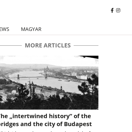
EWS
MAGYAR
MORE ARTICLES
he „intertwined history” of the
ridges and the city of Budapest