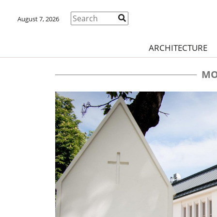
August 7, 2026
ARCHITECTURE
MO