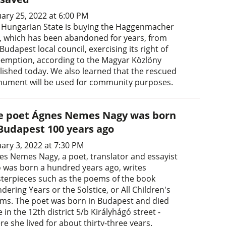
uary 25, 2022 at 6:00 PM
 Hungarian State is buying the Haggenmacher
la, which has been abandoned for years, from
Budapest local council, exercising its right of
-emption, according to the Magyar Közlöny
lished today. We also learned that the rescued
ument will be used for community purposes.
e poet Ágnes Nemes Nagy was born
 Budapest 100 years ago
uary 3, 2022 at 7:30 PM
es Nemes Nagy, a poet, translator and essayist
 was born a hundred years ago, writes
terpieces such as the poems of the book
ering Years or the Solstice, or All Children's
ms. The poet was born in Budapest and died
 in the 12th district 5/b Királyhágó street -
e she lived for about thirty-three years.