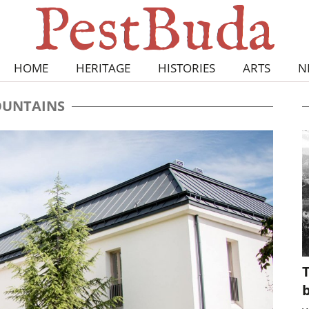
HOME
HERITAGE
HISTORIES
ARTS
N
UNTAINS
T
b