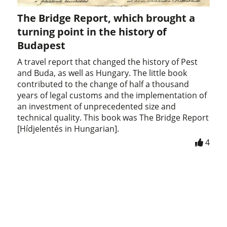
The Bridge Report, which brought a
turning point in the history of
Budapest
A travel report that changed the history of Pest
and Buda, as well as Hungary. The little book
contributed to the change of half a thousand
years of legal customs and the implementation of
an investment of unprecedented size and
technical quality. This book was The Bridge Report
[Hídjelentés in Hungarian].
4