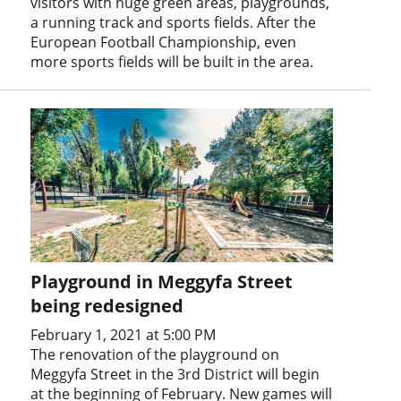
visitors with huge green areas, playgrounds,
a running track and sports fields. After the
European Football Championship, even
more sports fields will be built in the area.
Playground in Meggyfa Street
being redesigned
February 1, 2021 at 5:00 PM
The renovation of the playground on
Meggyfa Street in the 3rd District will begin
at the beginning of February. New games will