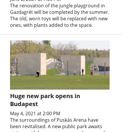
The renovation of the jungle playground in
Gazdagrét will be completed by the summer.
The old, worn toys will be replaced with new
ones, with plants added to the space.
Huge new park opens in
Budapest
May 4, 2021 at 2:00 PM
The surroundings of Puskás Arena have
been revitalised. A new public park awaits