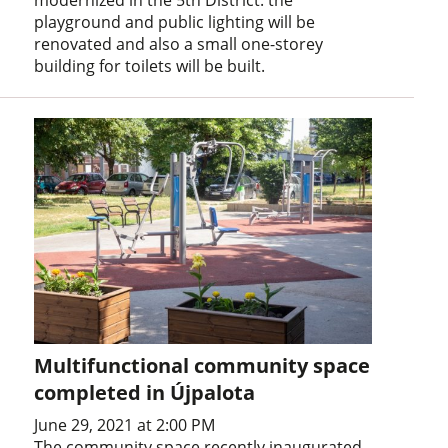
modernized in the 5th District: the
playground and public lighting will be
renovated and also a small one-storey
building for toilets will be built.
Multifunctional community space
completed in Újpalota
June 29, 2021 at 2:00 PM
The community space recently inaugurated