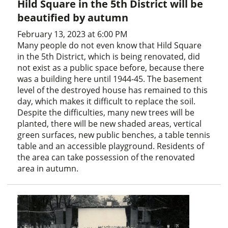
Hild Square in the 5th District will be
beautified by autumn
February 13, 2023 at 6:00 PM
Many people do not even know that Hild Square
in the 5th District, which is being renovated, did
not exist as a public space before, because there
was a building here until 1944-45. The basement
level of the destroyed house has remained to this
day, which makes it difficult to replace the soil.
Despite the difficulties, many new trees will be
planted, there will be new shaded areas, vertical
green surfaces, new public benches, a table tennis
table and an accessible playground. Residents of
the area can take possession of the renovated
area in autumn.