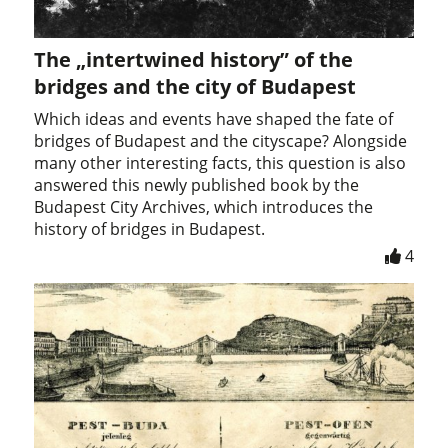
The „intertwined history” of the
bridges and the city of Budapest
Which ideas and events have shaped the fate of
bridges of Budapest and the cityscape? Alongside
many other interesting facts, this question is also
answered this newly published book by the
Budapest City Archives, which introduces the
history of bridges in Budapest.
4