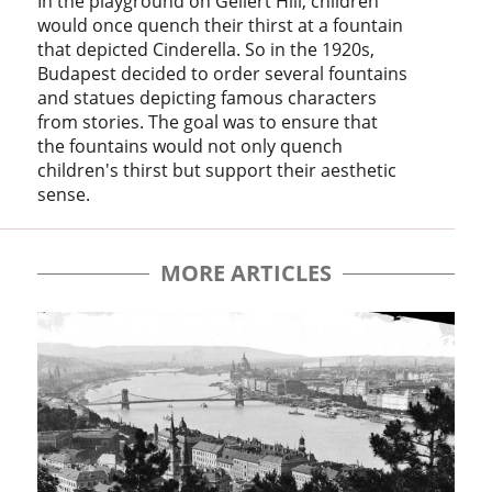
In the playground on Gellért Hill, children
would once quench their thirst at a fountain
that depicted Cinderella. So in the 1920s,
Budapest decided to order several fountains
and statues depicting famous characters
from stories. The goal was to ensure that
the fountains would not only quench
children's thirst but support their aesthetic
sense.
MORE ARTICLES