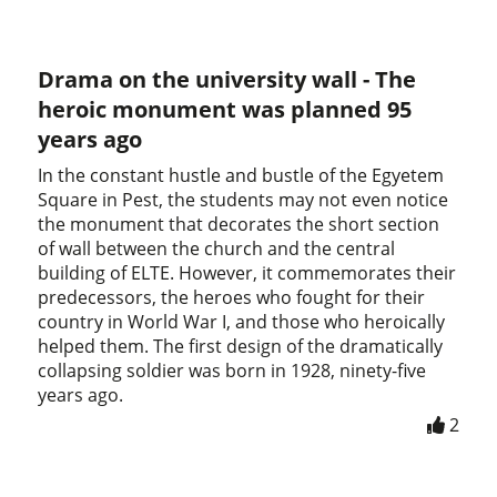
Drama on the university wall - The
heroic monument was planned 95
years ago
In the constant hustle and bustle of the Egyetem
Square in Pest, the students may not even notice
the monument that decorates the short section
of wall between the church and the central
building of ELTE. However, it commemorates their
predecessors, the heroes who fought for their
country in World War I, and those who heroically
helped them. The first design of the dramatically
collapsing soldier was born in 1928, ninety-five
years ago.
2