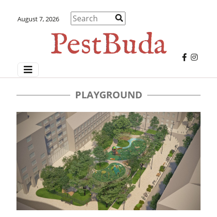
August 7, 2026
PLAYGROUND