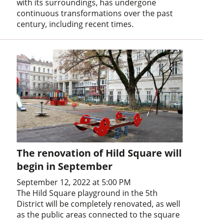
with its surroundings, has undergone
continuous transformations over the past
century, including recent times.
The renovation of Hild Square will
begin in September
September 12, 2022 at 5:00 PM
The Hild Square playground in the 5th
District will be completely renovated, as well
as the public areas connected to the square