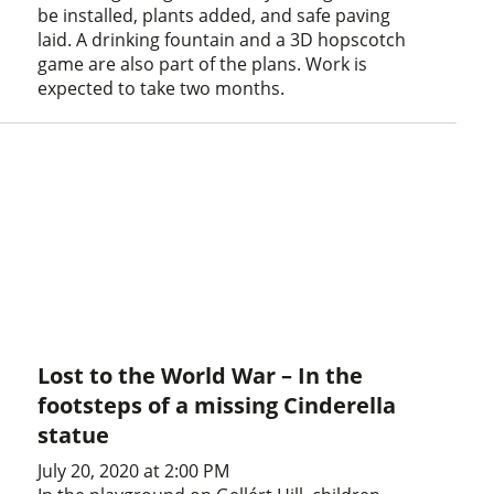
be installed, plants added, and safe paving
laid. A drinking fountain and a 3D hopscotch
game are also part of the plans. Work is
expected to take two months.
Lost to the World War – In the
footsteps of a missing Cinderella
statue
July 20, 2020 at 2:00 PM