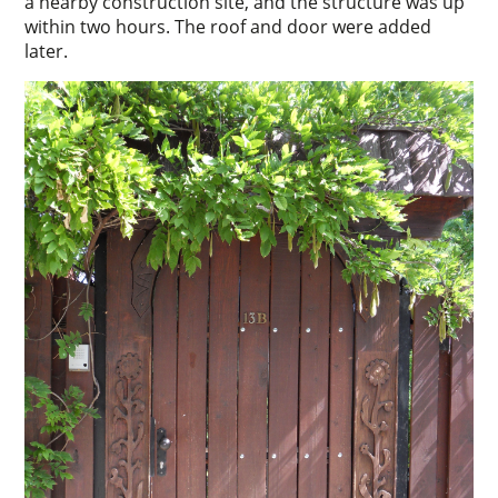
a nearby construction site, and the structure was up
within two hours. The roof and door were added
later.