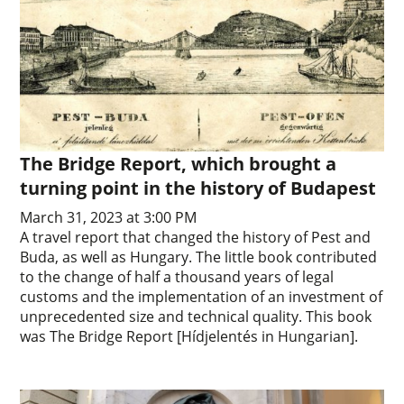
The Bridge Report, which brought a
turning point in the history of Budapest
March 31, 2023 at 3:00 PM
A travel report that changed the history of Pest and
Buda, as well as Hungary. The little book contributed
to the change of half a thousand years of legal
customs and the implementation of an investment of
unprecedented size and technical quality. This book
was The Bridge Report [Hídjelentés in Hungarian].