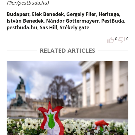
Flier/pestbuda.hu)
Budapest
,
Elek Benedek
,
Gergely Flier
,
Heritage
,
István Benedek
,
Nándor Gottermayerr
,
PestBuda
,
pestbuda.hu
,
Sas Hill
,
Székely gate
0
0
RELATED ARTICLES