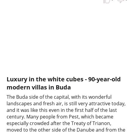
Luxury in the white cubes - 90-year-old
modern villas in Buda
The Buda side of the capital, with its wonderful
landscapes and fresh air, is still very attractive today,
and it was like this even in the first half of the last
century. Many people from Pest, which became
especially crowded after the Treaty of Trianon,
moved to the other side of the Danube and from the