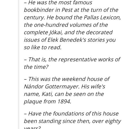
– He was the most famous
bookbinder in Pest at the turn of the
century. He bound the Pallas Lexicon,
the one-hundred volumes of the
complete Jókai, and the decorated
issues of Elek Benedek's stories you
so like to read.
– That is, the representative works of
the time?
– This was the weekend house of
Nándor Gottermayer. His wife's
name, Kati, can be seen on the
plaque from 1894.
– Have the foundations of this house
been standing since then, over eighty
years?