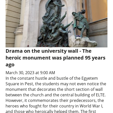
Drama on the university wall - The
heroic monument was planned 95 years
ago
March 30, 2023 at 9:00 AM
In the constant hustle and bustle of the Egyetem
Square in Pest, the students may not even notice the
monument that decorates the short section of wall
between the church and the central building of ELTE.
However, it commemorates their predecessors, the
heroes who fought for their country in World War I,
and those who heroically helped them. The first