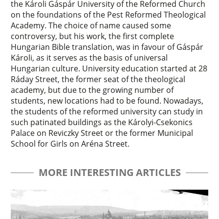
the Károli Gáspár University of the Reformed Church
on the foundations of the Pest Reformed Theological
Academy. The choice of name caused some
controversy, but his work, the first complete
Hungarian Bible translation, was in favour of Gáspár
Károli, as it serves as the basis of universal
Hungarian culture. University education started at 28
Ráday Street, the former seat of the theological
academy, but due to the growing number of
students, new locations had to be found. Nowadays,
the students of the reformed university can study in
such patinated buildings as the Károlyi-Csekonics
Palace on Reviczky Street or the former Municipal
School for Girls on Aréna Street.
MORE INTERESTING ARTICLES