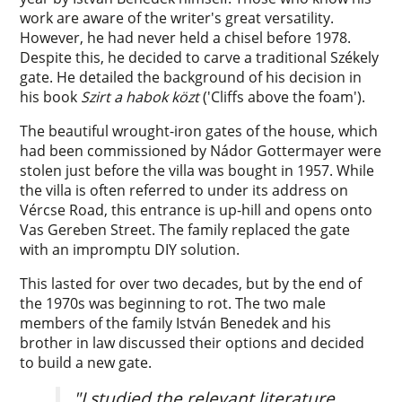
work are aware of the writer's great versatility.
However, he had never held a chisel before 1978.
Despite this, he decided to carve a traditional Székely
gate. He detailed the background of his decision in
his book
Szirt a habok közt
('Cliffs above the foam').
The beautiful wrought-iron gates of the house, which
had been commissioned by Nádor Gottermayer were
stolen just before the villa was bought in 1957. While
the villa is often referred to under its address on
Vércse Road, this entrance is up-hill and opens onto
Vas Gereben Street. The family replaced the gate
with an impromptu DIY solution.
This lasted for over two decades, but by the end of
the 1970s was beginning to rot. The two male
members of the family István Benedek and his
brother in law discussed their options and decided
to build a new gate.
"I studied the relevant literature,