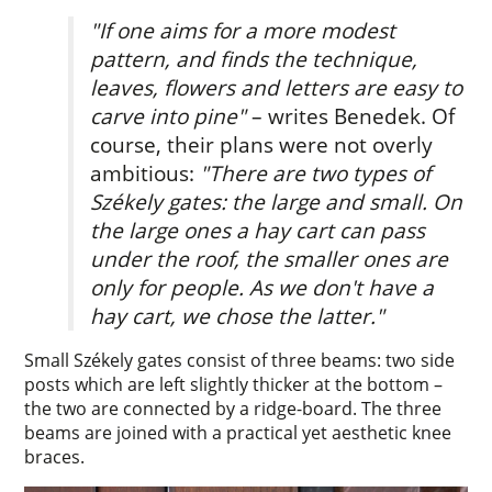
"If one aims for a more modest
pattern, and finds the technique,
leaves, flowers and letters are easy to
carve into pine"
– writes Benedek. Of
course, their plans were not overly
ambitious:
"There are two types of
Székely gates: the large and small. On
the large ones a hay cart can pass
under the roof, the smaller ones are
only for people. As we don't have a
hay cart, we chose the latter."
Small Székely gates consist of three beams: two side
posts which are left slightly thicker at the bottom –
the two are connected by a ridge-board. The three
beams are joined with a practical yet aesthetic knee
braces.