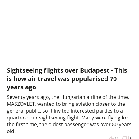
Sightseeing flights over Budapest - This
is how air travel was popularised 70
years ago
Seventy years ago, the Hungarian airline of the time,
MASZOVLET, wanted to bring aviation closer to the
general public, so it invited interested parties to a
quarter-hour sightseeing flight. Many were flying for
the first time, the oldest passenger was over 80 years
old.
0
0