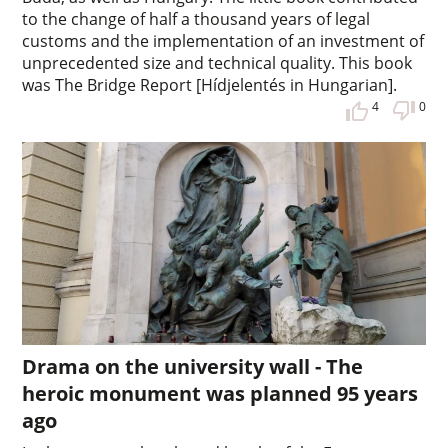
to the change of half a thousand years of legal
customs and the implementation of an investment of
unprecedented size and technical quality. This book
was The Bridge Report [Hídjelentés in Hungarian].
4
0
Drama on the university wall - The
heroic monument was planned 95 years
ago