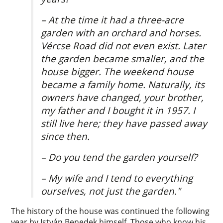
– At the time it had a three-acre
garden with an orchard and horses.
Vércse Road did not even exist. Later
the garden became smaller, and the
house bigger. The weekend house
became a family home. Naturally, its
owners have changed, your brother,
my father and I bought it in 1957. I
still live here; they have passed away
since then.
– Do you tend the garden yourself?
– My wife and I tend to everything
ourselves, not just the garden."
The history of the house was continued the following
year by István Benedek himself. Those who know his