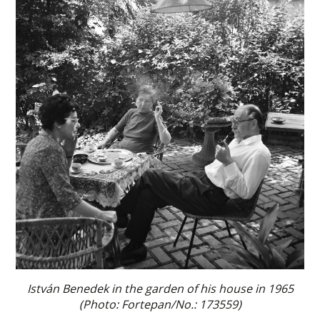
István Benedek in the garden of his house in 1965
(Photo: Fortepan/No.: 173559)