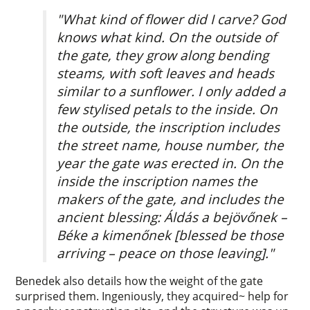
"What kind of flower did I carve? God
knows what kind. On the outside of
the gate, they grow along bending
steams, with soft leaves and heads
similar to a sunflower. I only added a
few stylised petals to the inside. On
the outside, the inscription includes
the street name, house number, the
year the gate was erected in. On the
inside the inscription names the
makers of the gate, and includes the
ancient blessing: Áldás a bejövőnek –
Béke a kimenőnek [blessed be those
arriving – peace on those leaving]."
Benedek also details how the weight of the gate
surprised them. Ingeniously, they acquired~ help for