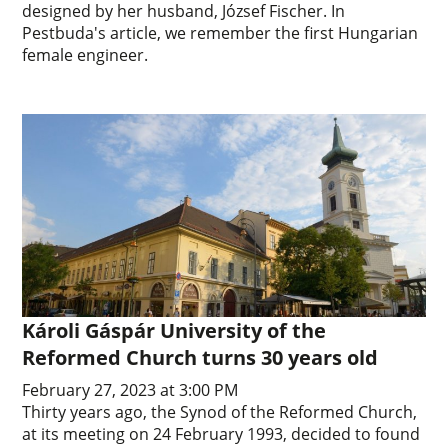
designed by her husband, József Fischer. In
Pestbuda's article, we remember the first Hungarian
female engineer.
Károli Gáspár University of the
Reformed Church turns 30 years old
February 27, 2023 at 3:00 PM
Thirty years ago, the Synod of the Reformed Church,
at its meeting on 24 February 1993, decided to found