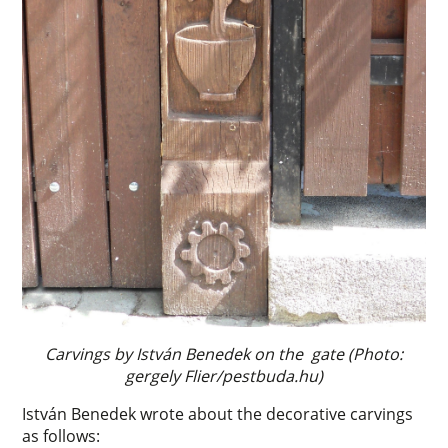
Carvings by István Benedek on the gate (Photo:
gergely Flier/pestbuda.hu)
István Benedek wrote about the decorative carvings
as follows: