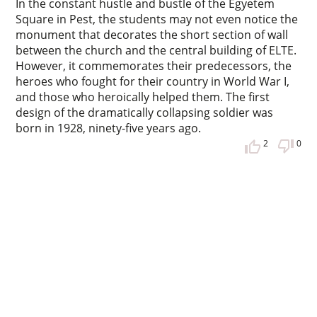
In the constant hustle and bustle of the Egyetem
Square in Pest, the students may not even notice the
monument that decorates the short section of wall
between the church and the central building of ELTE.
However, it commemorates their predecessors, the
heroes who fought for their country in World War I,
and those who heroically helped them. The first
design of the dramatically collapsing soldier was
born in 1928, ninety-five years ago.
2
0