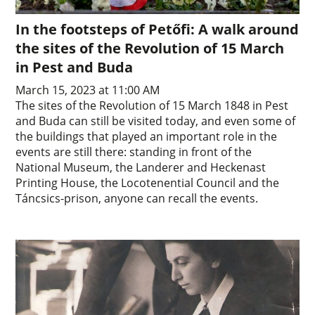
In the footsteps of Petőfi: A walk around
the sites of the Revolution of 15 March
in Pest and Buda
March 15, 2023 at 11:00 AM
The sites of the Revolution of 15 March 1848 in Pest
and Buda can still be visited today, and even some of
the buildings that played an important role in the
events are still there: standing in front of the
National Museum, the Landerer and Heckenast
Printing House, the Locotenential Council and the
Táncsics-prison, anyone can recall the events.