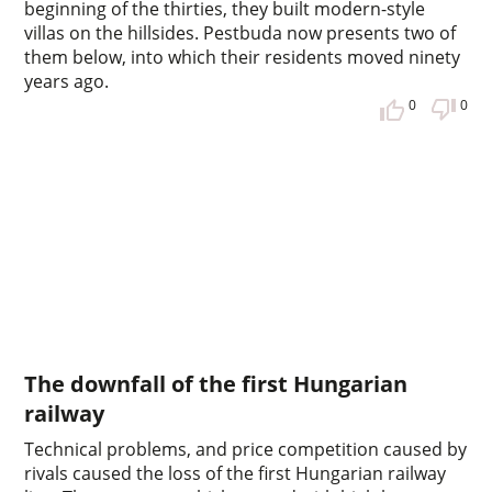
beginning of the thirties, they built modern-style
villas on the hillsides. Pestbuda now presents two of
them below, into which their residents moved ninety
years ago.
0
0
The downfall of the first Hungarian
railway
Technical problems, and price competition caused by
rivals caused the loss of the first Hungarian railway