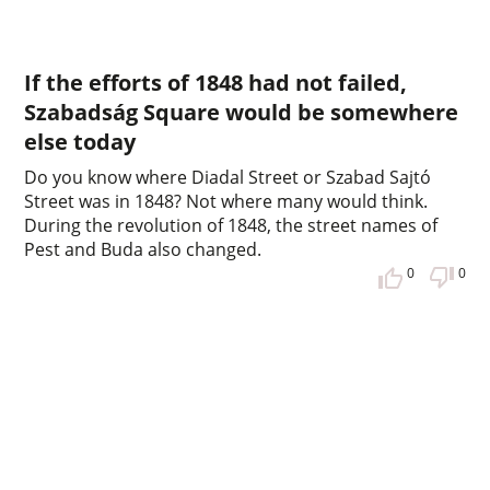
If the efforts of 1848 had not failed,
Szabadság Square would be somewhere
else today
Do you know where Diadal Street or Szabad Sajtó
Street was in 1848? Not where many would think.
During the revolution of 1848, the street names of
Pest and Buda also changed.
0
0