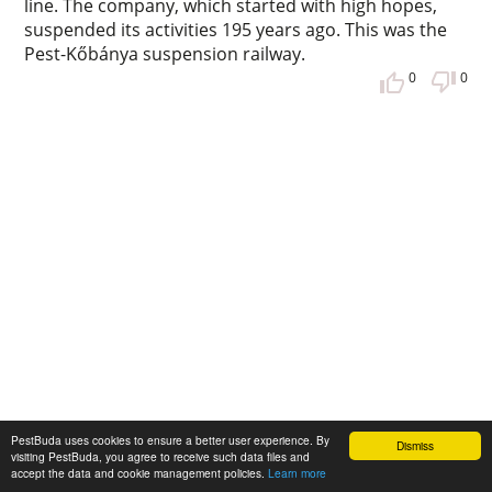
line. The company, which started with high hopes,
suspended its activities 195 years ago. This was the
Pest-Kőbánya suspension railway.
0
0
PestBuda uses cookies to ensure a better user experience. By
Dismiss
visiting PestBuda, you agree to receive such data files and
accept the data and cookie management policies.
Learn more