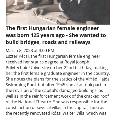
The first Hungarian female engineer
was born 125 years ago - She wanted to
build bridges, roads and railways
March 8, 2023 at 3:00 PM
Eszter Pécsi, the first Hungarian female engineer,
received her statics degree at Royal Joseph
Polytechnic University on her 22nd birthday, making
her the first female graduate engineer in the country.
She notes the plans for the statics of the Alfréd Hajós
Swimming Pool, but after 1945 she also took part in
the revision of the capital's damaged buildings, as
well as in the reinforcement work of the cracked roof
of the National Theatre. She was responsible for the
construction of several villas in the capital, such as
the recently renovated Rózsi Walter Villa, which was