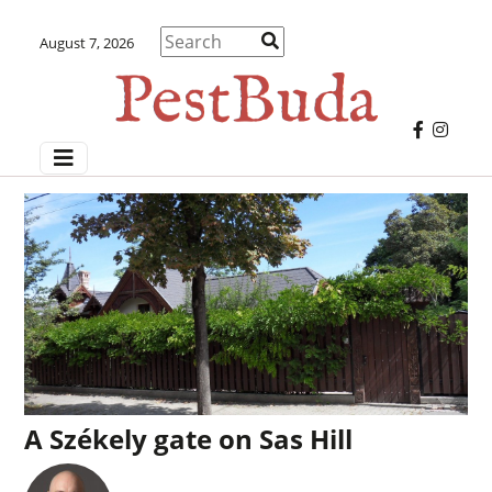
August 7, 2026
A Székely gate on Sas Hill