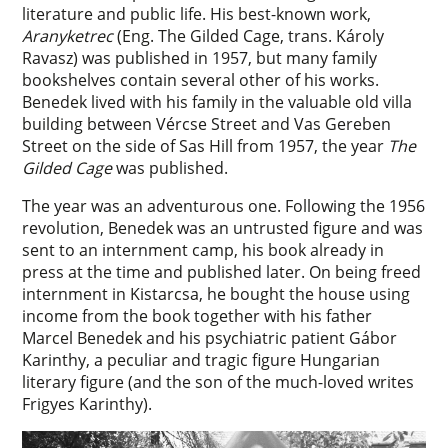
literature and public life. His best-known work,
Aranyketrec
(Eng. The Gilded Cage, trans. Károly
Ravasz) was published in 1957, but many family
bookshelves contain several other of his works.
Benedek lived with his family in the valuable old villa
building between Vércse Street and Vas Gereben
Street on the side of Sas Hill from 1957, the year
The
Gilded Cage
was published.
The year was an adventurous one. Following the 1956
revolution, Benedek was an untrusted figure and was
sent to an internment camp, his book already in
press at the time and published later. On being freed
internment in Kistarcsa, he bought the house using
income from the book together with his father
Marcel Benedek and his psychiatric patient Gábor
Karinthy, a peculiar and tragic figure Hungarian
literary figure (and the son of the much-loved writes
Frigyes Karinthy).