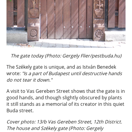
The gate today (Photo: Gergely Flier/pestbuda.hu)
The Székely gate is unique, and as István Benedek
wrote:
"Is a part of Budapest until destructive hands
do not tear it down."
A visit to Vas Gereben Street shows that the gate is in
good hands, and though slightly obscured by plants
it still stands as a memorial of its creator in this quiet
Buda street.
Cover photo: 13/b Vas Gereben Street, 12th District.
The house and Székely gate (Photo: Gergely