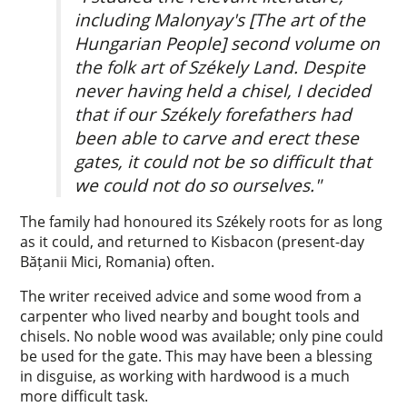
including Malonyay's [The art of the
Hungarian People] second volume on
the folk art of Székely Land. Despite
never having held a chisel, I decided
that if our Székely forefathers had
been able to carve and erect these
gates, it could not be so difficult that
we could not do so ourselves."
The family had honoured its Székely roots for as long
as it could, and returned to Kisbacon (present-day
Bățanii Mici, Romania) often.
The writer received advice and some wood from a
carpenter who lived nearby and bought tools and
chisels. No noble wood was available; only pine could
be used for the gate. This may have been a blessing
in disguise, as working with hardwood is a much
more difficult task.