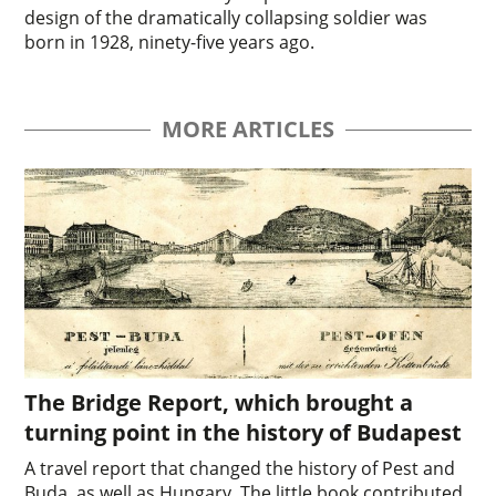
design of the dramatically collapsing soldier was
born in 1928, ninety-five years ago.
MORE ARTICLES
The Bridge Report, which brought a
turning point in the history of Budapest
A travel report that changed the history of Pest and
Buda, as well as Hungary. The little book contributed