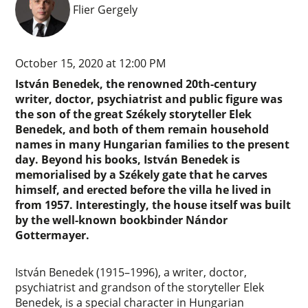
Flier Gergely
October 15, 2020 at 12:00 PM
István Benedek, the renowned 20th-century
writer, doctor, psychiatrist and public figure was
the son of the great Székely storyteller Elek
Benedek, and both of them remain household
names in many Hungarian families to the present
day. Beyond his books, István Benedek is
memorialised by a Székely gate that he carves
himself, and erected before the villa he lived in
from 1957. Interestingly, the house itself was built
by the well-known bookbinder Nándor
Gottermayer.
István Benedek (1915–1996), a writer, doctor,
psychiatrist and grandson of the storyteller Elek
Benedek, is a special character in Hungarian