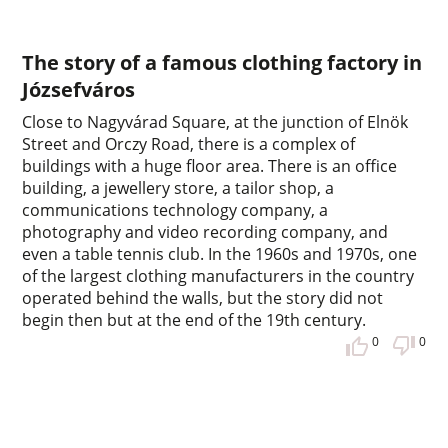
The story of a famous clothing factory in
Józsefváros
Close to Nagyvárad Square, at the junction of Elnök
Street and Orczy Road, there is a complex of
buildings with a huge floor area. There is an office
building, a jewellery store, a tailor shop, a
communications technology company, a
photography and video recording company, and
even a table tennis club. In the 1960s and 1970s, one
of the largest clothing manufacturers in the country
operated behind the walls, but the story did not
begin then but at the end of the 19th century.
0
0