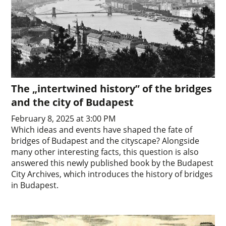
The „intertwined history” of the bridges
and the city of Budapest
February 8, 2025 at 3:00 PM
Which ideas and events have shaped the fate of
bridges of Budapest and the cityscape? Alongside
many other interesting facts, this question is also
answered this newly published book by the Budapest
City Archives, which introduces the history of bridges
in Budapest.