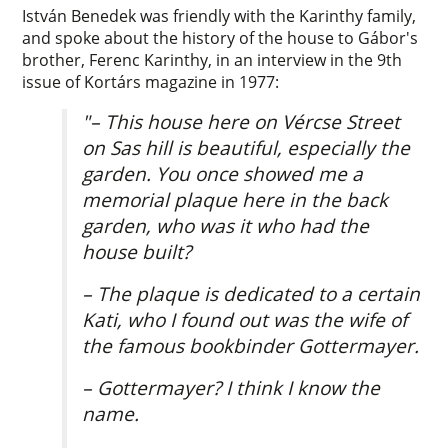
István Benedek was friendly with the Karinthy family,
and spoke about the history of the house to Gábor's
brother, Ferenc Karinthy, in an interview in the 9th
issue of Kortárs magazine in 1977:
"– This house here on Vércse Street
on Sas hill is beautiful, especially the
garden. You once showed me a
memorial plaque here in the back
garden, who was it who had the
house built?
– The plaque is dedicated to a certain
Kati, who I found out was the wife of
the famous bookbinder Gottermayer.
– Gottermayer? I think I know the
name.