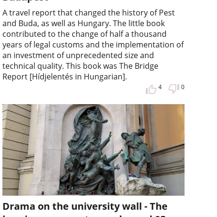
A travel report that changed the history of Pest
and Buda, as well as Hungary. The little book
contributed to the change of half a thousand
years of legal customs and the implementation of
an investment of unprecedented size and
technical quality. This book was The Bridge
Report [Hídjelentés in Hungarian].
4
0
Drama on the university wall - The