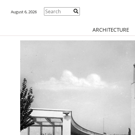
August 6, 2026
ARCHITECTURE