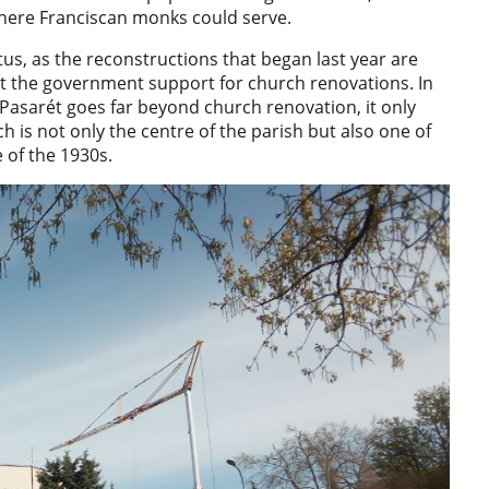
 where Franciscan monks could serve.
s, as the reconstructions that began last year are
ut the government support for church renovations. In
 Pasarét goes far beyond church renovation, it only
h is not only the centre of the parish but also one of
 of the 1930s.