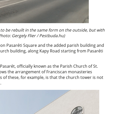
to be rebuilt in the same form on the outside, but with
Photo: Gergely Flier / Pestbuda.hu)
 on Pasaréti Square and the added parish building and
hurch building, along Kapy Road starting from Pasaréti
Pasarét, officially known as the Parish Church of St.
llows the arrangement of Franciscan monasteries
s of these, for example, is that the church tower is not
.