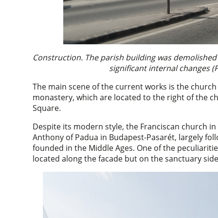
Construction. The parish building was demolished 
significant internal changes (
The main scene of the current works is the church
monastery, which are located to the right of the c
Square.
Despite its modern style, the Franciscan church in 
Anthony of Padua in Budapest-Pasarét, largely fo
founded in the Middle Ages. One of the peculiaritie
located along the facade but on the sanctuary side