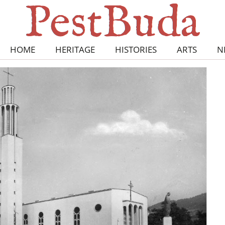
HOME
HERITAGE
HISTORIES
ARTS
N