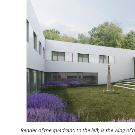
Render of the quadrant, to the left, is the wing of 