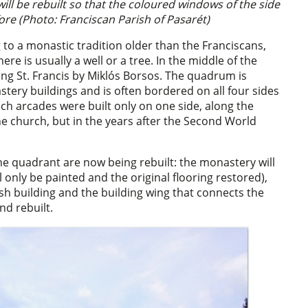
ill be rebuilt so that the coloured windows of the side
fore (Photo: Franciscan Parish of Pasarét)
 to a monastic tradition older than the Franciscans,
ere is usually a well or a tree. In the middle of the
ing St. Francis by Miklós Borsos. The quadrum is
ery buildings and is often bordered on all four sides
uch arcades were built only on one side, along the
he church, but in the years after the Second World
the quadrant are now being rebuilt: the monastery will
ill only be painted and the original flooring restored),
ish building and the building wing that connects the
d rebuilt.