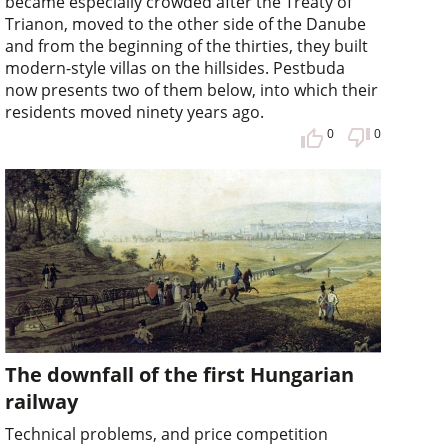
became especially crowded after the Treaty of
Trianon, moved to the other side of the Danube
and from the beginning of the thirties, they built
modern-style villas on the hillsides. Pestbuda
now presents two of them below, into which their
residents moved ninety years ago.
0
0
The downfall of the first Hungarian
railway
Technical problems, and price competition