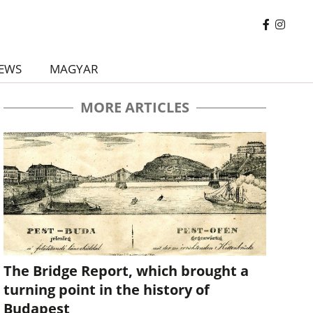
EWS
MAGYAR
MORE ARTICLES
The Bridge Report, which brought a
turning point in the history of
Budapest