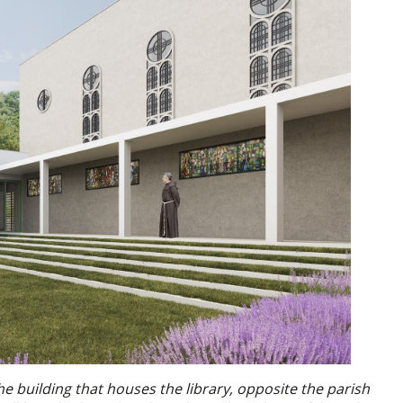
the building that houses the library, opposite the parish