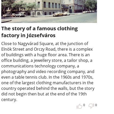
The story of a famous clothing
factory in Józsefváros
Close to Nagyvárad Square, at the junction of
Elnök Street and Orczy Road, there is a complex
of buildings with a huge floor area. There is an
office building, a jewellery store, a tailor shop, a
communications technology company, a
photography and video recording company, and
even a table tennis club. In the 1960s and 1970s,
one of the largest clothing manufacturers in the
country operated behind the walls, but the story
did not begin then but at the end of the 19th
century.
0
0