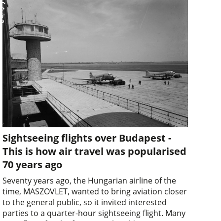
Sightseeing flights over Budapest -
This is how air travel was popularised
70 years ago
Seventy years ago, the Hungarian airline of the
time, MASZOVLET, wanted to bring aviation closer
to the general public, so it invited interested
parties to a quarter-hour sightseeing flight. Many