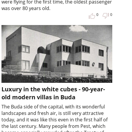
were flying for the first time, the oldest passenger
was over 80 years old.
0
0
Luxury in the white cubes - 90-year-
old modern villas in Buda
The Buda side of the capital, with its wonderful
landscapes and fresh air, is still very attractive
today, and it was like this even in the first half of
the last century. Many people from Pest, which