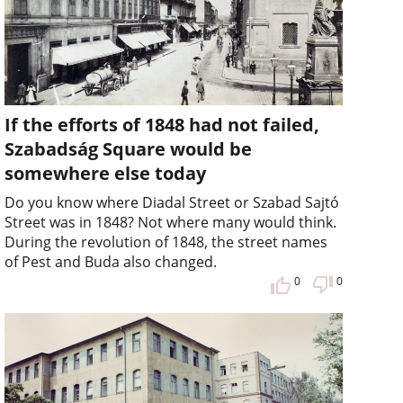
If the efforts of 1848 had not failed,
Szabadság Square would be
somewhere else today
Do you know where Diadal Street or Szabad Sajtó
Street was in 1848? Not where many would think.
During the revolution of 1848, the street names
of Pest and Buda also changed.
0
0