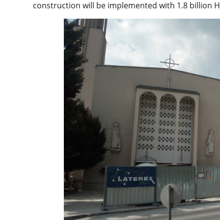
construction will be implemented with 1.8 billion