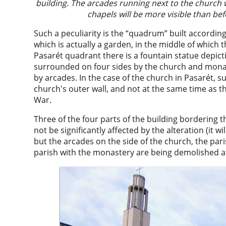
building. The arcades running next to the church w
chapels will be more visible than be
Such a peculiarity is the “quadrum” built according
which is actually a garden, in the middle of which th
Pasarét quadrant there is a fountain statue depict
surrounded on four sides by the church and monast
by arcades. In the case of the church in Pasarét, s
church's outer wall, and not at the same time as t
War.
Three of the four parts of the building bordering 
not be significantly affected by the alteration (it w
but the arcades on the side of the church, the par
parish with the monastery are being demolished an