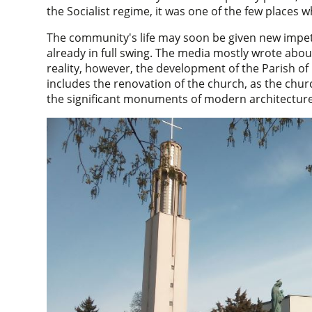
the Socialist regime, it was one of the few places
The community's life may soon be given new impetu
already in full swing. The media mostly wrote abo
reality, however, the development of the Parish of
includes the renovation of the church, as the churc
the significant monuments of modern architecture