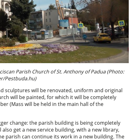
anciscan Parish Church of St. Anthony of Padua (Photo:
ier/Pestbuda.hu)
d sculptures will be renovated, uniform and original
hurch will be painted, for which it will be completely
er (Mass will be held in the main hall of the
gger change: the parish building is being completely
 also get a new service building, with a new library,
e parish can continue its work in a new building. The