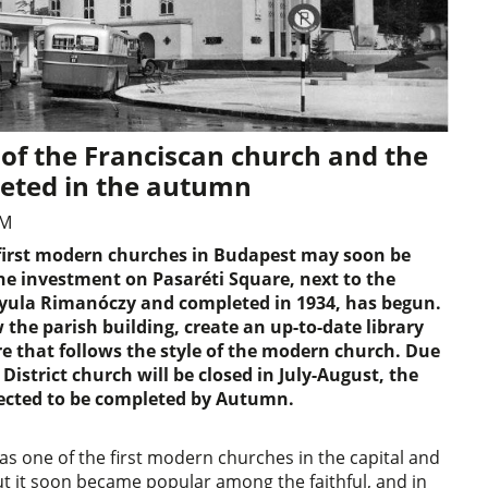
 of the Franciscan church and the
leted in the autumn
AM
e first modern churches in Budapest may soon be
he investment on Pasaréti Square, next to the
yula Rimanóczy and completed in 1934, has begun.
 the parish building, create an up-to-date library
 that follows the style of the modern church. Due
District church will be closed in July-August, the
pected to be completed by Autumn.
s one of the first modern churches in the capital and
but it soon became popular among the faithful, and in