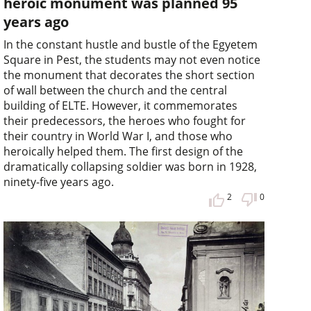
heroic monument was planned 95
years ago
In the constant hustle and bustle of the Egyetem
Square in Pest, the students may not even notice
the monument that decorates the short section
of wall between the church and the central
building of ELTE. However, it commemorates
their predecessors, the heroes who fought for
their country in World War I, and those who
heroically helped them. The first design of the
dramatically collapsing soldier was born in 1928,
ninety-five years ago.
2
0