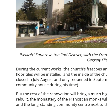
Pasaréti Square in the 2nd District, with the Fr
Gergely Fl
During the current works, the church’s frescoes an
floor tiles will be installed, and the inside of the c
closed in July-August and only reopened in Septemb
community house during his time).
But the rest of the renovation will bring a much bi
rebuilt, the monastery of the Franciscan monks will
and the long-standing community centre next to th