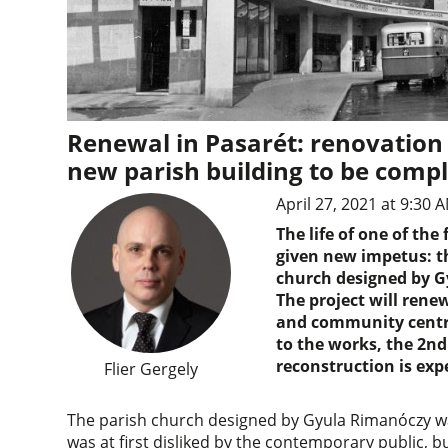
Renewal in Pasarét: renovation
new parish building to be comp
April 27, 2021 at 9:30 
The life of one of th
given new impetus: t
church designed by G
The project will renew
and community centre
to the works, the 2nd 
reconstruction is ex
Flier Gergely
The parish church designed by Gyula Rimanóczy wa
was at first disliked by the contemporary public, 