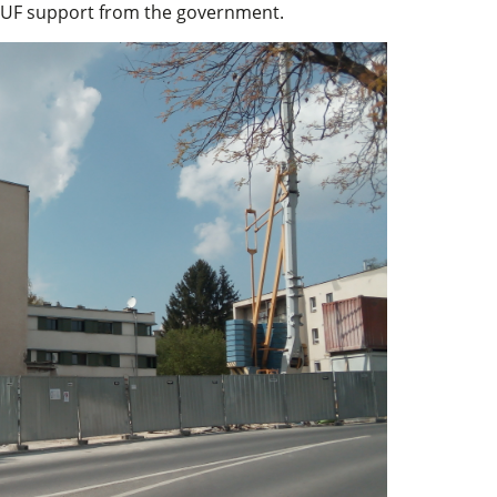
 HUF support from the government.