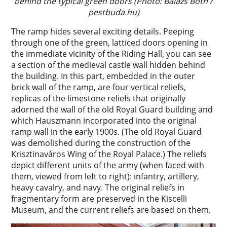
behind the typical green doors (Photo: Balázs Both /
pestbuda.hu)
The ramp hides several exciting details. Peeping
through one of the green, latticed doors opening in
the immediate vicinity of the Riding Hall, you can see
a section of the medieval castle wall hidden behind
the building. In this part, embedded in the outer
brick wall of the ramp, are four vertical reliefs,
replicas of the limestone reliefs that originally
adorned the wall of the old Royal Guard building and
which Hauszmann incorporated into the original
ramp wall in the early 1900s. (The old Royal Guard
was demolished during the construction of the
Krisztinaváros Wing of the Royal Palace.) The reliefs
depict different units of the army (when faced with
them, viewed from left to right): infantry, artillery,
heavy cavalry, and navy. The original reliefs in
fragmentary form are preserved in the Kiscelli
Museum, and the current reliefs are based on them.