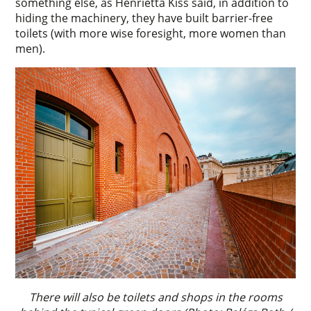
something else, as Henrietta Kiss said, in addition to
hiding the machinery, they have built barrier-free
toilets (with more wise foresight, more women than
men).
There will also be toilets and shops in the rooms