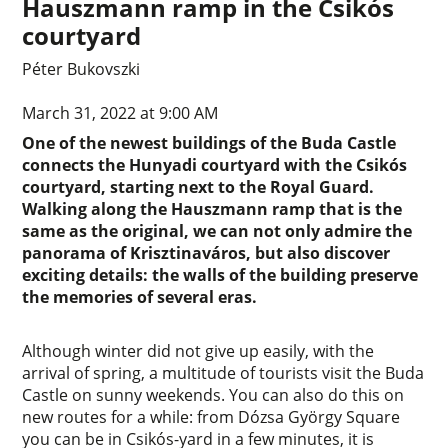
Hauszmann ramp in the Csikós
courtyard
Péter Bukovszki
March 31, 2022 at 9:00 AM
One of the newest buildings of the Buda Castle
connects the Hunyadi courtyard with the Csikós
courtyard, starting next to the Royal Guard.
Walking along the Hauszmann ramp that is the
same as the original, we can not only admire the
panorama of Krisztinaváros, but also discover
exciting details: the walls of the building preserve
the memories of several eras.
Although winter did not give up easily, with the
arrival of spring, a multitude of tourists visit the Buda
Castle on sunny weekends. You can also do this on
new routes for a while: from Dózsa György Square
you can be in Csikós-yard in a few minutes, it is