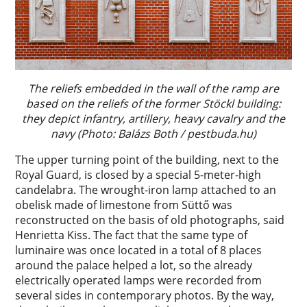
The reliefs embedded in the wall of the ramp are
based on the reliefs of the former Stöckl building:
they depict infantry, artillery, heavy cavalry and the
navy (Photo: Balázs Both / pestbuda.hu)
The upper turning point of the building, next to the
Royal Guard, is closed by a special 5-meter-high
candelabra. The wrought-iron lamp attached to an
obelisk made of limestone from Süttő was
reconstructed on the basis of old photographs, said
Henrietta Kiss. The fact that the same type of
luminaire was once located in a total of 8 places
around the palace helped a lot, so the already
electrically operated lamps were recorded from
several sides in contemporary photos. By the way,