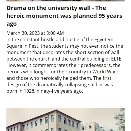
Drama on the university wall - The
heroic monument was planned 95 years
ago
March 30, 2023 at 9:00 AM
In the constant hustle and bustle of the Egyetem
Square in Pest, the students may not even notice the
monument that decorates the short section of wall
between the church and the central building of ELTE.
However, it commemorates their predecessors, the
heroes who fought for their country in World War I,
and those who heroically helped them. The first
design of the dramatically collapsing soldier was
born in 1928, ninety-five years ago.