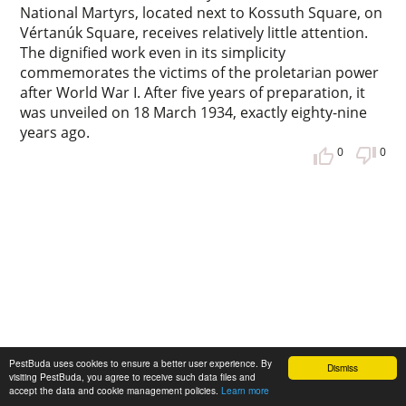
National Martyrs, located next to Kossuth Square, on
Vértanúk Square, receives relatively little attention.
The dignified work even in its simplicity
commemorates the victims of the proletarian power
after World War I. After five years of preparation, it
was unveiled on 18 March 1934, exactly eighty-nine
years ago.
0
0
PestBuda uses cookies to ensure a better user experience. By
Dismiss
visiting PestBuda, you agree to receive such data files and
Pest and Buda in 1848
accept the data and cookie management policies.
Learn more