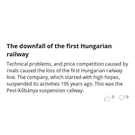
The downfall of the first Hungarian
railway
Technical problems, and price competition caused by
rivals caused the loss of the first Hungarian railway
line. The company, which started with high hopes,
suspended its activities 195 years ago. This was the
Pest-Kőbánya suspension railway.
0
0