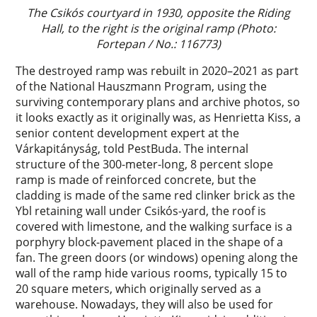
The Csikós courtyard in 1930, opposite the Riding
Hall, to the right is the original ramp (Photo:
Fortepan / No.: 116773)
The destroyed ramp was rebuilt in 2020–2021 as part
of the National Hauszmann Program, using the
surviving contemporary plans and archive photos, so
it looks exactly as it originally was, as Henrietta Kiss, a
senior content development expert at the
Várkapitányság, told PestBuda. The internal
structure of the 300-meter-long, 8 percent slope
ramp is made of reinforced concrete, but the
cladding is made of the same red clinker brick as the
Ybl retaining wall under Csikós-yard, the roof is
covered with limestone, and the walking surface is a
porphyry block-pavement placed in the shape of a
fan. The green doors (or windows) opening along the
wall of the ramp hide various rooms, typically 15 to
20 square meters, which originally served as a
warehouse. Nowadays, they will also be used for