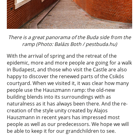
There is a great panorama of the Buda side from the
ramp (Photo: Balázs Both / pestbuda.hu)
With the arrival of spring and the retreat of the
epidemic, more and more people are going for a walk
in Budapest, and those who visit the Castle are also
happy to discover the renewed parts of the Csikós
courtyard. When we visited it, it was clear how many
people use the Hauszmann ramp: the old-new
building blends into its surroundings with as
naturalness as it has always been there. And the re-
creation of the style unity created by Alajos
Hauszmann in recent years has impressed most
people as well as our predecessors. We hope we will
be able to keep it for our grandchildren to see.