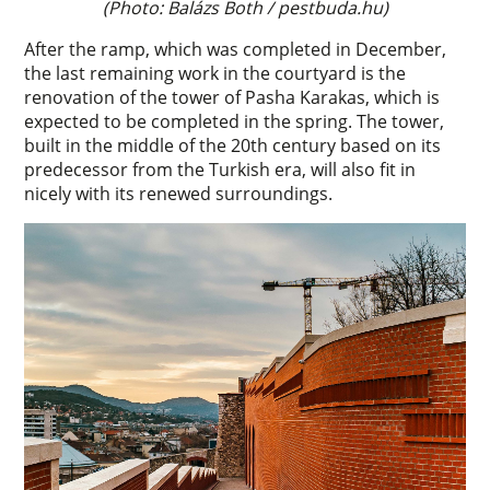
(Photo: Balázs Both / pestbuda.hu)
After the ramp, which was completed in December,
the last remaining work in the courtyard is the
renovation of the tower of Pasha Karakas, which is
expected to be completed in the spring. The tower,
built in the middle of the 20th century based on its
predecessor from the Turkish era, will also fit in
nicely with its renewed surroundings.