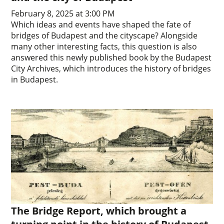
February 8, 2025 at 3:00 PM
Which ideas and events have shaped the fate of
bridges of Budapest and the cityscape? Alongside
many other interesting facts, this question is also
answered this newly published book by the Budapest
City Archives, which introduces the history of bridges
in Budapest.
The Bridge Report, which brought a