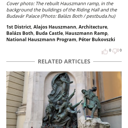
Cover photo: The rebuilt Hauszmann ramp, in the
background the buildings of the Riding Hall and the
Budavár Palace (Photo: Balázs Both / pestbuda.hu)
1st District
,
Alajos Hauszmann
,
Architecture
,
Balázs Both
,
Buda Castle
,
Hauszmann Ramp
,
National Hauszmann Program
,
Péter Bukovszki
0
0
RELATED ARTICLES