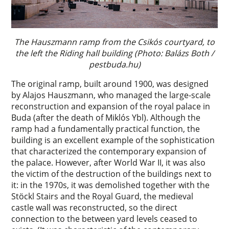
The Hauszmann ramp from the Csikós courtyard, to
the left the Riding hall building (Photo: Balázs Both /
pestbuda.hu)
The original ramp, built around 1900, was designed
by Alajos Hauszmann, who managed the large-scale
reconstruction and expansion of the royal palace in
Buda (after the death of Miklós Ybl). Although the
ramp had a fundamentally practical function, the
building is an excellent example of the sophistication
that characterized the contemporary expansion of
the palace. However, after World War II, it was also
the victim of the destruction of the buildings next to
it: in the 1970s, it was demolished together with the
Stöckl Stairs and the Royal Guard, the medieval
castle wall was reconstructed, so the direct
connection to the between yard levels ceased to