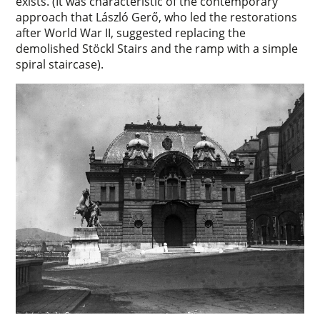
exists. (It was characteristic of the contemporary
approach that László Gerő, who led the restorations
after World War II, suggested replacing the
demolished Stöckl Stairs and the ramp with a simple
spiral staircase).