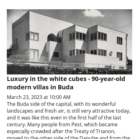
Luxury in the white cubes - 90-year-old
modern villas in Buda
March 23, 2023 at 10:00 AM
The Buda side of the capital, with its wonderful
landscapes and fresh air, is still very attractive today,
and it was like this even in the first half of the last
century. Many people from Pest, which became
especially crowded after the Treaty of Trianon,
moved to the other side of the Danube and from the