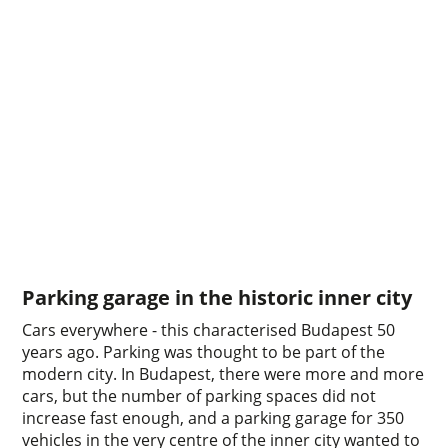
Parking garage in the historic inner city
Cars everywhere - this characterised Budapest 50
years ago. Parking was thought to be part of the
modern city. In Budapest, there were more and more
cars, but the number of parking spaces did not
increase fast enough, and a parking garage for 350
vehicles in the very centre of the inner city wanted to