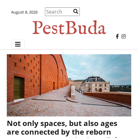
August 8, 2026
Not only spaces, but also ages
are connected by the reborn