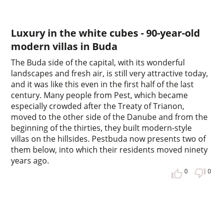
Luxury in the white cubes - 90-year-old
modern villas in Buda
The Buda side of the capital, with its wonderful
landscapes and fresh air, is still very attractive today,
and it was like this even in the first half of the last
century. Many people from Pest, which became
especially crowded after the Treaty of Trianon,
moved to the other side of the Danube and from the
beginning of the thirties, they built modern-style
villas on the hillsides. Pestbuda now presents two of
them below, into which their residents moved ninety
years ago.
0
0