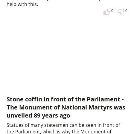
help with this.
0
0
Stone coffin in front of the Parliament -
The Monument of National Martyrs was
unveiled 89 years ago
Statues of many statesmen can be seen in front of
the Parliament, which is why the Monument of