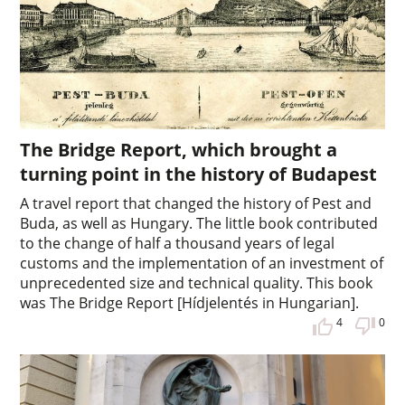
The Bridge Report, which brought a
turning point in the history of Budapest
A travel report that changed the history of Pest and
Buda, as well as Hungary. The little book contributed
to the change of half a thousand years of legal
customs and the implementation of an investment of
unprecedented size and technical quality. This book
was The Bridge Report [Hídjelentés in Hungarian].
4
0