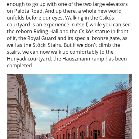
enough to go up with one of the two large elevators
on Palota Road. And up there, a whole new world
unfolds before our eyes. Walking in the Csikós
courtyard is an experience in itself, while you can see
the reborn Riding Hall and the Csikós statue in front
of it, the Royal Guard and its special bronze gate, as
well as the Stöckl Stairs. But if we don't climb the
stairs, we can now walk up comfortably to the
Hunyadi courtyard: the Hauszmann ramp has been
completed.