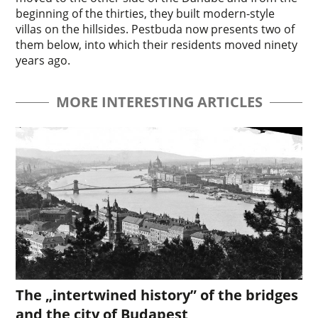
beginning of the thirties, they built modern-style
villas on the hillsides. Pestbuda now presents two of
them below, into which their residents moved ninety
years ago.
MORE INTERESTING ARTICLES
The „intertwined history” of the bridges
and the city of Budapest