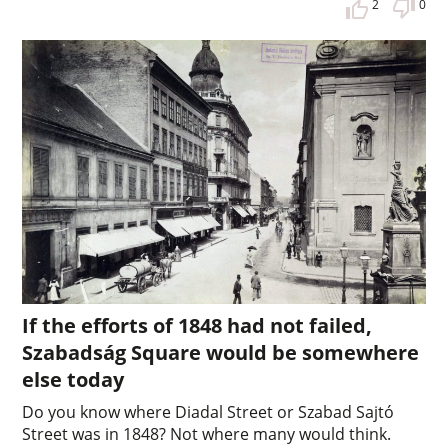
2
0
If the efforts of 1848 had not failed,
Szabadság Square would be somewhere
else today
Do you know where Diadal Street or Szabad Sajtó
Street was in 1848? Not where many would think.