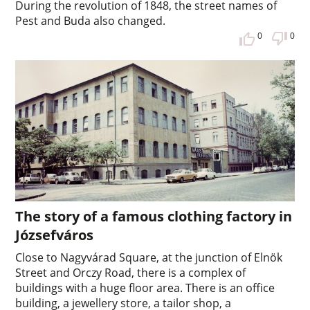
During the revolution of 1848, the street names of
Pest and Buda also changed.
0
0
The story of a famous clothing factory in
Józsefváros
Close to Nagyvárad Square, at the junction of Elnök
Street and Orczy Road, there is a complex of
buildings with a huge floor area. There is an office
building, a jewellery store, a tailor shop, a