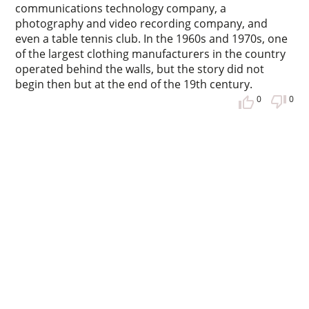
communications technology company, a
photography and video recording company, and
even a table tennis club. In the 1960s and 1970s, one
of the largest clothing manufacturers in the country
operated behind the walls, but the story did not
begin then but at the end of the 19th century.
0
0