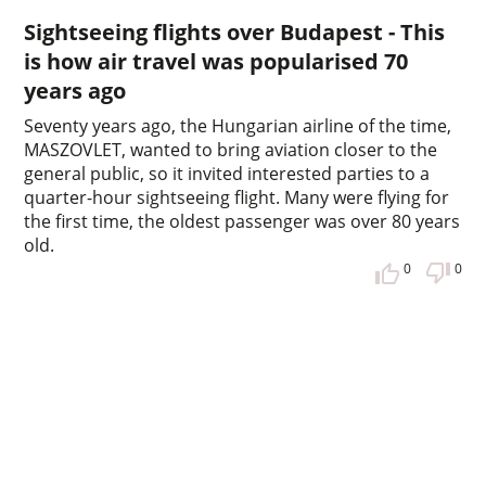
Sightseeing flights over Budapest - This
is how air travel was popularised 70
years ago
Seventy years ago, the Hungarian airline of the time,
MASZOVLET, wanted to bring aviation closer to the
general public, so it invited interested parties to a
quarter-hour sightseeing flight. Many were flying for
the first time, the oldest passenger was over 80 years
old.
0
0