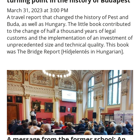
turning point in the history of Budapest
March 31, 2023 at 3:00 PM
A travel report that changed the history of Pest and
Buda, as well as Hungary. The little book contributed
to the change of half a thousand years of legal
customs and the implementation of an investment of
unprecedented size and technical quality. This book
was The Bridge Report [Hídjelentés in Hungarian].
A message from the former school: An