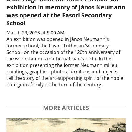
exhibition in memory of János Neumann
was opened at the Fasori Secondary
School
March 29, 2023 at 9:00 AM
An exhibition was opened in János Neumann's
former school, the Fasori Lutheran Secondary
School, on the occasion of the 120th anniversary of
the world-famous mathematician's birth. In the
exhibition presenting the former Neumann milieu,
paintings, graphics, photos, furniture, and objects
tell the story of the art-supporting spirit of the noble
bourgeois family at the turn of the century.
MORE ARTICLES