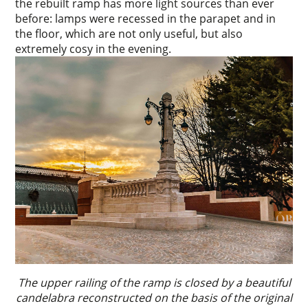
the rebuilt ramp has more light sources than ever
before: lamps were recessed in the parapet and in
the floor, which are not only useful, but also
extremely cosy in the evening.
The upper railing of the ramp is closed by a beautiful
candelabra reconstructed on the basis of the original