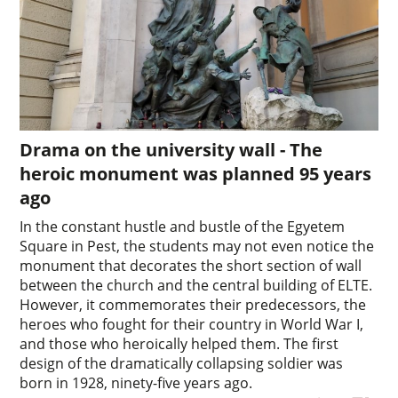
Drama on the university wall - The
heroic monument was planned 95 years
ago
In the constant hustle and bustle of the Egyetem
Square in Pest, the students may not even notice the
monument that decorates the short section of wall
between the church and the central building of ELTE.
However, it commemorates their predecessors, the
heroes who fought for their country in World War I,
and those who heroically helped them. The first
design of the dramatically collapsing soldier was
born in 1928, ninety-five years ago.