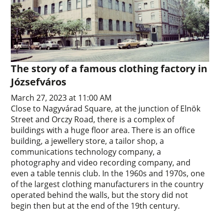
The story of a famous clothing factory in
Józsefváros
March 27, 2023 at 11:00 AM
Close to Nagyvárad Square, at the junction of Elnök
Street and Orczy Road, there is a complex of
buildings with a huge floor area. There is an office
building, a jewellery store, a tailor shop, a
communications technology company, a
photography and video recording company, and
even a table tennis club. In the 1960s and 1970s, one
of the largest clothing manufacturers in the country
operated behind the walls, but the story did not
begin then but at the end of the 19th century.