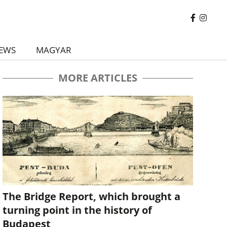
EWS
MAGYAR
MORE ARTICLES
The Bridge Report, which brought a
turning point in the history of
Budapest