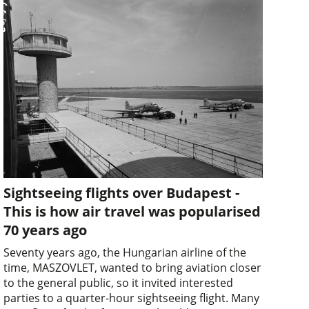
Sightseeing flights over Budapest -
This is how air travel was popularised
70 years ago
Seventy years ago, the Hungarian airline of the
time, MASZOVLET, wanted to bring aviation closer
to the general public, so it invited interested
parties to a quarter-hour sightseeing flight. Many