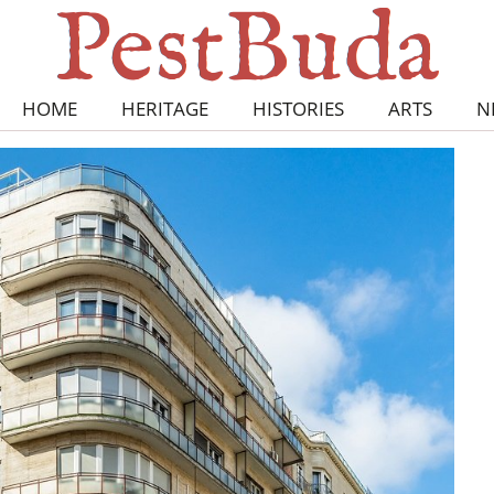
HOME
HERITAGE
HISTORIES
ARTS
N