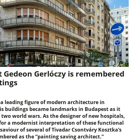
ct Gedeon Gerlóczy is remembered
tings
 leading figure of modern architecture in
is buildings became landmarks in Budapest as it
two world wars. As the designer of new hospitals,
or a modernist interpretation of these functional
 saviour of several of Tivadar Csontváry Kosztka’s
mbered as the “painting saving architect.”