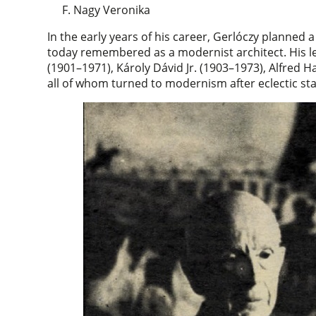
F. Nagy Veronika
In the early years of his career, Gerlóczy planned 
today remembered as a modernist architect. His 
(1901–1971), Károly Dávid Jr. (1903–1973), Alfred
all of whom turned to modernism after eclectic star