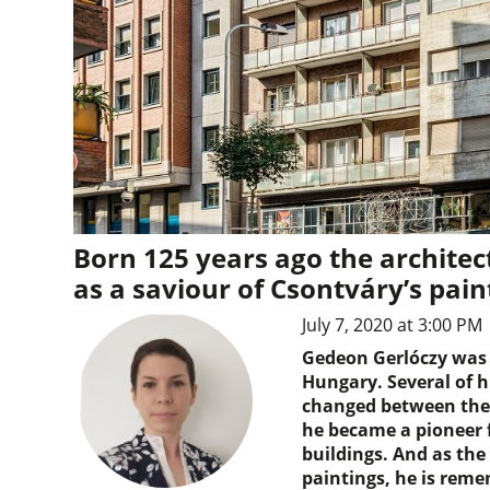
Born 125 years ago the archite
as a saviour of Csontváry’s pain
July 7, 2020 at 3:00 PM
Gedeon Gerlóczy was a
Hungary. Several of h
changed between the 
he became a pioneer f
buildings. And as the
paintings, he is reme