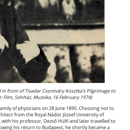
in front of Tivadar Csontváry Kosztka’s Pilgrimage to
: Film, Színház, Muzsika, 16 February 1974)
mily of physicians on 28 June 1895. Choosing not to
chitect from the Royal Nádor József University of
ith his professor, Dezső Hültl and later travelled to
lowing his return to Budapest, he shortly became a