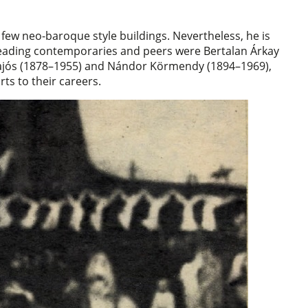
a few neo-baroque style buildings. Nevertheless, he is
leading contemporaries and peers were Bertalan Árkay
 Hajós (1878–1955) and Nándor Körmendy (1894–1969),
ts to their careers.