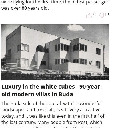
were flying for the first time, the oldest passenger
was over 80 years old.
0
0
Luxury in the white cubes - 90-year-
old modern villas in Buda
The Buda side of the capital, with its wonderful
landscapes and fresh air, is still very attractive
today, and it was like this even in the first half of
the last century. Many people from Pest, which