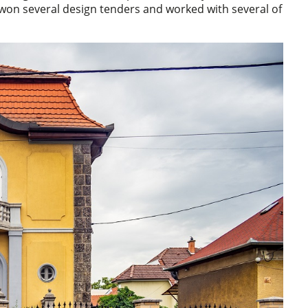
won several design tenders and worked with several of