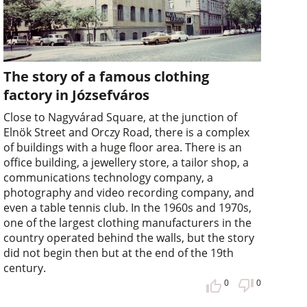
The story of a famous clothing
factory in Józsefváros
Close to Nagyvárad Square, at the junction of
Elnök Street and Orczy Road, there is a complex
of buildings with a huge floor area. There is an
office building, a jewellery store, a tailor shop, a
communications technology company, a
photography and video recording company, and
even a table tennis club. In the 1960s and 1970s,
one of the largest clothing manufacturers in the
country operated behind the walls, but the story
did not begin then but at the end of the 19th
century.
0
0