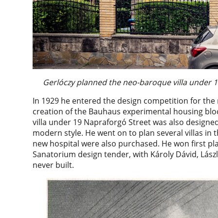
Gerlóczy planned the neo-baroque villa under 1
In 1929 he entered the design competition for th
creation of the Bauhaus experimental housing bloc
villa under 19 Napraforgó Street was also designe
modern style. He went on to plan several villas in 
new hospital were also purchased. He won first pla
Sanatorium design tender, with Károly Dávid, Lászl
never built.