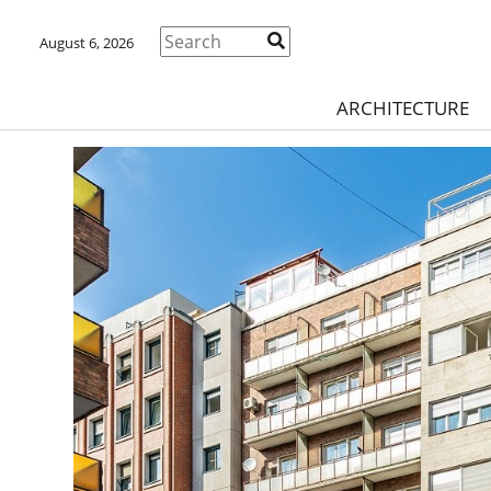
August 6, 2026
ARCHITECTURE