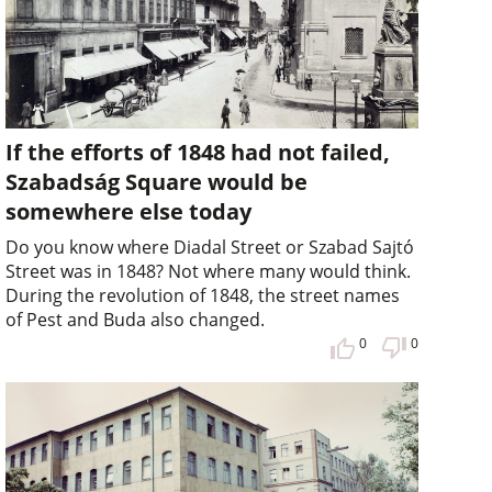
If the efforts of 1848 had not failed,
Szabadság Square would be
somewhere else today
Do you know where Diadal Street or Szabad Sajtó
Street was in 1848? Not where many would think.
During the revolution of 1848, the street names
of Pest and Buda also changed.
0
0