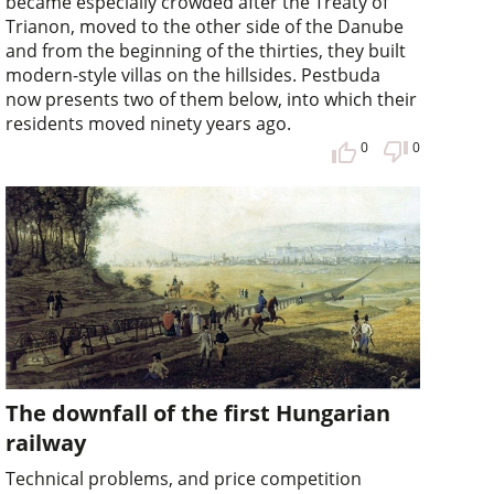
became especially crowded after the Treaty of
Trianon, moved to the other side of the Danube
and from the beginning of the thirties, they built
modern-style villas on the hillsides. Pestbuda
now presents two of them below, into which their
residents moved ninety years ago.
0
0
The downfall of the first Hungarian
railway
Technical problems, and price competition