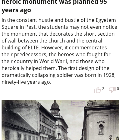
heroic monument was planned 95
years ago
In the constant hustle and bustle of the Egyetem
Square in Pest, the students may not even notice
the monument that decorates the short section
of wall between the church and the central
building of ELTE. However, it commemorates
their predecessors, the heroes who fought for
their country in World War I, and those who
heroically helped them. The first design of the
dramatically collapsing soldier was born in 1928,
ninety-five years ago.
2
0