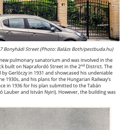
7 Bonyhádi Street (Photo: Balázs Both/pestbuda.hu)
e new pulmonary sanatorium and was involved in the
nd
k built on Naprafordó Street in the 2
District. The
d by Gerlóczy in 1931 and showcased his undeniable
the 1930s, and his plans for the Hungarian Railway’s
ce in 1936 for his plan submitted to the Tabán
ó Lauber and István Nyiri). However, the building was