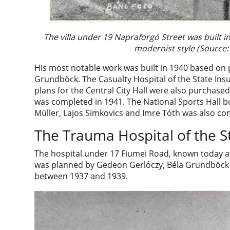
The villa under 19 Napraforgó Street was built 
modernist style (Source:
His most notable work was built in 1940 based o
Grundböck. The Casualty Hospital of the State Insu
plans for the Central City Hall were also purchas
was completed in 1941. The National Sports Hall b
Müller, Lajos Simkovics and Imre Tóth was also co
The Trauma Hospital of the S
The hospital under 17 Fiumei Road, known today as
was planned by Gedeon Gerlóczy, Béla Grundböck
between 1937 and 1939.