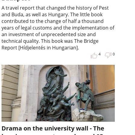
A travel report that changed the history of Pest
and Buda, as well as Hungary. The little book
contributed to the change of half a thousand
years of legal customs and the implementation of
an investment of unprecedented size and
technical quality. This book was The Bridge
Report [Hídjelentés in Hungarian].
4
0
Drama on the university wall - The