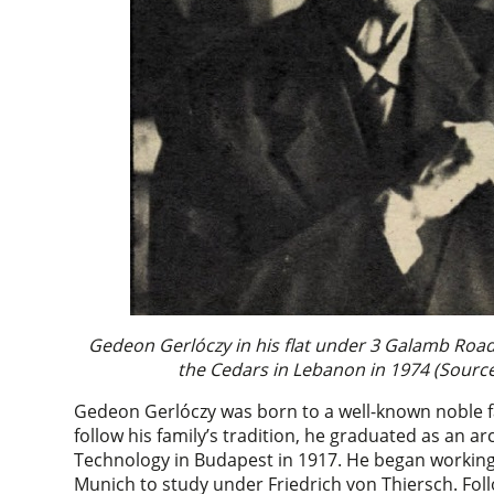
Gedeon Gerlóczy in his flat under 3 Galamb Road 
the Cedars in Lebanon in 1974 (Source
Gedeon Gerlóczy was born to a well-known noble fa
follow his family’s tradition, he graduated as an ar
Technology in Budapest in 1917. He began working w
Munich to study under Friedrich von Thiersch. Fol