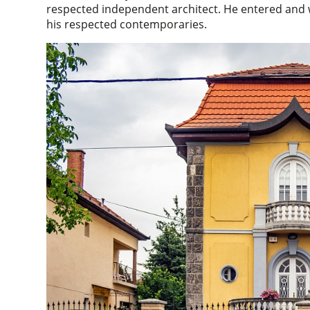
respected independent architect. He entered and 
his respected contemporaries.