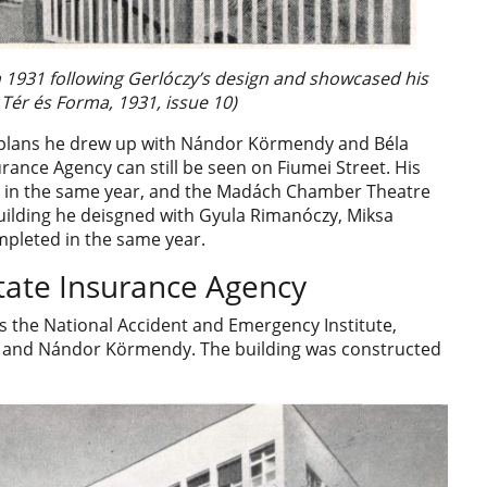
in 1931 following Gerlóczy’s design and showcased his
 Tér és Forma, 1931, issue 10)
n plans he drew up with Nándor Körmendy and Béla
rance Agency can still be seen on Fiumei Street. His
ed in the same year, and the Madách Chamber Theatre
uilding he deisgned with Gyula Rimanóczy, Miksa
mpleted in the same year.
tate Insurance Agency
 the National Accident and Emergency Institute,
 and Nándor Körmendy. The building was constructed