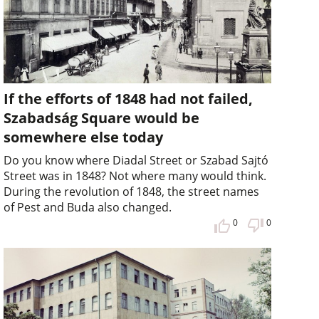
If the efforts of 1848 had not failed,
Szabadság Square would be
somewhere else today
Do you know where Diadal Street or Szabad Sajtó
Street was in 1848? Not where many would think.
During the revolution of 1848, the street names
of Pest and Buda also changed.
0
0