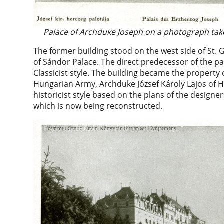
Palace of Archduke Joseph on a photograph tak
The former building stood on the west side of St. 
of Sándor Palace. The direct predecessor of the pal
Classicist style. The building became the property
Hungarian Army, Archduke József Károly Lajos of 
historicist style based on the plans of the design
which is now being reconstructed.