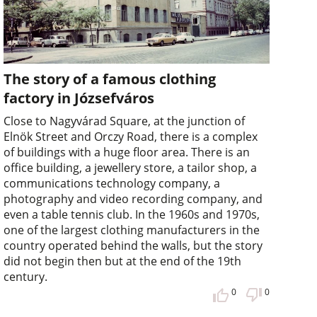
The story of a famous clothing
factory in Józsefváros
Close to Nagyvárad Square, at the junction of
Elnök Street and Orczy Road, there is a complex
of buildings with a huge floor area. There is an
office building, a jewellery store, a tailor shop, a
communications technology company, a
photography and video recording company, and
even a table tennis club. In the 1960s and 1970s,
one of the largest clothing manufacturers in the
country operated behind the walls, but the story
did not begin then but at the end of the 19th
century.
0
0