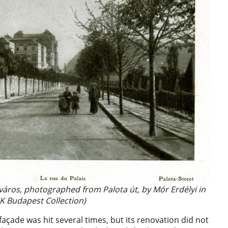
aváros, photographed from Palota út, by Mór Erdélyi in
K Budapest Collection)
açade was hit several times, but its renovation did not