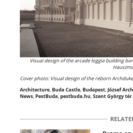
Visual design of the arcade loggia building bo
Hauszma
Cover photo: Visual design of the reborn Archdu
Architecture
,
Buda Castle
,
Budapest
,
József Arc
News
,
PestBuda
,
pestbuda.hu
,
Szent György tér
RELATE