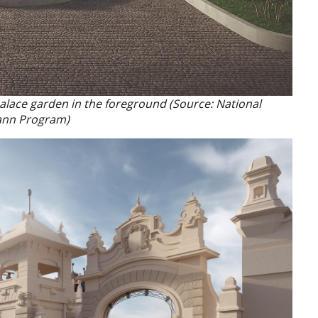
 palace garden in the foreground (Source: National
nn Program)