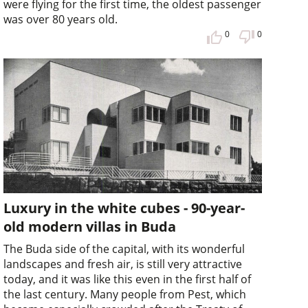
were flying for the first time, the oldest passenger
was over 80 years old.
0
0
Luxury in the white cubes - 90-year-
old modern villas in Buda
The Buda side of the capital, with its wonderful
landscapes and fresh air, is still very attractive
today, and it was like this even in the first half of
the last century. Many people from Pest, which