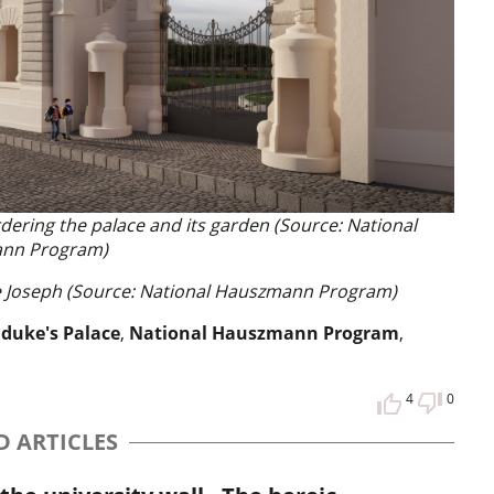
rdering the palace and its garden (Source: National
nn Program)
ke Joseph (Source: National Hauszmann Program)
hduke's Palace
,
National Hauszmann Program
,
4
0
D ARTICLES