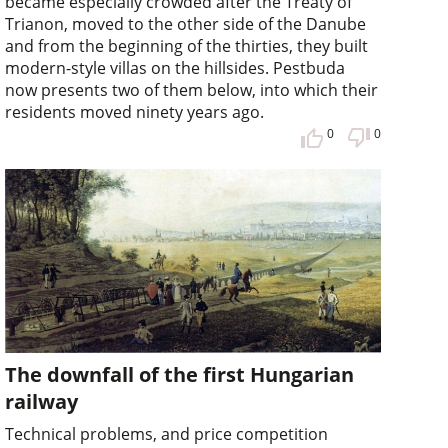
became especially crowded after the Treaty of
Trianon, moved to the other side of the Danube
and from the beginning of the thirties, they built
modern-style villas on the hillsides. Pestbuda
now presents two of them below, into which their
residents moved ninety years ago.
0
0
The downfall of the first Hungarian
railway
Technical problems, and price competition