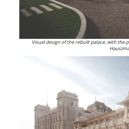
Visual design of the rebuilt palace, with the
Hauszma