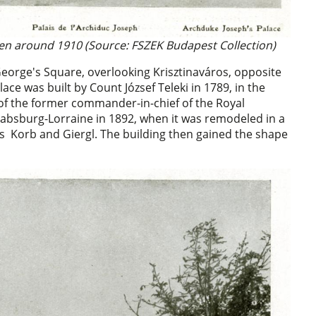
en around 1910 (Source: FSZEK Budapest Collection)
George's Square, overlooking Krisztinaváros, opposite
ace was built by Count József Teleki in 1789, in the
 of the former commander-in-chief of the Royal
Habsburg-Lorraine in 1892, when it was remodeled in a
ers Korb and Giergl. The building then gained the shape