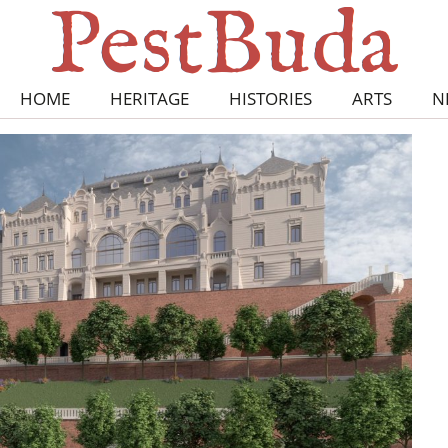
HOME
HERITAGE
HISTORIES
ARTS
N