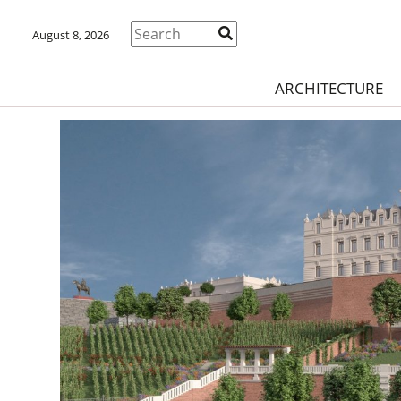
August 8, 2026
ARCHITECTURE