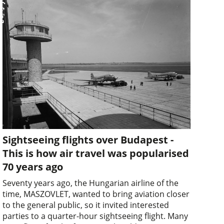
Sightseeing flights over Budapest -
This is how air travel was popularised
70 years ago
Seventy years ago, the Hungarian airline of the
time, MASZOVLET, wanted to bring aviation closer
to the general public, so it invited interested
parties to a quarter-hour sightseeing flight. Many