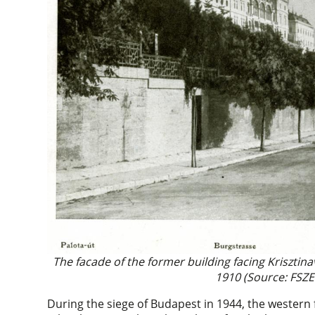
The facade of the former building facing Krisztin
1910 (Source: FSZE
During the siege of Budapest in 1944, the western f