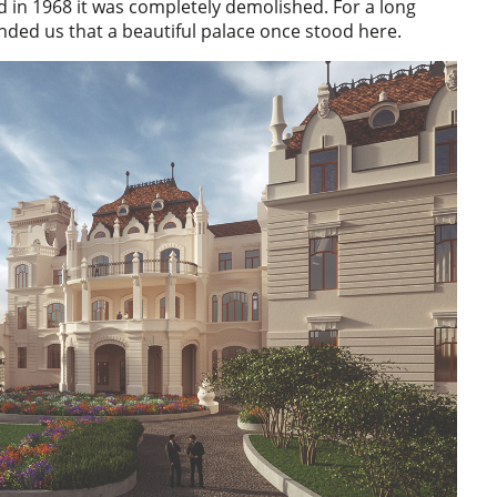
 and in 1968 it was completely demolished. For a long
inded us that a beautiful palace once stood here.