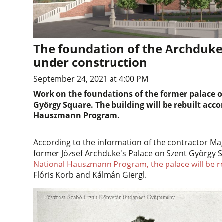
The foundation of the Archduke'
under construction
September 24, 2021 at 4:00 PM
Work on the foundations of the former palace o
György Square. The building will be rebuilt acco
Hauszmann Program.
According to the information of the contractor Mag
former József Archduke's Palace on Szent György
National Hauszmann Program, the palace will be rebu
Flóris Korb and Kálmán Giergl.