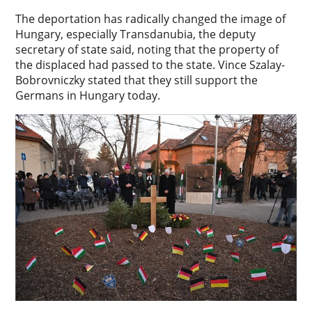
The deportation has radically changed the image of
Hungary, especially Transdanubia, the deputy
secretary of state said, noting that the property of
the displaced had passed to the state. Vince Szalay-
Bobrovniczky stated that they still support the
Germans in Hungary today.