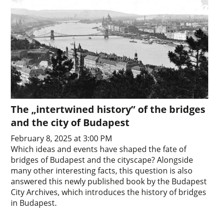
The „intertwined history” of the bridges
and the city of Budapest
February 8, 2025 at 3:00 PM
Which ideas and events have shaped the fate of
bridges of Budapest and the cityscape? Alongside
many other interesting facts, this question is also
answered this newly published book by the Budapest
City Archives, which introduces the history of bridges
in Budapest.