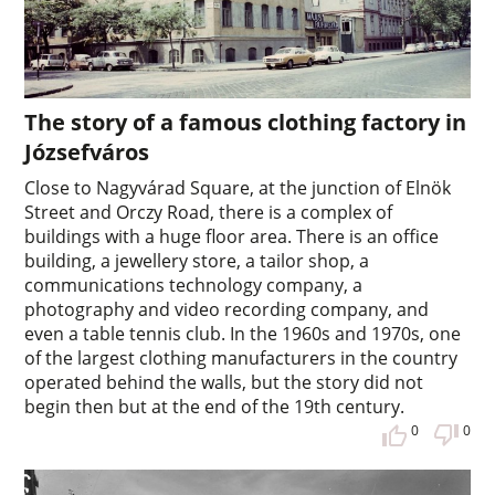
The story of a famous clothing factory in
Józsefváros
Close to Nagyvárad Square, at the junction of Elnök
Street and Orczy Road, there is a complex of
buildings with a huge floor area. There is an office
building, a jewellery store, a tailor shop, a
communications technology company, a
photography and video recording company, and
even a table tennis club. In the 1960s and 1970s, one
of the largest clothing manufacturers in the country
operated behind the walls, but the story did not
begin then but at the end of the 19th century.
0
0