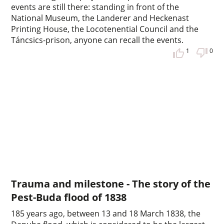
events are still there: standing in front of the
National Museum, the Landerer and Heckenast
Printing House, the Locotenential Council and the
Táncsics-prison, anyone can recall the events.
1
0
Trauma and milestone - The story of the
Pest-Buda flood of 1838
185 years ago, between 13 and 18 March 1838, the