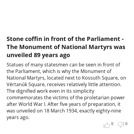
Stone coffin in front of the Parliament -
The Monument of National Martyrs was
unveiled 89 years ago
Statues of many statesmen can be seen in front of
the Parliament, which is why the Monument of
National Martyrs, located next to Kossuth Square, on
Vértanúk Square, receives relatively little attention.
The dignified work even in its simplicity
commemorates the victims of the proletarian power
after World War I. After five years of preparation, it
was unveiled on 18 March 1934, exactly eighty-nine
years ago.
0
0