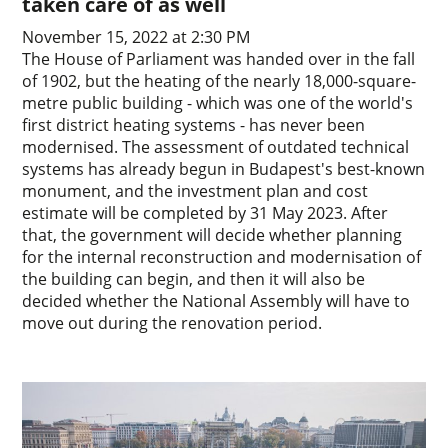
taken care of as well
November 15, 2022 at 2:30 PM
The House of Parliament was handed over in the fall
of 1902, but the heating of the nearly 18,000-square-
metre public building - which was one of the world's
first district heating systems - has never been
modernised. The assessment of outdated technical
systems has already begun in Budapest's best-known
monument, and the investment plan and cost
estimate will be completed by 31 May 2023. After
that, the government will decide whether planning
for the internal reconstruction and modernisation of
the building can begin, and then it will also be
decided whether the National Assembly will have to
move out during the renovation period.