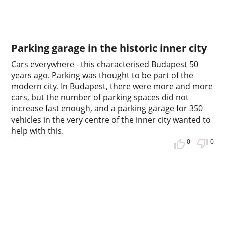
Parking garage in the historic inner city
Cars everywhere - this characterised Budapest 50
years ago. Parking was thought to be part of the
modern city. In Budapest, there were more and more
cars, but the number of parking spaces did not
increase fast enough, and a parking garage for 350
vehicles in the very centre of the inner city wanted to
help with this.
0
0