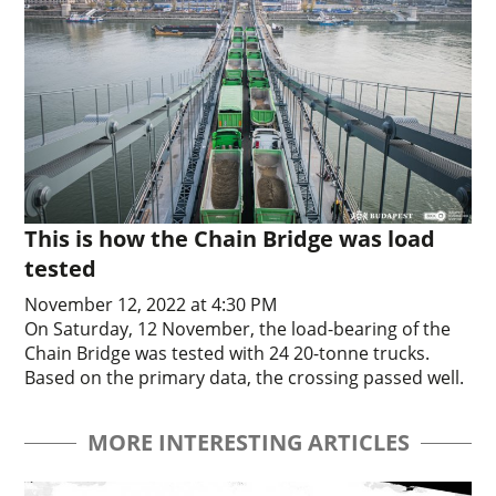
This is how the Chain Bridge was load
tested
November 12, 2022 at 4:30 PM
On Saturday, 12 November, the load-bearing of the
Chain Bridge was tested with 24 20-tonne trucks.
Based on the primary data, the crossing passed well.
MORE INTERESTING ARTICLES