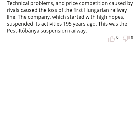
Technical problems, and price competition caused by
rivals caused the loss of the first Hungarian railway
line. The company, which started with high hopes,
suspended its activities 195 years ago. This was the
Pest-Kőbánya suspension railway.
0
0