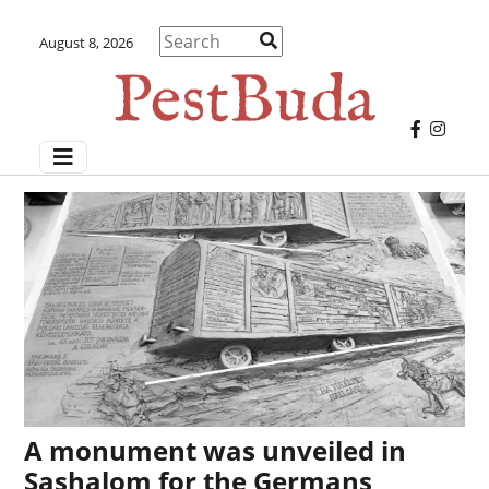
August 8, 2026
A monument was unveiled in
Sashalom for the Germans