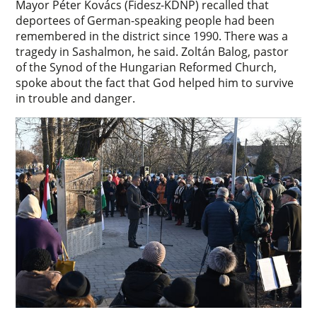
Mayor Péter Kovács (Fidesz-KDNP) recalled that
deportees of German-speaking people had been
remembered in the district since 1990. There was a
tragedy in Sashalmon, he said. Zoltán Balog, pastor
of the Synod of the Hungarian Reformed Church,
spoke about the fact that God helped him to survive
in trouble and danger.