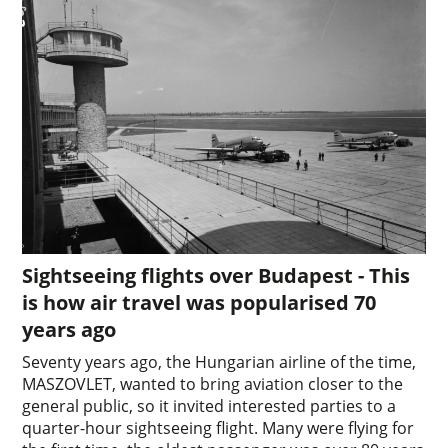
Sightseeing flights over Budapest - This
is how air travel was popularised 70
years ago
Seventy years ago, the Hungarian airline of the time,
MASZOVLET, wanted to bring aviation closer to the
general public, so it invited interested parties to a
quarter-hour sightseeing flight. Many were flying for