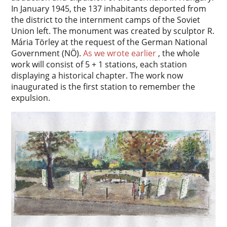
In January 1945, the 137 inhabitants deported from
the district to the internment camps of the Soviet
Union left. The monument was created by sculptor R.
Mária Törley at the request of the German National
Government (NÖ).
As we wrote earlier
, the whole
work will consist of 5 + 1 stations, each station
displaying a historical chapter. The work now
inaugurated is the first station to remember the
expulsion.