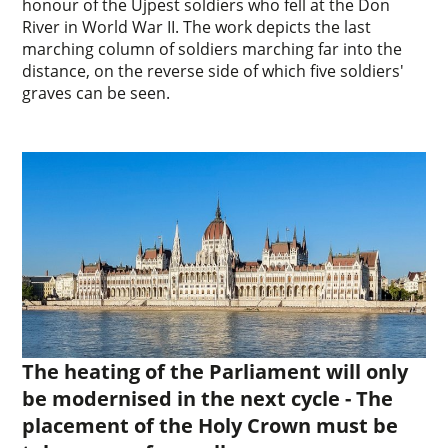
honour of the Újpest soldiers who fell at the Don
River in World War II. The work depicts the last
marching column of soldiers marching far into the
distance, on the reverse side of which five soldiers'
graves can be seen.
The heating of the Parliament will only
be modernised in the next cycle - The
placement of the Holy Crown must be