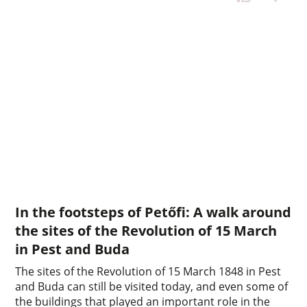
In the footsteps of Petőfi: A walk around
the sites of the Revolution of 15 March
in Pest and Buda
The sites of the Revolution of 15 March 1848 in Pest
and Buda can still be visited today, and even some of
the buildings that played an important role in the