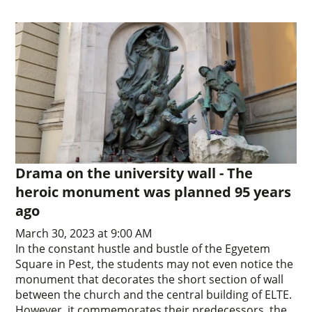
Drama on the university wall - The
heroic monument was planned 95 years
ago
March 30, 2023 at 9:00 AM
In the constant hustle and bustle of the Egyetem
Square in Pest, the students may not even notice the
monument that decorates the short section of wall
between the church and the central building of ELTE.
However, it commemorates their predecessors, the