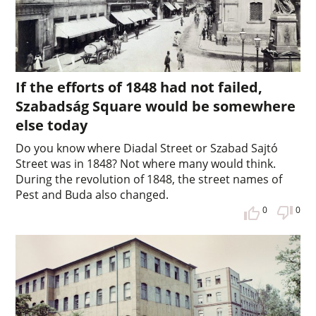
If the efforts of 1848 had not failed,
Szabadság Square would be somewhere
else today
Do you know where Diadal Street or Szabad Sajtó
Street was in 1848? Not where many would think.
During the revolution of 1848, the street names of
Pest and Buda also changed.
0
0