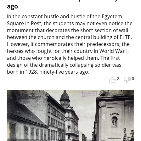
ago
In the constant hustle and bustle of the Egyetem
Square in Pest, the students may not even notice the
monument that decorates the short section of wall
between the church and the central building of ELTE.
However, it commemorates their predecessors, the
heroes who fought for their country in World War I,
and those who heroically helped them. The first
design of the dramatically collapsing soldier was
born in 1928, ninety-five years ago.
2
0