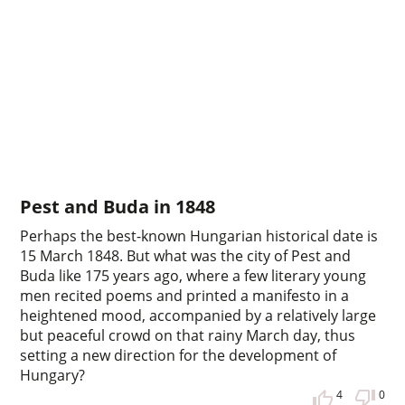
Pest and Buda in 1848
Perhaps the best-known Hungarian historical date is
15 March 1848. But what was the city of Pest and
Buda like 175 years ago, where a few literary young
men recited poems and printed a manifesto in a
heightened mood, accompanied by a relatively large
but peaceful crowd on that rainy March day, thus
setting a new direction for the development of
Hungary?
4
0