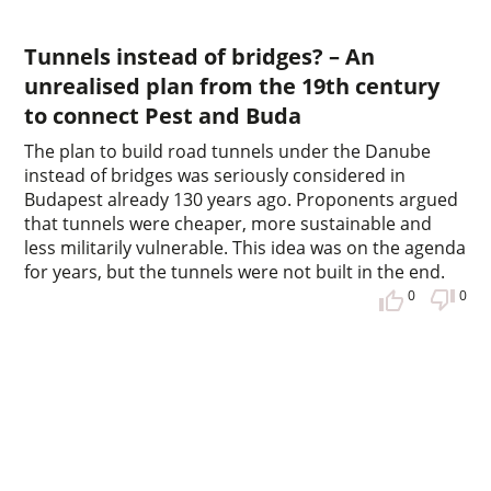
Tunnels instead of bridges? – An
unrealised plan from the 19th century
to connect Pest and Buda
The plan to build road tunnels under the Danube
instead of bridges was seriously considered in
Budapest already 130 years ago. Proponents argued
that tunnels were cheaper, more sustainable and
less militarily vulnerable. This idea was on the agenda
for years, but the tunnels were not built in the end.
0
0