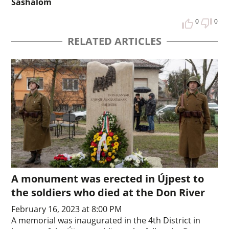
Sashalom
0
0
RELATED ARTICLES
A monument was erected in Újpest to
the soldiers who died at the Don River
February 16, 2023 at 8:00 PM
A memorial was inaugurated in the 4th District in