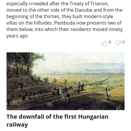
especially crowded after the Treaty of Trianon,
moved to the other side of the Danube and from the
beginning of the thirties, they built modern-style
villas on the hillsides. Pestbuda now presents two of
them below, into which their residents moved ninety
years ago.
0
0
The downfall of the first Hungarian
railway