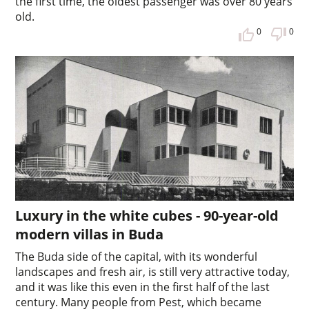
the first time, the oldest passenger was over 80 years
old.
0
0
Luxury in the white cubes - 90-year-old
modern villas in Buda
The Buda side of the capital, with its wonderful
landscapes and fresh air, is still very attractive today,
and it was like this even in the first half of the last
century. Many people from Pest, which became