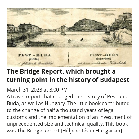
The Bridge Report, which brought a
turning point in the history of Budapest
March 31, 2023 at 3:00 PM
A travel report that changed the history of Pest and
Buda, as well as Hungary. The little book contributed
to the change of half a thousand years of legal
customs and the implementation of an investment of
unprecedented size and technical quality. This book
was The Bridge Report [Hídjelentés in Hungarian].