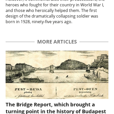
heroes who fought for their country in World War I,
and those who heroically helped them. The first
design of the dramatically collapsing soldier was
born in 1928, ninety-five years ago.
MORE ARTICLES
The Bridge Report, which brought a
turning point in the history of Budapest