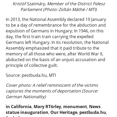
Kristóf Szatmáry, Member of the District Fidesz
Parliament (Photo: Zoltán Máthé / MTI)
In 2013, the National Assembly declared 19 January
to be a day of remembrance for the abduction and
expulsion of Germans in Hungary; In 1946, on this
day, the first train train carrying the expelled
Germans left Hungary. In its resolution, the National
Assembly emphasized that it paid tribute to the
memory of all those who were, after World War II,
abducted on the basis of an unjust accusation and
principle of collective guilt.
Source: pestbuda.hu, MTI
Cover photo: A relief reminiscent of the victims
captures the moments of deportation (Source:
German Nationality)
in California
,
Mary RTörley
,
monument
,
News
statue inauguration
,
Our Heritage
,
pestbuda.hu
,