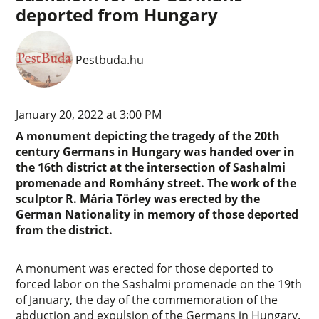
deported from Hungary
Pestbuda.hu
January 20, 2022 at 3:00 PM
A monument depicting the tragedy of the 20th
century Germans in Hungary was handed over in
the 16th district at the intersection of Sashalmi
promenade and Romhány street. The work of the
sculptor R. Mária Törley was erected by the
German Nationality in memory of those deported
from the district.
A monument was erected for those deported to
forced labor on the Sashalmi promenade on the 19th
of January, the day of the commemoration of the
abduction and expulsion of the Germans in Hungary.