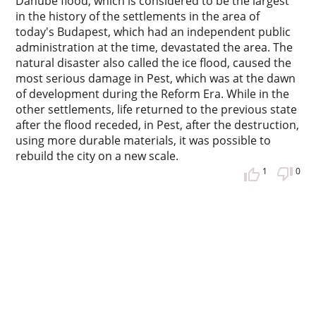
Danube flood, which is considered to be the largest
in the history of the settlements in the area of
today's Budapest, which had an independent public
administration at the time, devastated the area. The
natural disaster also called the ice flood, caused the
most serious damage in Pest, which was at the dawn
of development during the Reform Era. While in the
other settlements, life returned to the previous state
after the flood receded, in Pest, after the destruction,
using more durable materials, it was possible to
rebuild the city on a new scale.
1
0