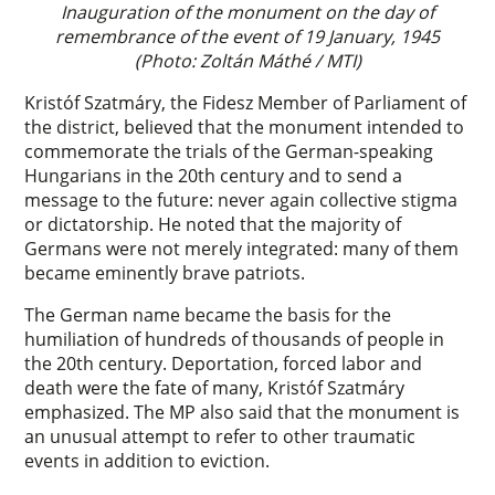
Inauguration of the monument on the day of
remembrance of the event of 19 January, 1945
(Photo: Zoltán Máthé / MTI)
Kristóf Szatmáry, the Fidesz Member of Parliament of
the district, believed that the monument intended to
commemorate the trials of the German-speaking
Hungarians in the 20th century and to send a
message to the future: never again collective stigma
or dictatorship. He noted that the majority of
Germans were not merely integrated: many of them
became eminently brave patriots.
The German name became the basis for the
humiliation of hundreds of thousands of people in
the 20th century. Deportation, forced labor and
death were the fate of many, Kristóf Szatmáry
emphasized. The MP also said that the monument is
an unusual attempt to refer to other traumatic
events in addition to eviction.