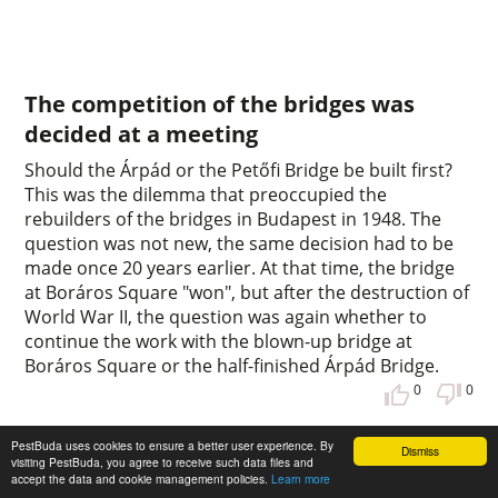
The competition of the bridges was
decided at a meeting
Should the Árpád or the Petőfi Bridge be built first?
This was the dilemma that preoccupied the
rebuilders of the bridges in Budapest in 1948. The
question was not new, the same decision had to be
made once 20 years earlier. At that time, the bridge
at Boráros Square "won", but after the destruction of
World War II, the question was again whether to
continue the work with the blown-up bridge at
Boráros Square or the half-finished Árpád Bridge.
0
0
PestBuda uses cookies to ensure a better user experience. By
Dismiss
visiting PestBuda, you agree to receive such data files and
accept the data and cookie management policies.
Learn more