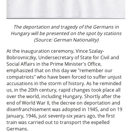
The deportation and tragedy of the Germans in
Hungary will be presented on the spot by stations
(Source: German Nationality)
At the inauguration ceremony, Vince Szalay-
Bobrovniczky, Undersecretary of State for Civil and
Social Affairs in the Prime Minister's Office,
emphasized that on this day we "remember our
compatriots" who have been forced to suffer unjust
accusations in the storm of history. As he reminded
us, in the 20th century, rapid changes took place all
over the world, including Hungary. Shortly after the
end of World War II, the decree on deportation and
disenfranchisement was adopted in 1945, and on 19
January, 1946, just seventy-six years ago, the first
train was carried out to transport the expelled
Germans.