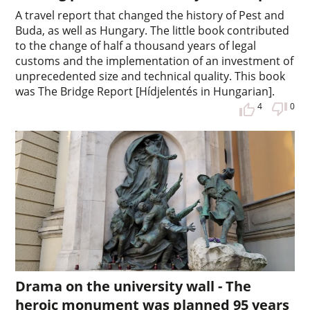
A travel report that changed the history of Pest and
Buda, as well as Hungary. The little book contributed
to the change of half a thousand years of legal
customs and the implementation of an investment of
unprecedented size and technical quality. This book
was The Bridge Report [Hídjelentés in Hungarian].
4
0
Drama on the university wall - The
heroic monument was planned 95 years