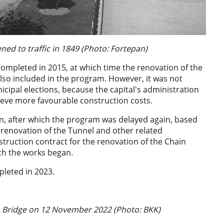
ed to traffic in 1849 (Photo: Fortepan)
completed in 2015, at which time the renovation of the
so included in the program. However, it was not
icipal elections, because the capital's administration
hieve more favourable construction costs.
on, after which the program was delayed again, based
e renovation of the Tunnel and other related
truction contract for the renovation of the Chain
ich the works began.
pleted in 2023.
n Bridge on 12 November 2022 (Photo: BKK)