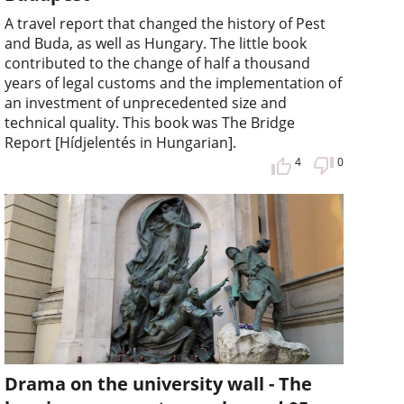
A travel report that changed the history of Pest
and Buda, as well as Hungary. The little book
contributed to the change of half a thousand
years of legal customs and the implementation of
an investment of unprecedented size and
technical quality. This book was The Bridge
Report [Hídjelentés in Hungarian].
4
0
Drama on the university wall - The