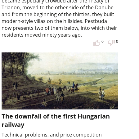
became especially crowded after the Treaty of
Trianon, moved to the other side of the Danube
and from the beginning of the thirties, they built
modern-style villas on the hillsides. Pestbuda
now presents two of them below, into which their
residents moved ninety years ago.
0
0
The downfall of the first Hungarian
railway
Technical problems, and price competition