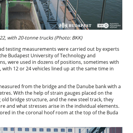
2, with 20-tonne trucks (Photo: BKK)
oad testing measurements were carried out by experts
 the Budapest University of Technology and
ons, were used in dozens of positions, sometimes with
with 12 or 24 vehicles lined up at the same time in
s measured from the bridge and the Danube bank with a
etres. With the help of strain gauges placed on the
old bridge structure, and the new steel track, they
e and what stresses arise in the individual elements.
red in the coronal hoof room at the top of the Buda