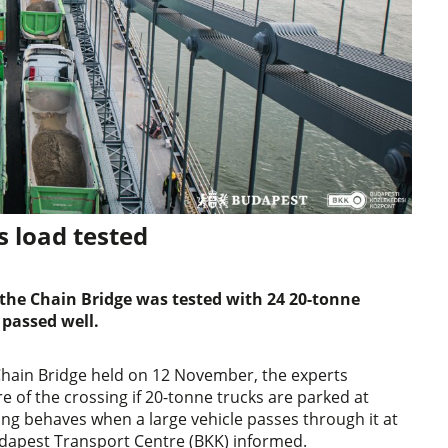
s load tested
the Chain Bridge was tested with 24 20-tonne
 passed well.
 Chain Bridge held on 12 November, the experts
 of the crossing if 20-tonne trucks are parked at
ing behaves when a large vehicle passes through it at
udapest Transport Centre (BKK) informed.