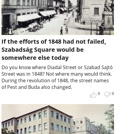
If the efforts of 1848 had not failed,
Szabadság Square would be
somewhere else today
Do you know where Diadal Street or Szabad Sajtó
Street was in 1848? Not where many would think.
During the revolution of 1848, the street names
of Pest and Buda also changed.
0
0