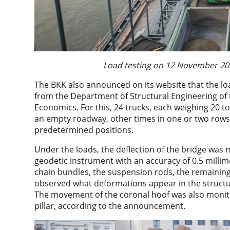
Load testing on 12 November 202
The BKK also announced on its website that the l
from the Department of Structural Engineering of
Economics. For this, 24 trucks, each weighing 20 t
an empty roadway, other times in one or two rows, 
predetermined positions.
Under the loads, the deflection of the bridge wa
geodetic instrument with an accuracy of 0.5 millim
chain bundles, the suspension rods, the remaining 
observed what deformations appear in the structur
The movement of the coronal hoof was also monito
pillar, according to the announcement.