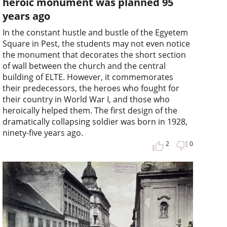
heroic monument was planned 95
years ago
In the constant hustle and bustle of the Egyetem
Square in Pest, the students may not even notice
the monument that decorates the short section
of wall between the church and the central
building of ELTE. However, it commemorates
their predecessors, the heroes who fought for
their country in World War I, and those who
heroically helped them. The first design of the
dramatically collapsing soldier was born in 1928,
ninety-five years ago.
2
0