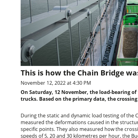
This is how the Chain Bridge wa
November 12, 2022 at 4:30 PM
On Saturday, 12 November, the load-bearing of 
trucks. Based on the primary data, the crossing
During the static and dynamic load testing of the
measured the deformations caused in the structure
specific points. They also measured how the cross
speeds of 5, 20 and 30 kilometres per hour, the B