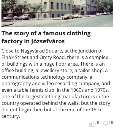
The story of a famous clothing
factory in Józsefváros
Close to Nagyvárad Square, at the junction of
Elnök Street and Orczy Road, there is a complex
of buildings with a huge floor area. There is an
office building, a jewellery store, a tailor shop, a
communications technology company, a
photography and video recording company, and
even a table tennis club. In the 1960s and 1970s,
one of the largest clothing manufacturers in the
country operated behind the walls, but the story
did not begin then but at the end of the 19th
century.
0
0