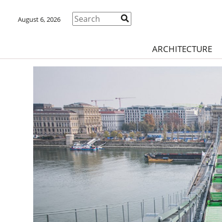
August 6, 2026
ARCHITECTURE