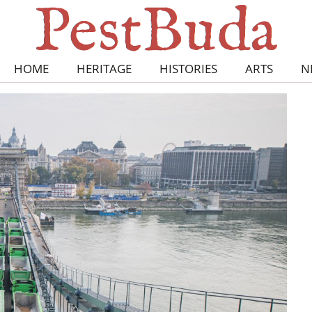
HOME
HERITAGE
HISTORIES
ARTS
N