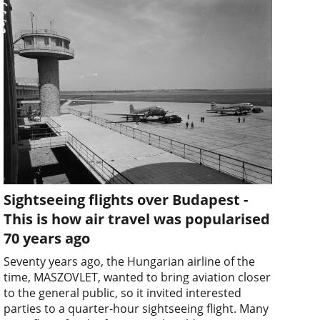
Sightseeing flights over Budapest -
This is how air travel was popularised
70 years ago
Seventy years ago, the Hungarian airline of the
time, MASZOVLET, wanted to bring aviation closer
to the general public, so it invited interested
parties to a quarter-hour sightseeing flight. Many