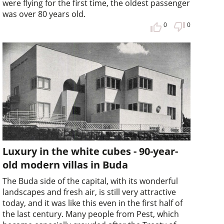
were flying for the first time, the oldest passenger
was over 80 years old.
0
0
Luxury in the white cubes - 90-year-
old modern villas in Buda
The Buda side of the capital, with its wonderful
landscapes and fresh air, is still very attractive
today, and it was like this even in the first half of
the last century. Many people from Pest, which