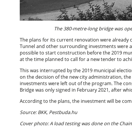
The 380-metre-long bridge was open
The plans for its current renovation were already 
Tunnel and other surrounding investments were al
possible to start construction before the 2019 mun
at the time planned to call for a new tender to ac
This was interrupted by the 2019 municipal electi
on the decision of the new city administration, th
investments were left out of the program. The cons
Bridge was only signed in February 2021, after wh
According to the plans, the investment will be com
Source: BKK, Pestbuda.hu
Cover photo: A load testing was done on the Chai