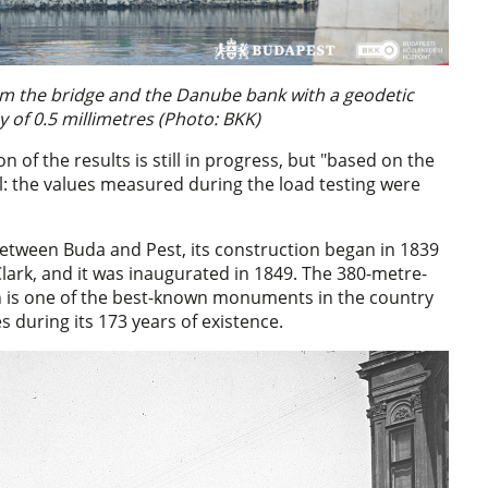
om the bridge and the Danube bank with a geodetic
 of 0.5 millimetres (Photo: BKK)
on of the results is still in progress, but "based on the
l: the values measured during the load testing were
etween Buda and Pest, its construction began in 1839
Clark, and it was inaugurated in 1849. The 380-metre-
h is one of the best-known monuments in the country
s during its 173 years of existence.