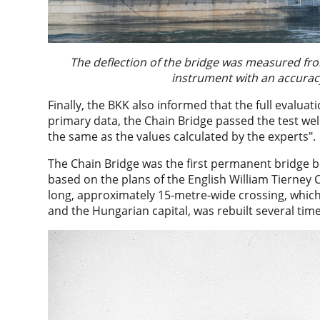
The deflection of the bridge was measured fr
instrument with an accuracy
Finally, the BKK also informed that the full evaluati
primary data, the Chain Bridge passed the test wel
the same as the values calculated by the experts".
The Chain Bridge was the first permanent bridge b
based on the plans of the English William Tierney 
long, approximately 15-metre-wide crossing, whic
and the Hungarian capital, was rebuilt several time