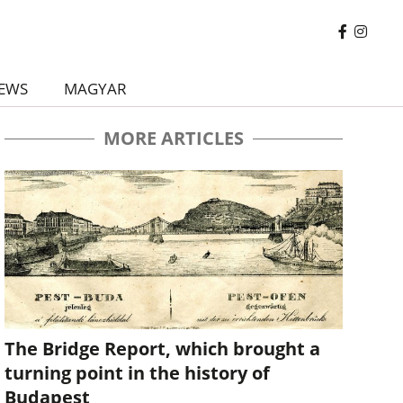
EWS
MAGYAR
MORE ARTICLES
The Bridge Report, which brought a
turning point in the history of
Budapest