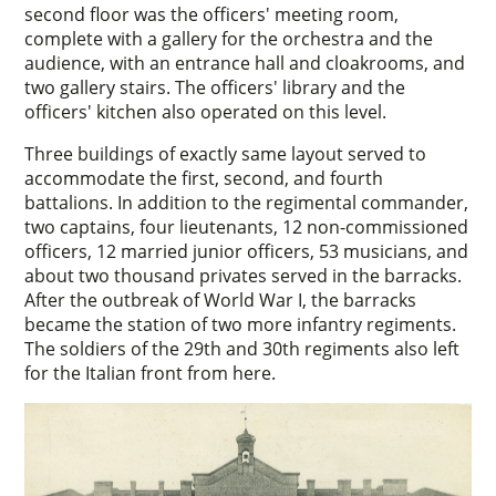
second floor was the officers' meeting room,
complete with a gallery for the orchestra and the
audience, with an entrance hall and cloakrooms, and
two gallery stairs. The officers' library and the
officers' kitchen also operated on this level.
Three buildings of exactly same layout served to
accommodate the first, second, and fourth
battalions. In addition to the regimental commander,
two captains, four lieutenants, 12 non-commissioned
officers, 12 married junior officers, 53 musicians, and
about two thousand privates served in the barracks.
After the outbreak of World War I, the barracks
became the station of two more infantry regiments.
The soldiers of the 29th and 30th regiments also left
for the Italian front from here.