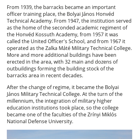
From 1939, the barracks became an important
officer training place, the Bolyai János Honvéd
Technical Academy. From 1947, the institution served
as the home of the seconded academic regiment of
the Honvéd Kossuth Academy, from 1957 it was
called the United Officer's School, and from 1967 it
operated as the Zalka Máté Military Technical College.
More and more additional buildings have been
erected in the area, with 32 main and dozens of
outbuildings forming the building stock of the
barracks area in recent decades.
After the change of regime, it became the Bolyai
János Military Technical College. At the turn of the
millennium, the integration of military higher
education institutions took place, so the college
became one of the faculties of the Zrínyi Miklós
National Defense University.