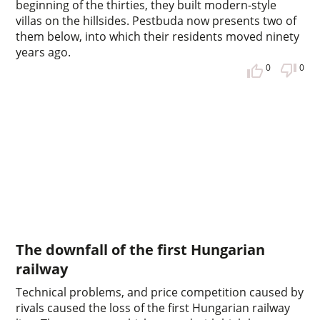
beginning of the thirties, they built modern-style
villas on the hillsides. Pestbuda now presents two of
them below, into which their residents moved ninety
years ago.
0
0
The downfall of the first Hungarian
railway
Technical problems, and price competition caused by
rivals caused the loss of the first Hungarian railway