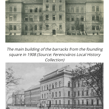
The main building of the barracks from the founding
square in 1908 (Source: Ferencváros Local History
Collection)