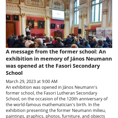
A message from the former school: An
exhibition in memory of János Neumann
was opened at the Fasori Secondary
School
March 29, 2023 at 9:00 AM
An exhibition was opened in János Neumann's
former school, the Fasori Lutheran Secondary
School, on the occasion of the 120th anniversary of
the world-famous mathematician's birth. In the
exhibition presenting the former Neumann milieu,
paintings, graphics, photos, furniture, and objects