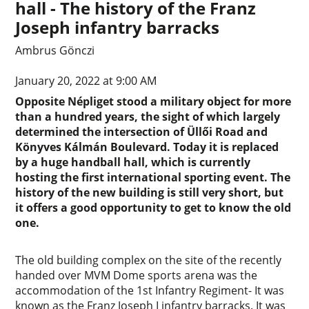
hall - The history of the Franz
Joseph infantry barracks
Ambrus Gönczi
January 20, 2022 at 9:00 AM
Opposite Népliget stood a military object for more
than a hundred years, the sight of which largely
determined the intersection of Üllői Road and
Könyves Kálmán Boulevard. Today it is replaced
by a huge handball hall, which is currently
hosting the first international sporting event. The
history of the new building is still very short, but
it offers a good opportunity to get to know the old
one.
The old building complex on the site of the recently
handed over MVM Dome sports arena was the
accommodation of the 1st Infantry Regiment- It was
known as the Franz Joseph I infantry barracks. It was