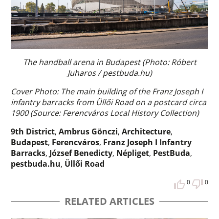
The handball arena in Budapest (Photo: Róbert
Juharos / pestbuda.hu)
Cover Photo: The main building of the Franz Joseph I
infantry barracks from Üllői Road on a postcard circa
1900 (Source: Ferencváros Local History Collection)
9th District
,
Ambrus Gönczi
,
Architecture
,
Budapest
,
Ferencváros
,
Franz Joseph I Infantry
Barracks
,
József Benedicty
,
Népliget
,
PestBuda
,
pestbuda.hu
,
Üllői Road
0
0
RELATED ARTICLES