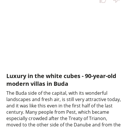
Luxury in the white cubes - 90-year-old
modern villas in Buda
The Buda side of the capital, with its wonderful
landscapes and fresh air, is still very attractive today,
and it was like this even in the first half of the last
century. Many people from Pest, which became
especially crowded after the Treaty of Trianon,
moved to the other side of the Danube and from the