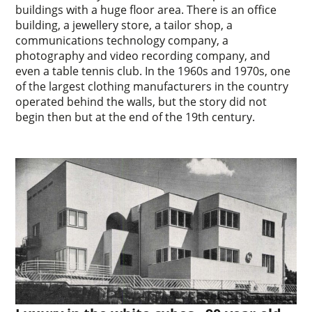
buildings with a huge floor area. There is an office
building, a jewellery store, a tailor shop, a
communications technology company, a
photography and video recording company, and
even a table tennis club. In the 1960s and 1970s, one
of the largest clothing manufacturers in the country
operated behind the walls, but the story did not
begin then but at the end of the 19th century.