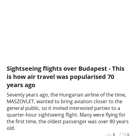
Sightseeing flights over Budapest - This
is how air travel was popularised 70
years ago
Seventy years ago, the Hungarian airline of the time,
MASZOVLET, wanted to bring aviation closer to the
general public, so it invited interested parties to a
quarter-hour sightseeing flight. Many were flying for
the first time, the oldest passenger was over 80 years
old.
0
0