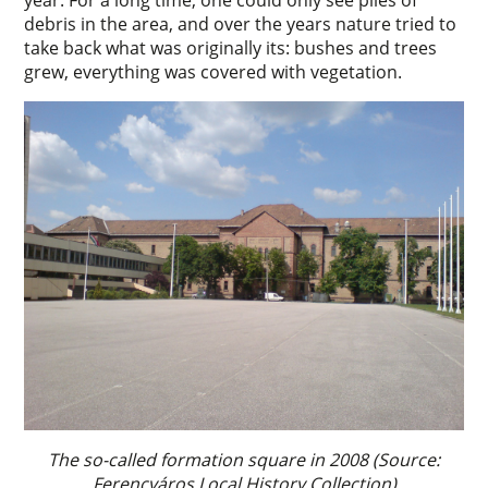
debris in the area, and over the years nature tried to
take back what was originally its: bushes and trees
grew, everything was covered with vegetation.
The so-called formation square in 2008 (Source:
Ferencváros Local History Collection)