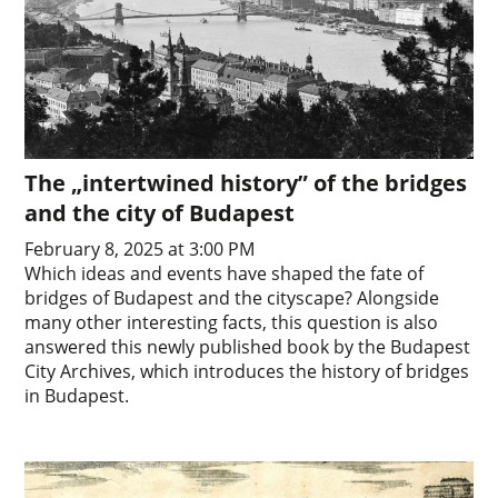
The „intertwined history” of the bridges
and the city of Budapest
February 8, 2025 at 3:00 PM
Which ideas and events have shaped the fate of
bridges of Budapest and the cityscape? Alongside
many other interesting facts, this question is also
answered this newly published book by the Budapest
City Archives, which introduces the history of bridges
in Budapest.