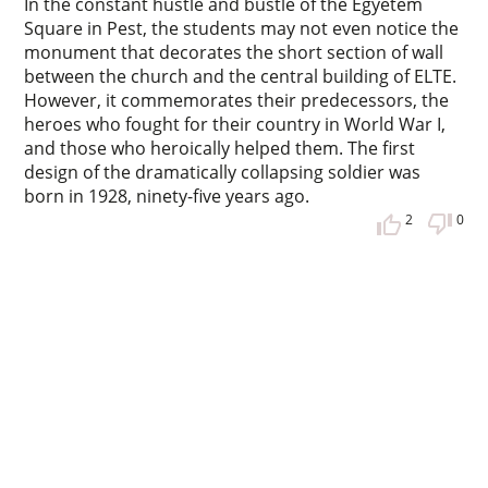
In the constant hustle and bustle of the Egyetem
Square in Pest, the students may not even notice the
monument that decorates the short section of wall
between the church and the central building of ELTE.
However, it commemorates their predecessors, the
heroes who fought for their country in World War I,
and those who heroically helped them. The first
design of the dramatically collapsing soldier was
born in 1928, ninety-five years ago.
2
0