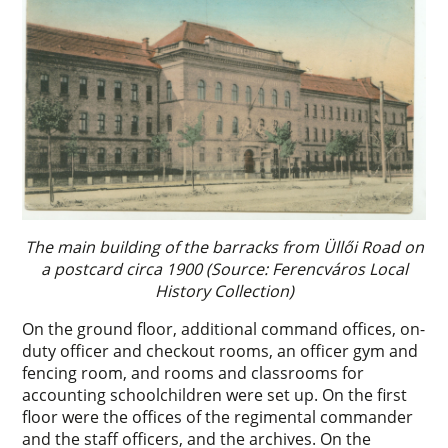
The main building of the barracks from Üllői Road on
a postcard circa 1900 (Source: Ferencváros Local
History Collection)
On the ground floor, additional command offices, on-
duty officer and checkout rooms, an officer gym and
fencing room, and rooms and classrooms for
accounting schoolchildren were set up. On the first
floor were the offices of the regimental commander
and the staff officers, and the archives. On the