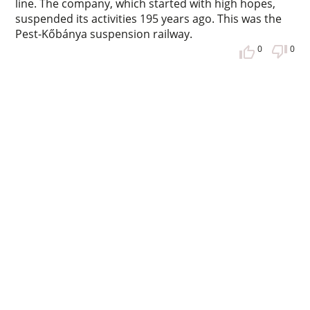
line. The company, which started with high hopes,
suspended its activities 195 years ago. This was the
Pest-Kőbánya suspension railway.
0
0