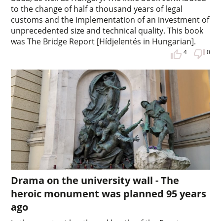
to the change of half a thousand years of legal
customs and the implementation of an investment of
unprecedented size and technical quality. This book
was The Bridge Report [Hídjelentés in Hungarian].
4
0
Drama on the university wall - The
heroic monument was planned 95 years
ago