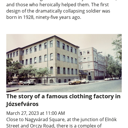
and those who heroically helped them. The first
design of the dramatically collapsing soldier was
born in 1928, ninety-five years ago.
The story of a famous clothing factory in
Józsefváros
March 27, 2023 at 11:00 AM
Close to Nagyvárad Square, at the junction of Elnök
Street and Orczy Road, there is a complex of