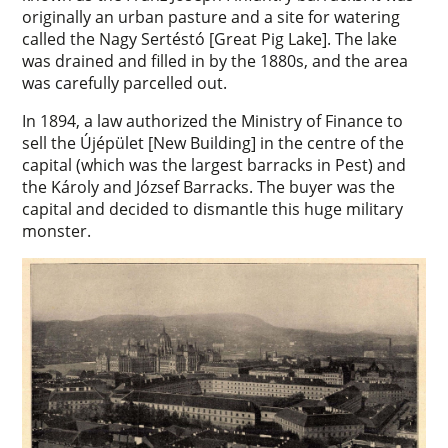
originally an urban pasture and a site for watering
called the Nagy Sertéstó [Great Pig Lake]. The lake
was drained and filled in by the 1880s, and the area
was carefully parcelled out.
In 1894, a law authorized the Ministry of Finance to
sell the Újépület [New Building] in the centre of the
capital (which was the largest barracks in Pest) and
the Károly and József Barracks. The buyer was the
capital and decided to dismantle this huge military
monster.