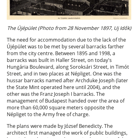
The Újépület (Photo from 28 November 1897, Uj Idők)
The need for accommodation due to the lack of the
Újépület was to be met by several barracks farther
from the city centre. Between 1895 and 1998, a
barracks was built in Haller Street, on today's
Hungária Boulevard, along Soroksári Street, in Timót
Street, and in two places at Népliget. One was the
hussar barracks named after Archduke Joseph (later
the State Mint operated here until 2004), and the
other was the Franz Joseph I barracks. The
management of Budapest handed over the area of
more than 60,000 square meters opposite the
Népliget to the Army free of charge.
The plans were made by József Benedicty. The
architect first managed the work of public buildings,