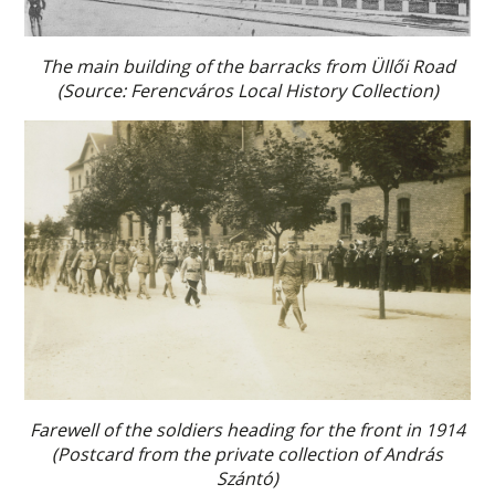
The main building of the barracks from Üllői Road
(Source: Ferencváros Local History Collection)
Farewell of the soldiers heading for the front in 1914
(Postcard from the private collection of András
Szántó)