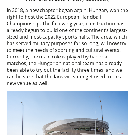
In 2018, a new chapter began again: Hungary won the
right to host the 2022 European Handball
Championship. The following year, construction has
already begun to build one of the continent’s largest-
sized and most-capacity sports halls. The area, which
has served military purposes for so long, will now try
to meet the needs of sporting and cultural events.
Currently, the main role is played by handball
matches, the Hungarian national team has already
been able to try out the facility three times, and we
can be sure that the fans will soon get used to this
new venue as well.