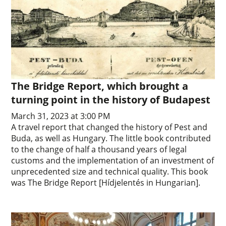
The Bridge Report, which brought a
turning point in the history of Budapest
March 31, 2023 at 3:00 PM
A travel report that changed the history of Pest and
Buda, as well as Hungary. The little book contributed
to the change of half a thousand years of legal
customs and the implementation of an investment of
unprecedented size and technical quality. This book
was The Bridge Report [Hídjelentés in Hungarian].