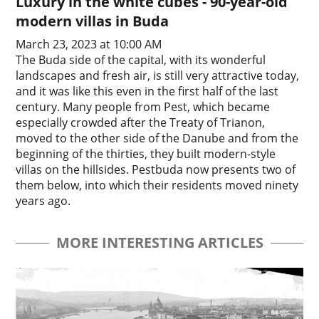
Luxury in the white cubes - 90-year-old
modern villas in Buda
March 23, 2023 at 10:00 AM
The Buda side of the capital, with its wonderful
landscapes and fresh air, is still very attractive today,
and it was like this even in the first half of the last
century. Many people from Pest, which became
especially crowded after the Treaty of Trianon,
moved to the other side of the Danube and from the
beginning of the thirties, they built modern-style
villas on the hillsides. Pestbuda now presents two of
them below, into which their residents moved ninety
years ago.
MORE INTERESTING ARTICLES