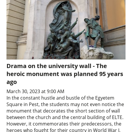
Drama on the university wall - The
heroic monument was planned 95 years
ago
March 30, 2023 at 9:00 AM
In the constant hustle and bustle of the Egyetem
Square in Pest, the students may not even notice the
monument that decorates the short section of wall
between the church and the central building of ELTE.
However, it commemorates their predecessors, the
heroes who fought for their country in World War I,