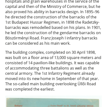
hospitals and grain warehouses in the service of the
capital and then of the Ministry of Commerce, but he
also proved his ability in barracks design. In 1895–96
he directed the construction of the barracks of the
1st Budapest Hussar Regimen, in 1898 the Radetzky-
barracks was remodelled based on his plans. In 1901,
he led the construction of the gendarme barracks on
Böszörményi Road. Franz Joseph I infantry barracks
can be considered as his main work.
The building complex, completed on 30 April 1898,
was built on a floor area of 13,000 square meters and
consisted of 14 pavilion-like buildings. It was capable
of accommodating three battalions as well as the
central armory. The 1st Infantry Regiment already
moved into its new home in September of that year.
The so-called main building overlooking Üllői Road
was completed the earliest.