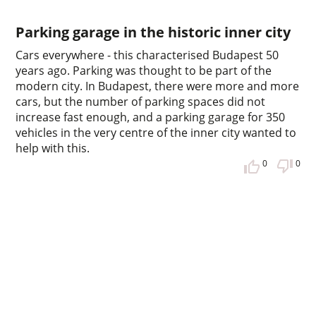
Parking garage in the historic inner city
Cars everywhere - this characterised Budapest 50
years ago. Parking was thought to be part of the
modern city. In Budapest, there were more and more
cars, but the number of parking spaces did not
increase fast enough, and a parking garage for 350
vehicles in the very centre of the inner city wanted to
help with this.
0
0