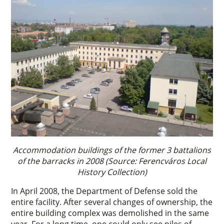
Accommodation buildings of the former 3 battalions
of the barracks in 2008 (Source: Ferencváros Local
History Collection)
In April 2008, the Department of Defense sold the
entire facility. After several changes of ownership, the
entire building complex was demolished in the same
year. For a long time, one could only see piles of