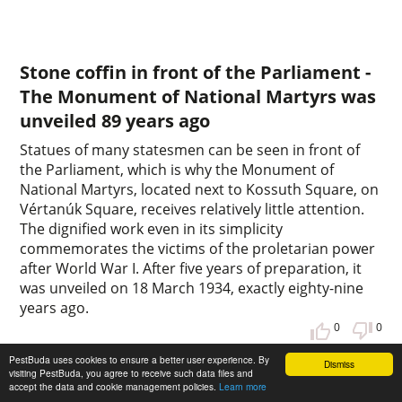
Stone coffin in front of the Parliament -
The Monument of National Martyrs was
unveiled 89 years ago
Statues of many statesmen can be seen in front of
the Parliament, which is why the Monument of
National Martyrs, located next to Kossuth Square, on
Vértanúk Square, receives relatively little attention.
The dignified work even in its simplicity
commemorates the victims of the proletarian power
after World War I. After five years of preparation, it
was unveiled on 18 March 1934, exactly eighty-nine
years ago.
0
0
PestBuda uses cookies to ensure a better user experience. By
Dismiss
visiting PestBuda, you agree to receive such data files and
accept the data and cookie management policies.
Learn more