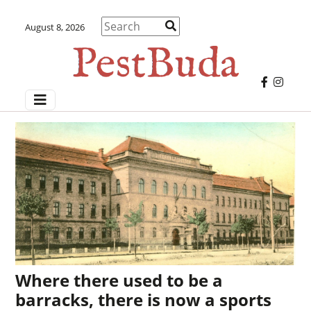
August 8, 2026
Where there used to be a
barracks, there is now a sports