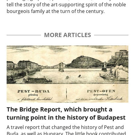
tell the story of the art-supporting spirit of the noble
bourgeois family at the turn of the century.
MORE ARTICLES
The Bridge Report, which brought a
turning point in the history of Budapest
A travel report that changed the history of Pest and
Buda, as well as Hungary. The little book contributed