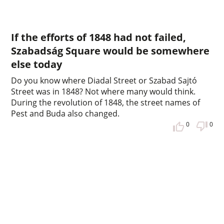
If the efforts of 1848 had not failed,
Szabadság Square would be somewhere
else today
Do you know where Diadal Street or Szabad Sajtó
Street was in 1848? Not where many would think.
During the revolution of 1848, the street names of
Pest and Buda also changed.
0
0