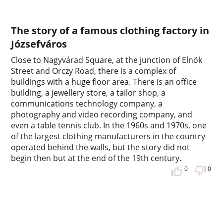
The story of a famous clothing factory in
Józsefváros
Close to Nagyvárad Square, at the junction of Elnök
Street and Orczy Road, there is a complex of
buildings with a huge floor area. There is an office
building, a jewellery store, a tailor shop, a
communications technology company, a
photography and video recording company, and
even a table tennis club. In the 1960s and 1970s, one
of the largest clothing manufacturers in the country
operated behind the walls, but the story did not
begin then but at the end of the 19th century.
0
0