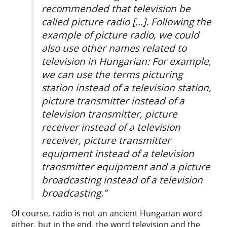
recommended that television be
called picture radio […]. Following the
example of picture radio, we could
also use other names related to
television in Hungarian: For example,
we can use the terms picturing
station instead of a television station,
picture transmitter instead of a
television transmitter, picture
receiver instead of a television
receiver, picture transmitter
equipment instead of a television
transmitter equipment and a picture
broadcasting instead of a television
broadcasting.”
Of course, radio is not an ancient Hungarian word
either, but in the end, the word television and the