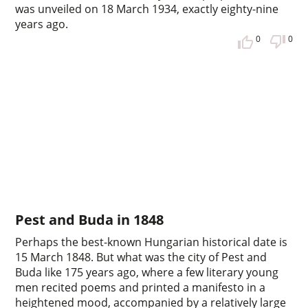
was unveiled on 18 March 1934, exactly eighty-nine
years ago.
0
0
Pest and Buda in 1848
Perhaps the best-known Hungarian historical date is
15 March 1848. But what was the city of Pest and
Buda like 175 years ago, where a few literary young
men recited poems and printed a manifesto in a
heightened mood, accompanied by a relatively large