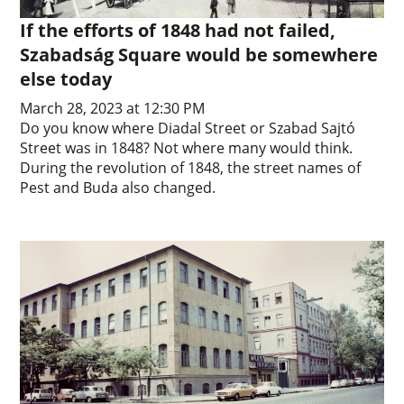
If the efforts of 1848 had not failed,
Szabadság Square would be somewhere
else today
March 28, 2023 at 12:30 PM
Do you know where Diadal Street or Szabad Sajtó
Street was in 1848? Not where many would think.
During the revolution of 1848, the street names of
Pest and Buda also changed.