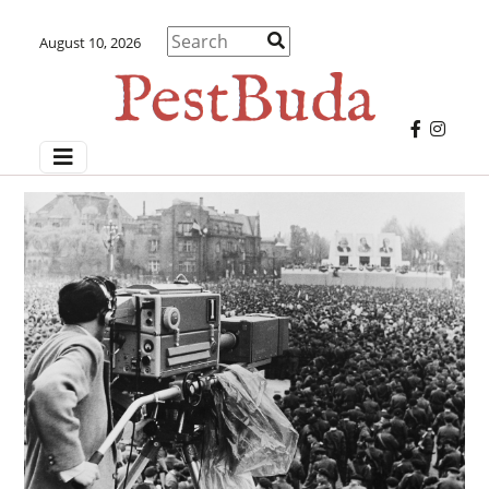
August 10, 2026