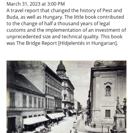
March 31, 2023 at 3:00 PM
A travel report that changed the history of Pest and
Buda, as well as Hungary. The little book contributed
to the change of half a thousand years of legal
customs and the implementation of an investment of
unprecedented size and technical quality. This book
was The Bridge Report [Hídjelentés in Hungarian].