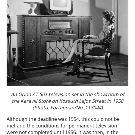
An Orion AT 501 television set in the showroom of
the Keravill Store on Kossuth Lajos Street in 1958
(Photo: Fortepoan/No.:113044)
Although the deadline was 1954, this could not be
met and the conditions for permanent television
were not completed until 1956. It was then, in the