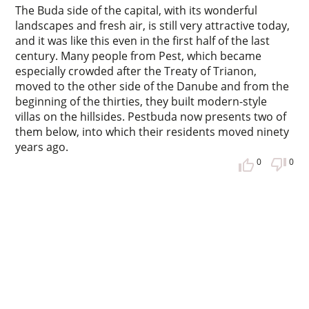
The Buda side of the capital, with its wonderful
landscapes and fresh air, is still very attractive today,
and it was like this even in the first half of the last
century. Many people from Pest, which became
especially crowded after the Treaty of Trianon,
moved to the other side of the Danube and from the
beginning of the thirties, they built modern-style
villas on the hillsides. Pestbuda now presents two of
them below, into which their residents moved ninety
years ago.
0
0