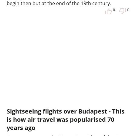
begin then but at the end of the 19th century.
0
0
Sightseeing flights over Budapest - This
is how air travel was popularised 70
years ago