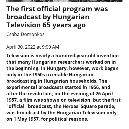
The first official program was
broadcast by Hungarian
Television 65 years ago
Csaba Domonkos
April 30, 2022 at 9:00 AM
Television is nearly a hundred-year-old invention
that many Hungarian researchers worked on in
the beginning. In Hungary, however, work began
only in the 1950s to enable Hungarian
broadcasting in Hungarian households. The
experimental broadcasts started in 1956, and
after the revolution, on the evening of 26 April
1957, a film was shown on television, but the first
"official" broadcast, the Heroes' Square parade,
was broadcast by the Hungarian Television only
on 1 May 1957, for political reasons.