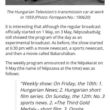
The Hungarian Television's transmission car at work
in 1959 (Photo: Fortepan/No.: 190620)
It is interesting that although the regular broadcast
officially started on 1 May, on 3 May, Népszabadság
still showed the program of the day as an
experimental broadcast. As before, the show started
at 6:30 pm with a movie newscast, a sports newscast,
and then a movie called Bakaruhában.
The weekly program announced in the Népakarat on
9 May (the name of Népszava at the time) was as
follows:
"Weekly show: On Friday, the 10th: 1.
Hungarian News; 2. Hungarian short
film series. On Sunday, the 12th: No. 3
sports news. 2. »The Third Gold
Medal« - short film. 3. Onsite