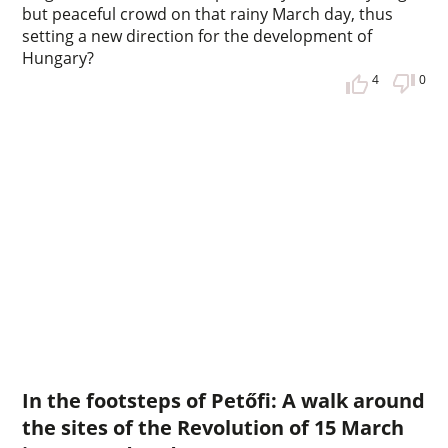
but peaceful crowd on that rainy March day, thus
setting a new direction for the development of
Hungary?
4
0
In the footsteps of Petőfi: A walk around
the sites of the Revolution of 15 March