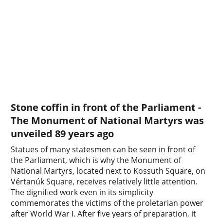
Stone coffin in front of the Parliament -
The Monument of National Martyrs was
unveiled 89 years ago
Statues of many statesmen can be seen in front of
the Parliament, which is why the Monument of
National Martyrs, located next to Kossuth Square, on
Vértanúk Square, receives relatively little attention.
The dignified work even in its simplicity
commemorates the victims of the proletarian power
after World War I. After five years of preparation, it