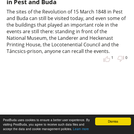
in Pest and Buda
The sites of the Revolution of 15 March 1848 in Pest
and Buda can still be visited today, and even some of
the buildings that played an important role in the
events are still there: standing in front of the
National Museum, the Landerer and Heckenast
Printing House, the Locotenential Council and the
Táncsics-prison, anyone can recall the events.
1
0
PestBuda uses cookies to ensure a better user experience. By
Dismiss
visiting PestBuda, you agree to receive such data files and
accept the data and cookie management policies.
Learn more