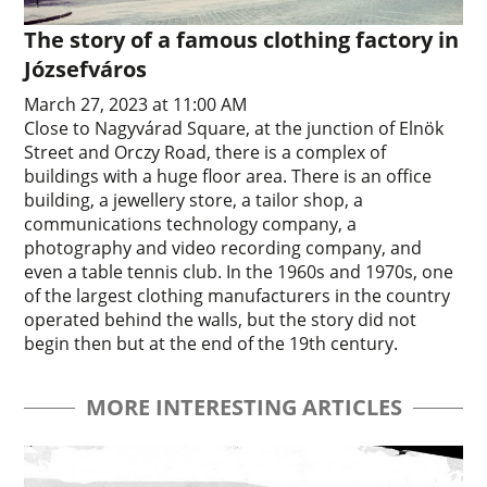
The story of a famous clothing factory in
Józsefváros
March 27, 2023 at 11:00 AM
Close to Nagyvárad Square, at the junction of Elnök
Street and Orczy Road, there is a complex of
buildings with a huge floor area. There is an office
building, a jewellery store, a tailor shop, a
communications technology company, a
photography and video recording company, and
even a table tennis club. In the 1960s and 1970s, one
of the largest clothing manufacturers in the country
operated behind the walls, but the story did not
begin then but at the end of the 19th century.
MORE INTERESTING ARTICLES