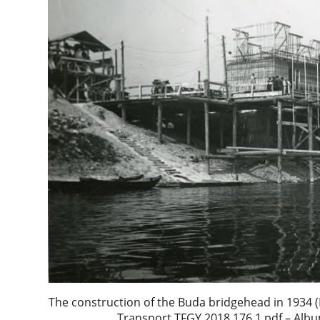
The construction of the Buda bridgehead in 1934
Transport TFGY 2018.176.1.pdf – Albu