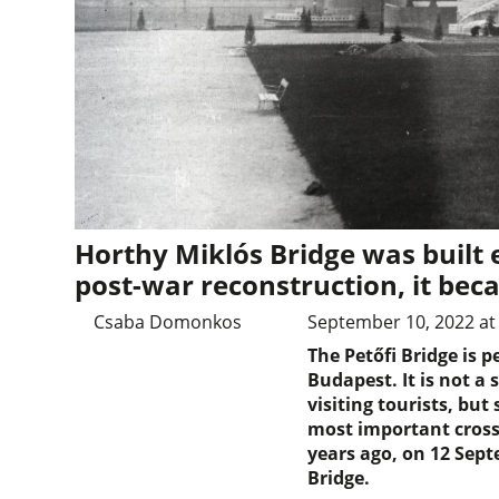
Horthy Miklós Bridge was built e
post-war reconstruction, it bec
Csaba Domonkos
September 10, 2022 at
The Petőfi Bridge is 
Budapest. It is not a 
visiting tourists, but s
most important crossi
years ago, on 12 Sept
Bridge.