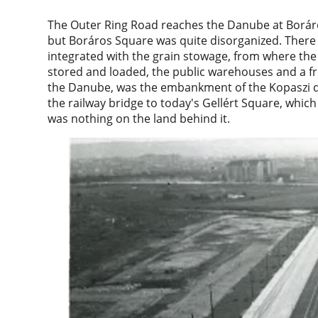
The Outer Ring Road reaches the Danube at Boráros 
but Boráros Square was quite disorganized. There 
integrated with the grain stowage, from where the w
stored and loaded, the public warehouses and a fre
the Danube, was the embankment of the Kopaszi d
the railway bridge to today's Gellért Square, whi
was nothing on the land behind it.