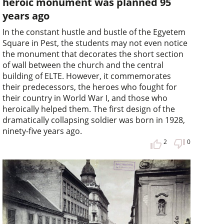
heroic monument was planned 95
years ago
In the constant hustle and bustle of the Egyetem
Square in Pest, the students may not even notice
the monument that decorates the short section
of wall between the church and the central
building of ELTE. However, it commemorates
their predecessors, the heroes who fought for
their country in World War I, and those who
heroically helped them. The first design of the
dramatically collapsing soldier was born in 1928,
ninety-five years ago.
2
0