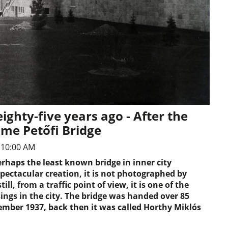
ighty-five years ago - After the
ame Petőfi Bridge
 10:00 AM
perhaps the least known bridge in inner city
spectacular creation, it is not photographed by
till, from a traffic point of view, it is one of the
ngs in the city. The bridge was handed over 85
ember 1937, back then it was called Horthy Miklós