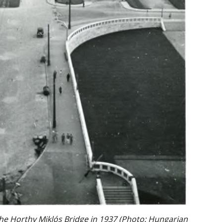
the Horthy Miklós Bridge in 1937 (Photo: Hungarian