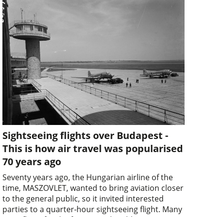
Sightseeing flights over Budapest -
This is how air travel was popularised
70 years ago
Seventy years ago, the Hungarian airline of the
time, MASZOVLET, wanted to bring aviation closer
to the general public, so it invited interested
parties to a quarter-hour sightseeing flight. Many