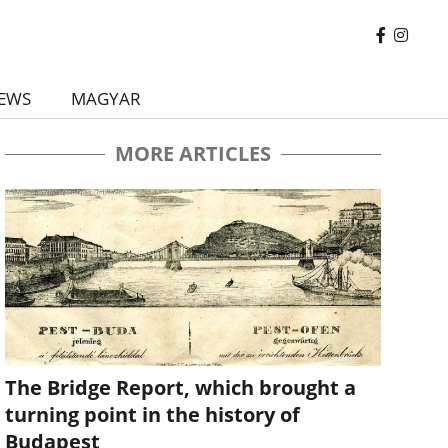
EWS
MAGYAR
MORE ARTICLES
The Bridge Report, which brought a
turning point in the history of
Budapest