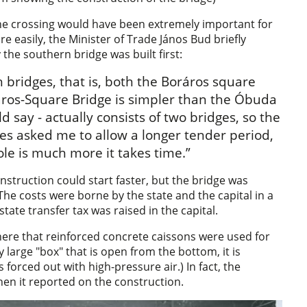
the crossing would have been extremely important for
e easily, the Minister of Trade János Bud briefly
the southern bridge was built first:
h bridges, that is, both the Boráros square
ráros-Square Bridge is simpler than the Óbuda
ld say - actually consists of two bridges, so the
es asked me to allow a longer tender period,
le is much more it takes time.”
struction could start faster, but the bridge was
he costs were borne by the state and the capital in a
state transfer tax was raised in the capital.
 here that reinforced concrete caissons were used for
ly large "box" that is open from the bottom, it is
 forced out with high-pressure air.) In fact, the
en it reported on the construction.