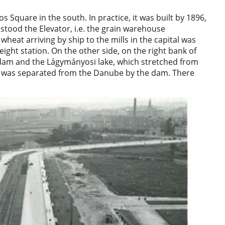
Square in the south. In practice, it was built by 1896,
stood the Elevator, i.e. the grain warehouse
heat arriving by ship to the mills in the capital was
ight station. On the other side, on the right bank of
am and the Lágymányosi lake, which stretched from
ch was separated from the Danube by the dam. There