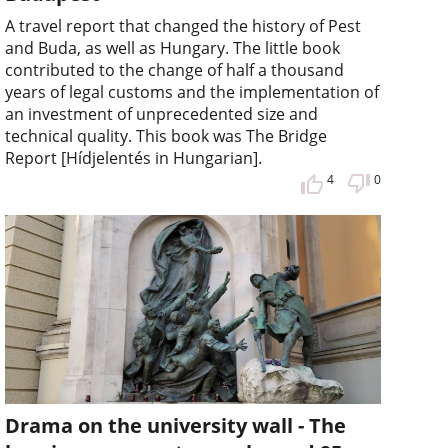
A travel report that changed the history of Pest
and Buda, as well as Hungary. The little book
contributed to the change of half a thousand
years of legal customs and the implementation of
an investment of unprecedented size and
technical quality. This book was The Bridge
Report [Hídjelentés in Hungarian].
4
0
Drama on the university wall - The