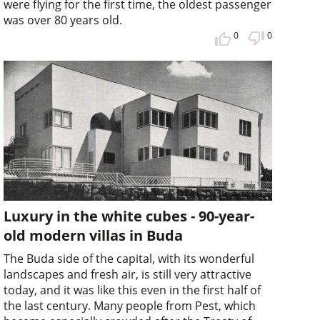
were flying for the first time, the oldest passenger
was over 80 years old.
0
0
Luxury in the white cubes - 90-year-
old modern villas in Buda
The Buda side of the capital, with its wonderful
landscapes and fresh air, is still very attractive
today, and it was like this even in the first half of
the last century. Many people from Pest, which