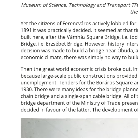
Museum of Science, Technology and Transport TFG
the
Yet the citizens of Ferencváros actively lobbied fo
1891 it was practically decided. It seemed at that
built here, after the Vámház Square Bridge, i.e. t
Bridge, i.e. Erzsébet Bridge. However, history inte
decision was made to build a bridge near Óbuda, a
economic climate, there was simply no way to buil
Then the great world economic crisis broke out. Int
because large-scale public constructions provided
unemployment. Tenders for the Boráros Square an
1930. There were many ideas for the bridge planne
chain bridge and a single-span cable bridge. All of
bridge department of the Ministry of Trade presen
decided in favour of the latter. The development of