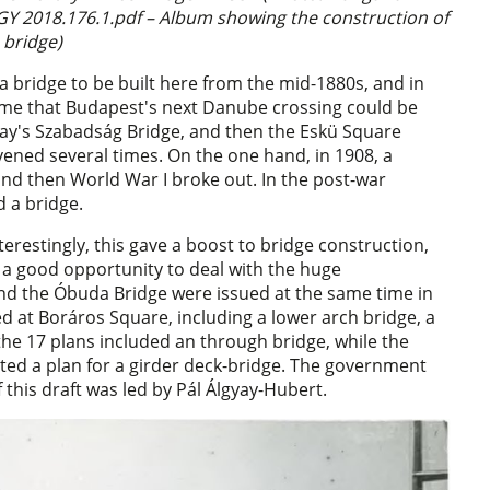
Y 2018.176.1.pdf – Album showing the construction of
 bridge)
r a bridge to be built here from the mid-1880s, and in
 time that Budapest's next Danube crossing could be
oday's Szabadság Bridge, and then the Eskü Square
rvened several times. On the one hand, in 1908, a
nd then World War I broke out. In the post-war
d a bridge.
erestingly, this gave a boost to bridge construction,
 a good opportunity to deal with the huge
d the Óbuda Bridge were issued at the same time in
d at Boráros Square, including a lower arch bridge, a
 the 17 plans included an through bridge, while the
ted a plan for a girder deck-bridge. The government
 this draft was led by Pál Álgyay-Hubert.