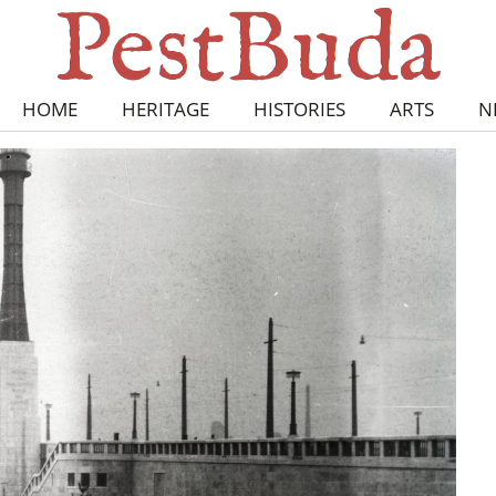
HOME
HERITAGE
HISTORIES
ARTS
N