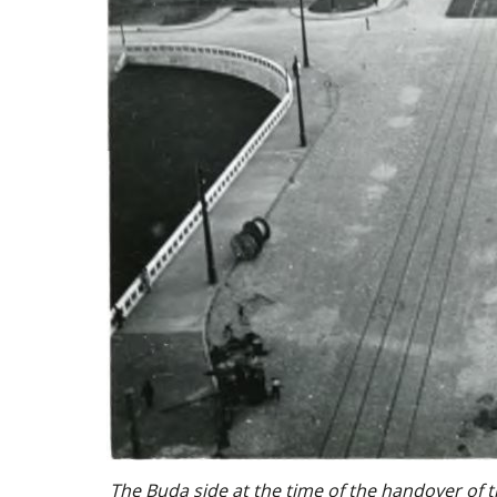
The Buda side at the time of the handover of 