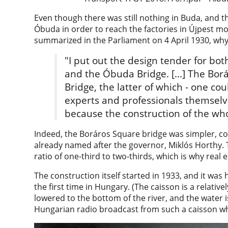
Even though there was still nothing in Buda, and 
Óbuda in order to reach the factories in Újpest mor
summarized in the Parliament on 4 April 1930, why 
"I put out the design tender for bot
and the Óbuda Bridge. [...] The Bo
Bridge, the latter of which - one cou
experts and professionals themselv
because the construction of the who
Indeed, the Boráros Square bridge was simpler, con
already named after the governor, Miklós Horthy. T
ratio of one-third to two-thirds, which is why real e
The construction itself started in 1933, and it was
the first time in Hungary. (The caisson is a relative
lowered to the bottom of the river, and the water is
Hungarian radio broadcast from such a caisson wh