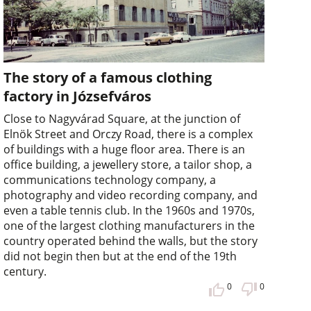
The story of a famous clothing
factory in Józsefváros
Close to Nagyvárad Square, at the junction of
Elnök Street and Orczy Road, there is a complex
of buildings with a huge floor area. There is an
office building, a jewellery store, a tailor shop, a
communications technology company, a
photography and video recording company, and
even a table tennis club. In the 1960s and 1970s,
one of the largest clothing manufacturers in the
country operated behind the walls, but the story
did not begin then but at the end of the 19th
century.
0
0