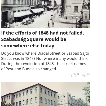
If the efforts of 1848 had not failed,
Szabadság Square would be
somewhere else today
Do you know where Diadal Street or Szabad Sajtó
Street was in 1848? Not where many would think.
During the revolution of 1848, the street names
of Pest and Buda also changed.
0
0