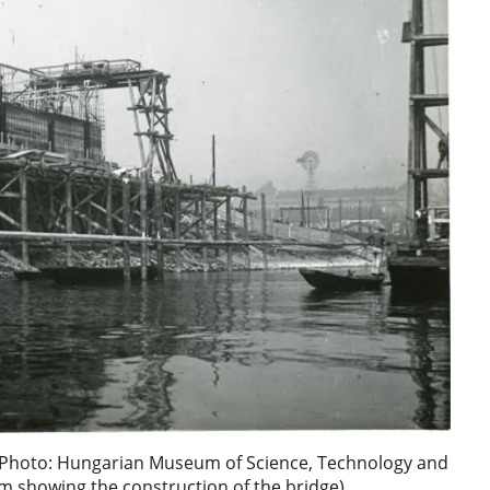
 (Photo: Hungarian Museum of Science, Technology and
m showing the construction of the bridge)