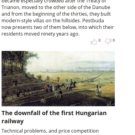
became especially crowded after the Treaty of
Trianon, moved to the other side of the Danube
and from the beginning of the thirties, they built
modern-style villas on the hillsides. Pestbuda
now presents two of them below, into which their
residents moved ninety years ago.
0
0
The downfall of the first Hungarian
railway
Technical problems, and price competition