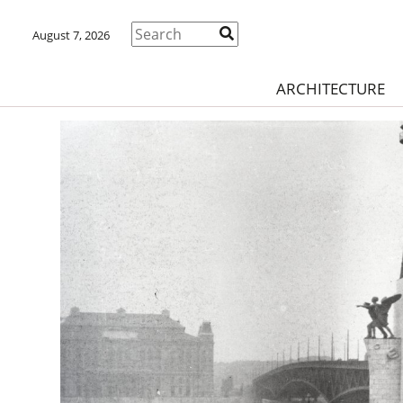
August 7, 2026
ARCHITECTURE