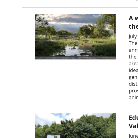
A w
th
July
The
ann
the 
area
idea
gen
dis
pro
ani
Ed
Va
Jun