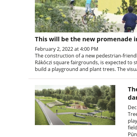
This will be the new promenade i
February 2, 2022 at 4:00 PM
The construction of a new pedestrian-friendl
Rákóczi square fairgrounds, is expected to st
build a playground and plant trees. The visua
Th
da
Dec
Tree
pla
fiel
Pün