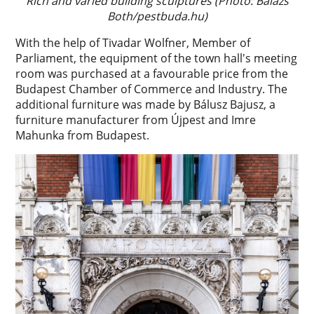
Rich and varied building sculptures (Photo: Balázs
Both/pestbuda.hu)
With the help of Tivadar Wolfner, Member of
Parliament, the equipment of the town hall's meeting
room was purchased at a favourable price from the
Budapest Chamber of Commerce and Industry. The
additional furniture was made by Bálusz Bajusz, a
furniture manufacturer from Újpest and Imre
Mahunka from Budapest.