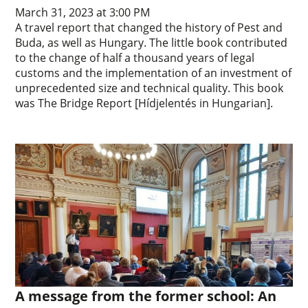
March 31, 2023 at 3:00 PM
A travel report that changed the history of Pest and
Buda, as well as Hungary. The little book contributed
to the change of half a thousand years of legal
customs and the implementation of an investment of
unprecedented size and technical quality. This book
was The Bridge Report [Hídjelentés in Hungarian].
A message from the former school: An