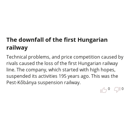
The downfall of the first Hungarian
railway
Technical problems, and price competition caused by
rivals caused the loss of the first Hungarian railway
line. The company, which started with high hopes,
suspended its activities 195 years ago. This was the
Pest-Kőbánya suspension railway.
0
0