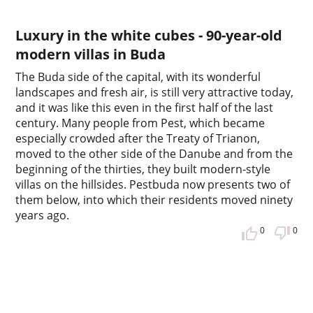
Luxury in the white cubes - 90-year-old
modern villas in Buda
The Buda side of the capital, with its wonderful
landscapes and fresh air, is still very attractive today,
and it was like this even in the first half of the last
century. Many people from Pest, which became
especially crowded after the Treaty of Trianon,
moved to the other side of the Danube and from the
beginning of the thirties, they built modern-style
villas on the hillsides. Pestbuda now presents two of
them below, into which their residents moved ninety
years ago.
0
0