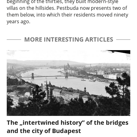
beginning of the thirties, they built modern-style
villas on the hillsides. Pestbuda now presents two of
them below, into which their residents moved ninety
years ago.
MORE INTERESTING ARTICLES
The „intertwined history” of the bridges
and the city of Budapest