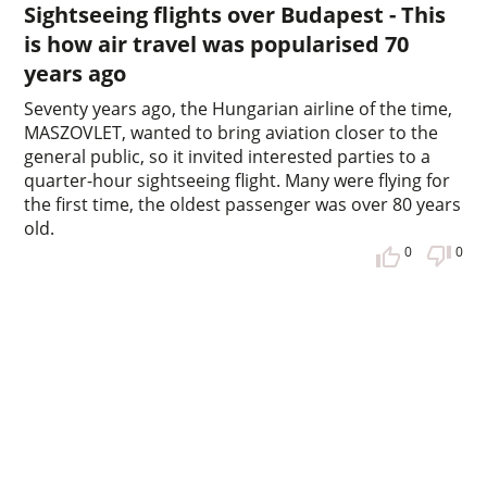
Sightseeing flights over Budapest - This
is how air travel was popularised 70
years ago
Seventy years ago, the Hungarian airline of the time,
MASZOVLET, wanted to bring aviation closer to the
general public, so it invited interested parties to a
quarter-hour sightseeing flight. Many were flying for
the first time, the oldest passenger was over 80 years
old.
0
0