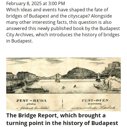
February 8, 2025 at 3:00 PM
Which ideas and events have shaped the fate of
bridges of Budapest and the cityscape? Alongside
many other interesting facts, this question is also
answered this newly published book by the Budapest
City Archives, which introduces the history of bridges
in Budapest.
The Bridge Report, which brought a
turning point in the history of Budapest