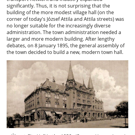
significantly. Thus, it is not surprising that the
building of the more modest village hall (on the
corner of today's József Attila and Attila streets) was
no longer suitable for the increasingly diverse
administration. The town administration needed a
larger and more modern building. After lengthy
debates, on 8 January 1895, the general assembly of
the town decided to build a new, modern town hall.