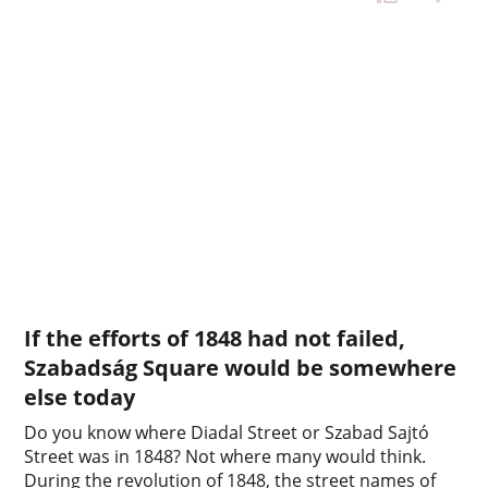
If the efforts of 1848 had not failed,
Szabadság Square would be somewhere
else today
Do you know where Diadal Street or Szabad Sajtó
Street was in 1848? Not where many would think.
During the revolution of 1848, the street names of