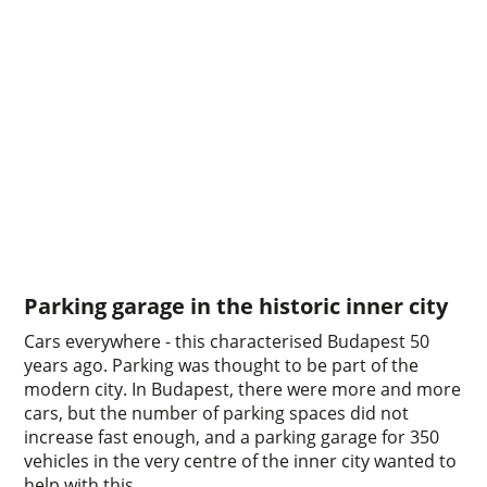
Parking garage in the historic inner city
Cars everywhere - this characterised Budapest 50
years ago. Parking was thought to be part of the
modern city. In Budapest, there were more and more
cars, but the number of parking spaces did not
increase fast enough, and a parking garage for 350
vehicles in the very centre of the inner city wanted to
help with this.