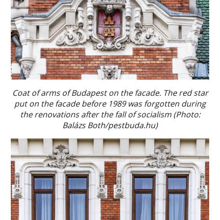
Coat of arms of Budapest on the facade. The red star
put on the facade before 1989 was forgotten during
the renovations after the fall of socialism (Photo:
Balázs Both/pestbuda.hu)