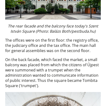
The rear facade and the balcony face today's Szent
István Square (Photo: Balázs Both/pestbuda.hu)
The offices were on the first floor: the registry office,
the judiciary office and the tax office. The main hall
for general assemblies was on the second floor.
On the back facade, which faced the market, a small
balcony was placed from which the citizens of Újpest
were summoned with a trumpet when the
administration wanted to communicate information
of public interest. Thus the square became Tombita
Square ('trumpet').