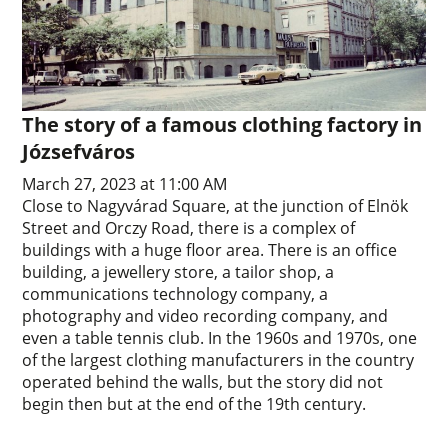
The story of a famous clothing factory in
Józsefváros
March 27, 2023 at 11:00 AM
Close to Nagyvárad Square, at the junction of Elnök
Street and Orczy Road, there is a complex of
buildings with a huge floor area. There is an office
building, a jewellery store, a tailor shop, a
communications technology company, a
photography and video recording company, and
even a table tennis club. In the 1960s and 1970s, one
of the largest clothing manufacturers in the country
operated behind the walls, but the story did not
begin then but at the end of the 19th century.