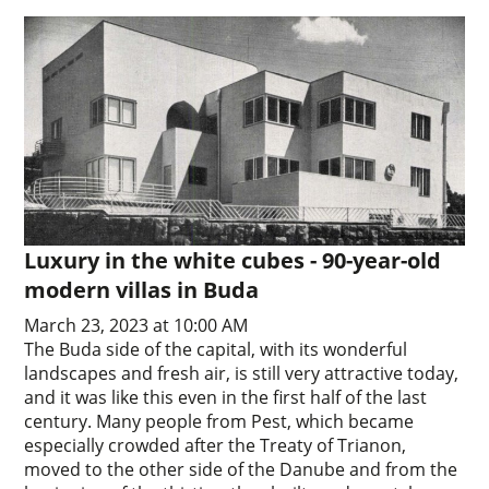
Luxury in the white cubes - 90-year-old
modern villas in Buda
March 23, 2023 at 10:00 AM
The Buda side of the capital, with its wonderful
landscapes and fresh air, is still very attractive today,
and it was like this even in the first half of the last
century. Many people from Pest, which became
especially crowded after the Treaty of Trianon,
moved to the other side of the Danube and from the