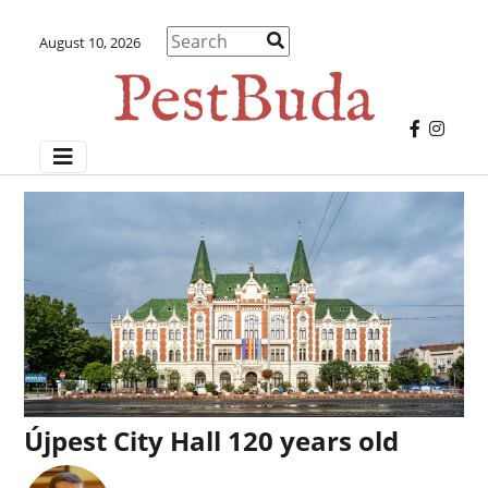
August 10, 2026
Újpest City Hall 120 years old