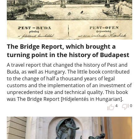
The Bridge Report, which brought a
turning point in the history of Budapest
A travel report that changed the history of Pest and
Buda, as well as Hungary. The little book contributed
to the change of half a thousand years of legal
customs and the implementation of an investment of
unprecedented size and technical quality. This book
was The Bridge Report [Hídjelentés in Hungarian].
4
0