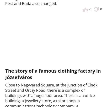
Pest and Buda also changed.
0
0
The story of a famous clothing factory in
Józsefváros
Close to Nagyvárad Square, at the junction of Elnök
Street and Orczy Road, there is a complex of
buildings with a huge floor area. There is an office
building, a jewellery store, a tailor shop, a
communications technology company, a