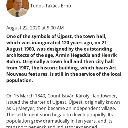
Tudós-Takács Ernő
August 22, 2020 at 9:00 AM
One of the symbols of Újpest, the town hall,
which was inaugurated 120 years ago, on 21
August 1900, was designed by the outstanding
architects of the age, Ármin Hegedűs and Henrik
Böhm. Originally a town hall and then city hall
from 1907, the historic building, which bears Art
Nouveau features, is still in the service of the local
population.
On 15 March 1840, Count István Károlyi, landowner,
issued the charter of Újpest. Újpest, originally known
as Új-Megyer, then became an independent village.
The settlement soon began to develop rapidly. Its
population grew dramatically in ten years, and its
transport network and industry expanded