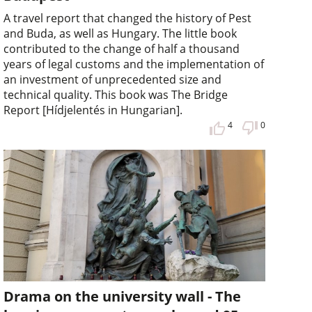
A travel report that changed the history of Pest
and Buda, as well as Hungary. The little book
contributed to the change of half a thousand
years of legal customs and the implementation of
an investment of unprecedented size and
technical quality. This book was The Bridge
Report [Hídjelentés in Hungarian].
4
0
Drama on the university wall - The