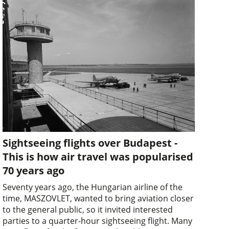
Sightseeing flights over Budapest -
This is how air travel was popularised
70 years ago
Seventy years ago, the Hungarian airline of the
time, MASZOVLET, wanted to bring aviation closer
to the general public, so it invited interested
parties to a quarter-hour sightseeing flight. Many