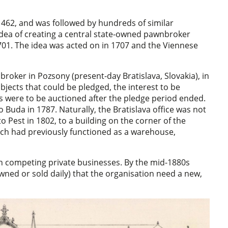
 1462, and was followed by hundreds of similar
idea of creating a central state-owned pawnbroker
1701. The idea was acted on in 1707 and the Viennese
oker in Pozsony (present-day Bratislava, Slovakia), in
bjects that could be pledged, the interest to be
 were to be auctioned after the pledge period ended.
uda in 1787. Naturally, the Bratislava office was not
 Pest in 1802, to a building on the corner of the
hich had previously functioned as a warehouse,
h competing private businesses. By the mid-1880s
ned or sold daily) that the organisation need a new,