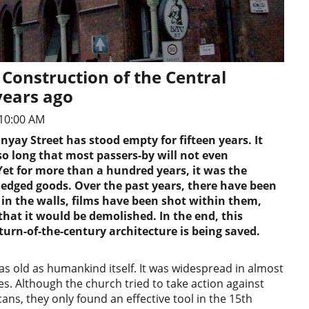
Construction of the Central
years ago
10:00 AM
nyay Street has stood empty for fifteen years. It
o long that most passers-by will not even
et for more than a hundred years, it was the
pledged goods. Over the past years, there have been
l in the walls, films have been shot within them,
that it would be demolished. In the end, this
turn-of-the-century architecture is being saved.
 as old as humankind itself. It was widespread in almost
es. Although the church tried to take action against
cans, they only found an effective tool in the 15th