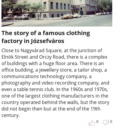
The story of a famous clothing
factory in Józsefváros
Close to Nagyvárad Square, at the junction of
Elnök Street and Orczy Road, there is a complex
of buildings with a huge floor area. There is an
office building, a jewellery store, a tailor shop, a
communications technology company, a
photography and video recording company, and
even a table tennis club. In the 1960s and 1970s,
one of the largest clothing manufacturers in the
country operated behind the walls, but the story
did not begin then but at the end of the 19th
century.
0
0