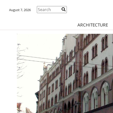
August 7, 2026
ARCHITECTURE