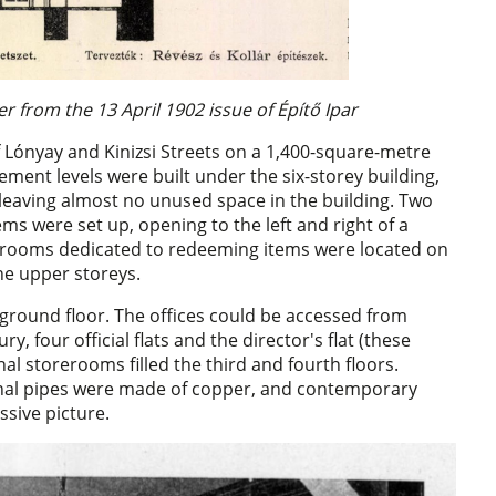
r from the 13 April 1902 issue of Építő Ipar
 Lónyay and Kinizsi Streets on a 1,400-square-metre
ement levels were built under the six-storey building,
d, leaving almost no unused space in the building. Two
ms were set up, opening to the left and right of a
o rooms dedicated to redeeming items were located on
the upper storeys.
e ground floor. The offices could be accessed from
ry, four official flats and the director's flat (these
onal storerooms filled the third and fourth floors.
nal pipes were made of copper, and contemporary
ssive picture.