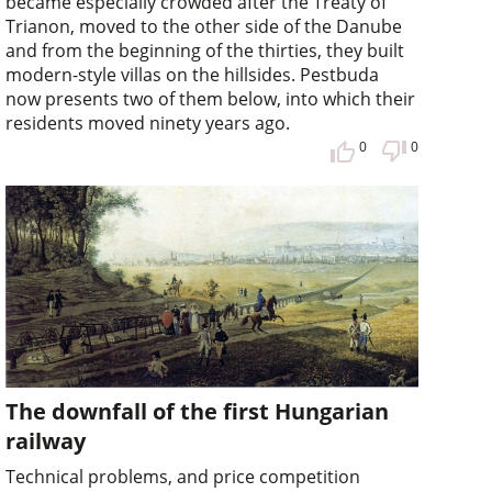
became especially crowded after the Treaty of
Trianon, moved to the other side of the Danube
and from the beginning of the thirties, they built
modern-style villas on the hillsides. Pestbuda
now presents two of them below, into which their
residents moved ninety years ago.
0
0
The downfall of the first Hungarian
railway
Technical problems, and price competition