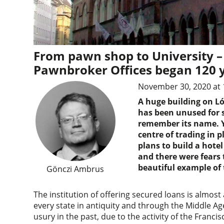
From pawn shop to University – 
Pawnbroker Offices began 120 
November 30, 2020 at 
A huge building on Ló
has been unused for s
remember its name. Y
centre of trading in 
plans to build a hote
and there were fears 
beautiful example of 
Gönczi Ambrus
The institution of offering secured loans is almost
every state in antiquity and through the Middle Ag
usury in the past, due to the activity of the Francis