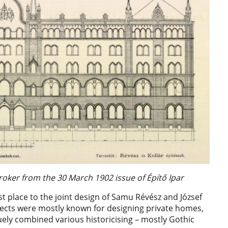
roker from the 30 March 1902 issue of Építő Ipar
st place to the joint design of Samu Révész and József
hitects were mostly known for designing private homes,
quely combined various historicising – mostly Gothic