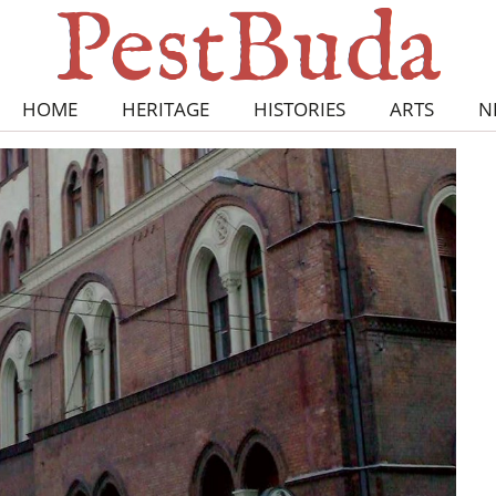
HOME
HERITAGE
HISTORIES
ARTS
N