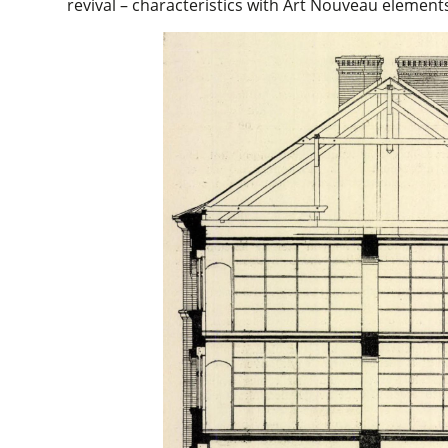
revival – characteristics with Art Nouveau element