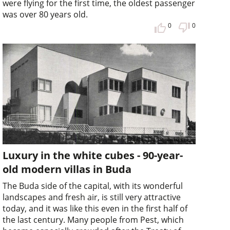
were flying for the first time, the oldest passenger
was over 80 years old.
0
0
Luxury in the white cubes - 90-year-
old modern villas in Buda
The Buda side of the capital, with its wonderful
landscapes and fresh air, is still very attractive
today, and it was like this even in the first half of
the last century. Many people from Pest, which