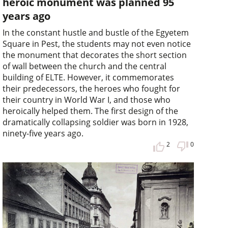
heroic monument was planned 95
years ago
In the constant hustle and bustle of the Egyetem
Square in Pest, the students may not even notice
the monument that decorates the short section
of wall between the church and the central
building of ELTE. However, it commemorates
their predecessors, the heroes who fought for
their country in World War I, and those who
heroically helped them. The first design of the
dramatically collapsing soldier was born in 1928,
ninety-five years ago.
2
0