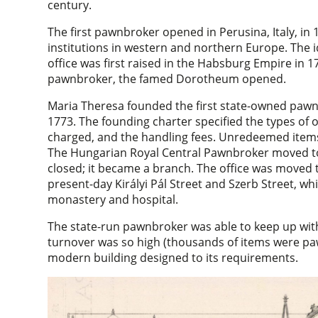
century.
The first pawnbroker opened in Perusina, Italy, in
institutions in western and northern Europe. The 
office was first raised in the Habsburg Empire in 
pawnbroker, the famed Dorotheum opened.
Maria Theresa founded the first state-owned pawnbr
1773. The founding charter specified the types of o
charged, and the handling fees. Unredeemed items
The Hungarian Royal Central Pawnbroker moved to B
closed; it became a branch. The office was moved to
present-day Királyi Pál Street and Szerb Street, w
monastery and hospital.
The state-run pawnbroker was able to keep up wit
turnover was so high (thousands of items were paw
modern building designed to its requirements.