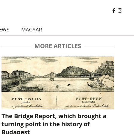
EWS
MAGYAR
MORE ARTICLES
The Bridge Report, which brought a
turning point in the history of
Budapest