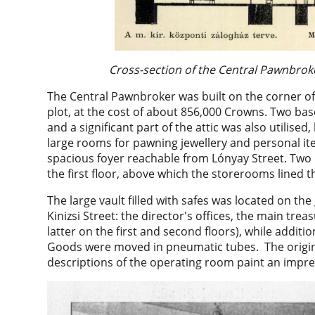
Cross-section of the Central Pawnbroke
The Central Pawnbroker was built on the corner of
plot, at the cost of about 856,000 Crowns. Two bas
and a significant part of the attic was also utilise
large rooms for pawning jewellery and personal ite
spacious foyer reachable from Lónyay Street. Tw
the first floor, above which the storerooms lined 
The large vault filled with safes was located on th
Kinizsi Street: the director's offices, the main treasu
latter on the first and second floors), while additi
Goods were moved in pneumatic tubes. The origi
descriptions of the operating room paint an impre