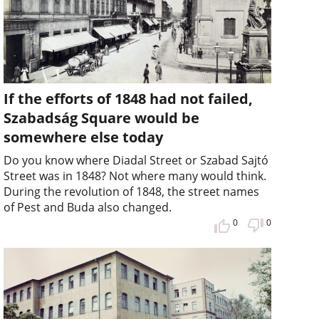
If the efforts of 1848 had not failed,
Szabadság Square would be
somewhere else today
Do you know where Diadal Street or Szabad Sajtó
Street was in 1848? Not where many would think.
During the revolution of 1848, the street names
of Pest and Buda also changed.
0
0