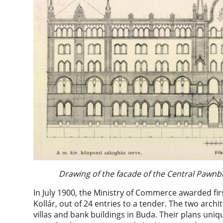
Drawing of the facade of the Central Pawnb
In July 1900, the Ministry of Commerce awarded fir
Kollár, out of 24 entries to a tender. The two arc
villas and bank buildings in Buda. Their plans uni