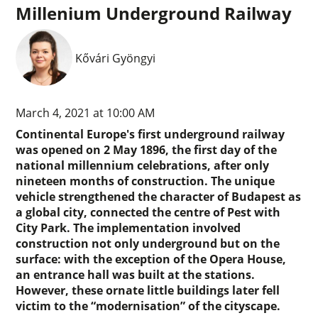
Millenium Underground Railway
Kővári Gyöngyi
March 4, 2021 at 10:00 AM
Continental Europe's first underground railway
was opened on 2 May 1896, the first day of the
national millennium celebrations, after only
nineteen months of construction. The unique
vehicle strengthened the character of Budapest as
a global city, connected the centre of Pest with
City Park. The implementation involved
construction not only underground but on the
surface: with the exception of the Opera House,
an entrance hall was built at the stations.
However, these ornate little buildings later fell
victim to the “modernisation” of the cityscape.