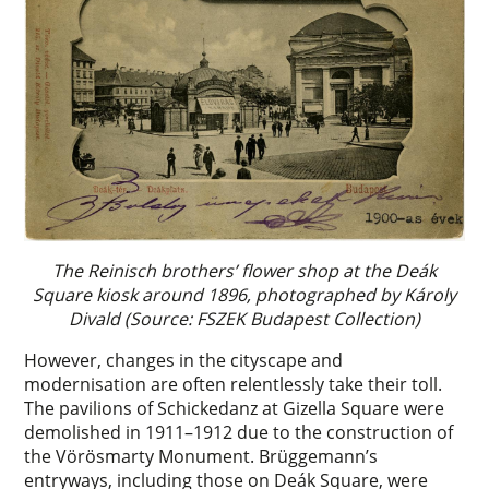
The Reinisch brothers’ flower shop at the Deák
Square kiosk around 1896, photographed by Károly
Divald (Source: FSZEK Budapest Collection)
However, changes in the cityscape and
modernisation are often relentlessly take their toll.
The pavilions of Schickedanz at Gizella Square were
demolished in 1911–1912 due to the construction of
the Vörösmarty Monument. Brüggemann’s
entryways, including those on Deák Square, were