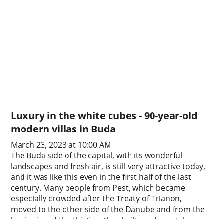
Luxury in the white cubes - 90-year-old
modern villas in Buda
March 23, 2023 at 10:00 AM
The Buda side of the capital, with its wonderful
landscapes and fresh air, is still very attractive today,
and it was like this even in the first half of the last
century. Many people from Pest, which became
especially crowded after the Treaty of Trianon,
moved to the other side of the Danube and from the