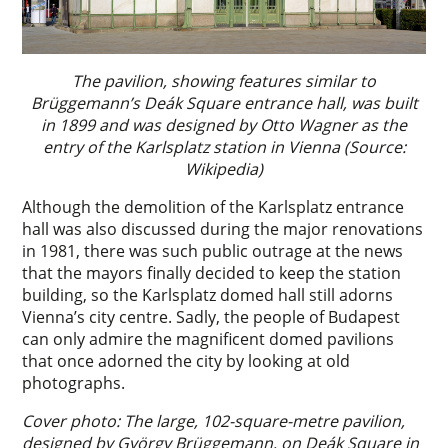
The pavilion, showing features similar to
Brüggemann’s Deák Square entrance hall, was built
in 1899 and was designed by Otto Wagner as the
entry of the Karlsplatz station in Vienna (Source:
Wikipedia)
Although the demolition of the Karlsplatz entrance
hall was also discussed during the major renovations
in 1981, there was such public outrage at the news
that the mayors finally decided to keep the station
building, so the Karlsplatz domed hall still adorns
Vienna’s city centre. Sadly, the people of Budapest
can only admire the magnificent domed pavilions
that once adorned the city by looking at old
photographs.
Cover photo: The large, 102-square-metre pavilion,
designed by György Brüggemann, on Deák Square in