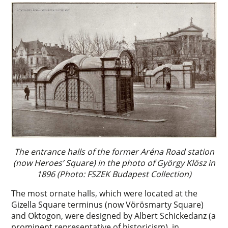
The entrance halls of the former Aréna Road station
(now Heroes’ Square) in the photo of György Klösz in
1896 (Photo: FSZEK Budapest Collection)
The most ornate halls, which were located at the
Gizella Square terminus (now Vörösmarty Square)
and Oktogon, were designed by Albert Schickedanz (a
prominent representative of historicism), in