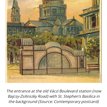
The entrance at the old Váczi Boulevard station (now
Bajcsy-Zsilinszky Road) with St. Stephen’s Basilica in
the background (Source: Contemporary postcard)