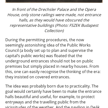
In front of the Drechsler Palace and the Opera
House, only stone railings were made, not entrance
halls, as they would have obscured the
representative buildings (Photo: FSZEK Budapest
Collection)
During the permitting procedures, the now
seemingly astonishing idea of the Public Works
Council (a body set up to plan and supervise the
capital’s public works) was floated that the
underground entrances should not be on public
premises but simply placed in nearby houses. From
this, one can easily recognise the thinking of the era:
they insisted on covered entrances.
The idea was probably born due to practicality. The
goal would certainly have been to make the entrance
halls beautiful and useful, for example, to protect
entryways and the travelling public from the
vicissitudes of the weather. And the pavilion in Deák