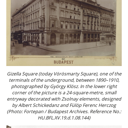
Gizella Square (today Vörösmarty Square), one of the
terminals of the underground, between 1890–1910,
photographed by György Klösz. In the lower right
corner of the picture is a 24-square-metre, small
entryway decorated with Zsolnay elements, designed
by Albert Schickedanz and Fülöp Ferenc Herczog
(Photo: Fortepan / Budapest Archives. Reference No.:
HU.BFL.XV.19.d.1.08.144)