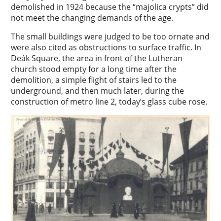
demolished in 1924 because the “majolica crypts” did
not meet the changing demands of the age.
The small buildings were judged to be too ornate and
were also cited as obstructions to surface traffic. In
Deák Square, the area in front of the Lutheran
church stood empty for a long time after the
demolition, a simple flight of stairs led to the
underground, and then much later, during the
construction of metro line 2, today’s glass cube rose.