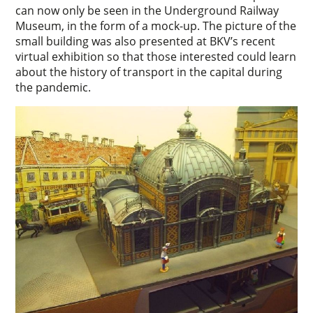
can now only be seen in the Underground Railway
Museum, in the form of a mock-up. The picture of the
small building was also presented at BKV’s recent
virtual exhibition so that those interested could learn
about the history of transport in the capital during
the pandemic.