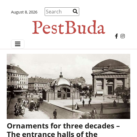
August 8, 2026
Ornaments for three decades –
The entrance halls of the