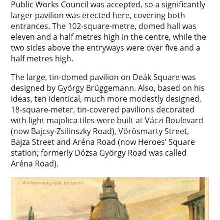
Public Works Council was accepted, so a significantly
larger pavilion was erected here, covering both
entrances. The 102-square-metre, domed hall was
eleven and a half metres high in the centre, while the
two sides above the entryways were over five and a
half metres high.
The large, tin-domed pavilion on Deák Square was
designed by György Brüggemann. Also, based on his
ideas, ten identical, much more modestly designed,
18-square-meter, tin-covered pavilions decorated
with light majolica tiles were built at Váczi Boulevard
(now Bajcsy-Zsilinszky Road), Vörösmarty Street,
Bajza Street and Aréna Road (now Heroes’ Square
station; formerly Dózsa György Road was called
Aréna Road).