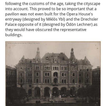
following the customs of the age, taking the cityscape
into account. This proved to be so important that a
pavilion was not even built for the Opera House's
entryway (designed by Miklós Ybl) and the Drechsler
Palace opposite of it (designed by Ödön Lechner) as
they would have obscured the representative
buildings.