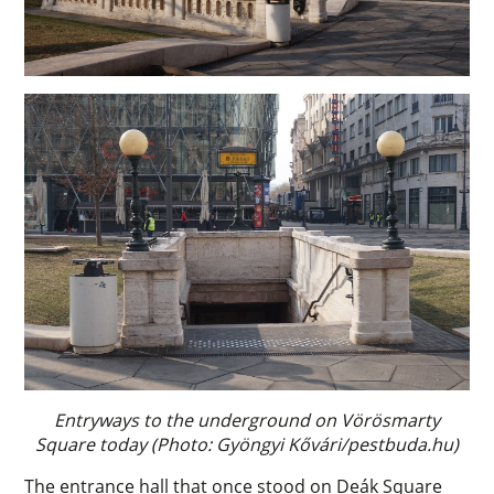
Entryways to the underground on Vörösmarty
Square today (Photo: Gyöngyi Kővári/pestbuda.hu)
The entrance hall that once stood on Deák Square