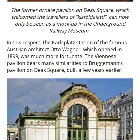
The former ornate pavilion on Deák Square, which
welcomed the travellers of “kisföldalatti”, can now
only be seen as a mock-up in the Underground
Railway Museum.
In this respect, the Karlsplatz station of the famous
Austrian architect Otto Wagner, which opened in
1899, was much more fortunate. The Viennese
pavilion bears many similarities to Brüggemann’s
pavilion on Deák Square, built a few years earlier.