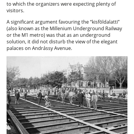
to which the organizers were expecting plenty of
visitors.
A significant argument favouring the “kisföldalatti”
(also known as the Millenium Underground Railway
or the M1 metro) was that as an underground
solution, it did not disturb the view of the elegant
palaces on Andrássy Avenue.