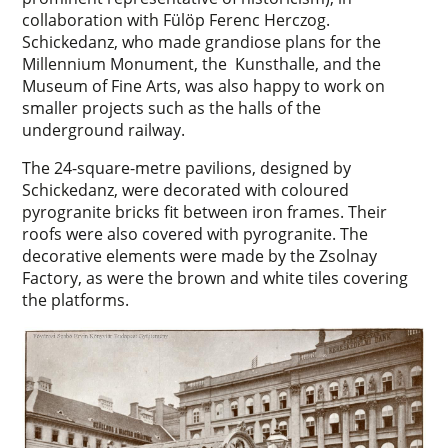
collaboration with Fülöp Ferenc Herczog.
Schickedanz, who made grandiose plans for the
Millennium Monument, the Kunsthalle, and the
Museum of Fine Arts, was also happy to work on
smaller projects such as the halls of the
underground railway.
The 24-square-metre pavilions, designed by
Schickedanz, were decorated with coloured
pyrogranite bricks fit between iron frames. Their
roofs were also covered with pyrogranite. The
decorative elements were made by the Zsolnay
Factory, as were the brown and white tiles covering
the platforms.