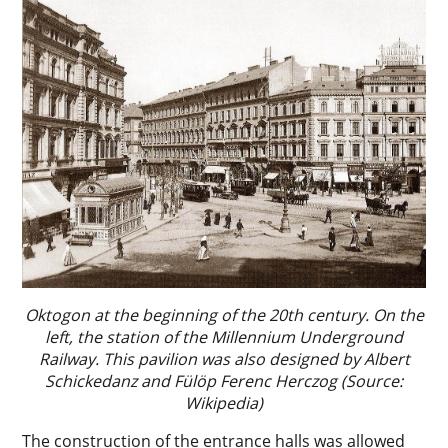
Oktogon at the beginning of the 20th century. On the
left, the station of the Millennium Underground
Railway. This pavilion was also designed by Albert
Schickedanz and Fülöp Ferenc Herczog (Source:
Wikipedia)
The construction of the entrance halls was allowed