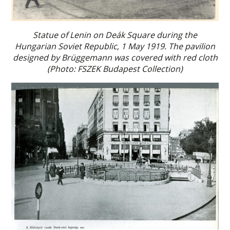
Statue of Lenin on Deák Square during the
Hungarian Soviet Republic, 1 May 1919. The pavilion
designed by Brüggemann was covered with red cloth
(Photo: FSZEK Budapest Collection)