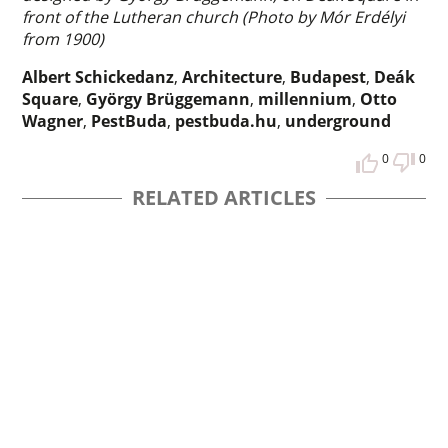
front of the Lutheran church (Photo by Mór Erdélyi
from 1900)
Albert Schickedanz
,
Architecture
,
Budapest
,
Deák
Square
,
György Brüggemann
,
millennium
,
Otto
Wagner
,
PestBuda
,
pestbuda.hu
,
underground
0
0
RELATED ARTICLES