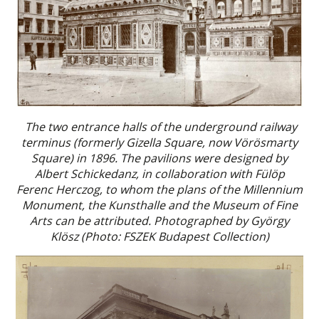
The two entrance halls of the underground railway
terminus (formerly Gizella Square, now Vörösmarty
Square) in 1896. The pavilions were designed by
Albert Schickedanz, in collaboration with Fülöp
Ferenc Herczog, to whom the plans of the Millennium
Monument, the Kunsthalle and the Museum of Fine
Arts can be attributed. Photographed by György
Klösz (Photo: FSZEK Budapest Collection)