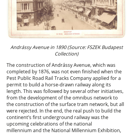
Andrássy Avenue in 1890 (Source: FSZEK Budapest
Collection)
The construction of Andrássy Avenue, which was
completed by 1876, was not even finished when the
Pest Public Road Rail Tracks Company applied for a
permit to build a horse-drawn railway along its
length. This was followed by several other initiatives,
from the development of the omnibus network to
the construction of the surface tram network, but all
were rejected. In the end, the real push to build the
continent’s first underground railway was the
upcoming celebrations of the national
millennium and the National Millennium Exhibition,