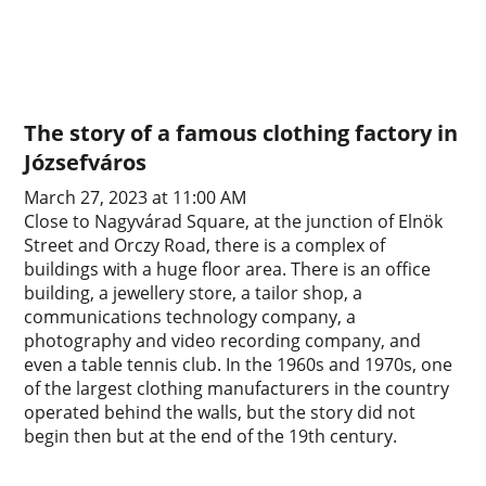
The story of a famous clothing factory in
Józsefváros
March 27, 2023 at 11:00 AM
Close to Nagyvárad Square, at the junction of Elnök
Street and Orczy Road, there is a complex of
buildings with a huge floor area. There is an office
building, a jewellery store, a tailor shop, a
communications technology company, a
photography and video recording company, and
even a table tennis club. In the 1960s and 1970s, one
of the largest clothing manufacturers in the country
operated behind the walls, but the story did not
begin then but at the end of the 19th century.