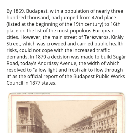
By 1869, Budapest, with a population of nearly three
hundred thousand, had jumped from 42nd place
(listed at the beginning of the 19th century) to 16th
place on the list of the most populous European
cities. However, the main street of Terézváros, Király
Street, which was crowded and carried public health
risks, could not cope with the increased traffic
demands. In 1870 a decision was made to build Sugár
Road, today’s Andrássy Avenue, the width of which
resolved to “allow light and fresh air to flow through
it” as the official report of the Budapest Public Works
Council in 1877 states.