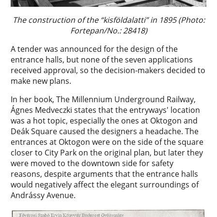
The construction of the “kisföldalatti” in 1895 (Photo:
Fortepan/No.: 28418)
A tender was announced for the design of the
entrance halls, but none of the seven applications
received approval, so the decision-makers decided to
make new plans.
In her book, The Millennium Underground Railway,
Ágnes Medveczki states that the entryways' location
was a hot topic, especially the ones at Oktogon and
Deák Square caused the designers a headache. The
entrances at Oktogon were on the side of the square
closer to City Park on the original plan, but later they
were moved to the downtown side for safety
reasons, despite arguments that the entrance halls
would negatively affect the elegant surroundings of
Andrássy Avenue.