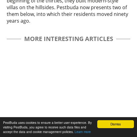
beginning of the thirties, they built modern-style
villas on the hillsides. Pestbuda now presents two of
them below, into which their residents moved ninety
years ago.
MORE INTERESTING ARTICLES
The „intertwined history” of the bridges
PestBuda uses cookies to ensure a better user experience. By
Dismiss
visiting PestBuda, you agree to receive such data files and
and the city of Budapest
accept the data and cookie management policies.
Learn more