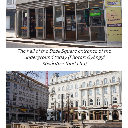
The hall of the Deák Square entrance of the
underground today (Photos: Gyöngyi
Kővári/pestbuda.hu)