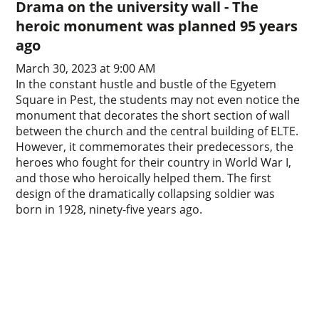
Drama on the university wall - The
heroic monument was planned 95 years
ago
March 30, 2023 at 9:00 AM
In the constant hustle and bustle of the Egyetem
Square in Pest, the students may not even notice the
monument that decorates the short section of wall
between the church and the central building of ELTE.
However, it commemorates their predecessors, the
heroes who fought for their country in World War I,
and those who heroically helped them. The first
design of the dramatically collapsing soldier was
born in 1928, ninety-five years ago.