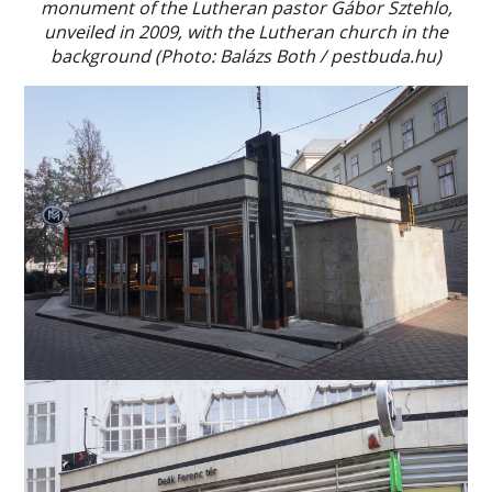
monument of the Lutheran pastor Gábor Sztehlo,
unveiled in 2009, with the Lutheran church in the
background (Photo: Balázs Both / pestbuda.hu)