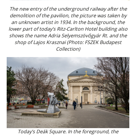
The new entry of the underground railway after the
demolition of the pavilion, the picture was taken by
an unknown artist in 1934. In the background, the
lower part of today’s Ritz-Carlton Hotel building also
shows the name Adria Selyemszövőgyár Rt. and the
shop of Lajos Krasznai (Photo: FSZEK Budapest
Collection)
Today’s Deák Square. In the foreground, the