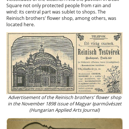
Square not only protected people from rain and
wind: its central part was sublet to shops. The
Reinisch brothers’ flower shop, among others, was
located here.
Advertisement of the Reinisch brothers’ flower shop
in the November 1898 issue of Magyar Iparművészet
(Hungarian Applied Arts Journal)