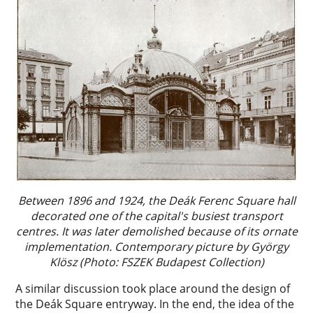
Between 1896 and 1924, the Deák Ferenc Square hall
decorated one of the capital's busiest transport
centres. It was later demolished because of its ornate
implementation. Contemporary picture by György
Klösz (Photo: FSZEK Budapest Collection)
A similar discussion took place around the design of
the Deák Square entryway. In the end, the idea of the