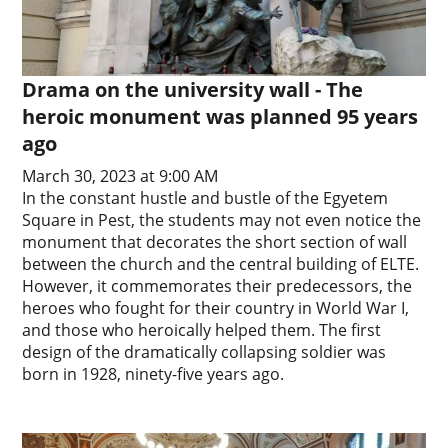
Drama on the university wall - The
heroic monument was planned 95 years
ago
March 30, 2023 at 9:00 AM
In the constant hustle and bustle of the Egyetem
Square in Pest, the students may not even notice the
monument that decorates the short section of wall
between the church and the central building of ELTE.
However, it commemorates their predecessors, the
heroes who fought for their country in World War I,
and those who heroically helped them. The first
design of the dramatically collapsing soldier was
born in 1928, ninety-five years ago.