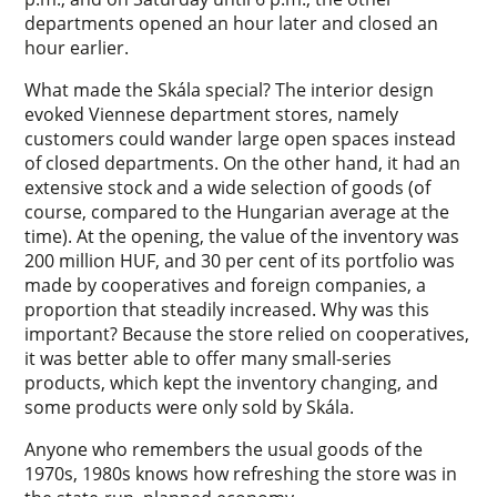
departments opened an hour later and closed an
hour earlier.
What made the Skála special? The interior design
evoked Viennese department stores, namely
customers could wander large open spaces instead
of closed departments. On the other hand, it had an
extensive stock and a wide selection of goods (of
course, compared to the Hungarian average at the
time). At the opening, the value of the inventory was
200 million HUF, and 30 per cent of its portfolio was
made by cooperatives and foreign companies, a
proportion that steadily increased. Why was this
important? Because the store relied on cooperatives,
it was better able to offer many small-series
products, which kept the inventory changing, and
some products were only sold by Skála.
Anyone who remembers the usual goods of the
1970s, 1980s knows how refreshing the store was in