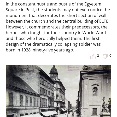
In the constant hustle and bustle of the Egyetem
Square in Pest, the students may not even notice the
monument that decorates the short section of wall
between the church and the central building of ELTE.
However, it commemorates their predecessors, the
heroes who fought for their country in World War I,
and those who heroically helped them. The first
design of the dramatically collapsing soldier was
born in 1928, ninety-five years ago.
2
0