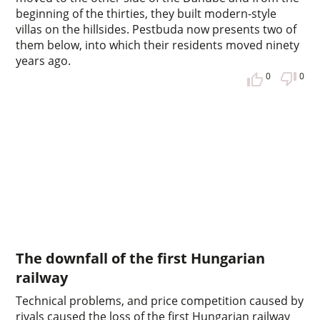
beginning of the thirties, they built modern-style
villas on the hillsides. Pestbuda now presents two of
them below, into which their residents moved ninety
years ago.
0
0
The downfall of the first Hungarian
railway
Technical problems, and price competition caused by
rivals caused the loss of the first Hungarian railway