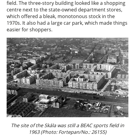
field. The three-story building looked like a shopping
centre next to the state-owned department stores,
which offered a bleak, monotonous stock in the
1970s. It also had a large car park, which made things
easier for shoppers.
The site of the Skála was still a BEAC sports field in
1963 (Photo: Fortepan/No.: 26155)