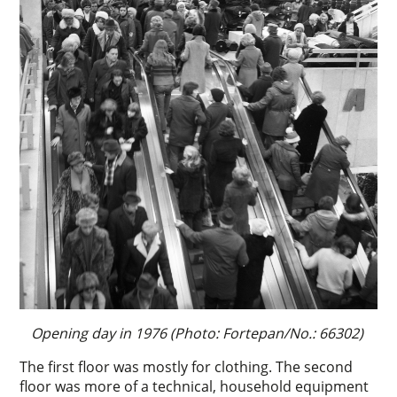
Opening day in 1976 (Photo: Fortepan/No.: 66302)
The first floor was mostly for clothing. The second
floor was more of a technical, household equipment