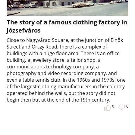
The story of a famous clothing factory in
Józsefváros
Close to Nagyvárad Square, at the junction of Elnök
Street and Orczy Road, there is a complex of
buildings with a huge floor area. There is an office
building, a jewellery store, a tailor shop, a
communications technology company, a
photography and video recording company, and
even a table tennis club. In the 1960s and 1970s, one
of the largest clothing manufacturers in the country
operated behind the walls, but the story did not
begin then but at the end of the 19th century.
0
0