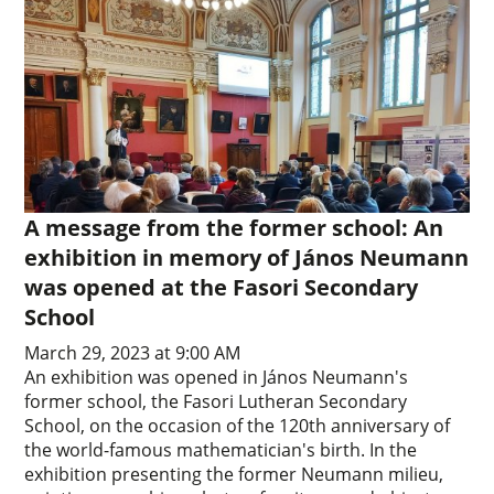
A message from the former school: An
exhibition in memory of János Neumann
was opened at the Fasori Secondary
School
March 29, 2023 at 9:00 AM
An exhibition was opened in János Neumann's
former school, the Fasori Lutheran Secondary
School, on the occasion of the 120th anniversary of
the world-famous mathematician's birth. In the
exhibition presenting the former Neumann milieu,