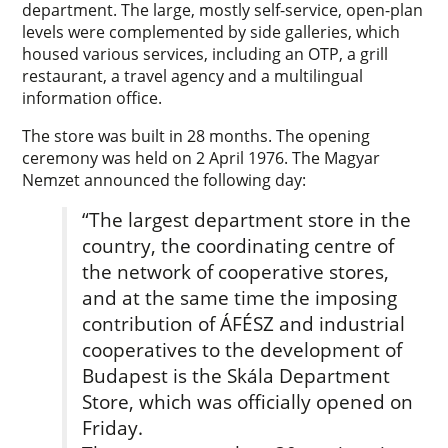
department. The large, mostly self-service, open-plan
levels were complemented by side galleries, which
housed various services, including an OTP, a grill
restaurant, a travel agency and a multilingual
information office.
The store was built in 28 months. The opening
ceremony was held on 2 April 1976. The Magyar
Nemzet announced the following day:
“The largest department store in the
country, the coordinating centre of
the network of cooperative stores,
and at the same time the imposing
contribution of ÁFÉSZ and industrial
cooperatives to the development of
Budapest is the Skála Department
Store, which was officially opened on
Friday.