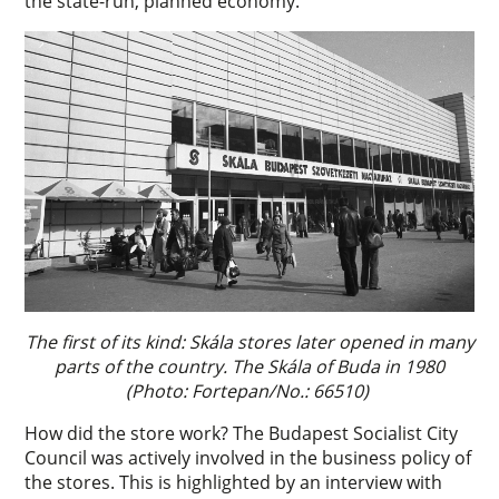
the state-run, planned economy.
The first of its kind: Skála stores later opened in many
parts of the country. The Skála of Buda in 1980
(Photo: Fortepan/No.: 66510)
How did the store work? The Budapest Socialist City
Council was actively involved in the business policy of
the stores. This is highlighted by an interview with