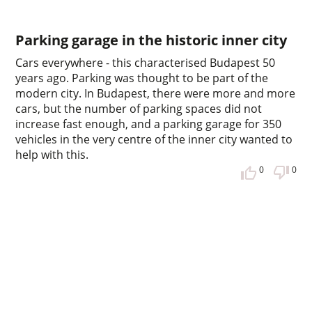
Parking garage in the historic inner city
Cars everywhere - this characterised Budapest 50
years ago. Parking was thought to be part of the
modern city. In Budapest, there were more and more
cars, but the number of parking spaces did not
increase fast enough, and a parking garage for 350
vehicles in the very centre of the inner city wanted to
help with this.
0
0