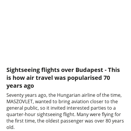
Sightseeing flights over Budapest - This
is how air travel was popularised 70
years ago
Seventy years ago, the Hungarian airline of the time,
MASZOVLET, wanted to bring aviation closer to the
general public, so it invited interested parties to a
quarter-hour sightseeing flight. Many were flying for
the first time, the oldest passenger was over 80 years
old.