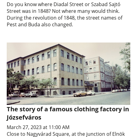
Do you know where Diadal Street or Szabad Sajtó
Street was in 1848? Not where many would think.
During the revolution of 1848, the street names of
Pest and Buda also changed.
The story of a famous clothing factory in
Józsefváros
March 27, 2023 at 11:00 AM
Close to Nagyvárad Square, at the junction of Elnök