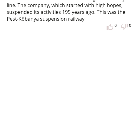
line. The company, which started with high hopes,
suspended its activities 195 years ago. This was the
Pest-Kőbánya suspension railway.
0
0