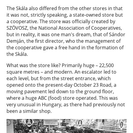
The Skála also differed from the other stores in that
it was not, strictly speaking, a state-owned store but
a cooperative. The store was officially created by
SZÖVOSZ, the National Association of Cooperatives,
but in reality, it was one man's dream, that of Sándor
Demján, the first director, who the management of
the cooperative gave a free hand in the formation of
the Skála.
What was the store like? Primarily huge – 22,500
square metres – and modern. An escalator led to
each level, but from the street entrance, which
opened onto the present-day October 23 Road, a
moving pavement led down to the ground floor,
where a huge ABC (food) store operated. This was
very unusual in Hungary, as there had previously not
been a similar shop.