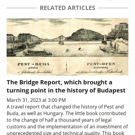
RELATED ARTICLES
The Bridge Report, which brought a
turning point in the history of Budapest
March 31, 2023 at 3:00 PM
A travel report that changed the history of Pest and
Buda, as well as Hungary. The little book contributed
to the change of half a thousand years of legal
customs and the implementation of an investment of
unprecedented size and technical quality. This book