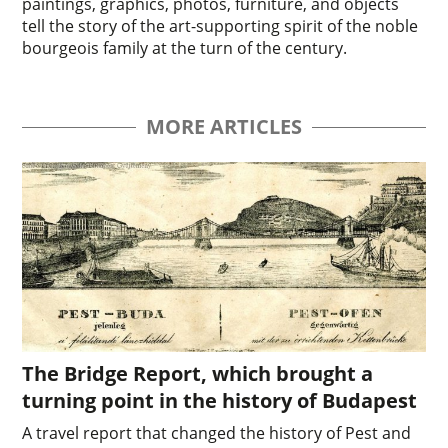
paintings, graphics, photos, furniture, and objects
tell the story of the art-supporting spirit of the noble
bourgeois family at the turn of the century.
MORE ARTICLES
The Bridge Report, which brought a
turning point in the history of Budapest
A travel report that changed the history of Pest and