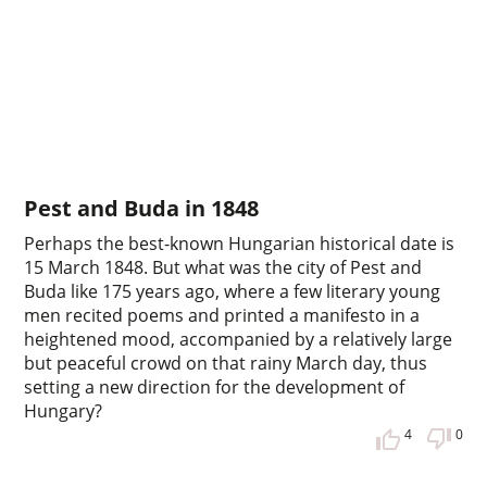
Pest and Buda in 1848
Perhaps the best-known Hungarian historical date is
15 March 1848. But what was the city of Pest and
Buda like 175 years ago, where a few literary young
men recited poems and printed a manifesto in a
heightened mood, accompanied by a relatively large
but peaceful crowd on that rainy March day, thus
setting a new direction for the development of
Hungary?
4
0