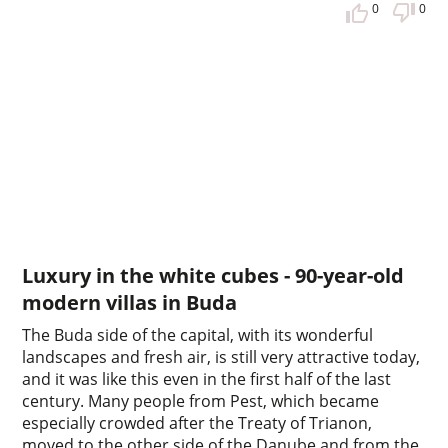
0
0
Luxury in the white cubes - 90-year-old
modern villas in Buda
The Buda side of the capital, with its wonderful
landscapes and fresh air, is still very attractive today,
and it was like this even in the first half of the last
century. Many people from Pest, which became
especially crowded after the Treaty of Trianon,
moved to the other side of the Danube and from the