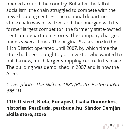
opened around the country. But after the fall of
socialism, the chain struggled to compete with the
new shopping centres. The national department
store chain was privatized and then merged with its
former largest competitor, the formerly state-owned
Centrum department stores. The company changed
hands several times. The original Skála store in the
11th District operated until 2007, by which time the
store had been bought by an investor who wanted to
build a new, much larger shopping centre in its place.
The building was demolished in 2007 and is now the
Allee.
Cover photo: The Skála in 1980 (Photo: Fortepan/No.:
66511)
11th District
,
Buda
,
Budapest
,
Csaba Domonkos
,
histories
,
PestBuda
,
pestbuda.hu
,
Sándor Demján
,
Skála store
,
store
0
0