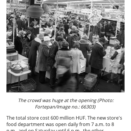
The crowd was huge at the opening (Photo:
Fortepan/Image no.: 66303)
The total store cost 600 million HUF. The new store's
food department was open daily from 7 a.m. to 8
p.m., and on Saturday until 6 p.m., the other