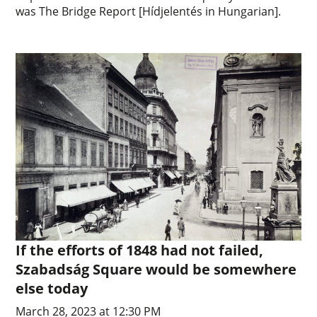
was The Bridge Report [Hídjelentés in Hungarian].
If the efforts of 1848 had not failed,
Szabadság Square would be somewhere
else today
March 28, 2023 at 12:30 PM