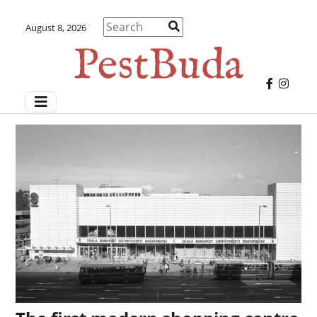
August 8, 2026