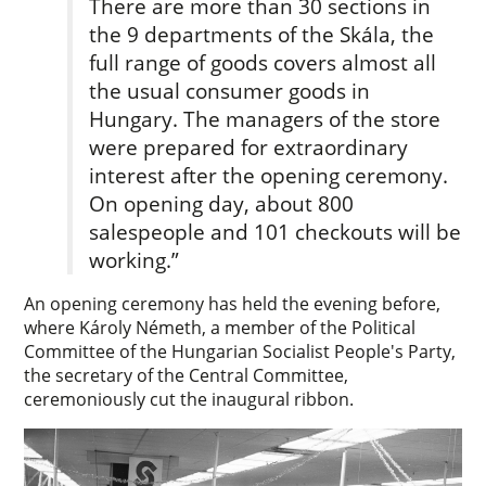
There are more than 30 sections in
the 9 departments of the Skála, the
full range of goods covers almost all
the usual consumer goods in
Hungary. The managers of the store
were prepared for extraordinary
interest after the opening ceremony.
On opening day, about 800
salespeople and 101 checkouts will be
working.”
An opening ceremony has held the evening before,
where Károly Németh, a member of the Political
Committee of the Hungarian Socialist People's Party,
the secretary of the Central Committee,
ceremoniously cut the inaugural ribbon.