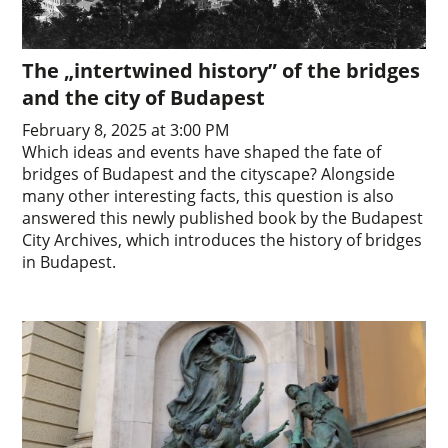
The „intertwined history” of the bridges
and the city of Budapest
February 8, 2025 at 3:00 PM
Which ideas and events have shaped the fate of
bridges of Budapest and the cityscape? Alongside
many other interesting facts, this question is also
answered this newly published book by the Budapest
City Archives, which introduces the history of bridges
in Budapest.