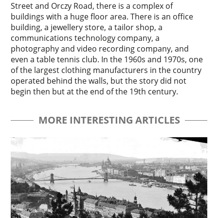
Street and Orczy Road, there is a complex of
buildings with a huge floor area. There is an office
building, a jewellery store, a tailor shop, a
communications technology company, a
photography and video recording company, and
even a table tennis club. In the 1960s and 1970s, one
of the largest clothing manufacturers in the country
operated behind the walls, but the story did not
begin then but at the end of the 19th century.
MORE INTERESTING ARTICLES