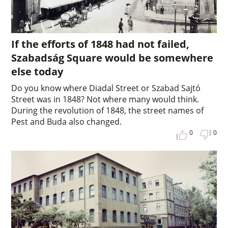
If the efforts of 1848 had not failed,
Szabadság Square would be somewhere
else today
Do you know where Diadal Street or Szabad Sajtó
Street was in 1848? Not where many would think.
During the revolution of 1848, the street names of
Pest and Buda also changed.
0
0