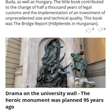
Buda, as well as Hungary. The little book contributed
to the change of half a thousand years of legal
customs and the implementation of an investment of
unprecedented size and technical quality. This book
was The Bridge Report [Hídjelentés in Hungarian].
4
0
Drama on the university wall - The
heroic monument was planned 95 years
ago