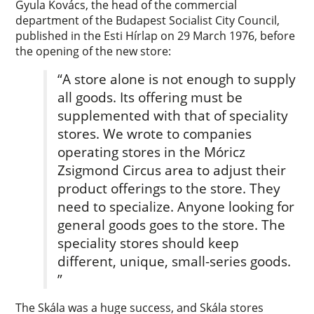
Gyula Kovács, the head of the commercial
department of the Budapest Socialist City Council,
published in the Esti Hírlap on 29 March 1976, before
the opening of the new store:
“A store alone is not enough to supply
all goods. Its offering must be
supplemented with that of speciality
stores. We wrote to companies
operating stores in the Móricz
Zsigmond Circus area to adjust their
product offerings to the store. They
need to specialize. Anyone looking for
general goods goes to the store. The
speciality stores should keep
different, unique, small-series goods.
”
The Skála was a huge success, and Skála stores