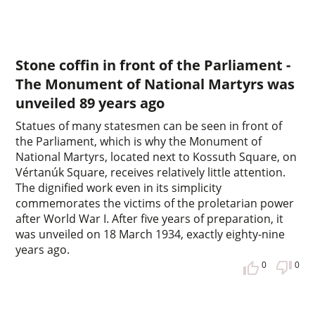
Stone coffin in front of the Parliament -
The Monument of National Martyrs was
unveiled 89 years ago
Statues of many statesmen can be seen in front of
the Parliament, which is why the Monument of
National Martyrs, located next to Kossuth Square, on
Vértanúk Square, receives relatively little attention.
The dignified work even in its simplicity
commemorates the victims of the proletarian power
after World War I. After five years of preparation, it
was unveiled on 18 March 1934, exactly eighty-nine
years ago.
0
0