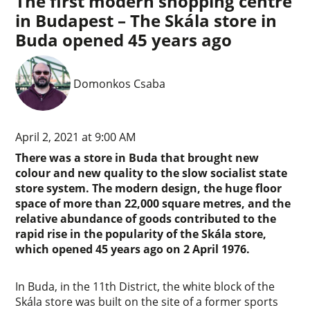
The first modern shopping centre
in Budapest – The Skála store in
Buda opened 45 years ago
Domonkos Csaba
April 2, 2021 at 9:00 AM
There was a store in Buda that brought new
colour and new quality to the slow socialist state
store system. The modern design, the huge floor
space of more than 22,000 square metres, and the
relative abundance of goods contributed to the
rapid rise in the popularity of the Skála store,
which opened 45 years ago on 2 April 1976.
In Buda, in the 11th District, the white block of the
Skála store was built on the site of a former sports