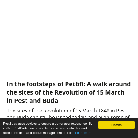
In the footsteps of Petőfi: A walk around
the sites of the Revolution of 15 March
in Pest and Buda
The sites of the Revolution of 15 March 1848 in Pest
and Buda can still be visited today, and even some of
the buildings that played an important role in the
PestBuda uses cookies to ensure a better user experience. By
Dismiss
visiting PestBuda, you agree to receive such data files and
events are still there: standing in front of the
accept the data and cookie management policies.
Learn more
National Museum, the Landerer and Heckenast