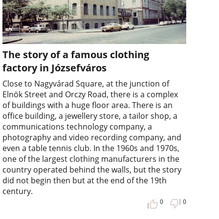
The story of a famous clothing
factory in Józsefváros
Close to Nagyvárad Square, at the junction of
Elnök Street and Orczy Road, there is a complex
of buildings with a huge floor area. There is an
office building, a jewellery store, a tailor shop, a
communications technology company, a
photography and video recording company, and
even a table tennis club. In the 1960s and 1970s,
one of the largest clothing manufacturers in the
country operated behind the walls, but the story
did not begin then but at the end of the 19th
century.
0
0