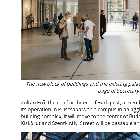
The new block of buildings and the existing pal
page of Secretary 
Zoltán Erő, the chief architect of Budapest, a mem
its operation in Piliscsaba with a campus in an ag
building complex, it will move to the center of Bu
Kiskörút and Szentkirályi Street will be passable a