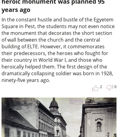
heroic monument was planned 95
years ago
In the constant hustle and bustle of the Egyetem
Square in Pest, the students may not even notice
the monument that decorates the short section
of wall between the church and the central
building of ELTE. However, it commemorates
their predecessors, the heroes who fought for
their country in World War I, and those who
heroically helped them. The first design of the
dramatically collapsing soldier was born in 1928,
ninety-five years ago.
2
0