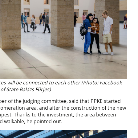
aces will be connected to each other (Photo: Facebook
of State Balázs Fürjes)
ber of the judging committee, said that PPKE started
glomeration area, and after the construction of the new
dapest. Thanks to the investment, the area between
nd walkable, he pointed out.