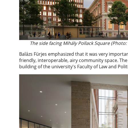
The side facing Mihály Pollack Square (Photo:
Balázs Fürjes emphasized that it was very importan
friendly, interoperable, airy community space. Th
building of the university's Faculty of Law and Politi