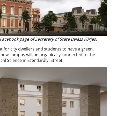
 Facebook page of Secretary of State Balázs Fürjes)
t for city dwellers and students to have a green,
e new campus will be organically connected to the
cal Science in Szentkirályi Street.