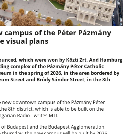
ew campus of the Péter Pázmány
he visual plans
nounced, which were won by Közti Zrt. And Hamburg
ilding complex of the Pázmány Péter Catholic
eum in the spring of 2026, in the area bordered by
eum Street and Bródy Sándor Street, in the 8th
 the new downtown campus of the Pázmány Péter
the 8th district, which is able to be built on the
ngarian Radio - writes MTI.
nt of Budapest and the Budapest Agglomeration,
hursday: the new campus will be built by 2026,