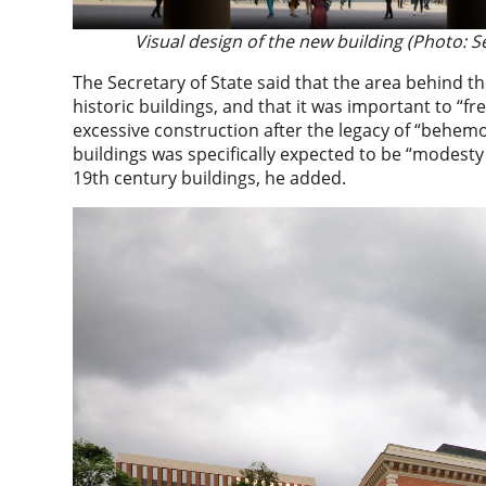
Visual design of the new building (Photo: S
The Secretary of State said that the area behind
historic buildings, and that it was important to “fr
excessive construction after the legacy of “behem
buildings was specifically expected to be “modest
19th century buildings, he added.