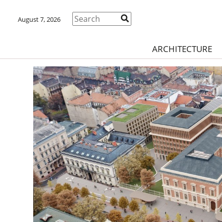
August 7, 2026
ARCHITECTURE