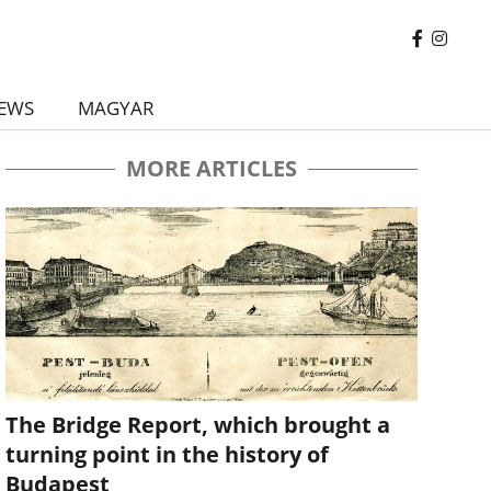
EWS
MAGYAR
MORE ARTICLES
The Bridge Report, which brought a
turning point in the history of
Budapest