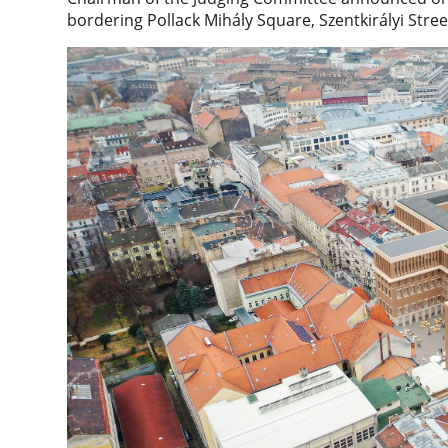
bordering Pollack Mihály Square, Szentkirályi Str