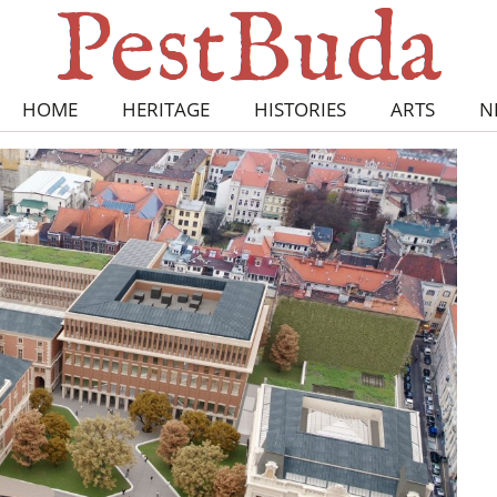
HOME
HERITAGE
HISTORIES
ARTS
N