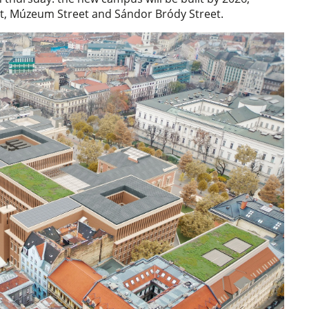
eet, Múzeum Street and Sándor Bródy Street.