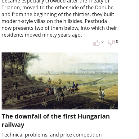
became especially crowded after the Treaty of
Trianon, moved to the other side of the Danube
and from the beginning of the thirties, they built
modern-style villas on the hillsides. Pestbuda
now presents two of them below, into which their
residents moved ninety years ago.
0
0
The downfall of the first Hungarian
railway
Technical problems, and price competition