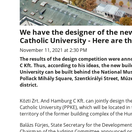
We have the designer of the n
Catholic University - Here are t
November 11, 2021 at 2:30 PM
The results of the design competition were an
C Kft. Thus, according to his ideas, the new bu
University can be built behind the National Mus
Pollack Mihály Square, Szentkirályi Street, Múz
district.
Közti Zrt. And Hamburg C Kft. can jointly design
Catholic University (PPKE), which will be located in 
territory of the former building complex of the Hu
Balázs Fürjes, State Secretary for the Developme
Chairman of the Judging Committee announced on t