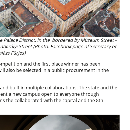
he Palace District, in the bordered by Múzeum Street -
ntkirályi Street (Photo: Facebook page of Secretary of
alázs Fürjes)
ompetition and the first place winner has been
ill also be selected in a public procurement in the
nd built in multiple collaborations. The state and the
ment a new campus open to everyone through
ns the collaborated with the capital and the 8th