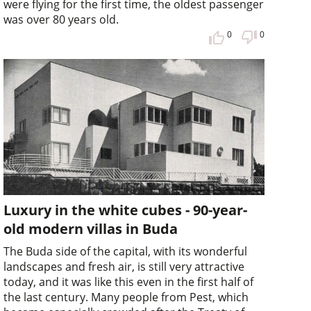
were flying for the first time, the oldest passenger
was over 80 years old.
0
0
Luxury in the white cubes - 90-year-
old modern villas in Buda
The Buda side of the capital, with its wonderful
landscapes and fresh air, is still very attractive
today, and it was like this even in the first half of
the last century. Many people from Pest, which