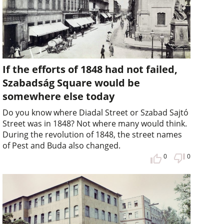
If the efforts of 1848 had not failed,
Szabadság Square would be
somewhere else today
Do you know where Diadal Street or Szabad Sajtó
Street was in 1848? Not where many would think.
During the revolution of 1848, the street names
of Pest and Buda also changed.
0
0