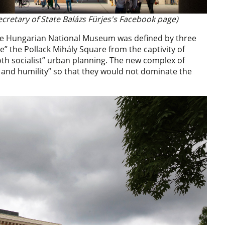
ecretary of State Balázs Fürjes's Facebook page)
 the Hungarian National Museum was defined by three
ee” the Pollack Mihály Square from the captivity of
oth socialist” urban planning. The new complex of
y and humility” so that they would not dominate the