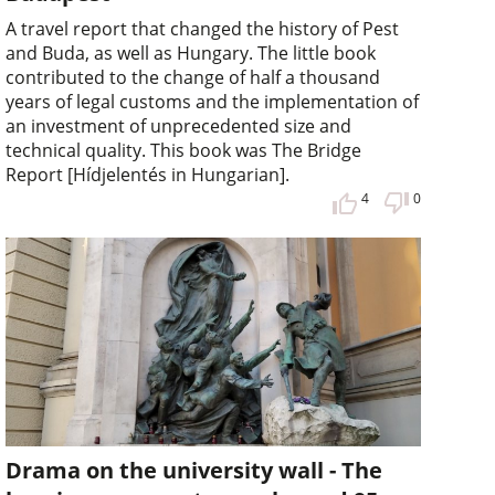
A travel report that changed the history of Pest
and Buda, as well as Hungary. The little book
contributed to the change of half a thousand
years of legal customs and the implementation of
an investment of unprecedented size and
technical quality. This book was The Bridge
Report [Hídjelentés in Hungarian].
4
0
Drama on the university wall - The