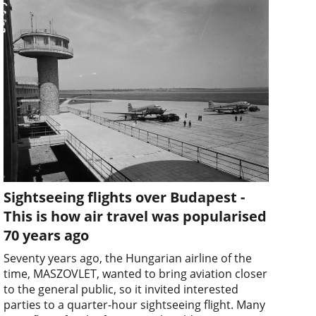
Sightseeing flights over Budapest -
This is how air travel was popularised
70 years ago
Seventy years ago, the Hungarian airline of the
time, MASZOVLET, wanted to bring aviation closer
to the general public, so it invited interested
parties to a quarter-hour sightseeing flight. Many