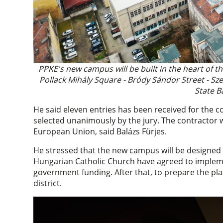
PPKE's new campus will be built in the heart of t
Pollack Mihály Square - Bródy Sándor Street - Sze
State B
He said eleven entries has been received for the c
selected unanimously by the jury. The contractor w
European Union, said Balázs Fürjes.
He stressed that the new campus will be designed a
Hungarian Catholic Church have agreed to imple
government funding. After that, to prepare the pla
district.