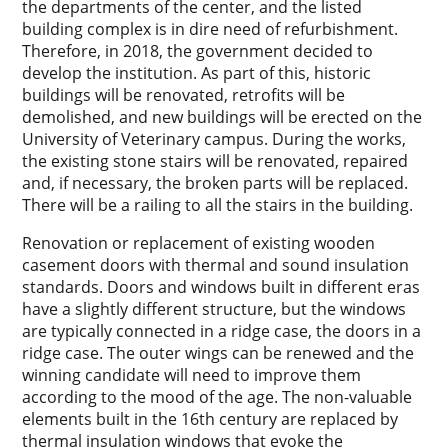
the departments of the center, and the listed
building complex is in dire need of refurbishment.
Therefore, in 2018, the government decided to
develop the institution. As part of this, historic
buildings will be renovated, retrofits will be
demolished, and new buildings will be erected on the
University of Veterinary campus. During the works,
the existing stone stairs will be renovated, repaired
and, if necessary, the broken parts will be replaced.
There will be a railing to all the stairs in the building.
Renovation or replacement of existing wooden
casement doors with thermal and sound insulation
standards. Doors and windows built in different eras
have a slightly different structure, but the windows
are typically connected in a ridge case, the doors in a
ridge case. The outer wings can be renewed and the
winning candidate will need to improve them
according to the mood of the age. The non-valuable
elements built in the 16th century are replaced by
thermal insulation windows that evoke the