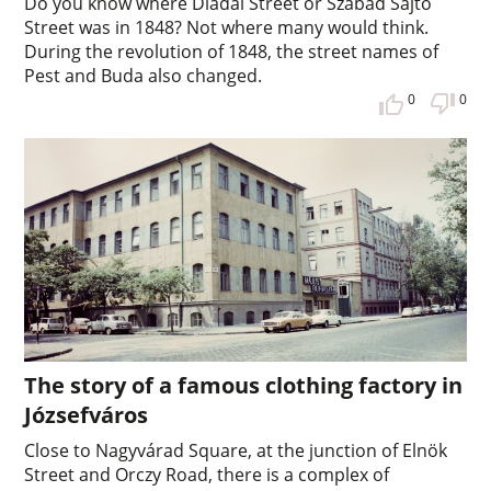
Do you know where Diadal Street or Szabad Sajtó
Street was in 1848? Not where many would think.
During the revolution of 1848, the street names of
Pest and Buda also changed.
0
0
The story of a famous clothing factory in
Józsefváros
Close to Nagyvárad Square, at the junction of Elnök
Street and Orczy Road, there is a complex of