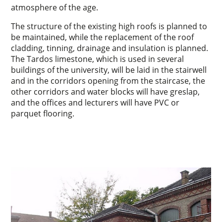
atmosphere of the age.
The structure of the existing high roofs is planned to
be maintained, while the replacement of the roof
cladding, tinning, drainage and insulation is planned.
The Tardos limestone, which is used in several
buildings of the university, will be laid in the stairwell
and in the corridors opening from the staircase, the
other corridors and water blocks will have greslap,
and the offices and lecturers will have PVC or
parquet flooring.