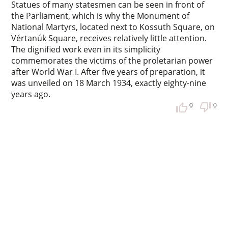
Statues of many statesmen can be seen in front of
the Parliament, which is why the Monument of
National Martyrs, located next to Kossuth Square, on
Vértanúk Square, receives relatively little attention.
The dignified work even in its simplicity
commemorates the victims of the proletarian power
after World War I. After five years of preparation, it
was unveiled on 18 March 1934, exactly eighty-nine
years ago.
0
0