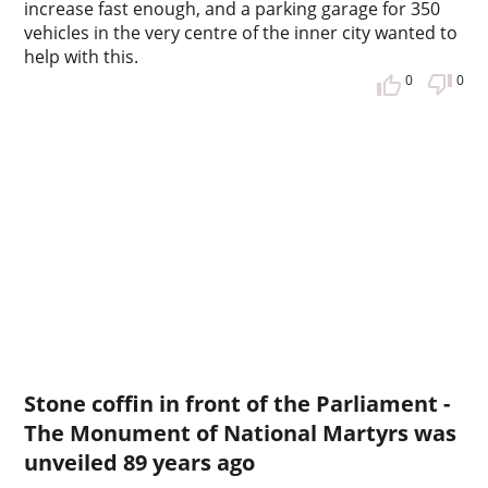
increase fast enough, and a parking garage for 350
vehicles in the very centre of the inner city wanted to
help with this.
0
0
Stone coffin in front of the Parliament -
The Monument of National Martyrs was
unveiled 89 years ago