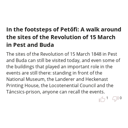
In the footsteps of Petőfi: A walk around
the sites of the Revolution of 15 March
in Pest and Buda
The sites of the Revolution of 15 March 1848 in Pest
and Buda can still be visited today, and even some of
the buildings that played an important role in the
events are still there: standing in front of the
National Museum, the Landerer and Heckenast
Printing House, the Locotenential Council and the
Táncsics-prison, anyone can recall the events.
1
0