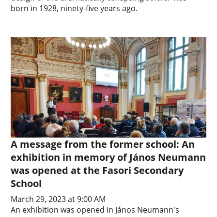
born in 1928, ninety-five years ago.
A message from the former school: An
exhibition in memory of János Neumann
was opened at the Fasori Secondary
School
March 29, 2023 at 9:00 AM
An exhibition was opened in János Neumann's