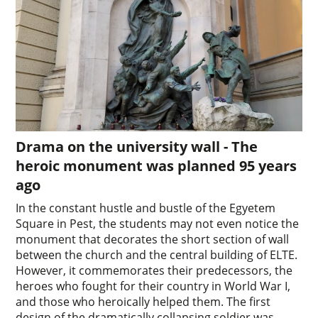
Drama on the university wall - The
heroic monument was planned 95 years
ago
In the constant hustle and bustle of the Egyetem
Square in Pest, the students may not even notice the
monument that decorates the short section of wall
between the church and the central building of ELTE.
However, it commemorates their predecessors, the
heroes who fought for their country in World War I,
and those who heroically helped them. The first
design of the dramatically collapsing soldier was