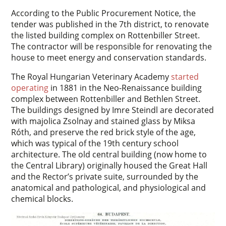
According to the Public Procurement Notice, the
tender was published in the 7th district, to renovate
the listed building complex on Rottenbiller Street.
The contractor will be responsible for renovating the
house to meet energy and conservation standards.
The Royal Hungarian Veterinary Academy
started
operating
in 1881 in the Neo-Renaissance building
complex between Rottenbiller and Bethlen Street.
The buildings designed by Imre Steindl are decorated
with majolica Zsolnay and stained glass by Miksa
Róth, and preserve the red brick style of the age,
which was typical of the 19th century school
architecture. The old central building (now home to
the Central Library) originally housed the Great Hall
and the Rector’s private suite, surrounded by the
anatomical and pathological, and physiological and
chemical blocks.