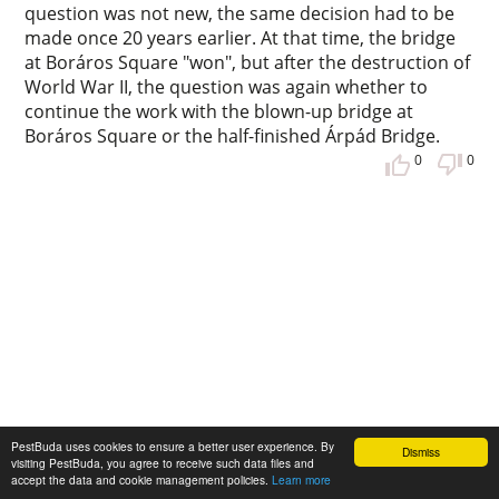
question was not new, the same decision had to be
made once 20 years earlier. At that time, the bridge
at Boráros Square "won", but after the destruction of
World War II, the question was again whether to
continue the work with the blown-up bridge at
Boráros Square or the half-finished Árpád Bridge.
0
0
The first Hungarian female engineer
PestBuda uses cookies to ensure a better user experience. By
Dismiss
visiting PestBuda, you agree to receive such data files and
was born 125 years ago - She wanted to
accept the data and cookie management policies.
Learn more