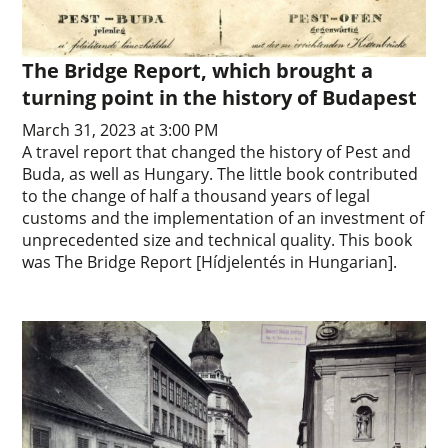
The Bridge Report, which brought a
turning point in the history of Budapest
March 31, 2023 at 3:00 PM
A travel report that changed the history of Pest and
Buda, as well as Hungary. The little book contributed
to the change of half a thousand years of legal
customs and the implementation of an investment of
unprecedented size and technical quality. This book
was The Bridge Report [Hídjelentés in Hungarian].