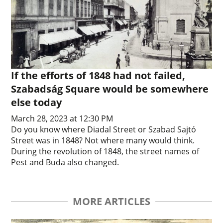
If the efforts of 1848 had not failed,
Szabadság Square would be somewhere
else today
March 28, 2023 at 12:30 PM
Do you know where Diadal Street or Szabad Sajtó
Street was in 1848? Not where many would think.
During the revolution of 1848, the street names of
Pest and Buda also changed.
MORE ARTICLES