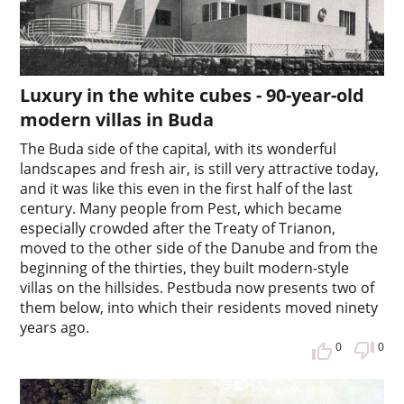
Luxury in the white cubes - 90-year-old
modern villas in Buda
The Buda side of the capital, with its wonderful
landscapes and fresh air, is still very attractive today,
and it was like this even in the first half of the last
century. Many people from Pest, which became
especially crowded after the Treaty of Trianon,
moved to the other side of the Danube and from the
beginning of the thirties, they built modern-style
villas on the hillsides. Pestbuda now presents two of
them below, into which their residents moved ninety
years ago.
0
0