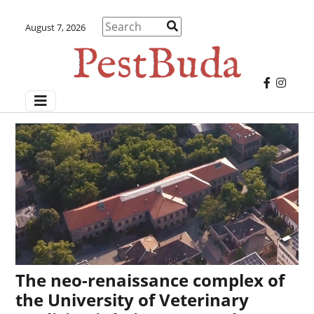
August 7, 2026
The neo-renaissance complex of
the University of Veterinary