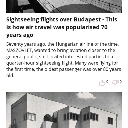
Sightseeing flights over Budapest - This
is how air travel was popularised 70
years ago
Seventy years ago, the Hungarian airline of the time,
MASZOVLET, wanted to bring aviation closer to the
general public, so it invited interested parties to a
quarter-hour sightseeing flight. Many were flying for
the first time, the oldest passenger was over 80 years
old.
0
0