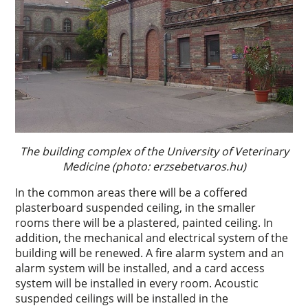
The building complex of the University of Veterinary
Medicine (photo: erzsebetvaros.hu)
In the common areas there will be a coffered
plasterboard suspended ceiling, in the smaller
rooms there will be a plastered, painted ceiling. In
addition, the mechanical and electrical system of the
building will be renewed. A fire alarm system and an
alarm system will be installed, and a card access
system will be installed in every room. Acoustic
suspended ceilings will be installed in the