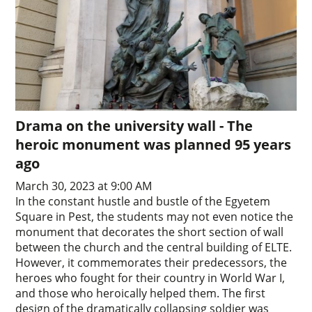
Drama on the university wall - The
heroic monument was planned 95 years
ago
March 30, 2023 at 9:00 AM
In the constant hustle and bustle of the Egyetem
Square in Pest, the students may not even notice the
monument that decorates the short section of wall
between the church and the central building of ELTE.
However, it commemorates their predecessors, the
heroes who fought for their country in World War I,
and those who heroically helped them. The first
design of the dramatically collapsing soldier was