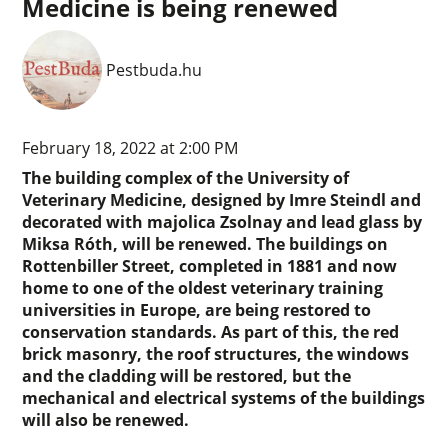
Medicine is being renewed
Pestbuda.hu
February 18, 2022 at 2:00 PM
The building complex of the University of
Veterinary Medicine, designed by Imre Steindl and
decorated with majolica Zsolnay and lead glass by
Miksa Róth, will be renewed. The buildings on
Rottenbiller Street, completed in 1881 and now
home to one of the oldest veterinary training
universities in Europe, are being restored to
conservation standards. As part of this, the red
brick masonry, the roof structures, the windows
and the cladding will be restored, but the
mechanical and electrical systems of the buildings
will also be renewed.