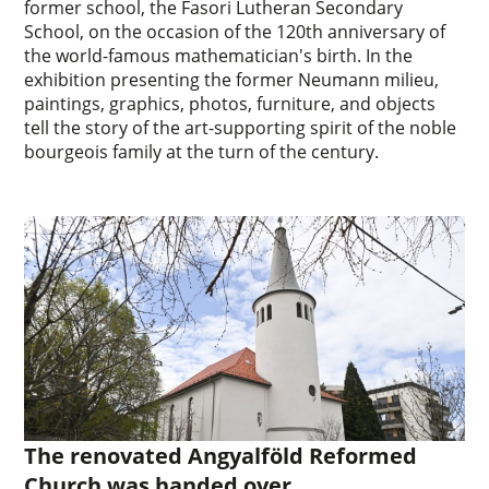
former school, the Fasori Lutheran Secondary
School, on the occasion of the 120th anniversary of
the world-famous mathematician's birth. In the
exhibition presenting the former Neumann milieu,
paintings, graphics, photos, furniture, and objects
tell the story of the art-supporting spirit of the noble
bourgeois family at the turn of the century.
The renovated Angyalföld Reformed
Church was handed over