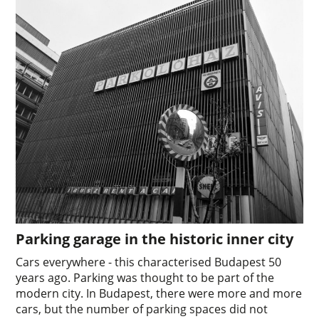
Parking garage in the historic inner city
Cars everywhere - this characterised Budapest 50
years ago. Parking was thought to be part of the
modern city. In Budapest, there were more and more
cars, but the number of parking spaces did not