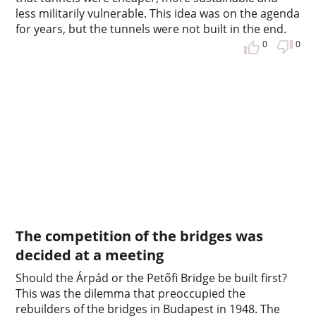
less militarily vulnerable. This idea was on the agenda
for years, but the tunnels were not built in the end.
0
0
The competition of the bridges was
decided at a meeting
Should the Árpád or the Petőfi Bridge be built first?
This was the dilemma that preoccupied the
rebuilders of the bridges in Budapest in 1948. The