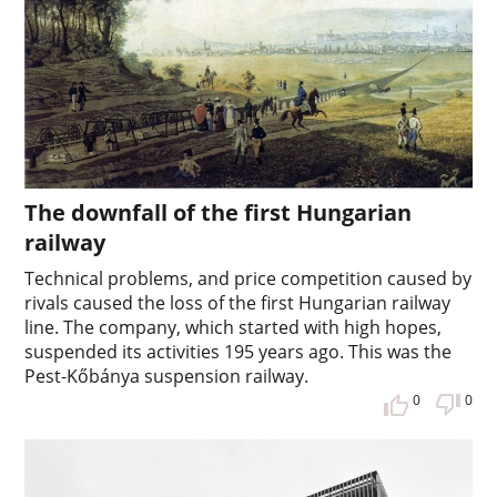
The downfall of the first Hungarian
railway
Technical problems, and price competition caused by
rivals caused the loss of the first Hungarian railway
line. The company, which started with high hopes,
suspended its activities 195 years ago. This was the
Pest-Kőbánya suspension railway.
0
0