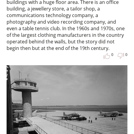
buildings with a huge floor area. There is an office
building, a jewellery store, a tailor shop, a
communications technology company, a
photography and video recording company, and
even a table tennis club. In the 1960s and 1970s, one
of the largest clothing manufacturers in the country
operated behind the walls, but the story did not
begin then but at the end of the 19th century.
0
0