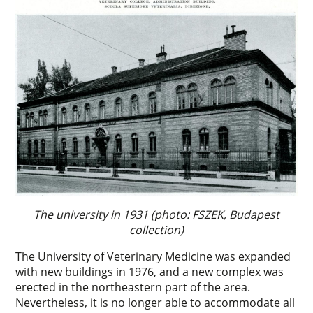
The university in 1931 (photo: FSZEK, Budapest
collection)
The University of Veterinary Medicine was expanded
with new buildings in 1976, and a new complex was
erected in the northeastern part of the area.
Nevertheless, it is no longer able to accommodate all