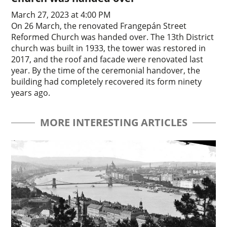
March 27, 2023 at 4:00 PM
On 26 March, the renovated Frangepán Street
Reformed Church was handed over. The 13th District
church was built in 1933, the tower was restored in
2017, and the roof and facade were renovated last
year. By the time of the ceremonial handover, the
building had completely recovered its form ninety
years ago.
MORE INTERESTING ARTICLES