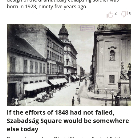
born in 1928, ninety-five years ago.
2
0
If the efforts of 1848 had not failed,
Szabadság Square would be somewhere
else today