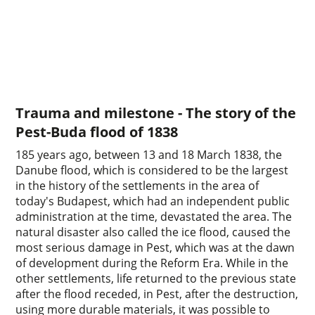
Trauma and milestone - The story of the
Pest-Buda flood of 1838
185 years ago, between 13 and 18 March 1838, the
Danube flood, which is considered to be the largest
in the history of the settlements in the area of
today's Budapest, which had an independent public
administration at the time, devastated the area. The
natural disaster also called the ice flood, caused the
most serious damage in Pest, which was at the dawn
of development during the Reform Era. While in the
other settlements, life returned to the previous state
after the flood receded, in Pest, after the destruction,
using more durable materials, it was possible to