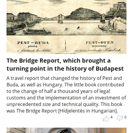
The Bridge Report, which brought a
turning point in the history of Budapest
A travel report that changed the history of Pest and
Buda, as well as Hungary. The little book contributed
to the change of half a thousand years of legal
customs and the implementation of an investment of
unprecedented size and technical quality. This book
was The Bridge Report [Hídjelentés in Hungarian].
4
0