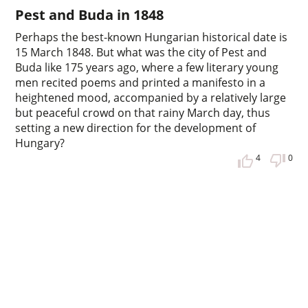
Pest and Buda in 1848
Perhaps the best-known Hungarian historical date is
15 March 1848. But what was the city of Pest and
Buda like 175 years ago, where a few literary young
men recited poems and printed a manifesto in a
heightened mood, accompanied by a relatively large
but peaceful crowd on that rainy March day, thus
setting a new direction for the development of
Hungary?
4
0