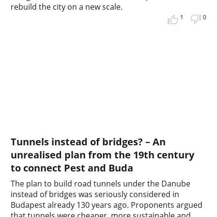
rebuild the city on a new scale.
1
0
Tunnels instead of bridges? – An
unrealised plan from the 19th century
to connect Pest and Buda
The plan to build road tunnels under the Danube
instead of bridges was seriously considered in
Budapest already 130 years ago. Proponents argued
that tunnels were cheaper, more sustainable and