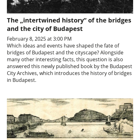
The „intertwined history” of the bridges
and the city of Budapest
February 8, 2025 at 3:00 PM
Which ideas and events have shaped the fate of
bridges of Budapest and the cityscape? Alongside
many other interesting facts, this question is also
answered this newly published book by the Budapest
City Archives, which introduces the history of bridges
in Budapest.