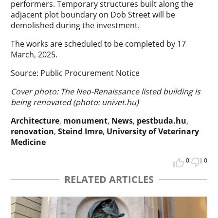
performers. Temporary structures built along the
adjacent plot boundary on Dob Street will be
demolished during the investment.
The works are scheduled to be completed by 17
March, 2025.
Source: Public Procurement Notice
Cover photo: The Neo-Renaissance listed building is
being renovated (photo: univet.hu)
Architecture
,
monument
,
News
,
pestbuda.hu
,
renovation
,
Steind Imre
,
University of Veterinary
Medicine
0
0
RELATED ARTICLES