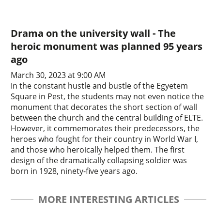
Drama on the university wall - The
heroic monument was planned 95 years
ago
March 30, 2023 at 9:00 AM
In the constant hustle and bustle of the Egyetem
Square in Pest, the students may not even notice the
monument that decorates the short section of wall
between the church and the central building of ELTE.
However, it commemorates their predecessors, the
heroes who fought for their country in World War I,
and those who heroically helped them. The first
design of the dramatically collapsing soldier was
born in 1928, ninety-five years ago.
MORE INTERESTING ARTICLES