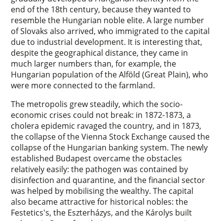
end of the 18th century, because they wanted to
resemble the Hungarian noble elite. A large number
of Slovaks also arrived, who immigrated to the capital
due to industrial development. It is interesting that,
despite the geographical distance, they came in
much larger numbers than, for example, the
Hungarian population of the Alföld (Great Plain), who
were more connected to the farmland.
The metropolis grew steadily, which the socio-
economic crises could not break: in 1872-1873, a
cholera epidemic ravaged the country, and in 1873,
the collapse of the Vienna Stock Exchange caused the
collapse of the Hungarian banking system. The newly
established Budapest overcame the obstacles
relatively easily: the pathogen was contained by
disinfection and quarantine, and the financial sector
was helped by mobilising the wealthy. The capital
also became attractive for historical nobles: the
Festetics's, the Eszterházys, and the Károlys built