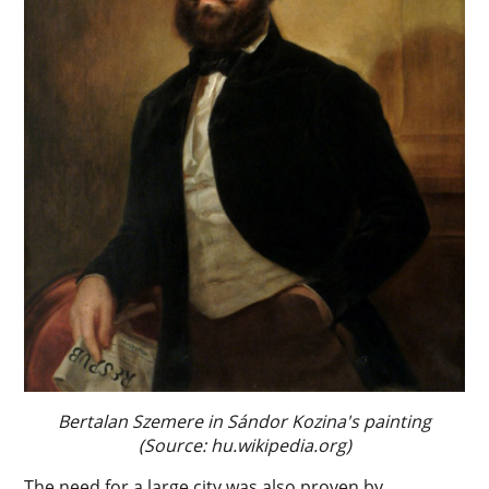
Bertalan Szemere in Sándor Kozina's painting
(Source: hu.wikipedia.org)
The need for a large city was also proven by