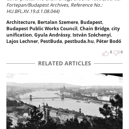
Fortepan/Budapest Archives, Reference No.:
HU.BFL.XV.19.d.1.08.044)
Architecture
,
Bertalan Szemere
,
Budapest
,
Budapest Public Works Council
,
Chain Bridge
,
city
unification
,
Gyula Andrássy
,
István Széchenyi
,
Lajos Lechner
,
PestBuda
,
pestbuda.hu
,
Péter Bodó
0
0
RELATED ARTICLES