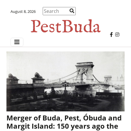
August 8, 2026
Merger of Buda, Pest, Óbuda and
Margit Island: 150 years ago the