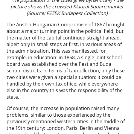
The population of the cities grew dynamically - the
picture shows the crowded Klauzál Square market
(Source: FSZEK Budapest Collection)
The Austro-Hungarian Compromise of 1867 brought
about a major turning point in the political field, but
the matter of the capital continued straight ahead,
albeit only in small steps at first, in various areas of
the administration. This was manifested, for
example, in education: in 1868, a single joint school
board was established over the Pest and Buda
school districts. In terms of tax collection, only these
two cities were given a special situation: it could be
handled by their own tax office, while everywhere
else in the country this was the responsibility of the
state.
Of course, the increase in population raised many
problems, similar to those experienced by the
previously mentioned western cities in the middle of
the 19th century: London, Paris, Berlin and Vienna