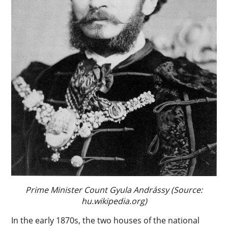
Prime Minister Count Gyula Andrássy (Source:
hu.wikipedia.org)
In the early 1870s, the two houses of the national