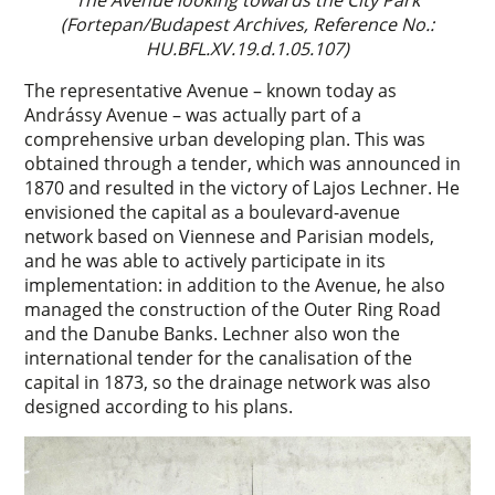
The Avenue looking towards the City Park
(Fortepan/Budapest Archives, Reference No.:
HU.BFL.XV.19.d.1.05.107)
The representative Avenue – known today as
Andrássy Avenue – was actually part of a
comprehensive urban developing plan. This was
obtained through a tender, which was announced in
1870 and resulted in the victory of Lajos Lechner. He
envisioned the capital as a boulevard-avenue
network based on Viennese and Parisian models,
and he was able to actively participate in its
implementation: in addition to the Avenue, he also
managed the construction of the Outer Ring Road
and the Danube Banks. Lechner also won the
international tender for the canalisation of the
capital in 1873, so the drainage network was also
designed according to his plans.