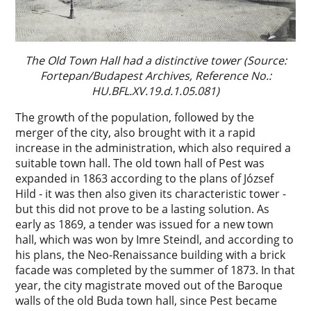
The Old Town Hall had a distinctive tower (Source:
Fortepan/Budapest Archives, Reference No.:
HU.BFL.XV.19.d.1.05.081)
The growth of the population, followed by the
merger of the city, also brought with it a rapid
increase in the administration, which also required a
suitable town hall. The old town hall of Pest was
expanded in 1863 according to the plans of József
Hild - it was then also given its characteristic tower -
but this did not prove to be a lasting solution. As
early as 1869, a tender was issued for a new town
hall, which was won by Imre Steindl, and according to
his plans, the Neo-Renaissance building with a brick
facade was completed by the summer of 1873. In that
year, the city magistrate moved out of the Baroque
walls of the old Buda town hall, since Pest became