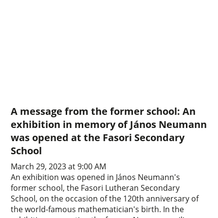
A message from the former school: An
exhibition in memory of János Neumann
was opened at the Fasori Secondary
School
March 29, 2023 at 9:00 AM
An exhibition was opened in János Neumann's
former school, the Fasori Lutheran Secondary
School, on the occasion of the 120th anniversary of
the world-famous mathematician's birth. In the