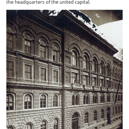
the headquarters of the united capital.