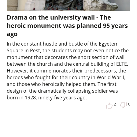
Drama on the university wall - The
heroic monument was planned 95 years
ago
In the constant hustle and bustle of the Egyetem
Square in Pest, the students may not even notice the
monument that decorates the short section of wall
between the church and the central building of ELTE.
However, it commemorates their predecessors, the
heroes who fought for their country in World War I,
and those who heroically helped them. The first
design of the dramatically collapsing soldier was
born in 1928, ninety-five years ago.
2
0