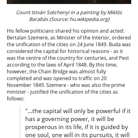
Count István Széchenyi in a painting by Miklós
Barabás (Source: hu.wikipedia.org)
His fellow politicians shared his opinion and acted:
Bertalan Szemere, as Minister of the Interior, ordered
the unification of the cities on 24 June 1849. Buda was
considered the capital for historical reasons - as it
was the centre of the country for centuries, and Pest
according to the laws of April 1848. By this time,
however, the Chain Bridge was almost fully
completed and was opened to traffic on 20
November 1849. Szemere - who was also the prime
minister - justified the unification of the cities as
follows:
"...the capital will only be powerful if it
has a governing power, it will be
prosperous in its life, if it is guided by
one soul, one will in its pursuits, it will