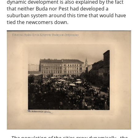
dynamic development is also explained by the fact
that neither Buda nor Pest had developed a
suburban system around this time that would have
tied the newcomers down.