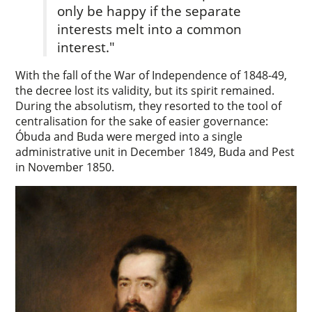
only be happy if the separate
interests melt into a common
interest."
With the fall of the War of Independence of 1848-49,
the decree lost its validity, but its spirit remained.
During the absolutism, they resorted to the tool of
centralisation for the sake of easier governance:
Óbuda and Buda were merged into a single
administrative unit in December 1849, Buda and Pest
in November 1850.