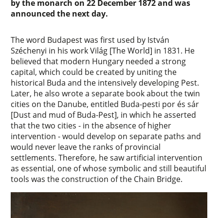
by the monarch on 22 December 1872 and was
announced the next day.
The word Budapest was first used by István
Széchenyi in his work Világ [The World] in 1831. He
believed that modern Hungary needed a strong
capital, which could be created by uniting the
historical Buda and the intensively developing Pest.
Later, he also wrote a separate book about the twin
cities on the Danube, entitled Buda-pesti por és sár
[Dust and mud of Buda-Pest], in which he asserted
that the two cities - in the absence of higher
intervention - would develop on separate paths and
would never leave the ranks of provincial
settlements. Therefore, he saw artificial intervention
as essential, one of whose symbolic and still beautiful
tools was the construction of the Chain Bridge.