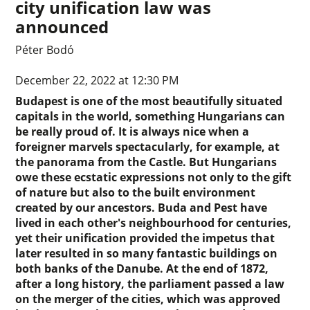
city unification law was
announced
Péter Bodó
December 22, 2022 at 12:30 PM
Budapest is one of the most beautifully situated
capitals in the world, something Hungarians can
be really proud of. It is always nice when a
foreigner marvels spectacularly, for example, at
the panorama from the Castle. But Hungarians
owe these ecstatic expressions not only to the gift
of nature but also to the built environment
created by our ancestors. Buda and Pest have
lived in each other's neighbourhood for centuries,
yet their unification provided the impetus that
later resulted in so many fantastic buildings on
both banks of the Danube. At the end of 1872,
after a long history, the parliament passed a law
on the merger of the cities, which was approved