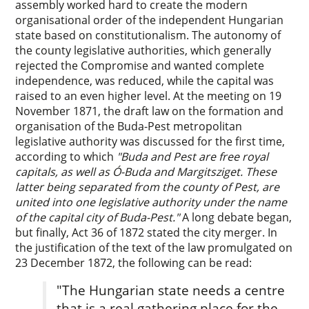
assembly worked hard to create the modern
organisational order of the independent Hungarian
state based on constitutionalism. The autonomy of
the county legislative authorities, which generally
rejected the Compromise and wanted complete
independence, was reduced, while the capital was
raised to an even higher level. At the meeting on 19
November 1871, the draft law on the formation and
organisation of the Buda-Pest metropolitan
legislative authority was discussed for the first time,
according to which
"Buda and Pest are free royal
capitals, as well as Ó-Buda and Margitsziget. These
latter being separated from the county of Pest, are
united into one legislative authority under the name
of the capital city of Buda-Pest."
A long debate began,
but finally, Act 36 of 1872 stated the city merger. In
the justification of the text of the law promulgated on
23 December 1872, the following can be read:
"The Hungarian state needs a centre
that is a real gathering place for the