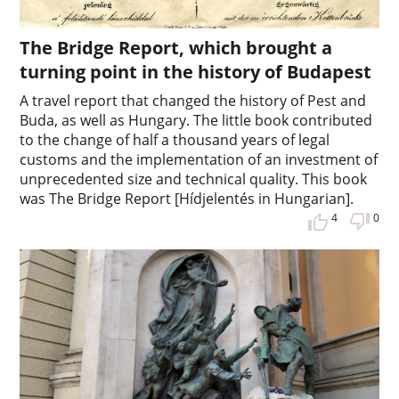
The Bridge Report, which brought a
turning point in the history of Budapest
A travel report that changed the history of Pest and
Buda, as well as Hungary. The little book contributed
to the change of half a thousand years of legal
customs and the implementation of an investment of
unprecedented size and technical quality. This book
was The Bridge Report [Hídjelentés in Hungarian].
4
0