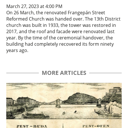
March 27, 2023 at 4:00 PM
On 26 March, the renovated Frangepán Street
Reformed Church was handed over. The 13th District
church was built in 1933, the tower was restored in
2017, and the roof and facade were renovated last
year. By the time of the ceremonial handover, the
building had completely recovered its form ninety
years ago.
MORE ARTICLES