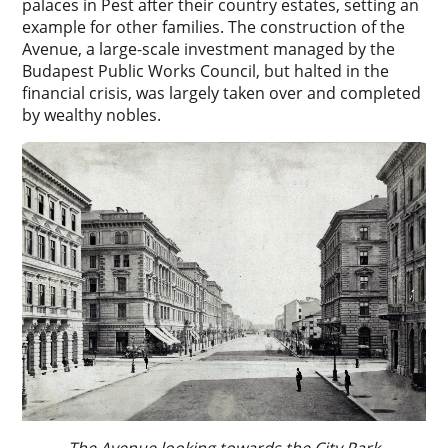
palaces in Pest after their country estates, setting an
example for other families. The construction of the
Avenue, a large-scale investment managed by the
Budapest Public Works Council, but halted in the
financial crisis, was largely taken over and completed
by wealthy nobles.