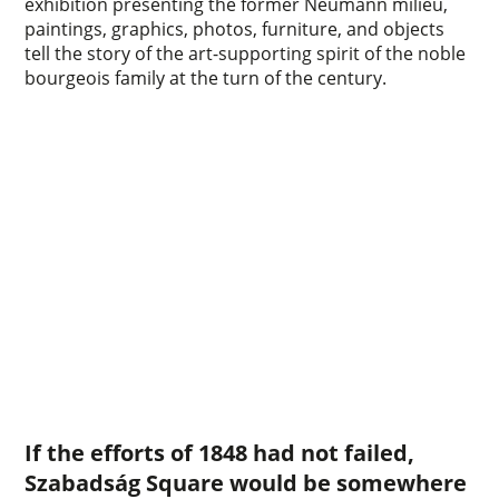
exhibition presenting the former Neumann milieu,
paintings, graphics, photos, furniture, and objects
tell the story of the art-supporting spirit of the noble
bourgeois family at the turn of the century.
If the efforts of 1848 had not failed,
Szabadság Square would be somewhere