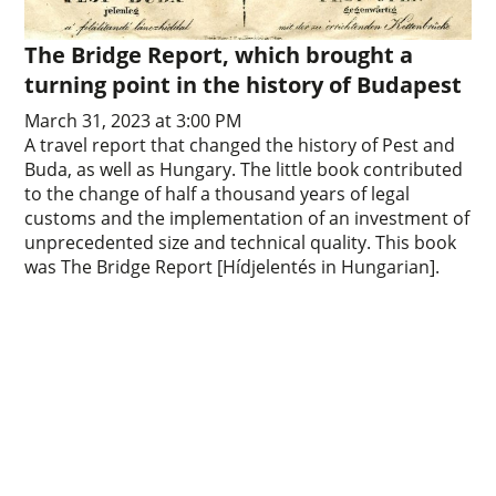
The Bridge Report, which brought a
turning point in the history of Budapest
March 31, 2023 at 3:00 PM
A travel report that changed the history of Pest and
Buda, as well as Hungary. The little book contributed
to the change of half a thousand years of legal
customs and the implementation of an investment of
unprecedented size and technical quality. This book
was The Bridge Report [Hídjelentés in Hungarian].