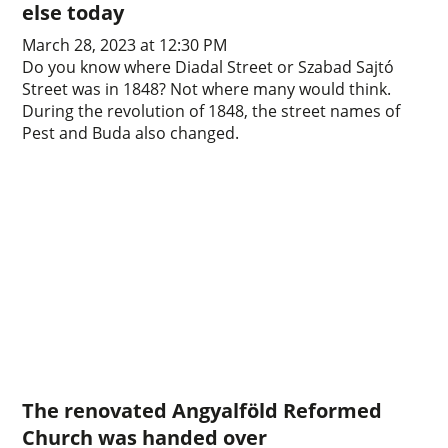
else today
March 28, 2023 at 12:30 PM
Do you know where Diadal Street or Szabad Sajtó
Street was in 1848? Not where many would think.
During the revolution of 1848, the street names of
Pest and Buda also changed.
The renovated Angyalföld Reformed
Church was handed over