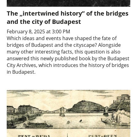
The „intertwined history” of the bridges
and the city of Budapest
February 8, 2025 at 3:00 PM
Which ideas and events have shaped the fate of
bridges of Budapest and the cityscape? Alongside
many other interesting facts, this question is also
answered this newly published book by the Budapest
City Archives, which introduces the history of bridges
in Budapest.