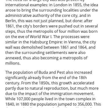
international examples: in London in 1855, the idea
arose to bring the surrounding localities under the
administrative authority of the core city, and in
Berlin, this was not just planned, but done: after
1861, the city's borders were pushed out in several
steps, thus the metropolis of four million was born
on the eve of World War I. The processes were
similar in the Habsburg Empire: in Vienna, the city
wall was demolished between 1861 and 1864, and
then the surrounding settlements were also
annexed, thus also becoming a metropolis of
millions.
The population of Buda and Pest also increased
significantly already from the end of the 18th
century. From the 1850s, this growth accelerated
partly due to natural reproduction, but much more
due to the impact of the immigration movement.
While 107,000 people lived in the town complex in
1840, in 1880 the population jumped to 356,000. This