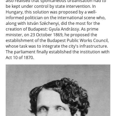
also realised that spontaneous urbanisation had to
be kept under control by state intervention. In
Hungary, this solution was proposed by a well-
informed politician on the international scene who,
along with István Széchenyi, did the most for the
creation of Budapest: Gyula Andrássy. As prime
minister, on 23 October 1869, he proposed the
establishment of the Budapest Public Works Council,
whose task was to integrate the city's infrastructure.
The parliament finally established the institution with
Act 10 of 1870.