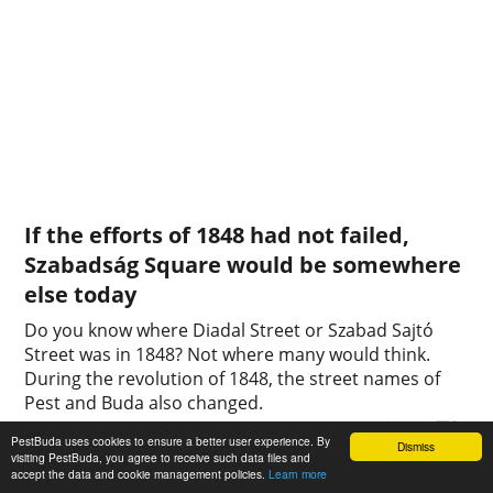
If the efforts of 1848 had not failed,
Szabadság Square would be somewhere
else today
Do you know where Diadal Street or Szabad Sajtó
Street was in 1848? Not where many would think.
During the revolution of 1848, the street names of
Pest and Buda also changed.
0
0
PestBuda uses cookies to ensure a better user experience. By
Dismiss
visiting PestBuda, you agree to receive such data files and
accept the data and cookie management policies.
Learn more