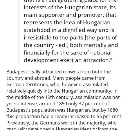
interests of the Hungarian state, its
main supporter and promoter, that
represents the idea of Hungarian
statehood in a dignified way and is
irresistible to the parts [the parts of
the country - ed.] both mentally and
financially for the sake of national
development exert an attraction.”
Budapest really attracted crowds from both the
country and abroad. Many people came from
German territories, who, however, assimilated
relatively quickly into the Hungarian community. In
the middle of the 19th century, assimilation was not
yet so intense, around 1850 only 37 per cent of
Budapest's population was Hungarian, but by 1880
this proportion had already increased to 55 per cent.
Previously, the Germans were in the majority, who
gradually developed a Hungarian identity from the