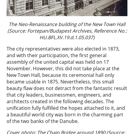
The Neo-Renaissance building of the New Town Hall
(Source: Fortepan/Budapest Archives, Reference No.:
HU.BFL.XV.19.d.1.05.037)
The city representatives were also elected in 1873,
and with their participation, the first general
assembly of the united capital was held on 17
November. However, this did not take place at the
New Town Hall, because its ceremonial hall only
became usable in 1875. Nevertheless, this small
beauty flaw does not detract from the fantastic result
that city leaders, businessmen, engineers, and
architects created in the following decades. The
unification fully fulfilled the hopes attached to it, and
a beautiful world city was born in the charming part
of the two banks of the Danube.
Cover photo: The Chain Bridge around 1890 (Source: