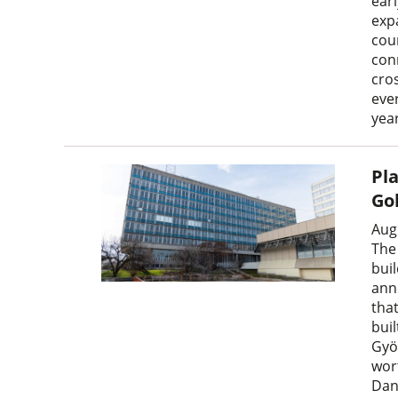
earl
expa
cou
con
cro
ever
year
Pl
Go
Aug
The
bui
ann
tha
bui
Gyö
wor
Dan