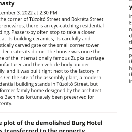
nasty
tember 3, 2022 at 2:30 PM
I
the corner of Tűzoltó Street and Bokréta Street
E
erencváros, there is an eye-catching residential
n
ding. Passers-by often stop to take a closer
d
 at its building ceramics, its carefully and
t
stically carved gate or the small corner tower
H
t decorates its dome. The house was once the
p
e of the internationally famous Zupka carriage
t
ufacturer and then vehicle body builder
h
ly, and it was built right next to the factory in
t
2. On the site of the assembly plant, a modern
i
dential building stands in Tűzoltó Street, but
 former family home designed by the architect
os Bach has fortunately been preserved for
erity.
e plot of the demolished Burg Hotel
s transferred to the property