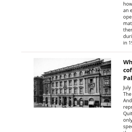
how
an 
ope
mat
then
dur
in 1
Wh
co
Pa
July
The
And
rep
Qui
onl
spe