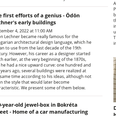
A
P
 first efforts of a genius - Ödön
b
t
hner's early buildings
i
tember 4, 2022 at 11:00 AM
u
n Lechner became really famous for the
T
garian architectural design language, which he
i
an to use from the last decade of the 19th
tury. However, his career as a designer started
 earlier, at the very beginning of the 1870s,
 he had a nice upward curve: one hundred and
y years ago, several buildings were realized at
 same time according to his ideas, although not
 in the style that would later become
racteristic. We present some of them below.
0-year-old jewel-box in Bokréta
D
reet - Home of a car manufacturing