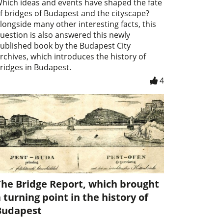
hich ideas and events have shaped the fate
f bridges of Budapest and the cityscape?
longside many other interesting facts, this
uestion is also answered this newly
ublished book by the Budapest City
rchives, which introduces the history of
ridges in Budapest.
4
The Bridge Report, which brought
 turning point in the history of
Budapest