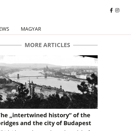
EWS
MAGYAR
MORE ARTICLES
he „intertwined history” of the
ridges and the city of Budapest