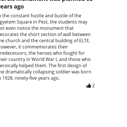
years ago
n the constant hustle and bustle of the
gyetem Square in Pest, the students may
ot even notice the monument that
ecorates the short section of wall between
he church and the central building of ELTE.
owever, it commemorates their
redecessors, the heroes who fought for
heir country in World War I, and those who
eroically helped them. The first design of
he dramatically collapsing soldier was born
n 1928, ninety-five years ago.
2