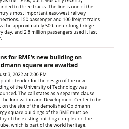
y as the 1910s, but it was only recently
nded to three tracks. The line is one of the
ntry's most important east-west railway
nections. 150 passenger and 100 freight trains
ss the approximately 500-meter-long bridge
y day, and 2.8 million passengers used it last
.
ans for BME's new building on
ldmann square are awaited
ust 3, 2022 at 2:00 PM
 public tender for the design of the new
lding of the University of Technology was
ounced. The call states as a separate clause
t the Innovation and Development Center to be
lt on the site of the demolished Goldmann
rgy square buildings of the BME must be
thy of the existing building complex on the
ube, which is part of the world heritage.