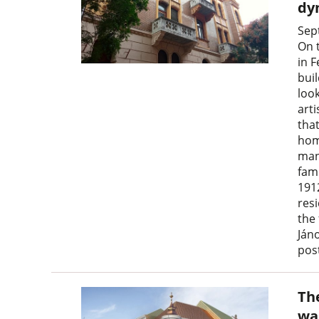
dy
Sep
On 
in F
buil
look
arti
tha
hom
man
fami
191
resi
the
Ján
post
Th
wa