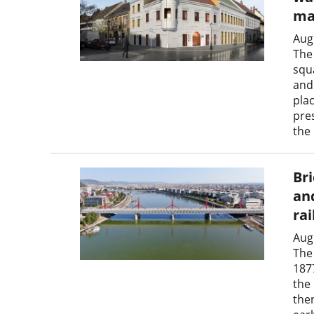
ma
Aug
The
squ
and 
pla
pre
the
Br
an
ra
Aug
The 
187
the
the