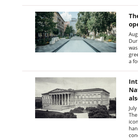
Th
op
Aug
Dur
was 
gre
a f
In
Na
al
July
The
icon
han
con