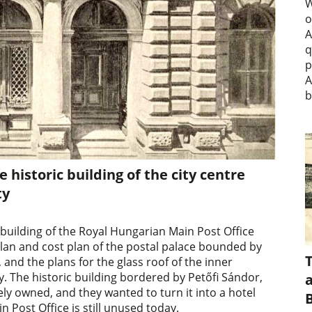
W
o
A
q
p
A
b
e historic building of the city centre
ty
 building of the Royal Hungarian Main Post Office
plan and cost plan of the postal palace bounded by
and the plans for the glass roof of the inner
. The historic building bordered by Petőfi Sándor,
a
ely owned, and they wanted to turn it into a hotel
 Post Office is still unused today.