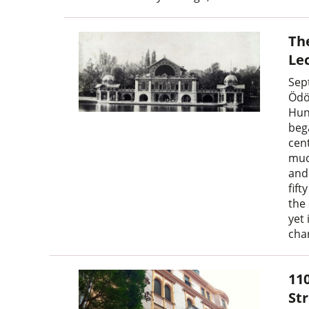
The
Lec
Sep
Ödö
Hun
beg
cen
much
and
fift
the
yet
cha
11
St