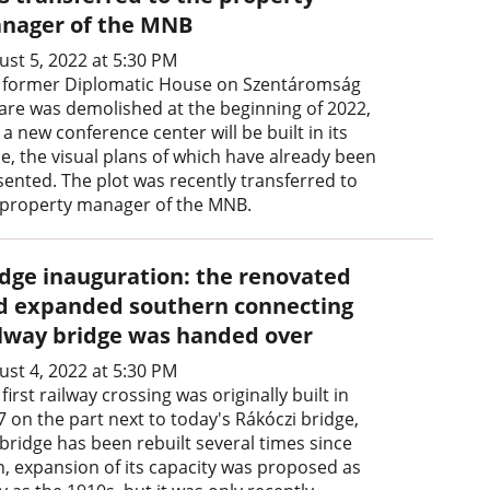
nager of the MNB
ust 5, 2022 at 5:30 PM
 former Diplomatic House on Szentáromság
are was demolished at the beginning of 2022,
a new conference center will be built in its
ce, the visual plans of which have already been
sented. The plot was recently transferred to
 property manager of the MNB.
idge inauguration: the renovated
d expanded southern connecting
ilway bridge was handed over
ust 4, 2022 at 5:30 PM
first railway crossing was originally built in
7 on the part next to today's Rákóczi bridge,
 bridge has been rebuilt several times since
n, expansion of its capacity was proposed as