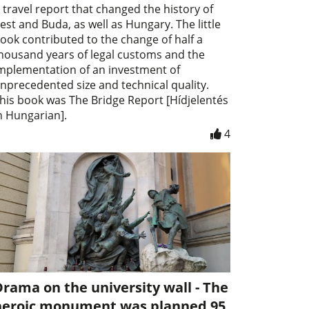
 travel report that changed the history of
est and Buda, as well as Hungary. The little
ook contributed to the change of half a
housand years of legal customs and the
mplementation of an investment of
nprecedented size and technical quality.
his book was The Bridge Report [Hídjelentés
n Hungarian].
4
rama on the university wall - The
heroic monument was planned 95