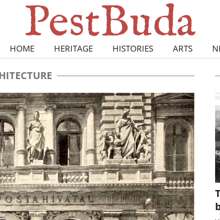
HOME
HERITAGE
HISTORIES
ARTS
N
HITECTURE
T
b