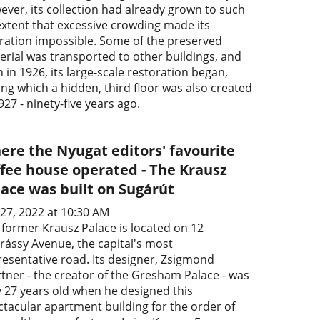
ever, its collection had already grown to such
extent that excessive crowding made its
ration impossible. Some of the preserved
erial was transported to other buildings, and
 in 1926, its large-scale restoration began,
ing which a hidden, third floor was also created
927 - ninety-five years ago.
ere the Nyugat editors' favourite
ffee house operated - The Krausz
lace was built on Sugárút
 27, 2022 at 10:30 AM
 former Krausz Palace is located on 12
rássy Avenue, the capital's most
resentative road. Its designer, Zsigmond
ttner - the creator of the Gresham Palace - was
y 27 years old when he designed this
ctacular apartment building for the order of