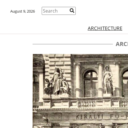
August 9, 2026
ARCHITECTURE
ARC