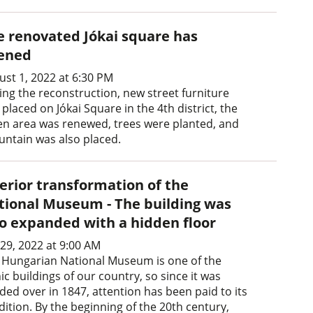
e renovated Jókai square has
ened
ust 1, 2022 at 6:30 PM
ing the reconstruction, new street furniture
placed on Jókai Square in the 4th district, the
en area was renewed, trees were planted, and
ountain was also placed.
terior transformation of the
tional Museum - The building was
so expanded with a hidden floor
 29, 2022 at 9:00 AM
 Hungarian National Museum is one of the
ic buildings of our country, so since it was
ded over in 1847, attention has been paid to its
dition. By the beginning of the 20th century,