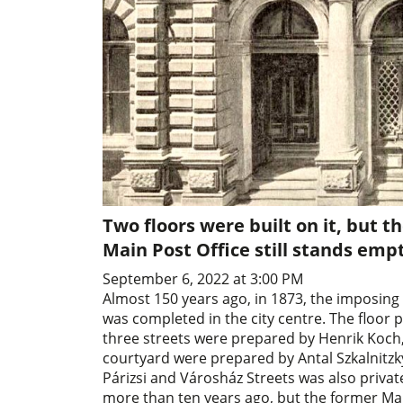
Two floors were built on it, but th
Main Post Office still stands emp
September 6, 2022 at 3:00 PM
Almost 150 years ago, in 1873, the imposing
was completed in the city centre. The floor 
three streets were prepared by Henrik Koch, 
courtyard were prepared by Antal Szkalnitzky
Párizsi and Városház Streets was also privat
more than ten years ago, but the former Main