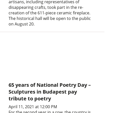
artisans, including representatives of
disappearing crafts, took part in the re-
creation of the 611-piece ceramic fireplace.
The historical hall will be open to the public
on August 20.
65 years of National Poetry Day –
Sculptures in Budapest pay
tribute to poetry
April 11, 2021 at 12:00 PM
For the second year in a row, the country is