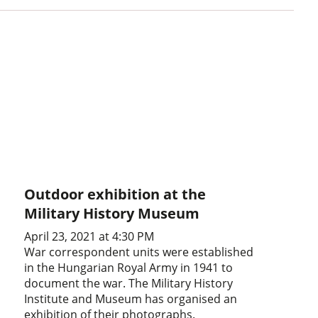
Outdoor exhibition at the
Military History Museum
April 23, 2021 at 4:30 PM
War correspondent units were established
in the Hungarian Royal Army in 1941 to
document the war. The Military History
Institute and Museum has organised an
exhibition of their photographs.