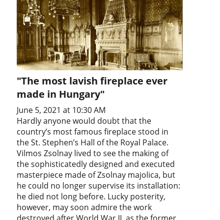
"The most lavish fireplace ever
made in Hungary"
June 5, 2021 at 10:30 AM
Hardly anyone would doubt that the
country’s most famous fireplace stood in
the St. Stephen’s Hall of the Royal Palace.
Vilmos Zsolnay lived to see the making of
the sophisticatedly designed and executed
masterpiece made of Zsolnay majolica, but
he could no longer supervise its installation:
he died not long before. Lucky posterity,
however, may soon admire the work
destroyed after World War II, as the former