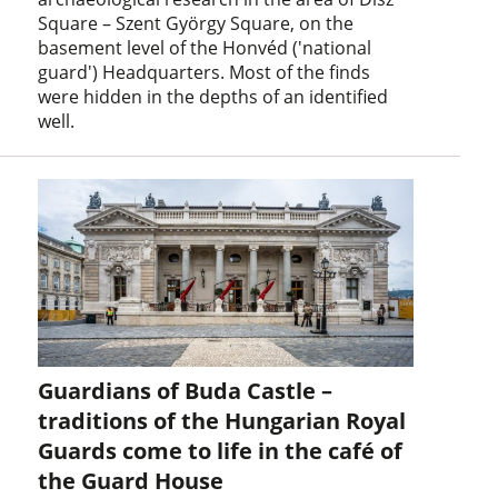
Square – Szent György Square, on the
basement level of the Honvéd ('national
guard') Headquarters. Most of the finds
were hidden in the depths of an identified
well.
Guardians of Buda Castle –
traditions of the Hungarian Royal
Guards come to life in the café of
the Guard House