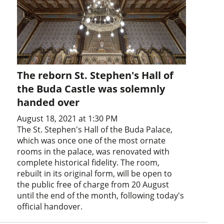
The reborn St. Stephen's Hall of
the Buda Castle was solemnly
handed over
August 18, 2021 at 1:30 PM
The St. Stephen's Hall of the Buda Palace,
which was once one of the most ornate
rooms in the palace, was renovated with
complete historical fidelity. The room,
rebuilt in its original form, will be open to
the public free of charge from 20 August
until the end of the month, following today's
official handover.