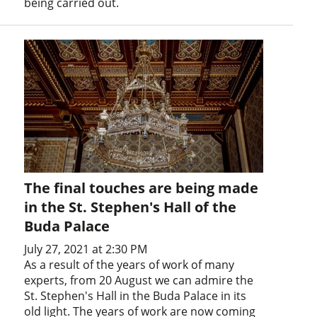
being carried out.
The final touches are being made
in the St. Stephen's Hall of the
Buda Palace
July 27, 2021 at 2:30 PM
As a result of the years of work of many
experts, from 20 August we can admire the
St. Stephen's Hall in the Buda Palace in its
old light. The years of work are now coming