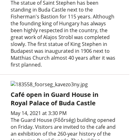
The statue of Saint Stephen has been
standing in Buda Castle next to the
Fisherman's Bastion for 115 years. Although
the founding king of Hungary has always
been highly respected in the country, the
great work of Alajos Strobl was completed
slowly. The first statue of King Stephen in
Budapest was inaugurated in 1906 next to
Matthias Church almost 40 years after it was
first planned.
Café open in Guard House in
Royal Palace of Buda Castle
May 14, 2021 at 3:30 PM
The Guard House (Főőrség) building opened
on Friday. Visitors are invited to the cafe and
an exhibition of the 260-year history of the