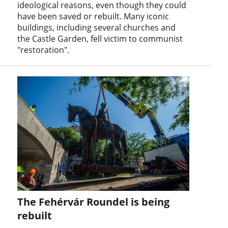
ideological reasons, even though they could
have been saved or rebuilt. Many iconic
buildings, including several churches and
the Castle Garden, fell victim to communist
"restoration".
The Fehérvár Roundel is being
rebuilt