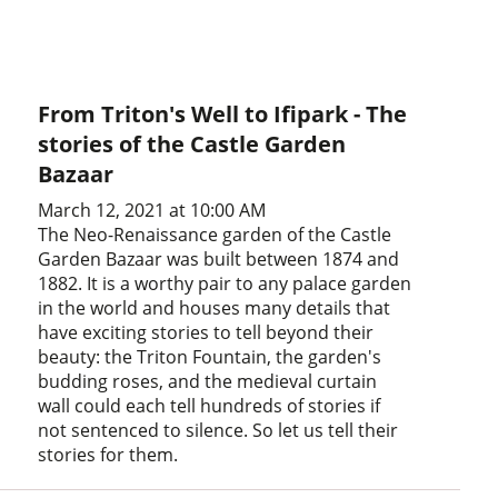
From Triton's Well to Ifipark - The
stories of the Castle Garden
Bazaar
March 12, 2021 at 10:00 AM
The Neo-Renaissance garden of the Castle
Garden Bazaar was built between 1874 and
1882. It is a worthy pair to any palace garden
in the world and houses many details that
have exciting stories to tell beyond their
beauty: the Triton Fountain, the garden's
budding roses, and the medieval curtain
wall could each tell hundreds of stories if
not sentenced to silence. So let us tell their
stories for them.