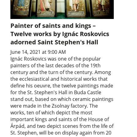
Painter of saints and kings –
Twelve works by Ignác Roskovics
adorned Saint Stephen's Hall
June 14, 2021 at 9:00 AM
Ignác Roskovics was one of the popular
painters of the last decades of the 19th
century and the turn of the century. Among
the ecclesiastical and historical works that
define his oeuvre, the twelve paintings made
for the St. Stephen's Hall in Buda Castle
stand out, based on which ceramic paintings
were made in the Zsolnay factory. The
works, ten of which depict the most
important kings and saints of the House of
Árpád, and two depict scenes from the life of
St. Stephen, will be on display again from 20