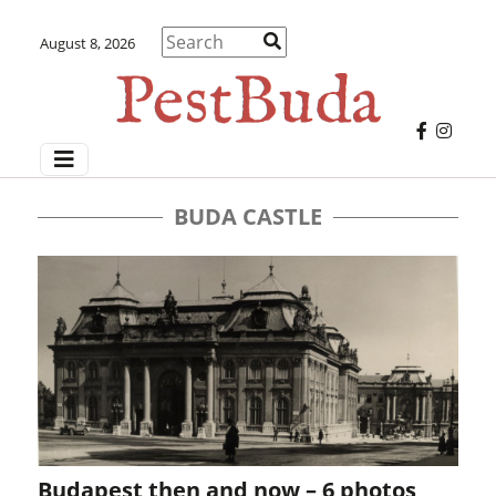
August 8, 2026
BUDA CASTLE
Budapest then and now – 6 photos