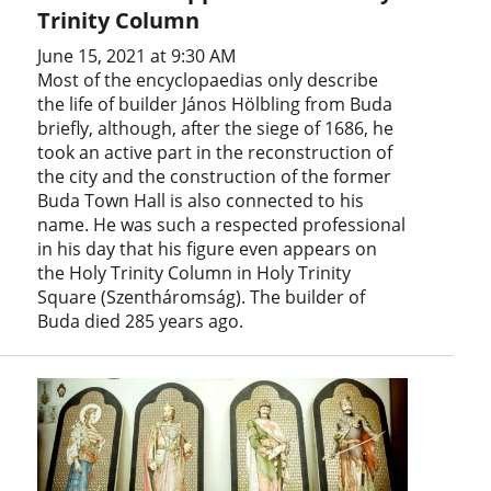
Trinity Column
June 15, 2021 at 9:30 AM
Most of the encyclopaedias only describe
the life of builder János Hölbling from Buda
briefly, although, after the siege of 1686, he
took an active part in the reconstruction of
the city and the construction of the former
Buda Town Hall is also connected to his
name. He was such a respected professional
in his day that his figure even appears on
the Holy Trinity Column in Holy Trinity
Square (Szentháromság). The builder of
Buda died 285 years ago.