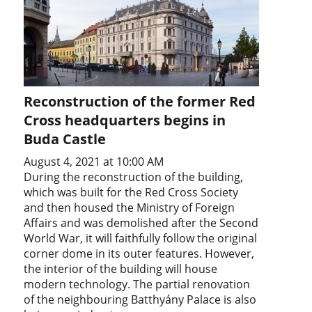
Reconstruction of the former Red
Cross headquarters begins in
Buda Castle
August 4, 2021 at 10:00 AM
During the reconstruction of the building,
which was built for the Red Cross Society
and then housed the Ministry of Foreign
Affairs and was demolished after the Second
World War, it will faithfully follow the original
corner dome in its outer features. However,
the interior of the building will house
modern technology. The partial renovation
of the neighbouring Batthyány Palace is also