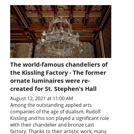
The world-famous chandeliers of
the Kissling Factory - The former
ornate luminaires were re-
created for St. Stephen's Hall
August 12, 2021 at 11:00 AM
Among the outstanding applied arts
companies of the age of dualism, Rudolf
Kissling and his son played a significant role
with their chandelier and bronze cast
factory. Thanks to their artistic work, many