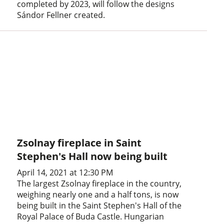
completed by 2023, will follow the designs
Sándor Fellner created.
Zsolnay fireplace in Saint
Stephen's Hall now being built
April 14, 2021 at 12:30 PM
The largest Zsolnay fireplace in the country,
weighing nearly one and a half tons, is now
being built in the Saint Stephen's Hall of the
Royal Palace of Buda Castle. Hungarian