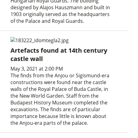
Hungarian Royal Guards. The building
designed by Alajos Hauszmann and built in
1903 originally served as the headquarters
of the Palace and Royal Guards.
Artefacts found at 14th century
castle wall
May 3, 2021 at 2:00 PM
The finds from the Anjou or Sigismund-era
constructions were found near the castle
walls of the Royal Palace of Buda Castle, in
the New World Garden. Staff from the
Budapest History Museum completed the
excavations. The finds are of particular
importance because little is known about
the Anjou-era parts of the palace.