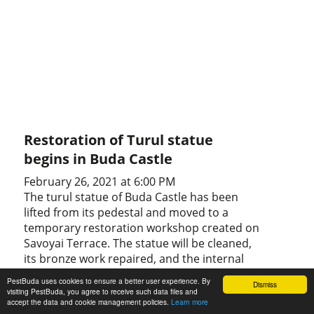
Restoration of Turul statue
begins in Buda Castle
February 26, 2021 at 6:00 PM
The turul statue of Buda Castle has been
lifted from its pedestal and moved to a
temporary restoration workshop created on
Savoyai Terrace. The statue will be cleaned,
its bronze work repaired, and the internal
iron frame reinforced.
PestBuda uses cookies to ensure a better user experience. By
Dismiss
visiting PestBuda, you agree to receive such data files and
accept the data and cookie management policies.
Learn more