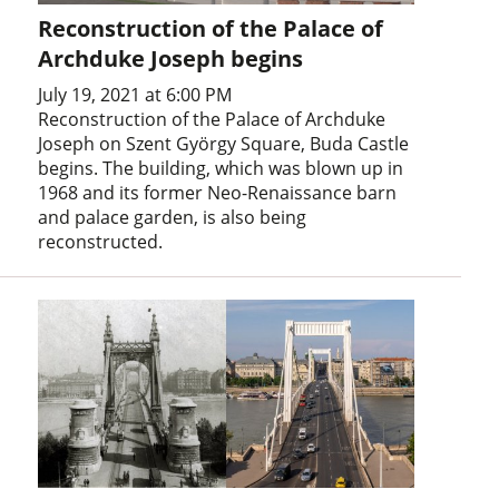
Reconstruction of the Palace of
Archduke Joseph begins
July 19, 2021 at 6:00 PM
Reconstruction of the Palace of Archduke
Joseph on Szent György Square, Buda Castle
begins. The building, which was blown up in
1968 and its former Neo-Renaissance barn
and palace garden, is also being
reconstructed.