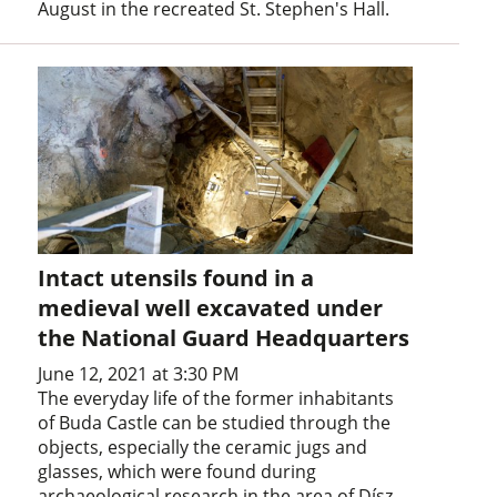
August in the recreated St. Stephen's Hall.
Intact utensils found in a
medieval well excavated under
the National Guard Headquarters
June 12, 2021 at 3:30 PM
The everyday life of the former inhabitants
of Buda Castle can be studied through the
objects, especially the ceramic jugs and
glasses, which were found during
archaeological research in the area of Dísz