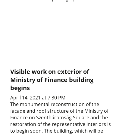
Visible work on exterior of
Ministry of Finance building
begins
April 14, 2021 at 7:30 PM
The monumental reconstruction of the
facade and roof structure of the Ministry of
Finance on Szentháromság Square and the
restoration of the representative interiors is
to begin soon. The building, which will be