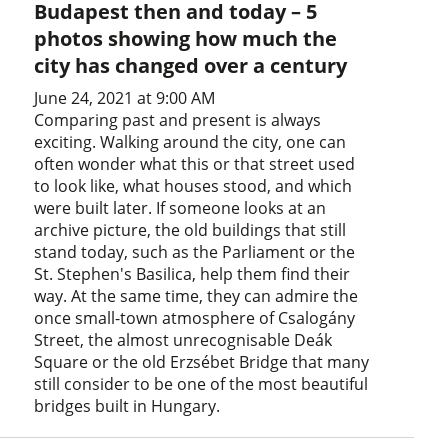
Budapest then and today – 5
photos showing how much the
city has changed over a century
June 24, 2021 at 9:00 AM
Comparing past and present is always
exciting. Walking around the city, one can
often wonder what this or that street used
to look like, what houses stood, and which
were built later. If someone looks at an
archive picture, the old buildings that still
stand today, such as the Parliament or the
St. Stephen's Basilica, help them find their
way. At the same time, they can admire the
once small-town atmosphere of Csalogány
Street, the almost unrecognisable Deák
Square or the old Erzsébet Bridge that many
still consider to be one of the most beautiful
bridges built in Hungary.