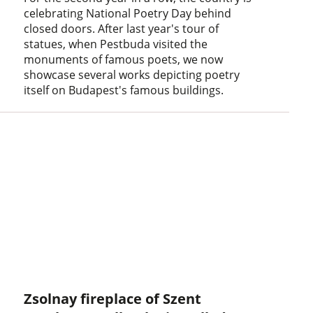
celebrating National Poetry Day behind
closed doors. After last year's tour of
statues, when Pestbuda visited the
monuments of famous poets, we now
showcase several works depicting poetry
itself on Budapest's famous buildings.
Zsolnay fireplace of Szent