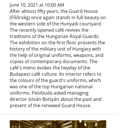
June 10, 2021 at 10:00 AM
After almost fifty years, the Guard House
(Főőrség) once again stands in full beauty on
the western side of the Hunyadi courtyard.
The recently opened café revives the
traditions of the Hungarian Royal Guards.
The exhibition on the first floor presents the
history of the military unit of Hungary with
the help of original uniforms, weapons, and
copies of contemporary documents. The
café's menu evokes the heyday of the
Budapest café culture. Its interior refers to
the colours of the guard's uniforms, which
was one of the top Hungarian national
uniforms. Pestbuda asked managing
director István Bottyán about the past and
present of the renewed Guard House.