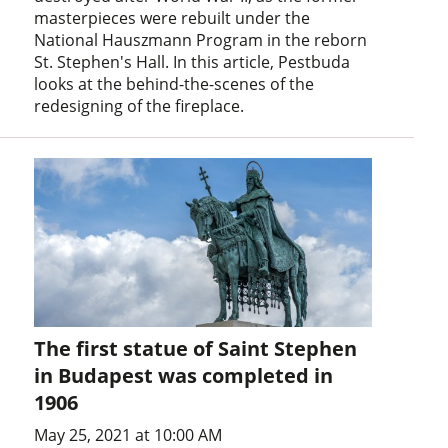
masterpieces were rebuilt under the
National Hauszmann Program in the reborn
St. Stephen's Hall. In this article, Pestbuda
looks at the behind-the-scenes of the
redesigning of the fireplace.
The first statue of Saint Stephen
in Budapest was completed in
1906
May 25, 2021 at 10:00 AM