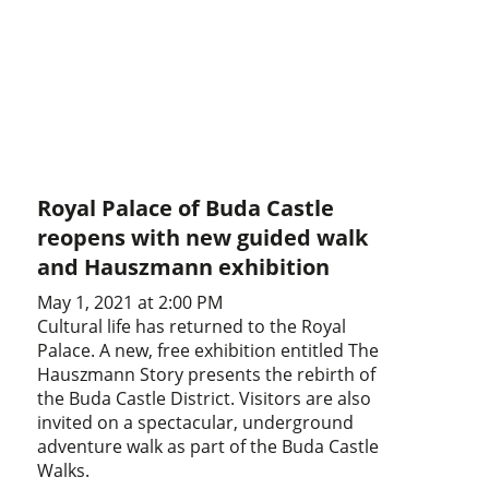
Royal Palace of Buda Castle
reopens with new guided walk
and Hauszmann exhibition
May 1, 2021 at 2:00 PM
Cultural life has returned to the Royal
Palace. A new, free exhibition entitled The
Hauszmann Story presents the rebirth of
the Buda Castle District. Visitors are also
invited on a spectacular, underground
adventure walk as part of the Buda Castle
Walks.