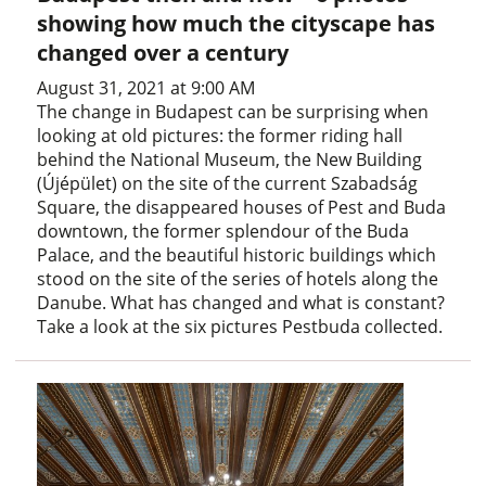
showing how much the cityscape has
changed over a century
August 31, 2021 at 9:00 AM
The change in Budapest can be surprising when
looking at old pictures: the former riding hall
behind the National Museum, the New Building
(Újépület) on the site of the current Szabadság
Square, the disappeared houses of Pest and Buda
downtown, the former splendour of the Buda
Palace, and the beautiful historic buildings which
stood on the site of the series of hotels along the
Danube. What has changed and what is constant?
Take a look at the six pictures Pestbuda collected.