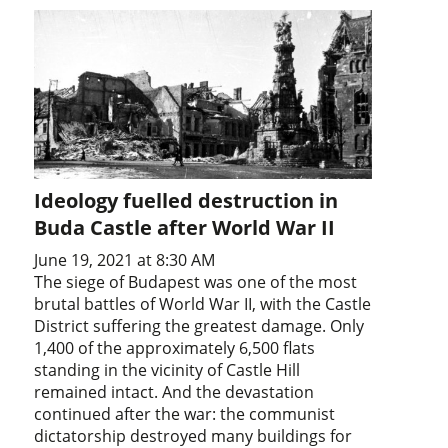
Ideology fuelled destruction in
Buda Castle after World War II
June 19, 2021 at 8:30 AM
The siege of Budapest was one of the most
brutal battles of World War II, with the Castle
District suffering the greatest damage. Only
1,400 of the approximately 6,500 flats
standing in the vicinity of Castle Hill
remained intact. And the devastation
continued after the war: the communist
dictatorship destroyed many buildings for