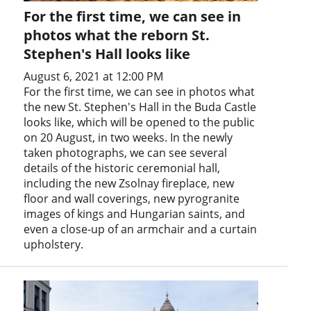
For the first time, we can see in
photos what the reborn St.
Stephen's Hall looks like
August 6, 2021 at 12:00 PM
For the first time, we can see in photos what
the new St. Stephen's Hall in the Buda Castle
looks like, which will be opened to the public
on 20 August, in two weeks. In the newly
taken photographs, we can see several
details of the historic ceremonial hall,
including the new Zsolnay fireplace, new
floor and wall coverings, new pyrogranite
images of kings and Hungarian saints, and
even a close-up of an armchair and a curtain
upholstery.