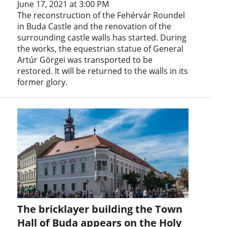
June 17, 2021 at 3:00 PM
The reconstruction of the Fehérvár Roundel
in Buda Castle and the renovation of the
surrounding castle walls has started. During
the works, the equestrian statue of General
Artúr Görgei was transported to be
restored. It will be returned to the walls in its
former glory.
The bricklayer building the Town
Hall of Buda appears on the Holy