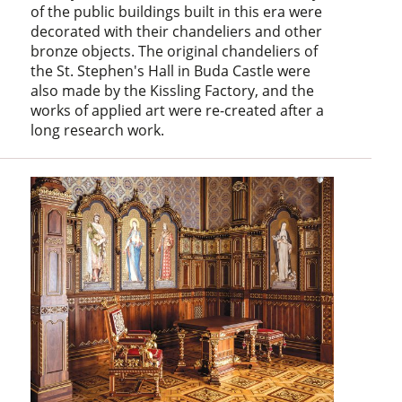
of the public buildings built in this era were
decorated with their chandeliers and other
bronze objects. The original chandeliers of
the St. Stephen's Hall in Buda Castle were
also made by the Kissling Factory, and the
works of applied art were re-created after a
long research work.