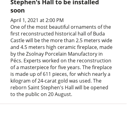
Stephen's Hall to be installed
soon
April 1, 2021 at 2:00 PM
One of the most beautiful ornaments of the
first reconstructed historical hall of Buda
Castle will be the more than 2.5 meters wide
and 4.5 meters high ceramic fireplace, made
by the Zsolnay Porcelain Manufactory in
Pécs. Experts worked on the reconstruction
of a masterpiece for five years. The fireplace
is made up of 611 pieces, for which nearly a
kilogram of 24-carat gold was used. The
reborn Saint Stephen's Hall will be opened
to the public on 20 August.