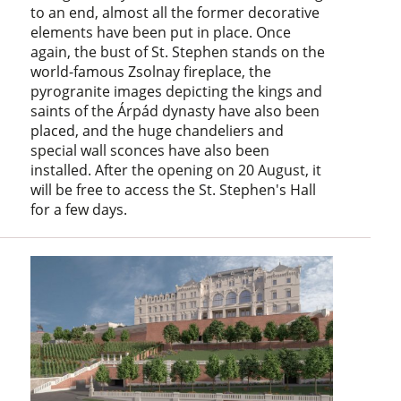
to an end, almost all the former decorative
elements have been put in place. Once
again, the bust of St. Stephen stands on the
world-famous Zsolnay fireplace, the
pyrogranite images depicting the kings and
saints of the Árpád dynasty have also been
placed, and the huge chandeliers and
special wall sconces have also been
installed. After the opening on 20 August, it
will be free to access the St. Stephen's Hall
for a few days.