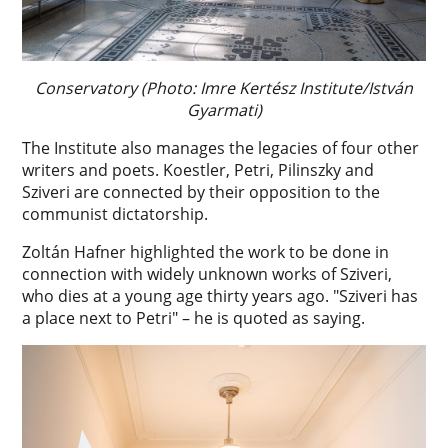
Conservatory (Photo: Imre Kertész Institute/István
Gyarmati)
The Institute also manages the legacies of four other
writers and poets. Koestler, Petri, Pilinszky and
Sziveri are connected by their opposition to the
communist dictatorship.
Zoltán Hafner highlighted the work to be done in
connection with widely unknown works of Sziveri,
who dies at a young age thirty years ago. "Sziveri has
a place next to Petri" – he is quoted as saying.