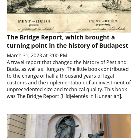
The Bridge Report, which brought a
turning point in the history of Budapest
March 31, 2023 at 3:00 PM
A travel report that changed the history of Pest and
Buda, as well as Hungary. The little book contributed
to the change of half a thousand years of legal
customs and the implementation of an investment of
unprecedented size and technical quality. This book
was The Bridge Report [Hídjelentés in Hungarian].