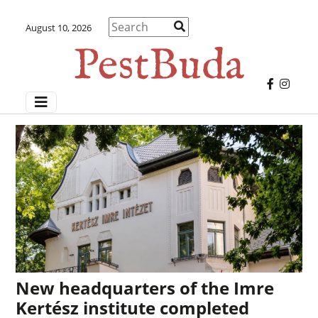
August 10, 2026
New headquarters of the Imre
Kertész institute completed