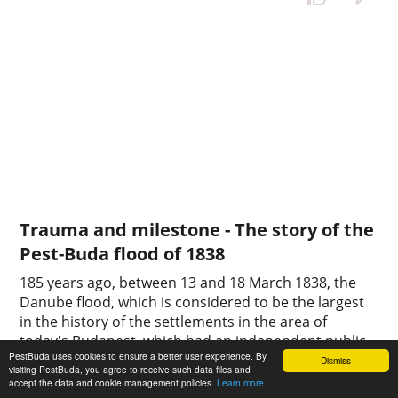
Trauma and milestone - The story of the
Pest-Buda flood of 1838
185 years ago, between 13 and 18 March 1838, the
Danube flood, which is considered to be the largest
in the history of the settlements in the area of
today's Budapest, which had an independent public
PestBuda uses cookies to ensure a better user experience. By
administration at the time, devastated the area. The
Dismiss
visiting PestBuda, you agree to receive such data files and
natural disaster also called the ice flood, caused the
accept the data and cookie management policies.
Learn more