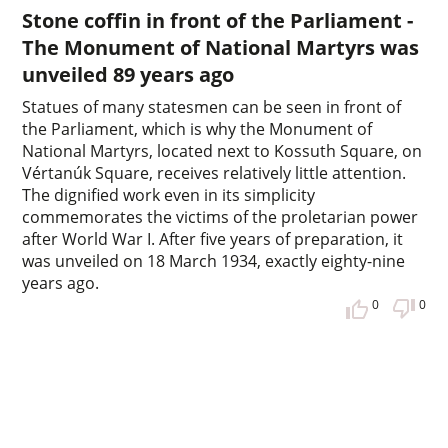
Stone coffin in front of the Parliament -
The Monument of National Martyrs was
unveiled 89 years ago
Statues of many statesmen can be seen in front of
the Parliament, which is why the Monument of
National Martyrs, located next to Kossuth Square, on
Vértanúk Square, receives relatively little attention.
The dignified work even in its simplicity
commemorates the victims of the proletarian power
after World War I. After five years of preparation, it
was unveiled on 18 March 1934, exactly eighty-nine
years ago.
0
0