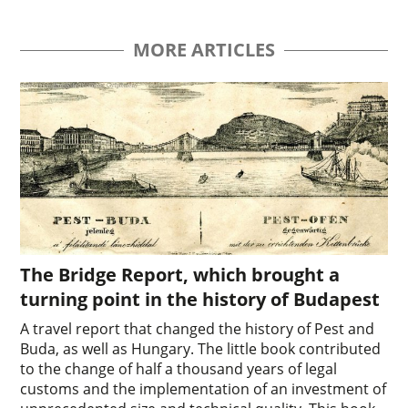
MORE ARTICLES
The Bridge Report, which brought a
turning point in the history of Budapest
A travel report that changed the history of Pest and
Buda, as well as Hungary. The little book contributed
to the change of half a thousand years of legal
customs and the implementation of an investment of