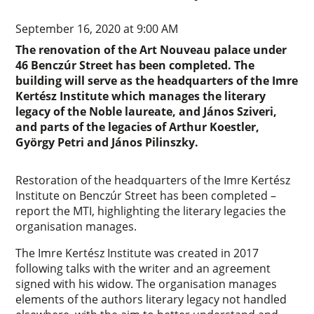
September 16, 2020 at 9:00 AM
The renovation of the Art Nouveau palace under
46 Benczúr Street has been completed. The
building will serve as the headquarters of the Imre
Kertész Institute which manages the literary
legacy of the Noble laureate, and János Sziveri,
and parts of the legacies of Arthur Koestler,
György Petri and János Pilinszky.
Restoration of the headquarters of the Imre Kertész
Institute on Benczúr Street has been completed –
report the MTI, highlighting the literary legacies the
organisation manages.
The Imre Kertész Institute was created in 2017
following talks with the writer and an agreement
signed with his widow. The organisation manages
elements of the authors literary legacy not handled