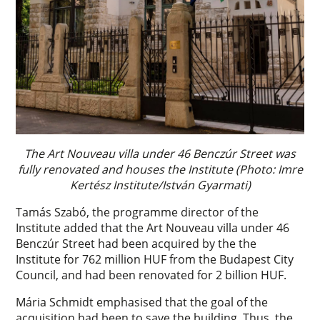
The Art Nouveau villa under 46 Benczúr Street was
fully renovated and houses the Institute (Photo: Imre
Kertész Institute/István Gyarmati)
Tamás Szabó, the programme director of the
Institute added that the Art Nouveau villa under 46
Benczúr Street had been acquired by the the
Institute for 762 million HUF from the Budapest City
Council, and had been renovated for 2 billion HUF.
Mária Schmidt emphasised that the goal of the
acquisition had been to save the building. Thus, the