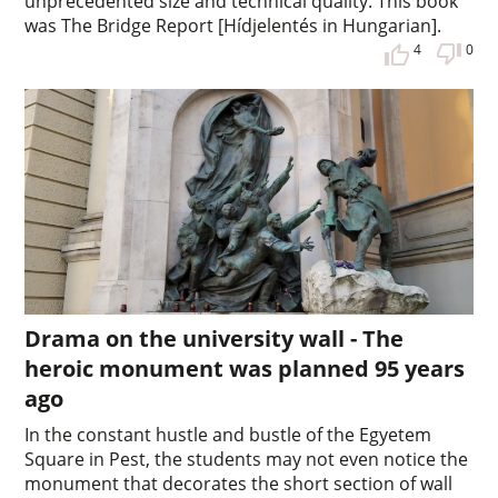
unprecedented size and technical quality. This book
was The Bridge Report [Hídjelentés in Hungarian].
4
0
Drama on the university wall - The
heroic monument was planned 95 years
ago
In the constant hustle and bustle of the Egyetem
Square in Pest, the students may not even notice the
monument that decorates the short section of wall