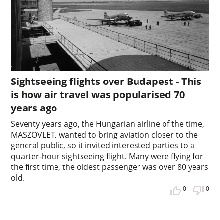
Sightseeing flights over Budapest - This
is how air travel was popularised 70
years ago
Seventy years ago, the Hungarian airline of the time,
MASZOVLET, wanted to bring aviation closer to the
general public, so it invited interested parties to a
quarter-hour sightseeing flight. Many were flying for
the first time, the oldest passenger was over 80 years
old.
0
0