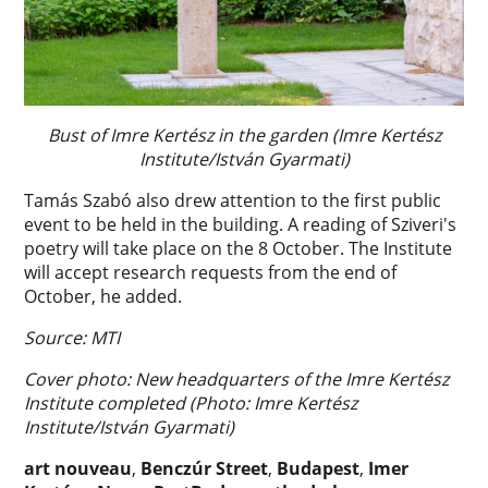
Bust of Imre Kertész in the garden (Imre Kertész
Institute/István Gyarmati)
Tamás Szabó also drew attention to the first public
event to be held in the building. A reading of Sziveri's
poetry will take place on the 8 October. The Institute
will accept research requests from the end of
October, he added.
Source: MTI
Cover photo: New headquarters of the Imre Kertész
Institute completed (Photo: Imre Kertész
Institute/István Gyarmati)
art nouveau
,
Benczúr Street
,
Budapest
,
Imer