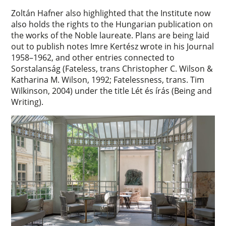
Zoltán Hafner also highlighted that the Institute now
also holds the rights to the Hungarian publication on
the works of the Noble laureate. Plans are being laid
out to publish notes Imre Kertész wrote in his Journal
1958–1962, and other entries connected to
Sorstalanság (Fateless, trans Christopher C. Wilson &
Katharina M. Wilson, 1992; Fatelessness, trans. Tim
Wilkinson, 2004) under the title Lét és írás (Being and
Writing).