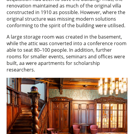
renovation maintained as much of the original villa
constructed in 1910 as possible. However, where the
original structure was missing modern solutions
conforming to the spirit of the building were utilised.
A large storage room was created in the basement,
while the attic was converted into a conference room
able to seat 80–100 people. In addition, further
rooms for smaller events, seminars and offices were
built, aa were apartments for scholarship
researchers.