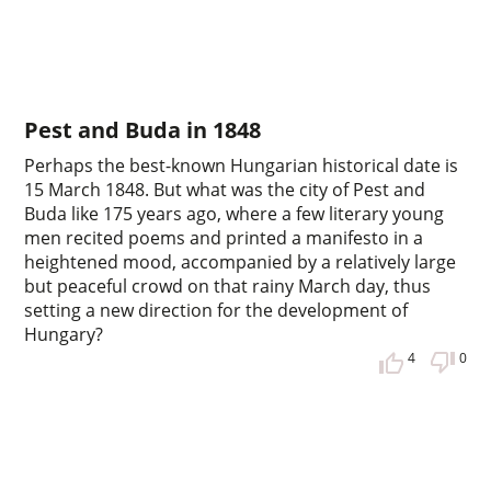
Pest and Buda in 1848
Perhaps the best-known Hungarian historical date is
15 March 1848. But what was the city of Pest and
Buda like 175 years ago, where a few literary young
men recited poems and printed a manifesto in a
heightened mood, accompanied by a relatively large
but peaceful crowd on that rainy March day, thus
setting a new direction for the development of
Hungary?
4
0