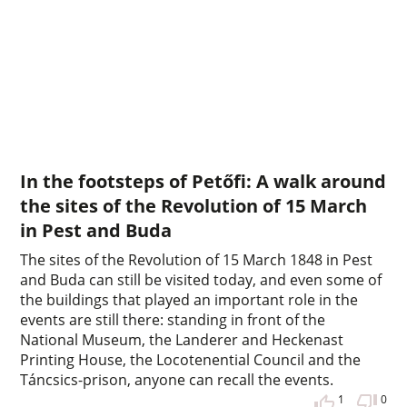
In the footsteps of Petőfi: A walk around
the sites of the Revolution of 15 March
in Pest and Buda
The sites of the Revolution of 15 March 1848 in Pest
and Buda can still be visited today, and even some of
the buildings that played an important role in the
events are still there: standing in front of the
National Museum, the Landerer and Heckenast
Printing House, the Locotenential Council and the
Táncsics-prison, anyone can recall the events.
1
0