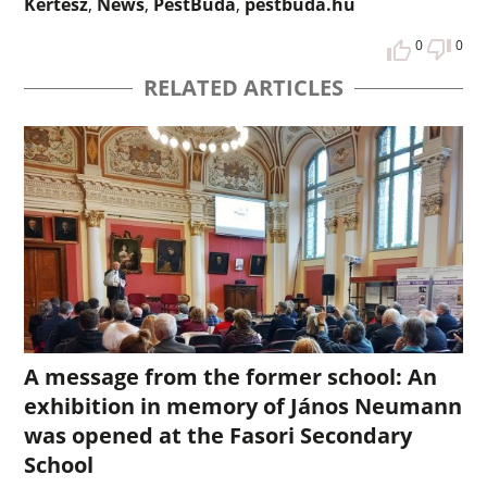
Kertész
,
News
,
PestBuda
,
pestbuda.hu
0
0
RELATED ARTICLES
A message from the former school: An
exhibition in memory of János Neumann
was opened at the Fasori Secondary
School