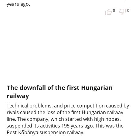
years ago.
0
0
The downfall of the first Hungarian
railway
Technical problems, and price competition caused by
rivals caused the loss of the first Hungarian railway
line. The company, which started with high hopes,
suspended its activities 195 years ago. This was the
Pest-Kőbánya suspension railway.