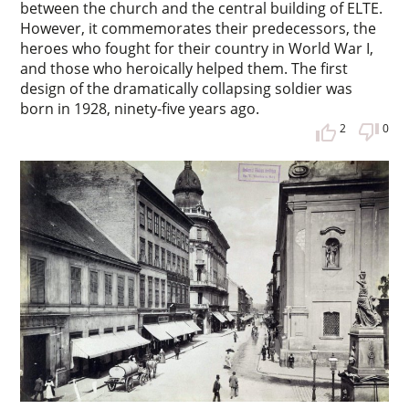
between the church and the central building of ELTE.
However, it commemorates their predecessors, the
heroes who fought for their country in World War I,
and those who heroically helped them. The first
design of the dramatically collapsing soldier was
born in 1928, ninety-five years ago.
2
0