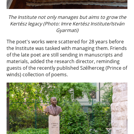
The Institute not only manages but aims to grow the
Kertész legacy (Photo: Imre Kertész Institute/István
Gyarmati)
The poet's works were scattered for 28 years before
the Institute was tasked with managing them. Friends
of the late poet are still sending in manuscripts and
materials, added the research director, reminding
guests of the recently published Szélherceg (Prince of
winds) collection of poems.