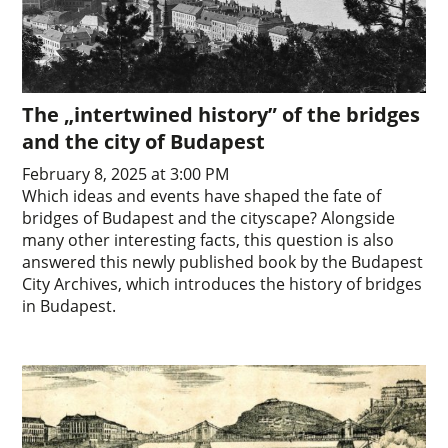
The „intertwined history” of the bridges
and the city of Budapest
February 8, 2025 at 3:00 PM
Which ideas and events have shaped the fate of
bridges of Budapest and the cityscape? Alongside
many other interesting facts, this question is also
answered this newly published book by the Budapest
City Archives, which introduces the history of bridges
in Budapest.