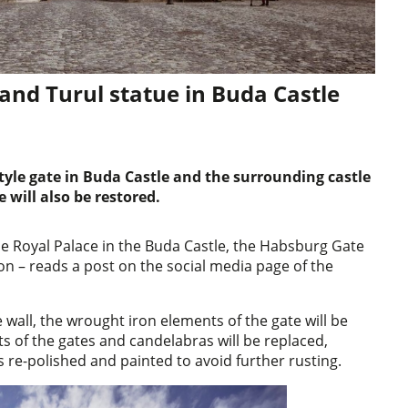
and Turul statue in Buda Castle
tyle gate in Buda Castle and the surrounding castle
e will also be restored.
he Royal Palace in the Buda Castle, the Habsburg Gate
oon – reads a post on the social media page of the
e wall, the wrought iron elements of the gate will be
 of the gates and candelabras will be replaced,
 re-polished and painted to avoid further rusting.