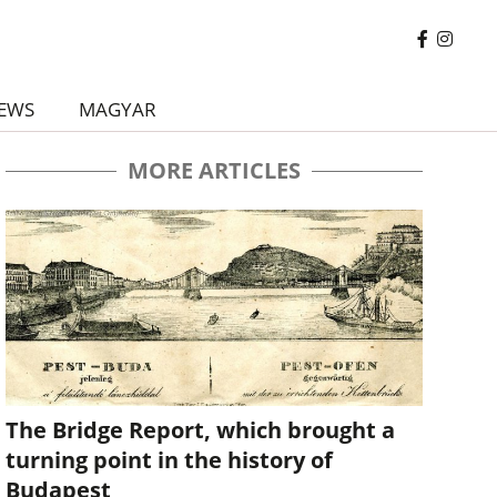
EWS
MAGYAR
MORE ARTICLES
The Bridge Report, which brought a
turning point in the history of
Budapest