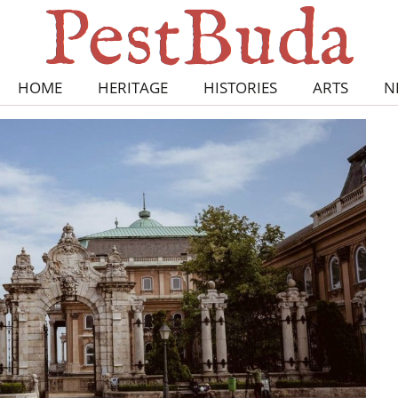
HOME
HERITAGE
HISTORIES
ARTS
N