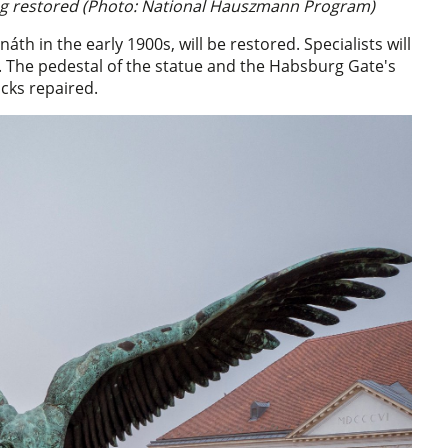
ing restored (Photo: National Hauszmann Program)
th in the early 1900s, will be restored. Specialists will
. The pedestal of the statue and the Habsburg Gate's
cks repaired.