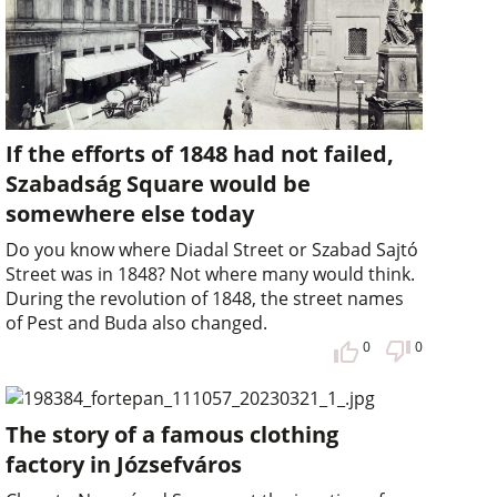
If the efforts of 1848 had not failed,
Szabadság Square would be
somewhere else today
Do you know where Diadal Street or Szabad Sajtó
Street was in 1848? Not where many would think.
During the revolution of 1848, the street names
of Pest and Buda also changed.
0
0
The story of a famous clothing
factory in Józsefváros