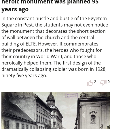
heroic monument was planned 95
years ago
In the constant hustle and bustle of the Egyetem
Square in Pest, the students may not even notice
the monument that decorates the short section
of wall between the church and the central
building of ELTE. However, it commemorates
their predecessors, the heroes who fought for
their country in World War I, and those who
heroically helped them. The first design of the
dramatically collapsing soldier was born in 1928,
ninety-five years ago.
2
0