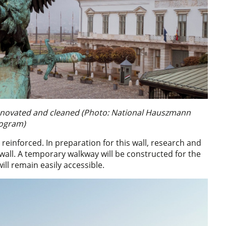
e renovated and cleaned (Photo: National Hauszmann
ogram)
 reinforced. In preparation for this wall, research and
 wall. A temporary walkway will be constructed for the
ill remain easily accessible.