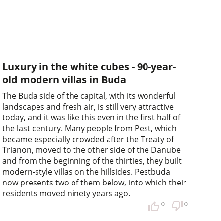
Luxury in the white cubes - 90-year-
old modern villas in Buda
The Buda side of the capital, with its wonderful
landscapes and fresh air, is still very attractive
today, and it was like this even in the first half of
the last century. Many people from Pest, which
became especially crowded after the Treaty of
Trianon, moved to the other side of the Danube
and from the beginning of the thirties, they built
modern-style villas on the hillsides. Pestbuda
now presents two of them below, into which their
residents moved ninety years ago.
0
0