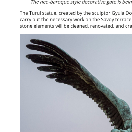
The neo-baroque style decorative gate is be
The Turul statue, created by the sculptor Gyula Doná
carry out the necessary work on the Savoy terrace
stone elements will be cleaned, renovated, and cra