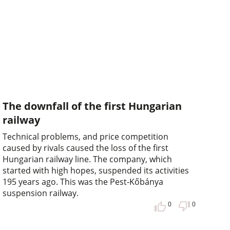
The downfall of the first Hungarian
railway
Technical problems, and price competition
caused by rivals caused the loss of the first
Hungarian railway line. The company, which
started with high hopes, suspended its activities
195 years ago. This was the Pest-Kőbánya
suspension railway.
0
0