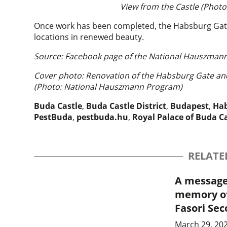
View from the Castle (Phot
Once work has been completed, the Habsburg Gate a
locations in renewed beauty.
Source: Facebook page of the National Hauszman
Cover photo: Renovation of the Habsburg Gate and 
(Photo: National Hauszmann Program)
Buda Castle
,
Buda Castle District
,
Budapest
,
Hab
PestBuda
,
pestbuda.hu
,
Royal Palace of Buda C
RELATE
A message 
memory of
Fasori Se
March 29, 202