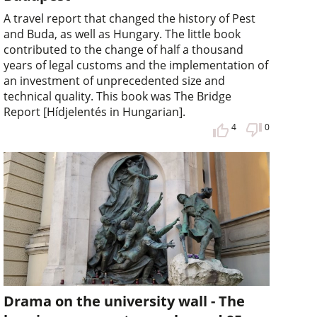
A travel report that changed the history of Pest
and Buda, as well as Hungary. The little book
contributed to the change of half a thousand
years of legal customs and the implementation of
an investment of unprecedented size and
technical quality. This book was The Bridge
Report [Hídjelentés in Hungarian].
4
0
Drama on the university wall - The