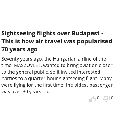
Sightseeing flights over Budapest -
This is how air travel was popularised
70 years ago
Seventy years ago, the Hungarian airline of the
time, MASZOVLET, wanted to bring aviation closer
to the general public, so it invited interested
parties to a quarter-hour sightseeing flight. Many
were flying for the first time, the oldest passenger
was over 80 years old.
0
0