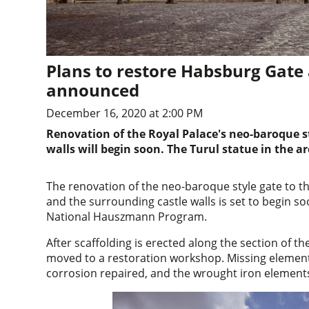
Plans to restore Habsburg Gate 
announced
December 16, 2020 at 2:00 PM
Renovation of the Royal Palace's neo-baroque s
walls will begin soon. The Turul statue in the ar
The renovation of the neo-baroque style gate to t
and the surrounding castle walls is set to begin s
National Hauszmann Program.
After scaffolding is erected along the section of th
moved to a restoration workshop. Missing elements
corrosion repaired, and the wrought iron elements