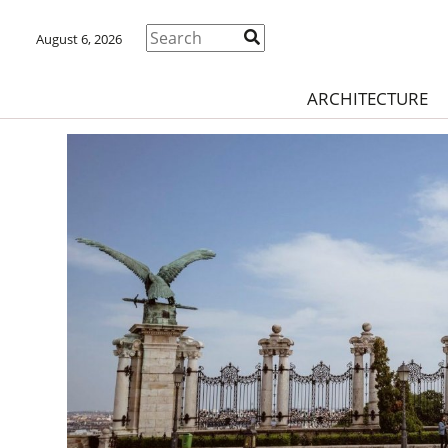
August 6, 2026
ARCHITECTURE