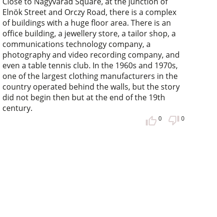
Close to Nagyvárad Square, at the junction of
Elnök Street and Orczy Road, there is a complex
of buildings with a huge floor area. There is an
office building, a jewellery store, a tailor shop, a
communications technology company, a
photography and video recording company, and
even a table tennis club. In the 1960s and 1970s,
one of the largest clothing manufacturers in the
country operated behind the walls, but the story
did not begin then but at the end of the 19th
century.
0
0