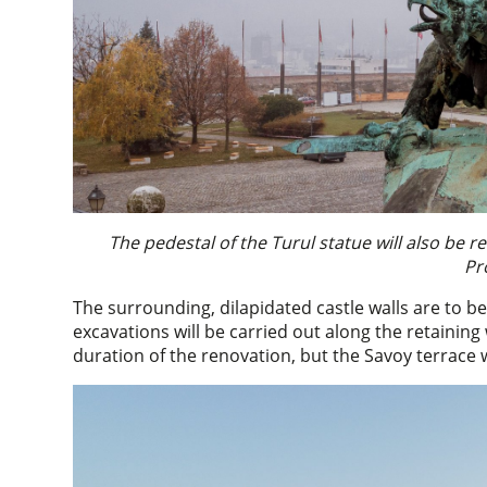
The pedestal of the Turul statue will also b
Pr
The surrounding, dilapidated castle walls are to be
excavations will be carried out along the retaining
duration of the renovation, but the Savoy terrace w