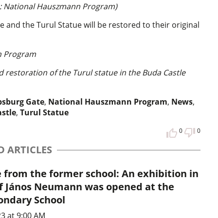
o: National Hauszmann Program)
nd the Turul Statue will be restored to their original
n Program
restoration of the Turul statue in the Buda Castle
sburg Gate
,
National Hauszmann Program
,
News
,
astle
,
Turul Statue
0
0
D ARTICLES
from the former school: An exhibition in
 János Neumann was opened at the
condary School
3 at 9:00 AM