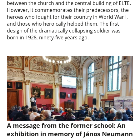
between the church and the central building of ELTE.
However, it commemorates their predecessors, the
heroes who fought for their country in World War I,
and those who heroically helped them. The first
design of the dramatically collapsing soldier was
born in 1928, ninety-five years ago.
A message from the former school: An
exhibition in memory of János Neumann