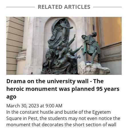
RELATED ARTICLES
Drama on the university wall - The
heroic monument was planned 95 years
ago
March 30, 2023 at 9:00 AM
In the constant hustle and bustle of the Egyetem
Square in Pest, the students may not even notice the
monument that decorates the short section of wall