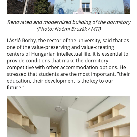
Renovated and modernized building of the dormitory
(Photo: Noémi Bruzák / MTI)
László Borhy, the rector of the university, said that as
one of the value-preserving and value-creating
centers of Hungarian intellectual life, it is essential to
provide conditions that make the dormitory
competitive with other accommodation options. He
stressed that students are the most important, "their
education, their development is the key to our
future."