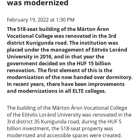
was modernized
February 19, 2022 at 1:30 PM
The 518-seat building of the Márton Áron
Vocational College was renovated in the 3rd
district Kunigunda road. The institution was
placed under the management of Eötvös Loránd
University in 2016, and in that year the
government decided on the HUF 15 billion
renovation. The first element of this is the
modernization of the now handed over dormitory.
In recent years, there have been improvements
and modernizations in all ELTE colleges.
The building of the Márton Áron Vocational College
of the Eötvös Loránd University was renovated in the
3rd district 35 Kunigunda road, during the HUF 5
billion investment, the 518-seat property was
modernized and accessible spaces were created.