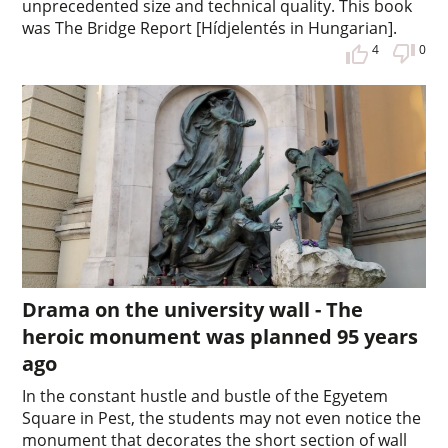
unprecedented size and technical quality. This book
was The Bridge Report [Hídjelentés in Hungarian].
4
0
Drama on the university wall - The
heroic monument was planned 95 years
ago
In the constant hustle and bustle of the Egyetem
Square in Pest, the students may not even notice the
monument that decorates the short section of wall