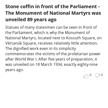
Stone coffin in front of the Parliament -
The Monument of National Martyrs was
unveiled 89 years ago
Statues of many statesmen can be seen in front of
the Parliament, which is why the Monument of
National Martyrs, located next to Kossuth Square, on
Vértanúk Square, receives relatively little attention.
The dignified work even in its simplicity
commemorates the victims of the proletarian power
after World War I. After five years of preparation, it
was unveiled on 18 March 1934, exactly eighty-nine
years ago.
0
0