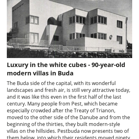
Luxury in the white cubes - 90-year-old
modern villas in Buda
The Buda side of the capital, with its wonderful
landscapes and fresh air, is still very attractive today,
and it was like this even in the first half of the last
century. Many people from Pest, which became
especially crowded after the Treaty of Trianon,
moved to the other side of the Danube and from the
beginning of the thirties, they built modern-style
villas on the hillsides. Pestbuda now presents two of
them below, into which their residents moved ninety