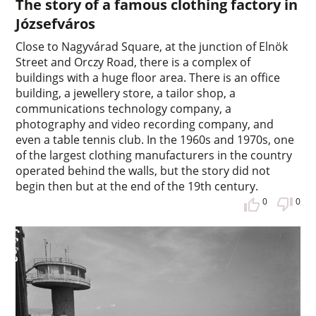
The story of a famous clothing factory in
Józsefváros
Close to Nagyvárad Square, at the junction of Elnök
Street and Orczy Road, there is a complex of
buildings with a huge floor area. There is an office
building, a jewellery store, a tailor shop, a
communications technology company, a
photography and video recording company, and
even a table tennis club. In the 1960s and 1970s, one
of the largest clothing manufacturers in the country
operated behind the walls, but the story did not
begin then but at the end of the 19th century.
0
0