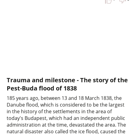
Trauma and milestone - The story of the
Pest-Buda flood of 1838
185 years ago, between 13 and 18 March 1838, the
Danube flood, which is considered to be the largest
in the history of the settlements in the area of
today's Budapest, which had an independent public
administration at the time, devastated the area. The
natural disaster also called the ice flood, caused the