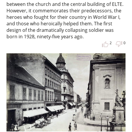
between the church and the central building of ELTE.
However, it commemorates their predecessors, the
heroes who fought for their country in World War I,
and those who heroically helped them. The first
design of the dramatically collapsing soldier was
born in 1928, ninety-five years ago.
2
0