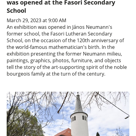
was opened at the Fasori Secondary
School
March 29, 2023 at 9:00 AM
An exhibition was opened in János Neumann's
former school, the Fasori Lutheran Secondary
School, on the occasion of the 120th anniversary of
the world-famous mathematician's birth. In the
exhibition presenting the former Neumann milieu,
paintings, graphics, photos, furniture, and objects
tell the story of the art-supporting spirit of the noble
bourgeois family at the turn of the century.