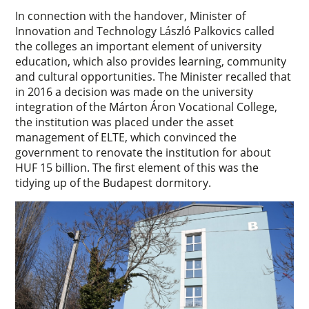
In connection with the handover, Minister of
Innovation and Technology László Palkovics called
the colleges an important element of university
education, which also provides learning, community
and cultural opportunities. The Minister recalled that
in 2016 a decision was made on the university
integration of the Márton Áron Vocational College,
the institution was placed under the asset
management of ELTE, which convinced the
government to renovate the institution for about
HUF 15 billion. The first element of this was the
tidying up of the Budapest dormitory.