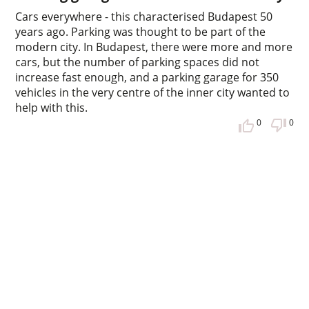
Cars everywhere - this characterised Budapest 50
years ago. Parking was thought to be part of the
modern city. In Budapest, there were more and more
cars, but the number of parking spaces did not
increase fast enough, and a parking garage for 350
vehicles in the very centre of the inner city wanted to
help with this.
0
0