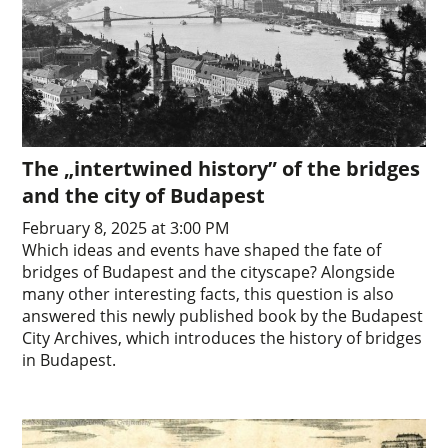
The „intertwined history” of the bridges
and the city of Budapest
February 8, 2025 at 3:00 PM
Which ideas and events have shaped the fate of
bridges of Budapest and the cityscape? Alongside
many other interesting facts, this question is also
answered this newly published book by the Budapest
City Archives, which introduces the history of bridges
in Budapest.