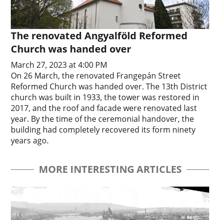
The renovated Angyalföld Reformed
Church was handed over
March 27, 2023 at 4:00 PM
On 26 March, the renovated Frangepán Street
Reformed Church was handed over. The 13th District
church was built in 1933, the tower was restored in
2017, and the roof and facade were renovated last
year. By the time of the ceremonial handover, the
building had completely recovered its form ninety
years ago.
MORE INTERESTING ARTICLES