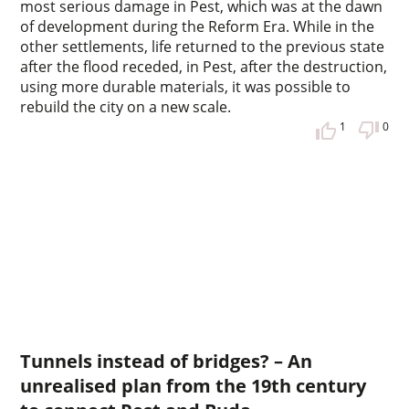
most serious damage in Pest, which was at the dawn
of development during the Reform Era. While in the
other settlements, life returned to the previous state
after the flood receded, in Pest, after the destruction,
using more durable materials, it was possible to
rebuild the city on a new scale.
1
0
Tunnels instead of bridges? – An
unrealised plan from the 19th century