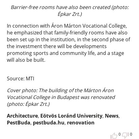
Barrier-free rooms have also been created (photo:
Épkar Zrt.)
In connection with Áron Márton Vocational College,
he emphasized that family-friendly rooms have also
been set up in the institution, in the second phase of
the investment there will be developments
promoting sports and community life, and a stage
will also be built.
Source: MTI
Cover photo: The building of the Márton Áron
Vocational College in Budapest was renovated
(photo: Épkar Zrt.)
Architecture
,
Eötvös Loránd University
,
News
,
PestBuda
,
pestbuda.hu
,
renovation
0
0