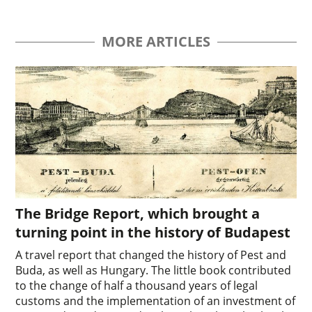
MORE ARTICLES
The Bridge Report, which brought a
turning point in the history of Budapest
A travel report that changed the history of Pest and
Buda, as well as Hungary. The little book contributed
to the change of half a thousand years of legal
customs and the implementation of an investment of