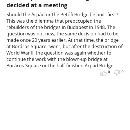
decided at a meeting
Should the Árpád or the Petőfi Bridge be built first?
This was the dilemma that preoccupied the
rebuilders of the bridges in Budapest in 1948. The
question was not new, the same decision had to be
made once 20 years earlier. At that time, the bridge
at Boráros Square "won", but after the destruction of
World War II, the question was again whether to
continue the work with the blown-up bridge at
Boráros Square or the half-finished Árpád Bridge.
0
0