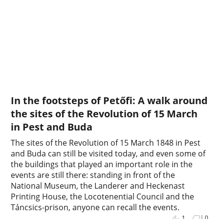
In the footsteps of Petőfi: A walk around
the sites of the Revolution of 15 March
in Pest and Buda
The sites of the Revolution of 15 March 1848 in Pest
and Buda can still be visited today, and even some of
the buildings that played an important role in the
events are still there: standing in front of the
National Museum, the Landerer and Heckenast
Printing House, the Locotenential Council and the
Táncsics-prison, anyone can recall the events.
1
0