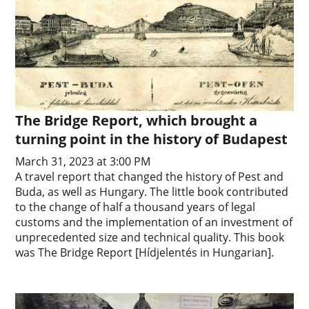
The Bridge Report, which brought a
turning point in the history of Budapest
March 31, 2023 at 3:00 PM
A travel report that changed the history of Pest and
Buda, as well as Hungary. The little book contributed
to the change of half a thousand years of legal
customs and the implementation of an investment of
unprecedented size and technical quality. This book
was The Bridge Report [Hídjelentés in Hungarian].