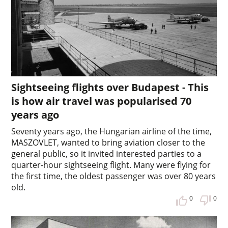
Sightseeing flights over Budapest - This
is how air travel was popularised 70
years ago
Seventy years ago, the Hungarian airline of the time,
MASZOVLET, wanted to bring aviation closer to the
general public, so it invited interested parties to a
quarter-hour sightseeing flight. Many were flying for
the first time, the oldest passenger was over 80 years
old.
0
0