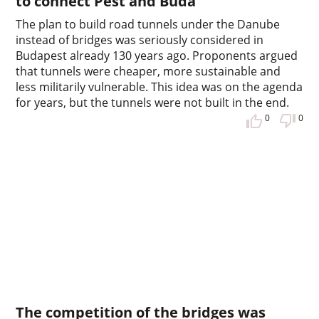
to connect Pest and Buda
The plan to build road tunnels under the Danube
instead of bridges was seriously considered in
Budapest already 130 years ago. Proponents argued
that tunnels were cheaper, more sustainable and
less militarily vulnerable. This idea was on the agenda
for years, but the tunnels were not built in the end.
0
0
The competition of the bridges was