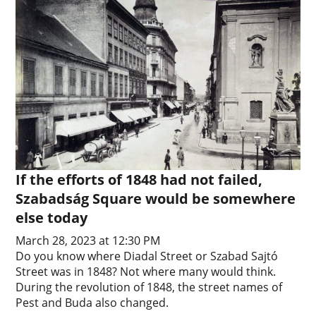
If the efforts of 1848 had not failed,
Szabadság Square would be somewhere
else today
March 28, 2023 at 12:30 PM
Do you know where Diadal Street or Szabad Sajtó
Street was in 1848? Not where many would think.
During the revolution of 1848, the street names of
Pest and Buda also changed.