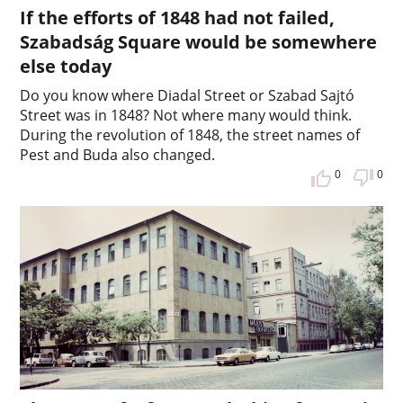
If the efforts of 1848 had not failed,
Szabadság Square would be somewhere
else today
Do you know where Diadal Street or Szabad Sajtó
Street was in 1848? Not where many would think.
During the revolution of 1848, the street names of
Pest and Buda also changed.
0
0