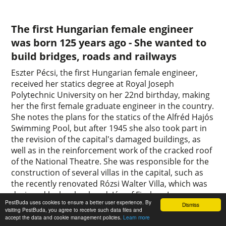
The first Hungarian female engineer
was born 125 years ago - She wanted to
build bridges, roads and railways
Eszter Pécsi, the first Hungarian female engineer,
received her statics degree at Royal Joseph
Polytechnic University on her 22nd birthday, making
her the first female graduate engineer in the country.
She notes the plans for the statics of the Alfréd Hajós
Swimming Pool, but after 1945 she also took part in
the revision of the capital's damaged buildings, as
well as in the reinforcement work of the cracked roof
of the National Theatre. She was responsible for the
construction of several villas in the capital, such as
the recently renovated Rózsi Walter Villa, which was
designed by her husband, József Fischer. In
PestBuda uses cookies to ensure a better user experience. By
Pestbuda's article, we remember the first Hungarian
Dismiss
visiting PestBuda, you agree to receive such data files and
female engineer.
accept the data and cookie management policies.
Learn more