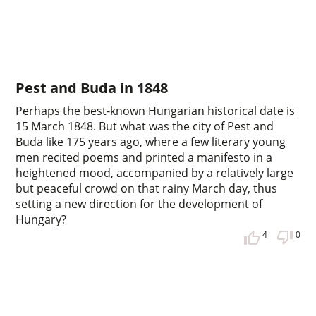
Pest and Buda in 1848
Perhaps the best-known Hungarian historical date is
15 March 1848. But what was the city of Pest and
Buda like 175 years ago, where a few literary young
men recited poems and printed a manifesto in a
heightened mood, accompanied by a relatively large
but peaceful crowd on that rainy March day, thus
setting a new direction for the development of
Hungary?
4
0