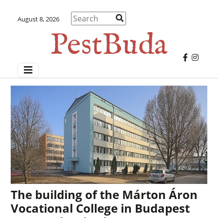
August 8, 2026
The building of the Márton Áron
Vocational College in Budapest