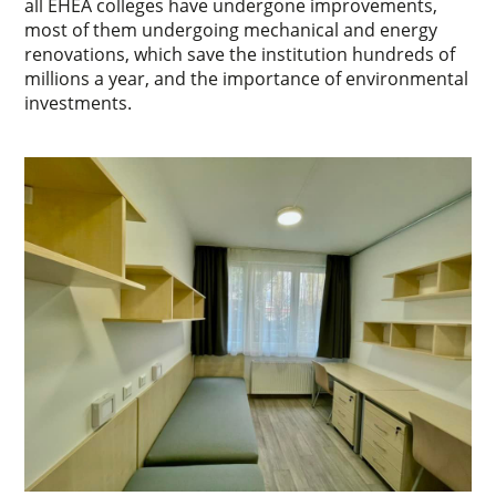
all EHEA colleges have undergone improvements,
most of them undergoing mechanical and energy
renovations, which save the institution hundreds of
millions a year, and the importance of environmental
investments.