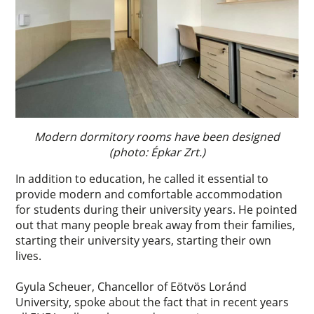
Modern dormitory rooms have been designed
(photo: Épkar Zrt.)
In addition to education, he called it essential to
provide modern and comfortable accommodation
for students during their university years. He pointed
out that many people break away from their families,
starting their university years, starting their own
lives.
Gyula Scheuer, Chancellor of Eötvös Loránd
University, spoke about the fact that in recent years