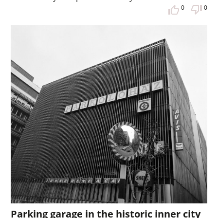
0
0
Parking garage in the historic inner city