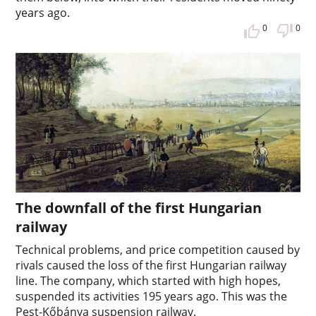
years ago.
0
0
The downfall of the first Hungarian
railway
Technical problems, and price competition caused by
rivals caused the loss of the first Hungarian railway
line. The company, which started with high hopes,
suspended its activities 195 years ago. This was the
Pest-Kőbánya suspension railway.