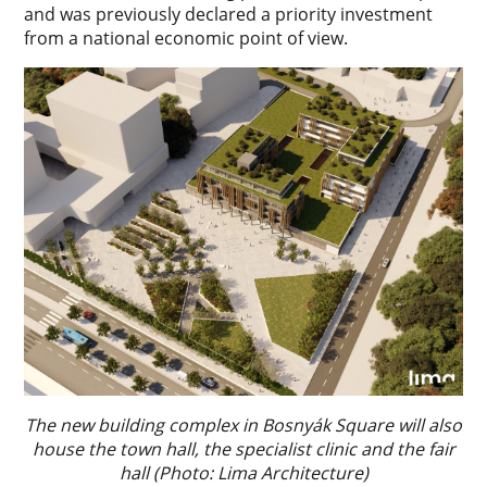
and was previously declared a priority investment
from a national economic point of view.
The new building complex in Bosnyák Square will also
house the town hall, the specialist clinic and the fair
hall (Photo: Lima Architecture)