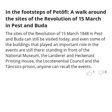
In the footsteps of Petőfi: A walk around
the sites of the Revolution of 15 March
in Pest and Buda
The sites of the Revolution of 15 March 1848 in Pest
and Buda can still be visited today, and even some of
the buildings that played an important role in the
events are still there: standing in front of the
National Museum, the Landerer and Heckenast
Printing House, the Locotenential Council and the
Táncsics-prison, anyone can recall the events.
1
0