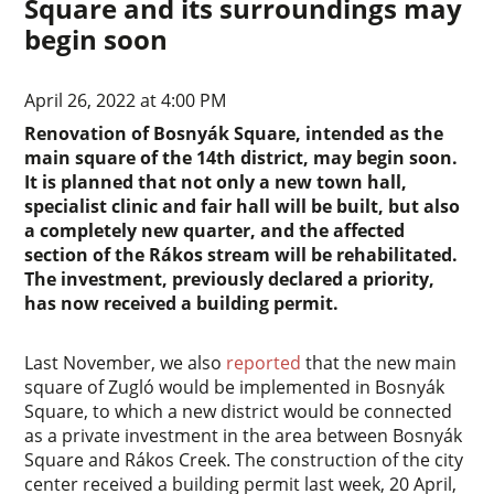
Square and its surroundings may
begin soon
April 26, 2022 at 4:00 PM
Renovation of Bosnyák Square, intended as the
main square of the 14th district, may begin soon.
It is planned that not only a new town hall,
specialist clinic and fair hall will be built, but also
a completely new quarter, and the affected
section of the Rákos stream will be rehabilitated.
The investment, previously declared a priority,
has now received a building permit.
Last November, we also
reported
that the new main
square of Zugló would be implemented in Bosnyák
Square, to which a new district would be connected
as a private investment in the area between Bosnyák
Square and Rákos Creek. The construction of the city
center received a building permit last week, 20 April,