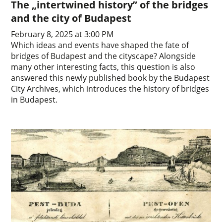
The „intertwined history” of the bridges
and the city of Budapest
February 8, 2025 at 3:00 PM
Which ideas and events have shaped the fate of
bridges of Budapest and the cityscape? Alongside
many other interesting facts, this question is also
answered this newly published book by the Budapest
City Archives, which introduces the history of bridges
in Budapest.