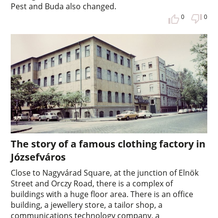
Pest and Buda also changed.
0
0
The story of a famous clothing factory in
Józsefváros
Close to Nagyvárad Square, at the junction of Elnök
Street and Orczy Road, there is a complex of
buildings with a huge floor area. There is an office
building, a jewellery store, a tailor shop, a
communications technology company, a