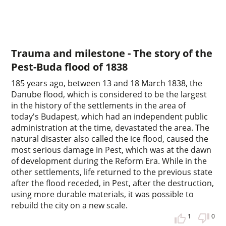
Trauma and milestone - The story of the
Pest-Buda flood of 1838
185 years ago, between 13 and 18 March 1838, the
Danube flood, which is considered to be the largest
in the history of the settlements in the area of
today's Budapest, which had an independent public
administration at the time, devastated the area. The
natural disaster also called the ice flood, caused the
most serious damage in Pest, which was at the dawn
of development during the Reform Era. While in the
other settlements, life returned to the previous state
after the flood receded, in Pest, after the destruction,
using more durable materials, it was possible to
rebuild the city on a new scale.
1
0