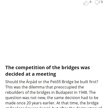
0
0
The competition of the bridges was
decided at a meeting
Should the Árpád or the Petőfi Bridge be built first?
This was the dilemma that preoccupied the
rebuilders of the bridges in Budapest in 1948. The
question was not new, the same decision had to be
made once 20 years earlier. At that time, the bridge