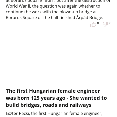
at Boráros Square "won", but after the destruction of
World War II, the question was again whether to
continue the work with the blown-up bridge at
Boráros Square or the half-finished Árpád Bridge.
0
0
The first Hungarian female engineer
was born 125 years ago - She wanted to
build bridges, roads and railways
Eszter Pécsi, the first Hungarian female engineer,