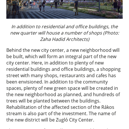
In addition to residential and office buildings, the
new quarter will house a number of shops (Photo:
Zaha Hadid Architects)
Behind the new city center, a new neighborhood will
be built, which will form an integral part of the new
city center. Here, in addition to plenty of new
residential buildings and office buildings, a shopping
street with many shops, restaurants and cafes has
been envisioned. In addition to the community
spaces, plenty of new green space will be created in
the new neighborhood as planned, and hundreds of
trees will be planted between the buildings.
Rehabilitation of the affected section of the Rákos
stream is also part of the investment. The name of
the new district will be Zugló City Center.