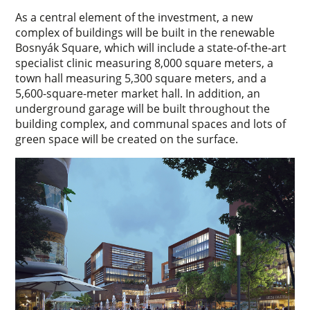
As a central element of the investment, a new
complex of buildings will be built in the renewable
Bosnyák Square, which will include a state-of-the-art
specialist clinic measuring 8,000 square meters, a
town hall measuring 5,300 square meters, and a
5,600-square-meter market hall. In addition, an
underground garage will be built throughout the
building complex, and communal spaces and lots of
green space will be created on the surface.