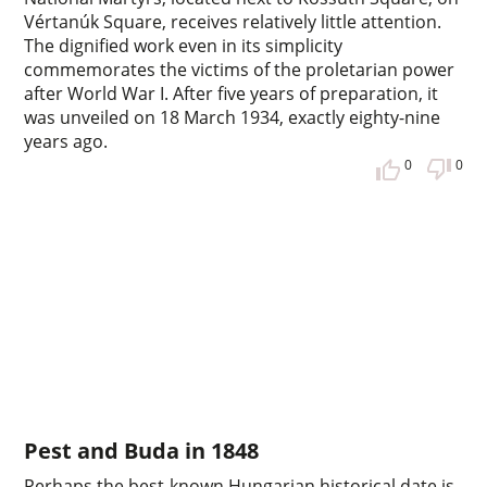
Vértanúk Square, receives relatively little attention.
The dignified work even in its simplicity
commemorates the victims of the proletarian power
after World War I. After five years of preparation, it
was unveiled on 18 March 1934, exactly eighty-nine
years ago.
0
0
Pest and Buda in 1848
Perhaps the best-known Hungarian historical date is