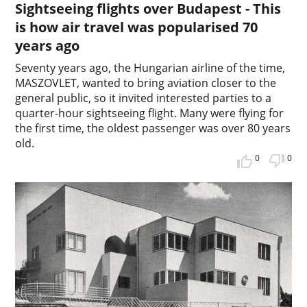
Sightseeing flights over Budapest - This
is how air travel was popularised 70
years ago
Seventy years ago, the Hungarian airline of the time,
MASZOVLET, wanted to bring aviation closer to the
general public, so it invited interested parties to a
quarter-hour sightseeing flight. Many were flying for
the first time, the oldest passenger was over 80 years
old.
0
0