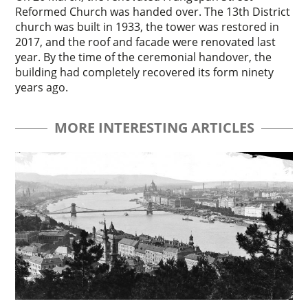
Reformed Church was handed over. The 13th District
church was built in 1933, the tower was restored in
2017, and the roof and facade were renovated last
year. By the time of the ceremonial handover, the
building had completely recovered its form ninety
years ago.
MORE INTERESTING ARTICLES