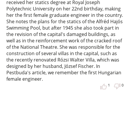
received her statics degree at Royal Joseph
Polytechnic University on her 22nd birthday, making
her the first female graduate engineer in the country.
She notes the plans for the statics of the Alfréd Hajós
Swimming Pool, but after 1945 she also took part in
the revision of the capital's damaged buildings, as
well as in the reinforcement work of the cracked roof
of the National Theatre. She was responsible for the
construction of several villas in the capital, such as
the recently renovated Rózsi Walter Villa, which was
designed by her husband, József Fischer. In
Pestbuda's article, we remember the first Hungarian
female engineer.
1
0