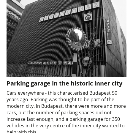
Parking garage in the historic inner city
Cars everywhere - this characterised Budapest 50
years ago. Parking was thought to be part of the
modern city. In Budapest, there were more and more
cars, but the number of parking spaces did not
increase fast enough, and a parking garage for 350
vehicles in the very centre of the inner city wanted to
help with this.