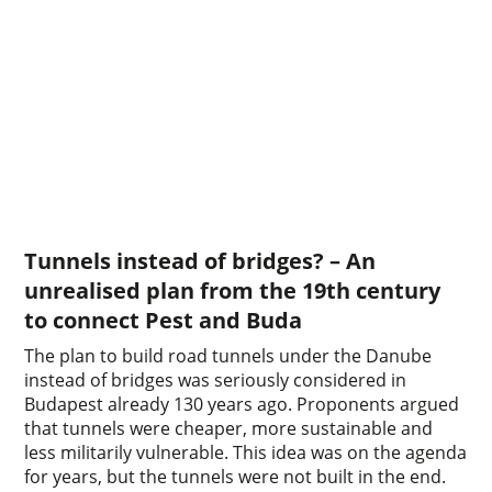
Tunnels instead of bridges? – An
unrealised plan from the 19th century
to connect Pest and Buda
The plan to build road tunnels under the Danube
instead of bridges was seriously considered in
Budapest already 130 years ago. Proponents argued
that tunnels were cheaper, more sustainable and
less militarily vulnerable. This idea was on the agenda
for years, but the tunnels were not built in the end.