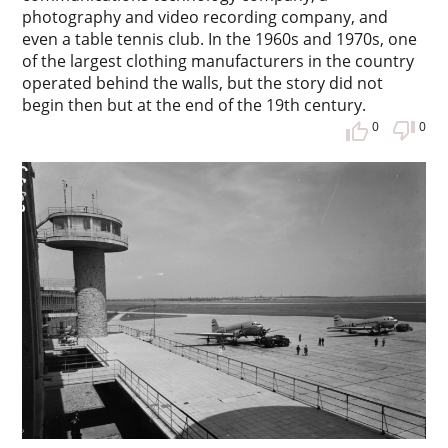
photography and video recording company, and
even a table tennis club. In the 1960s and 1970s, one
of the largest clothing manufacturers in the country
operated behind the walls, but the story did not
begin then but at the end of the 19th century.
0
0