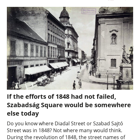
If the efforts of 1848 had not failed,
Szabadság Square would be somewhere
else today
Do you know where Diadal Street or Szabad Sajtó
Street was in 1848? Not where many would think.
During the revolution of 1848, the street names of