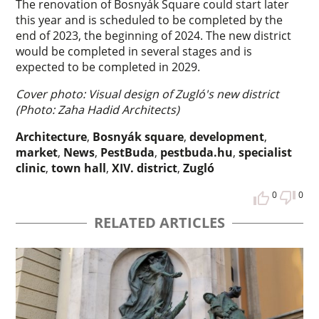
The renovation of Bosnyák Square could start later
this year and is scheduled to be completed by the
end of 2023, the beginning of 2024. The new district
would be completed in several stages and is
expected to be completed in 2029.
Cover photo: Visual design of Zugló's new district
(Photo: Zaha Hadid Architects)
Architecture
,
Bosnyák square
,
development
,
market
,
News
,
PestBuda
,
pestbuda.hu
,
specialist
clinic
,
town hall
,
XIV. district
,
Zugló
0
0
RELATED ARTICLES