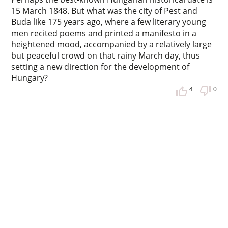
15 March 1848. But what was the city of Pest and
Buda like 175 years ago, where a few literary young
men recited poems and printed a manifesto in a
heightened mood, accompanied by a relatively large
but peaceful crowd on that rainy March day, thus
setting a new direction for the development of
Hungary?
4
0