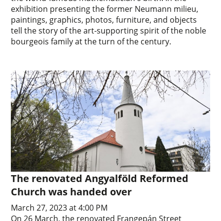
exhibition presenting the former Neumann milieu,
paintings, graphics, photos, furniture, and objects
tell the story of the art-supporting spirit of the noble
bourgeois family at the turn of the century.
The renovated Angyalföld Reformed
Church was handed over
March 27, 2023 at 4:00 PM
On 26 March, the renovated Frangepán Street