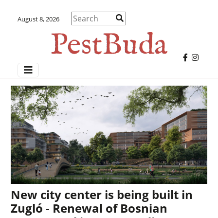
August 8, 2026
New city center is being built in
Zugló - Renewal of Bosnian