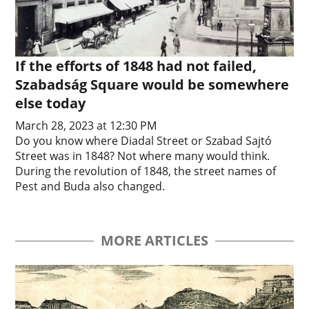
If the efforts of 1848 had not failed,
Szabadság Square would be somewhere
else today
March 28, 2023 at 12:30 PM
Do you know where Diadal Street or Szabad Sajtó
Street was in 1848? Not where many would think.
During the revolution of 1848, the street names of
Pest and Buda also changed.
MORE ARTICLES