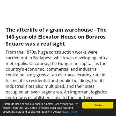
The afterlife of a grain warehouse - The
140-year-old Elevator House on Boráros
Square was a real sight
From the 1870s, huge construction works were
carried out in Budapest, which was developing into a
metropolis. Of course, the Hungarian capital, as the
country's economic, commercial and industrial
centre not only grew at an ever-accelerating rate in
terms of its residential and public buildings, but its
industrial sites also multiplied, and their sizes
occupied an ever-larger area. An important logistics
centre was established close to the southern
connecting railway bridge.
PestBuda uses cookies to ensure a better user experience. By
Dismiss
visiting PestBuda, you agree to receive such data files and
0
0
accept the data and cookie management policies.
Learn more