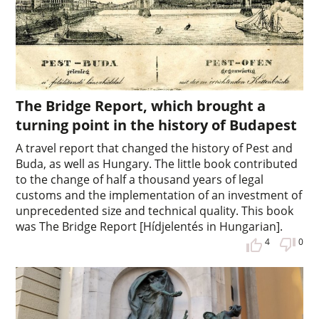
The Bridge Report, which brought a
turning point in the history of Budapest
A travel report that changed the history of Pest and
Buda, as well as Hungary. The little book contributed
to the change of half a thousand years of legal
customs and the implementation of an investment of
unprecedented size and technical quality. This book
was The Bridge Report [Hídjelentés in Hungarian].
4
0