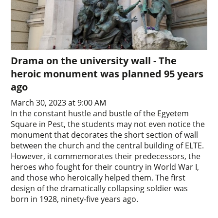
Drama on the university wall - The
heroic monument was planned 95 years
ago
March 30, 2023 at 9:00 AM
In the constant hustle and bustle of the Egyetem
Square in Pest, the students may not even notice the
monument that decorates the short section of wall
between the church and the central building of ELTE.
However, it commemorates their predecessors, the
heroes who fought for their country in World War I,
and those who heroically helped them. The first
design of the dramatically collapsing soldier was
born in 1928, ninety-five years ago.