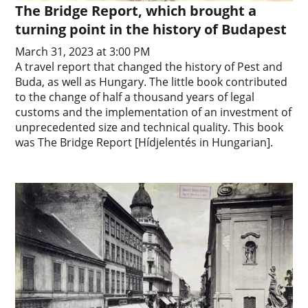
The Bridge Report, which brought a
turning point in the history of Budapest
March 31, 2023 at 3:00 PM
A travel report that changed the history of Pest and
Buda, as well as Hungary. The little book contributed
to the change of half a thousand years of legal
customs and the implementation of an investment of
unprecedented size and technical quality. This book
was The Bridge Report [Hídjelentés in Hungarian].