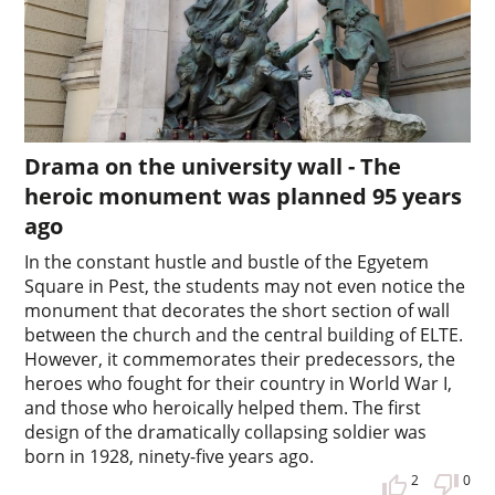
Drama on the university wall - The
heroic monument was planned 95 years
ago
In the constant hustle and bustle of the Egyetem
Square in Pest, the students may not even notice the
monument that decorates the short section of wall
between the church and the central building of ELTE.
However, it commemorates their predecessors, the
heroes who fought for their country in World War I,
and those who heroically helped them. The first
design of the dramatically collapsing soldier was
born in 1928, ninety-five years ago.
2
0