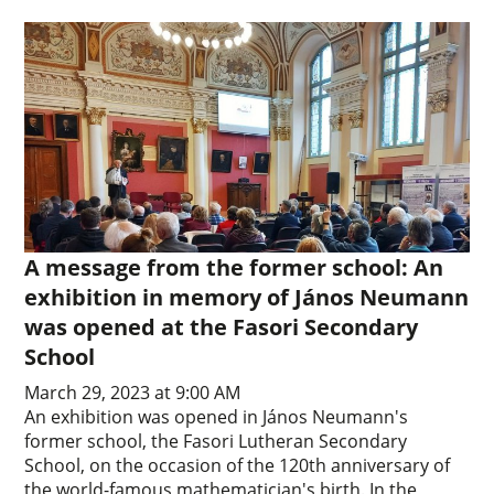
A message from the former school: An
exhibition in memory of János Neumann
was opened at the Fasori Secondary
School
March 29, 2023 at 9:00 AM
An exhibition was opened in János Neumann's
former school, the Fasori Lutheran Secondary
School, on the occasion of the 120th anniversary of
the world-famous mathematician's birth. In the