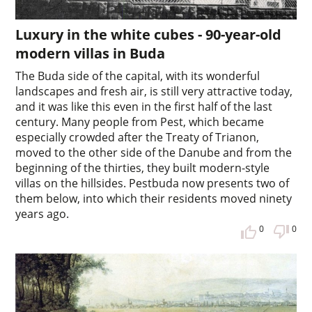
Luxury in the white cubes - 90-year-old
modern villas in Buda
The Buda side of the capital, with its wonderful
landscapes and fresh air, is still very attractive today,
and it was like this even in the first half of the last
century. Many people from Pest, which became
especially crowded after the Treaty of Trianon,
moved to the other side of the Danube and from the
beginning of the thirties, they built modern-style
villas on the hillsides. Pestbuda now presents two of
them below, into which their residents moved ninety
years ago.
0
0