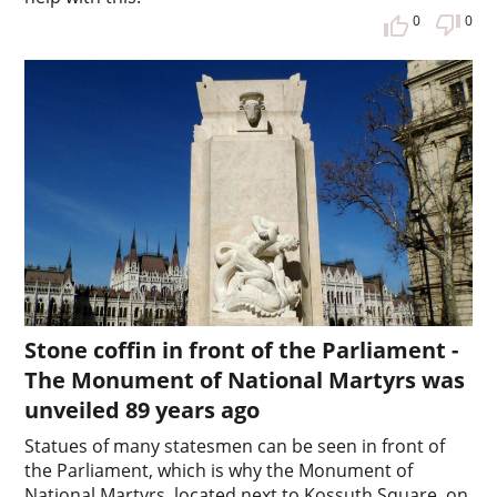
0
0
Stone coffin in front of the Parliament -
The Monument of National Martyrs was
unveiled 89 years ago
Statues of many statesmen can be seen in front of
the Parliament, which is why the Monument of
National Martyrs, located next to Kossuth Square, on