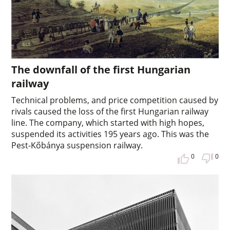
The downfall of the first Hungarian
railway
Technical problems, and price competition caused by
rivals caused the loss of the first Hungarian railway
line. The company, which started with high hopes,
suspended its activities 195 years ago. This was the
Pest-Kőbánya suspension railway.
0
0