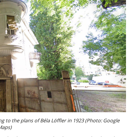
ng to the plans of Béla Löffler in 1923 (Photo: Google
Maps)