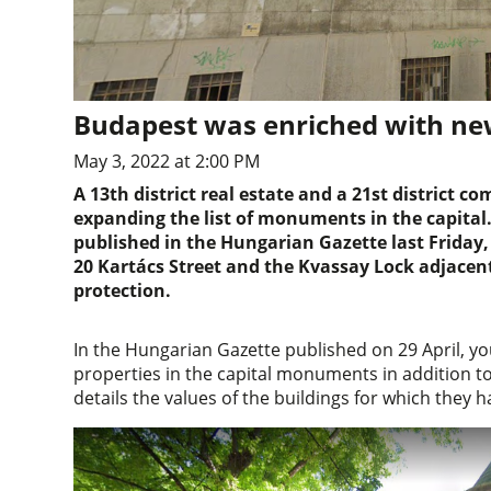
Budapest was enriched with 
May 3, 2022 at 2:00 PM
A 13th district real estate and a 21st district
expanding the list of monuments in the capital.
published in the Hungarian Gazette last Friday, 
20 Kartács Street and the Kvassay Lock adjace
protection.
In the Hungarian Gazette published on 29 April, yo
properties in the capital monuments in addition to
details the values of the buildings for which the