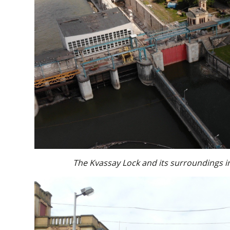
The Kvassay Lock and its surroundings i