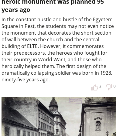
heroic monument was planned 95
years ago
In the constant hustle and bustle of the Egyetem
Square in Pest, the students may not even notice
the monument that decorates the short section
of wall between the church and the central
building of ELTE. However, it commemorates
their predecessors, the heroes who fought for
their country in World War I, and those who
heroically helped them. The first design of the
dramatically collapsing soldier was born in 1928,
ninety-five years ago.
2
0