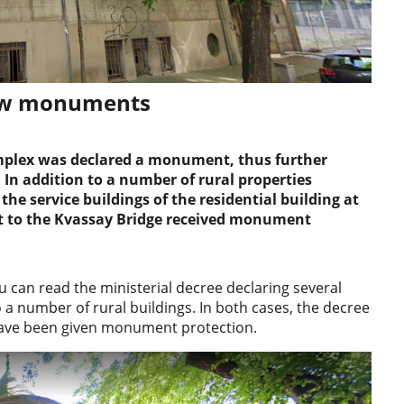
new monuments
 complex was declared a monument, thus further
 In addition to a number of rural properties
the service buildings of the residential building at
nt to the Kvassay Bridge received monument
u can read the ministerial decree declaring several
 a number of rural buildings. In both cases, the decree
y have been given monument protection.