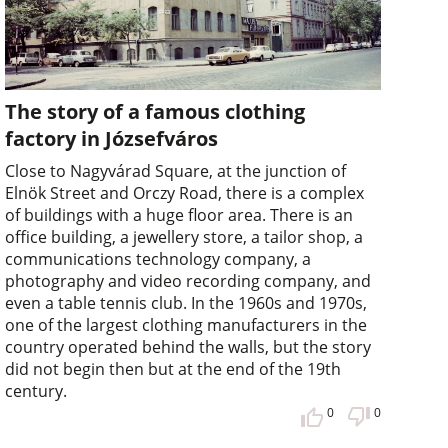
The story of a famous clothing
factory in Józsefváros
Close to Nagyvárad Square, at the junction of
Elnök Street and Orczy Road, there is a complex
of buildings with a huge floor area. There is an
office building, a jewellery store, a tailor shop, a
communications technology company, a
photography and video recording company, and
even a table tennis club. In the 1960s and 1970s,
one of the largest clothing manufacturers in the
country operated behind the walls, but the story
did not begin then but at the end of the 19th
century.
0
0