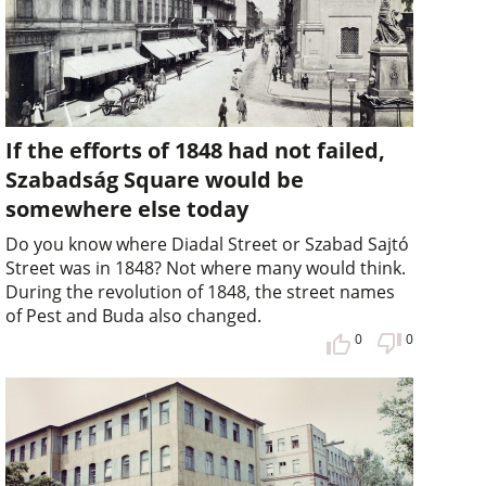
If the efforts of 1848 had not failed,
Szabadság Square would be
somewhere else today
Do you know where Diadal Street or Szabad Sajtó
Street was in 1848? Not where many would think.
During the revolution of 1848, the street names
of Pest and Buda also changed.
0
0