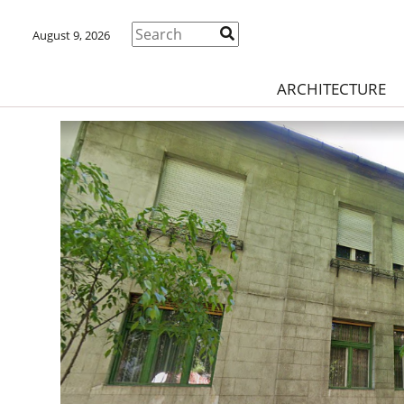
August 9, 2026
ARCHITECTURE