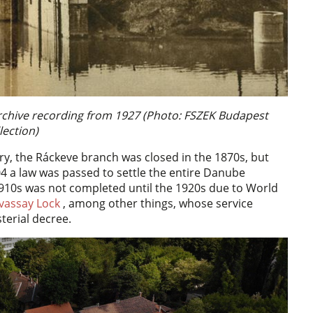
 Archive recording from 1927 (Photo: FSZEK Budapest
lection)
ry, the Ráckeve branch was closed in the 1870s, but
04 a law was passed to settle the entire Danube
1910s was not completed until the 1920s due to World
vassay Lock
, among other things, whose service
terial decree.