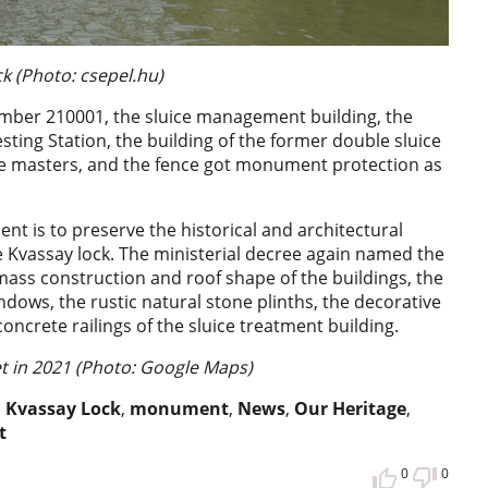
k (Photo: csepel.hu)
umber 210001, the sluice management building, the
ting Station, the building of the former double sluice
ice masters, and the fence got monument protection as
nt is to preserve the historical and architectural
e Kvassay lock. The ministerial decree again named the
mass construction and roof shape of the buildings, the
indows, the rustic natural stone plinths, the decorative
oncrete railings of the sluice treatment building.
et in 2021 (Photo: Google Maps)
,
Kvassay Lock
,
monument
,
News
,
Our Heritage
,
t
0
0