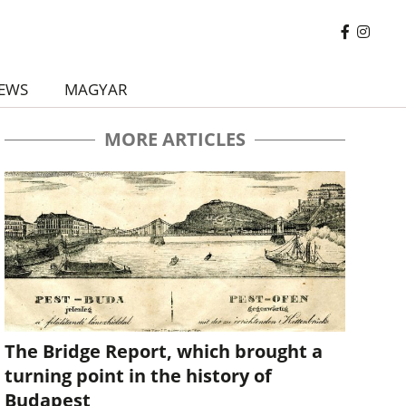
EWS
MAGYAR
MORE ARTICLES
The Bridge Report, which brought a
turning point in the history of
Budapest