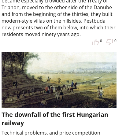
became especially crowded after the Treaty of
Trianon, moved to the other side of the Danube
and from the beginning of the thirties, they built
modern-style villas on the hillsides. Pestbuda
now presents two of them below, into which their
residents moved ninety years ago.
0
0
The downfall of the first Hungarian
railway
Technical problems, and price competition