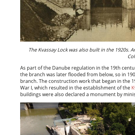
The Kvassay Lock was also built in the 1920s.
Col
As part of the Danube regulation in the 19th centu
the branch was later flooded from below, so in 19
branch. The construction work that began in the 
War I, which resulted in the establishment of the
K
buildings were also declared a monument by minis