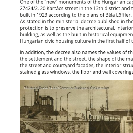
One of the “new” monuments of the Hungarian cap
27424/2, 20 Kartács street in the 13th district and 
built in 1923 according to the plans of Béla Löffle
As stated in the ministerial decree published in t
protection is to preserve the architectural, interior
building, as well as the built-in historical equipmen
Hungarian civic housing culture in the first half of 
In addition, the decree also names the values of th
the settlement and the street, the shape of the m
the street and courtyard facades, the interior str
stained glass windows, the floor and wall coverings 