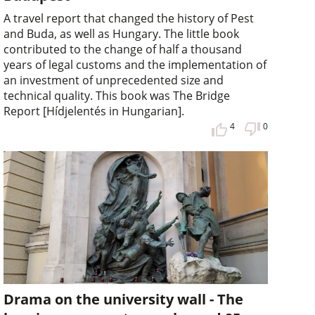
A travel report that changed the history of Pest
and Buda, as well as Hungary. The little book
contributed to the change of half a thousand
years of legal customs and the implementation of
an investment of unprecedented size and
technical quality. This book was The Bridge
Report [Hídjelentés in Hungarian].
4
0
Drama on the university wall - The