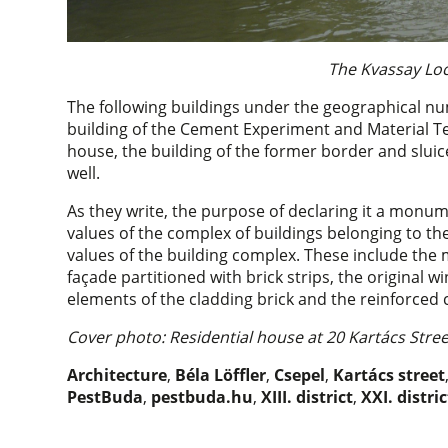
The Kvassay Loc
The following buildings under the geographical n
building of the Cement Experiment and Material Tes
house, the building of the former border and slu
well.
As they write, the purpose of declaring it a monume
values of the complex of buildings belonging to th
values of the building complex. These include the 
façade partitioned with brick strips, the original w
elements of the cladding brick and the reinforced c
Cover photo: Residential house at 20 Kartács Stre
Architecture
,
Béla Löffler
,
Csepel
,
Kartács street
PestBuda
,
pestbuda.hu
,
XIII. district
,
XXI. distric