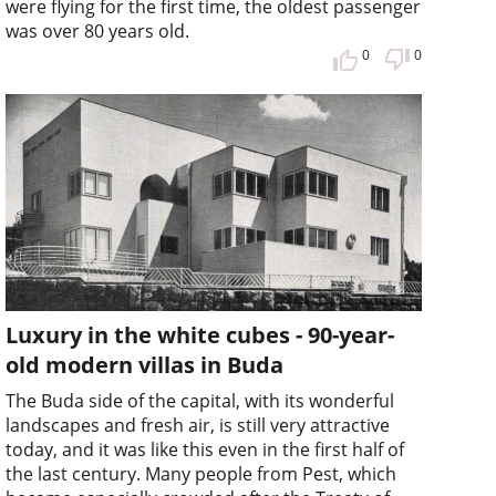
were flying for the first time, the oldest passenger
was over 80 years old.
0
0
Luxury in the white cubes - 90-year-
old modern villas in Buda
The Buda side of the capital, with its wonderful
landscapes and fresh air, is still very attractive
today, and it was like this even in the first half of
the last century. Many people from Pest, which