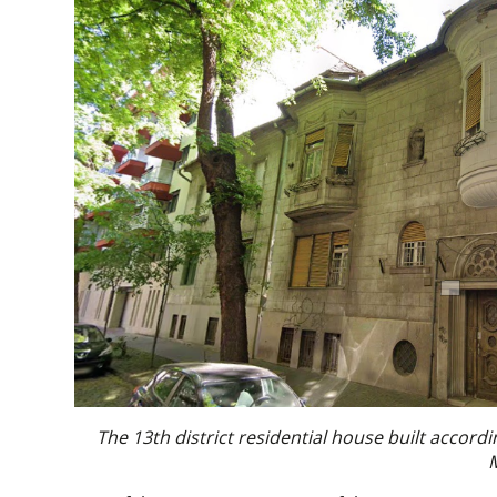
The 13th district residential house built accordi