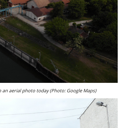
n an aerial photo today (Photo: Google Maps)