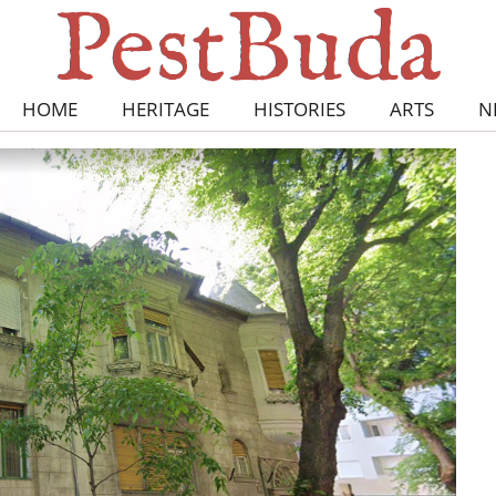
HOME
HERITAGE
HISTORIES
ARTS
N