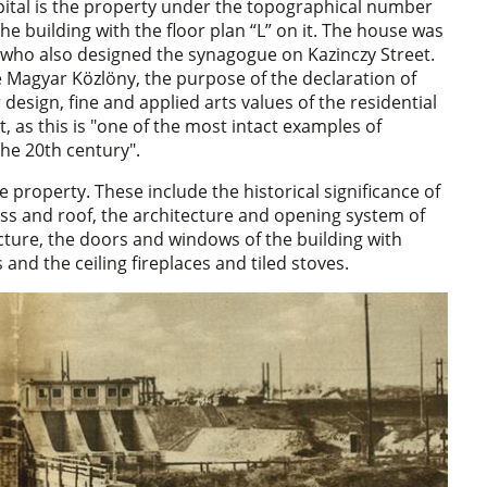
ital is the property under the topographical number
the building with the floor plan “L” on it. The house was
r, who also designed the synagogue on Kazinczy Street.
he Magyar Közlöny, the purpose of the declaration of
 design, fine and applied arts values of the residential
t, as this is "one of the most intact examples of
the 20th century".
e property. These include the historical significance of
ass and roof, the architecture and opening system of
ucture, the doors and windows of the building with
and the ceiling fireplaces and tiled stoves.