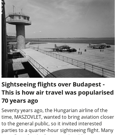
Sightseeing flights over Budapest -
This is how air travel was popularised
70 years ago
Seventy years ago, the Hungarian airline of the
time, MASZOVLET, wanted to bring aviation closer
to the general public, so it invited interested
parties to a quarter-hour sightseeing flight. Many