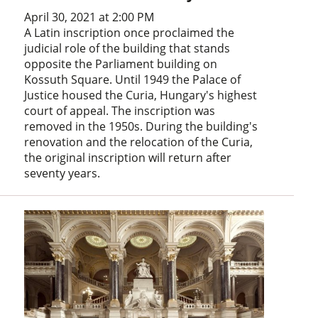
April 30, 2021 at 2:00 PM
A Latin inscription once proclaimed the
judicial role of the building that stands
opposite the Parliament building on
Kossuth Square. Until 1949 the Palace of
Justice housed the Curia, Hungary's highest
court of appeal. The inscription was
removed in the 1950s. During the building's
renovation and the relocation of the Curia,
the original inscription will return after
seventy years.