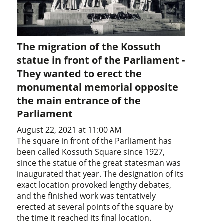
The migration of the Kossuth
statue in front of the Parliament -
They wanted to erect the
monumental memorial opposite
the main entrance of the
Parliament
August 22, 2021 at 11:00 AM
The square in front of the Parliament has
been called Kossuth Square since 1927,
since the statue of the great statesman was
inaugurated that year. The designation of its
exact location provoked lengthy debates,
and the finished work was tentatively
erected at several points of the square by
the time it reached its final location.