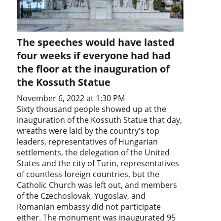
The speeches would have lasted
four weeks if everyone had had
the floor at the inauguration of
the Kossuth Statue
November 6, 2022 at 1:30 PM
Sixty thousand people showed up at the
inauguration of the Kossuth Statue that day,
wreaths were laid by the country's top
leaders, representatives of Hungarian
settlements, the delegation of the United
States and the city of Turin, representatives
of countless foreign countries, but the
Catholic Church was left out, and members
of the Czechoslovak, Yugoslav, and
Romanian embassy did not participate
either. The monument was inaugurated 95