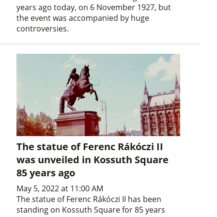
years ago today, on 6 November 1927, but
the event was accompanied by huge
controversies.
The statue of Ferenc Rákóczi II
was unveiled in Kossuth Square
85 years ago
May 5, 2022 at 11:00 AM
The statue of Ferenc Rákóczi II has been
standing on Kossuth Square for 85 years