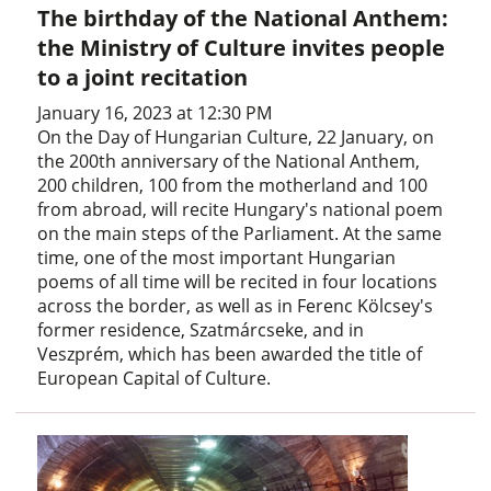
The birthday of the National Anthem:
the Ministry of Culture invites people
to a joint recitation
January 16, 2023 at 12:30 PM
On the Day of Hungarian Culture, 22 January, on
the 200th anniversary of the National Anthem,
200 children, 100 from the motherland and 100
from abroad, will recite Hungary's national poem
on the main steps of the Parliament. At the same
time, one of the most important Hungarian
poems of all time will be recited in four locations
across the border, as well as in Ferenc Kölcsey's
former residence, Szatmárcseke, and in
Veszprém, which has been awarded the title of
European Capital of Culture.