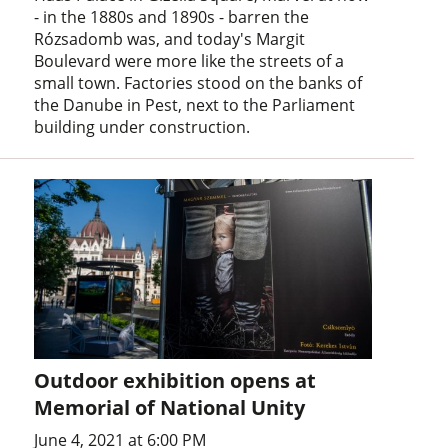
- in the 1880s and 1890s - barren the
Rózsadomb was, and today's Margit
Boulevard were more like the streets of a
small town. Factories stood on the banks of
the Danube in Pest, next to the Parliament
building under construction.
Outdoor exhibition opens at
Memorial of National Unity
June 4, 2021 at 6:00 PM