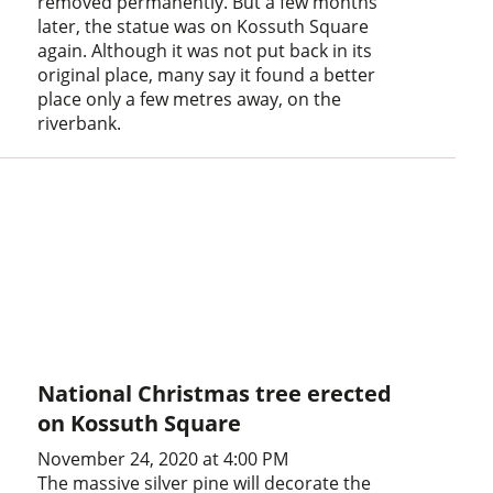
removed permanently. But a few months
later, the statue was on Kossuth Square
again. Although it was not put back in its
original place, many say it found a better
place only a few metres away, on the
riverbank.
National Christmas tree erected
on Kossuth Square
November 24, 2020 at 4:00 PM
The massive silver pine will decorate the