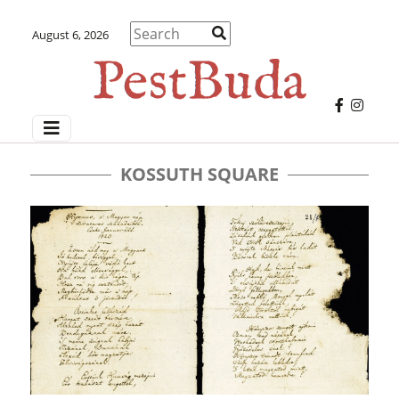
August 6, 2026
KOSSUTH SQUARE