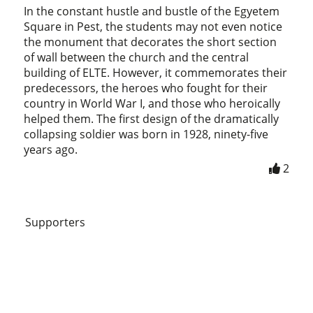
In the constant hustle and bustle of the Egyetem
Square in Pest, the students may not even notice
the monument that decorates the short section
of wall between the church and the central
building of ELTE. However, it commemorates their
predecessors, the heroes who fought for their
country in World War I, and those who heroically
helped them. The first design of the dramatically
collapsing soldier was born in 1928, ninety-five
years ago.
2
Supporters