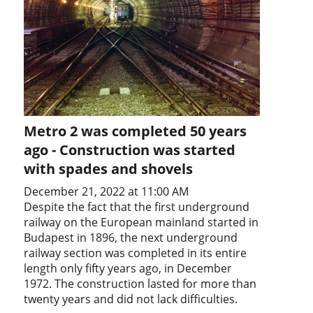
Metro 2 was completed 50 years
ago - Construction was started
with spades and shovels
December 21, 2022 at 11:00 AM
Despite the fact that the first underground
railway on the European mainland started in
Budapest in 1896, the next underground
railway section was completed in its entire
length only fifty years ago, in December
1972. The construction lasted for more than
twenty years and did not lack difficulties.