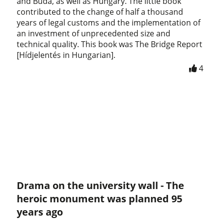
and Buda, as well as Hungary. The little book
contributed to the change of half a thousand
years of legal customs and the implementation of
an investment of unprecedented size and
technical quality. This book was The Bridge Report
[Hídjelentés in Hungarian].
4
Drama on the university wall - The
heroic monument was planned 95
years ago