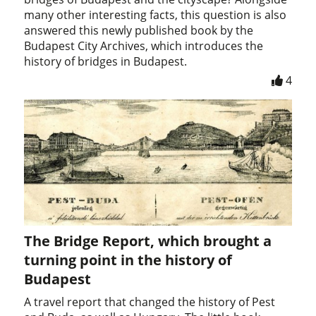
many other interesting facts, this question is also
answered this newly published book by the
Budapest City Archives, which introduces the
history of bridges in Budapest.
4
The Bridge Report, which brought a
turning point in the history of
Budapest
A travel report that changed the history of Pest