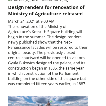
Design renders for renovation of
Ministry of Agriculture released
March 24, 2021 at 9:00 AM
The renovation of the Ministry of
Agriculture's Kossuth Square building will
begin in the summer. The design renders
newly published show that the Neo-
Renaissance facades will be restored to their
original beauty. The previously closed
central courtyard will be opened to visitors.
Gyula Bukovics designed the palace, and its
construction began in 1885, the same year
in which construction of the Parliament
building on the other side of the square but
was completed fifteen years earlier, in 1887.