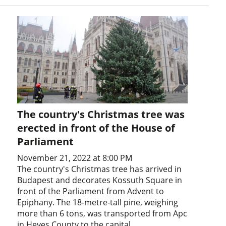
The country's Christmas tree was
erected in front of the House of
Parliament
November 21, 2022 at 8:00 PM
The country's Christmas tree has arrived in
Budapest and decorates Kossuth Square in
front of the Parliament from Advent to
Epiphany. The 18-metre-tall pine, weighing
more than 6 tons, was transported from Apc
in Heves County to the capital.