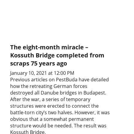
The eight-month miracle –
Kossuth Bridge completed from
scraps 75 years ago
January 10, 2021 at 12:00 PM
Previous articles on PestBuda have detailed
how the retreating German forces
destroyed all Danube bridges in Budapest.
After the war, a series of temporary
structures were erected to connect the
battle-torn city’s two halves. However, it was
obvious that a somewhat permanent
structure would be needed. The result was
Kossuth Bridge.