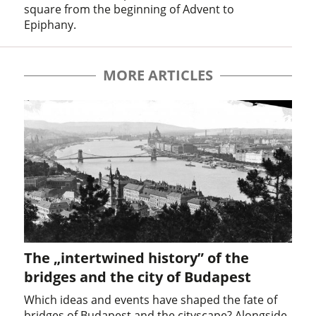
square from the beginning of Advent to
Epiphany.
MORE ARTICLES
The „intertwined history” of the
bridges and the city of Budapest
Which ideas and events have shaped the fate of
bridges of Budapest and the cityscape? Alongside