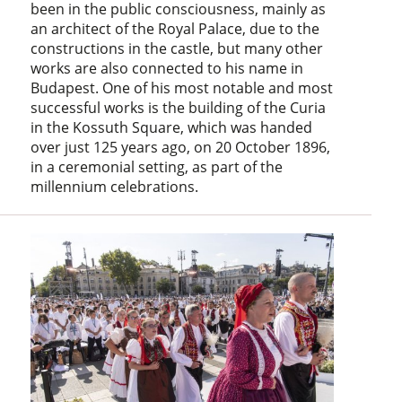
been in the public consciousness, mainly as
an architect of the Royal Palace, due to the
constructions in the castle, but many other
works are also connected to his name in
Budapest. One of his most notable and most
successful works is the building of the Curia
in the Kossuth Square, which was handed
over just 125 years ago, on 20 October 1896,
in a ceremonial setting, as part of the
millennium celebrations.