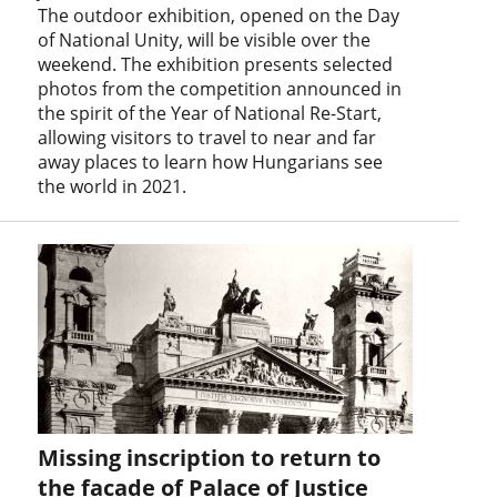
The outdoor exhibition, opened on the Day
of National Unity, will be visible over the
weekend. The exhibition presents selected
photos from the competition announced in
the spirit of the Year of National Re-Start,
allowing visitors to travel to near and far
away places to learn how Hungarians see
the world in 2021.
Missing inscription to return to
the facade of Palace of Justice