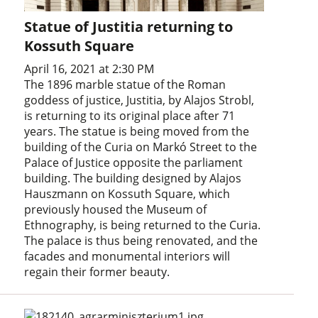
Statue of Justitia returning to
Kossuth Square
April 16, 2021 at 2:30 PM
The 1896 marble statue of the Roman
goddess of justice, Justitia, by Alajos Strobl,
is returning to its original place after 71
years. The statue is being moved from the
building of the Curia on Markó Street to the
Palace of Justice opposite the parliament
building. The building designed by Alajos
Hauszmann on Kossuth Square, which
previously housed the Museum of
Ethnography, is being returned to the Curia.
The palace is thus being renovated, and the
facades and monumental interiors will
regain their former beauty.