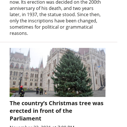
now. Its erection was decided on the 200th
anniversary of his death, and two years
later, in 1937, the statue stood. Since then,
only the inscriptions have been changed,
sometimes for political or grammatical
reasons.
The country’s Christmas tree was
erected in front of the
Parliament