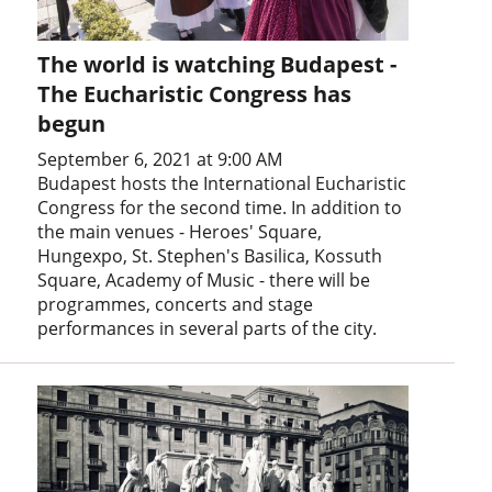
The world is watching Budapest -
The Eucharistic Congress has
begun
September 6, 2021 at 9:00 AM
Budapest hosts the International Eucharistic
Congress for the second time. In addition to
the main venues - Heroes' Square,
Hungexpo, St. Stephen's Basilica, Kossuth
Square, Academy of Music - there will be
programmes, concerts and stage
performances in several parts of the city.