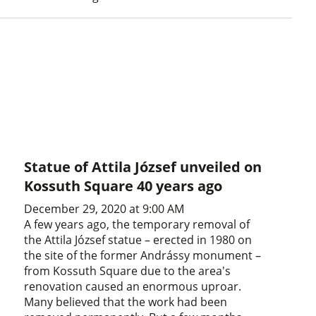
Statue of Attila József unveiled on
Kossuth Square 40 years ago
December 29, 2020 at 9:00 AM
A few years ago, the temporary removal of
the Attila József statue – erected in 1980 on
the site of the former Andrássy monument –
from Kossuth Square due to the area's
renovation caused an enormous uproar.
Many believed that the work had been