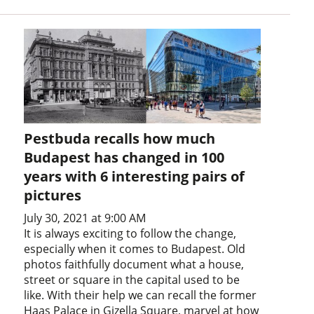
Pestbuda recalls how much
Budapest has changed in 100
years with 6 interesting pairs of
pictures
July 30, 2021 at 9:00 AM
It is always exciting to follow the change,
especially when it comes to Budapest. Old
photos faithfully document what a house,
street or square in the capital used to be
like. With their help we can recall the former
Haas Palace in Gizella Square, marvel at how