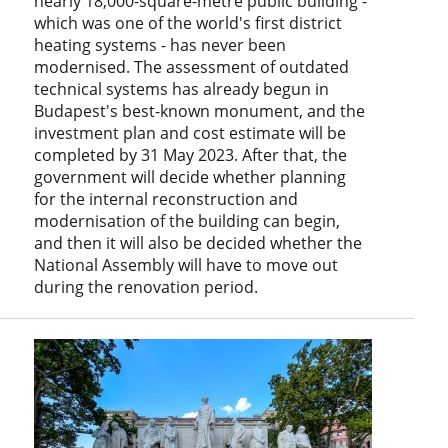
nearly 18,000-square-metre public building -
which was one of the world's first district
heating systems - has never been
modernised. The assessment of outdated
technical systems has already begun in
Budapest's best-known monument, and the
investment plan and cost estimate will be
completed by 31 May 2023. After that, the
government will decide whether planning
for the internal reconstruction and
modernisation of the building can begin,
and then it will also be decided whether the
National Assembly will have to move out
during the renovation period.