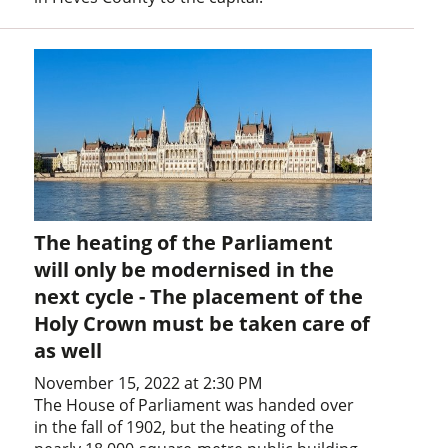
The heating of the Parliament
will only be modernised in the
next cycle - The placement of the
Holy Crown must be taken care of
as well
November 15, 2022 at 2:30 PM
The House of Parliament was handed over
in the fall of 1902, but the heating of the