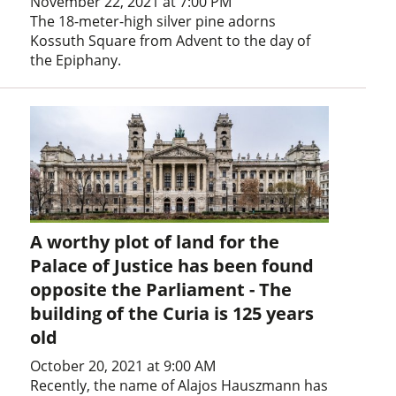
November 22, 2021 at 7:00 PM
The 18-meter-high silver pine adorns
Kossuth Square from Advent to the day of
the Epiphany.
A worthy plot of land for the
Palace of Justice has been found
opposite the Parliament - The
building of the Curia is 125 years
old
October 20, 2021 at 9:00 AM
Recently, the name of Alajos Hauszmann has