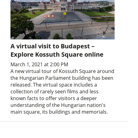
A virtual visit to Budapest –
Explore Kossuth Square online
March 1, 2021 at 2:00 PM
A new virtual tour of Kossuth Square around
the Hungarian Parliament building has been
released. The virtual space includes a
collection of rarely seen films and less
known facts to offer visitors a deeper
understanding of the Hungarian nation's
main square, its buildings and memorials.