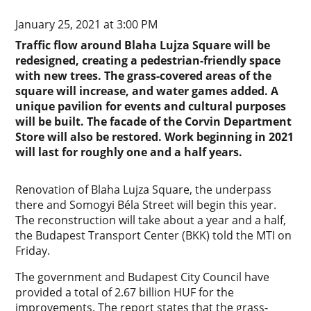
January 25, 2021 at 3:00 PM
Traffic flow around Blaha Lujza Square will be
redesigned, creating a pedestrian-friendly space
with new trees. The grass-covered areas of the
square will increase, and water games added. A
unique pavilion for events and cultural purposes
will be built. The facade of the Corvin Department
Store will also be restored. Work beginning in 2021
will last for roughly one and a half years.
Renovation of Blaha Lujza Square, the underpass
there and Somogyi Béla Street will begin this year.
The reconstruction will take about a year and a half,
the Budapest Transport Center (BKK) told the MTI on
Friday.
The government and Budapest City Council have
provided a total of 2.67 billion HUF for the
improvements. The report states that the grass-