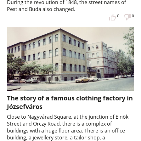
During the revolution of 1848, the street names of
Pest and Buda also changed.
0
0
The story of a famous clothing factory in
Józsefváros
Close to Nagyvárad Square, at the junction of Elnök
Street and Orczy Road, there is a complex of
buildings with a huge floor area. There is an office
building, a jewellery store, a tailor shop, a