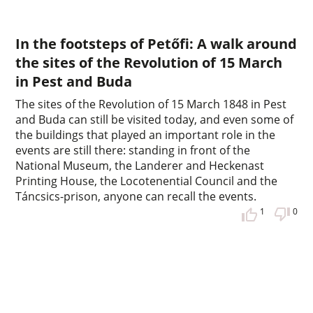
In the footsteps of Petőfi: A walk around
the sites of the Revolution of 15 March
in Pest and Buda
The sites of the Revolution of 15 March 1848 in Pest
and Buda can still be visited today, and even some of
the buildings that played an important role in the
events are still there: standing in front of the
National Museum, the Landerer and Heckenast
Printing House, the Locotenential Council and the
Táncsics-prison, anyone can recall the events.
1
0