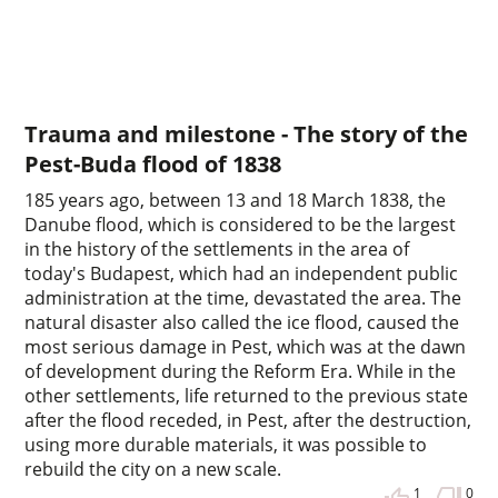
Trauma and milestone - The story of the
Pest-Buda flood of 1838
185 years ago, between 13 and 18 March 1838, the
Danube flood, which is considered to be the largest
in the history of the settlements in the area of
today's Budapest, which had an independent public
administration at the time, devastated the area. The
natural disaster also called the ice flood, caused the
most serious damage in Pest, which was at the dawn
of development during the Reform Era. While in the
other settlements, life returned to the previous state
after the flood receded, in Pest, after the destruction,
using more durable materials, it was possible to
rebuild the city on a new scale.
1
0