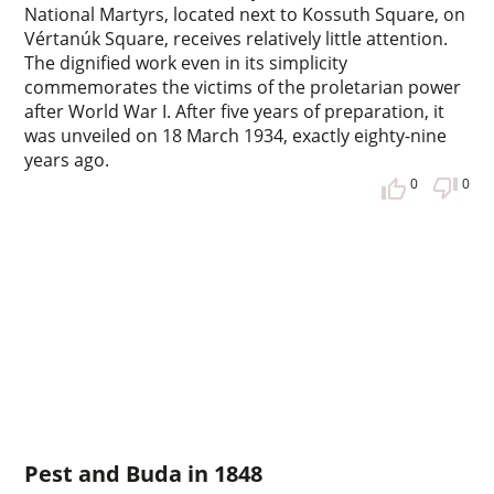
National Martyrs, located next to Kossuth Square, on
Vértanúk Square, receives relatively little attention.
The dignified work even in its simplicity
commemorates the victims of the proletarian power
after World War I. After five years of preparation, it
was unveiled on 18 March 1934, exactly eighty-nine
years ago.
0
0
Pest and Buda in 1848