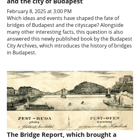
and the city of Budapest
February 8, 2025 at 3:00 PM
Which ideas and events have shaped the fate of
bridges of Budapest and the cityscape? Alongside
many other interesting facts, this question is also
answered this newly published book by the Budapest
City Archives, which introduces the history of bridges
in Budapest.
The Bridge Report, which brought a