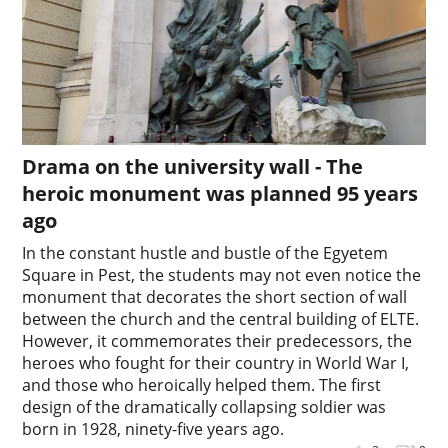
Drama on the university wall - The
heroic monument was planned 95 years
ago
In the constant hustle and bustle of the Egyetem
Square in Pest, the students may not even notice the
monument that decorates the short section of wall
between the church and the central building of ELTE.
However, it commemorates their predecessors, the
heroes who fought for their country in World War I,
and those who heroically helped them. The first
design of the dramatically collapsing soldier was
born in 1928, ninety-five years ago.