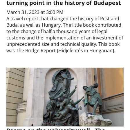
turning point in the history of Budapest
March 31, 2023 at 3:00 PM
A travel report that changed the history of Pest and
Buda, as well as Hungary. The little book contributed
to the change of half a thousand years of legal
customs and the implementation of an investment of
unprecedented size and technical quality. This book
was The Bridge Report [Hídjelentés in Hungarian].