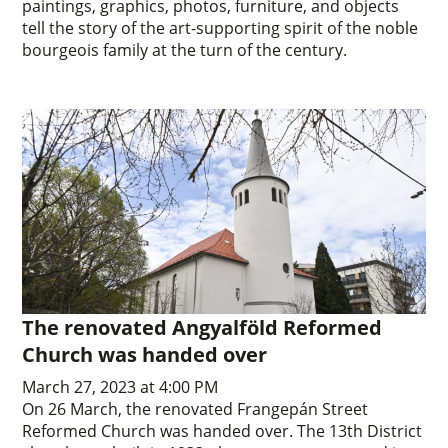
paintings, graphics, photos, furniture, and objects
tell the story of the art-supporting spirit of the noble
bourgeois family at the turn of the century.
The renovated Angyalföld Reformed
Church was handed over
March 27, 2023 at 4:00 PM
On 26 March, the renovated Frangepán Street
Reformed Church was handed over. The 13th District