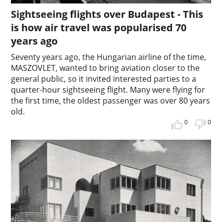
Sightseeing flights over Budapest - This
is how air travel was popularised 70
years ago
Seventy years ago, the Hungarian airline of the time,
MASZOVLET, wanted to bring aviation closer to the
general public, so it invited interested parties to a
quarter-hour sightseeing flight. Many were flying for
the first time, the oldest passenger was over 80 years
old.
0
0