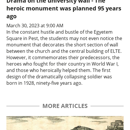
Drama on the university wall - The
heroic monument was planned 95 years
ago
March 30, 2023 at 9:00 AM
In the constant hustle and bustle of the Egyetem
Square in Pest, the students may not even notice the
monument that decorates the short section of wall
between the church and the central building of ELTE.
However, it commemorates their predecessors, the
heroes who fought for their country in World War I,
and those who heroically helped them. The first
design of the dramatically collapsing soldier was
born in 1928, ninety-five years ago.
MORE ARTICLES