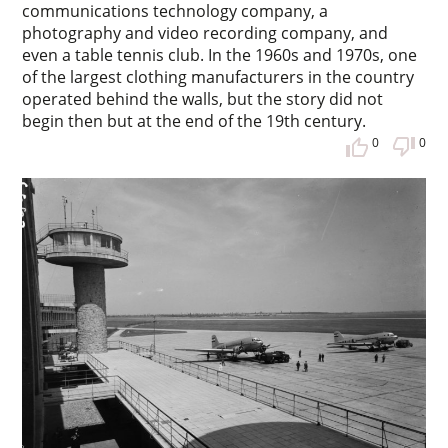
communications technology company, a
photography and video recording company, and
even a table tennis club. In the 1960s and 1970s, one
of the largest clothing manufacturers in the country
operated behind the walls, but the story did not
begin then but at the end of the 19th century.
0
0