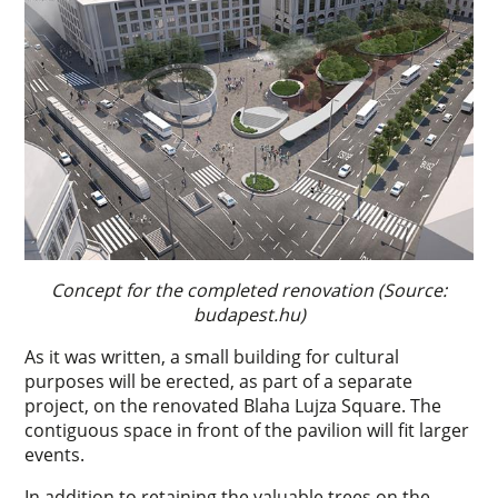
Concept for the completed renovation (Source:
budapest.hu)
As it was written, a small building for cultural
purposes will be erected, as part of a separate
project, on the renovated Blaha Lujza Square. The
contiguous space in front of the pavilion will fit larger
events.
In addition to retaining the valuable trees on the