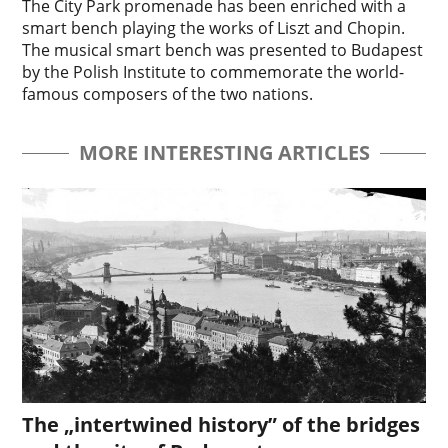
The City Park promenade has been enriched with a
smart bench playing the works of Liszt and Chopin.
The musical smart bench was presented to Budapest
by the Polish Institute to commemorate the world-
famous composers of the two nations.
MORE INTERESTING ARTICLES
The „intertwined history” of the bridges