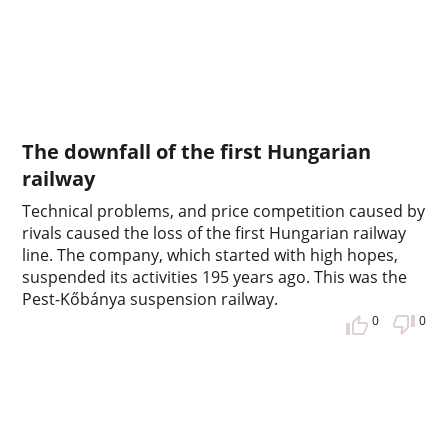
The downfall of the first Hungarian
railway
Technical problems, and price competition caused by
rivals caused the loss of the first Hungarian railway
line. The company, which started with high hopes,
suspended its activities 195 years ago. This was the
Pest-Kőbánya suspension railway.
0
0