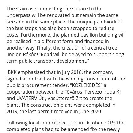
The staircase connecting the square to the
underpass will be renovated but remain the same
size and in the same place. The unique paintwork of
the bus stops has also been scrapped to reduce
costs. Furthermore, the planned pavilion building will
be realised in a different form and financed in
another way. Finally, the creation of a central tree
line on Rákóczi Road will be delayed to support “long-
term public transport development.”
BKK emphasised that in July 2018, the company
signed a contract with the winning consortium of the
public procurement tender, “KÖZLEKEDÉS” a
cooperation between the Fővárosi Tervező Iroda Kf
and UVATERV Út-, Vasútterező Zrt to create the
plans. The construction plans were completed in
2019; the last permit received in June 2020.
Following local council elections in October 2019, the
completed plans had to be amended “by the newly