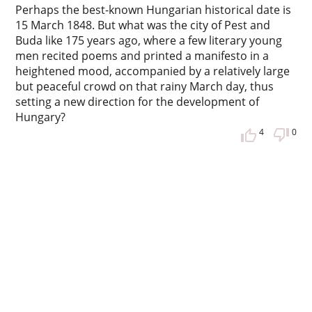
Perhaps the best-known Hungarian historical date is
15 March 1848. But what was the city of Pest and
Buda like 175 years ago, where a few literary young
men recited poems and printed a manifesto in a
heightened mood, accompanied by a relatively large
but peaceful crowd on that rainy March day, thus
setting a new direction for the development of
Hungary?
4
0