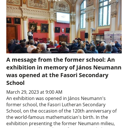
A message from the former school: An
exhibition in memory of János Neumann
was opened at the Fasori Secondary
School
March 29, 2023 at 9:00 AM
An exhibition was opened in János Neumann's
former school, the Fasori Lutheran Secondary
School, on the occasion of the 120th anniversary of
the world-famous mathematician's birth. In the
exhibition presenting the former Neumann milieu,