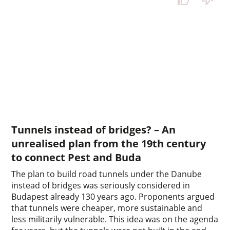
Tunnels instead of bridges? – An
unrealised plan from the 19th century
to connect Pest and Buda
The plan to build road tunnels under the Danube
instead of bridges was seriously considered in
Budapest already 130 years ago. Proponents argued
that tunnels were cheaper, more sustainable and
less militarily vulnerable. This idea was on the agenda