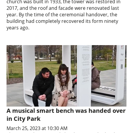
church was built in 1933, the tower was restored in
2017, and the roof and facade were renovated last
year. By the time of the ceremonial handover, the
building had completely recovered its form ninety
years ago.
A musical smart bench was handed over
in City Park
March 25, 2023 at 10:30 AM