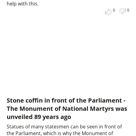
help with this.
0
0
Stone coffin in front of the Parliament -
The Monument of National Martyrs was
unveiled 89 years ago
Statues of many statesmen can be seen in front of
the Parliament, which is why the Monument of