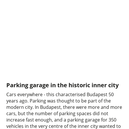
Parking garage in the historic inner city
Cars everywhere - this characterised Budapest 50
years ago. Parking was thought to be part of the
modern city. In Budapest, there were more and more
cars, but the number of parking spaces did not
increase fast enough, and a parking garage for 350
vehicles in the very centre of the inner city wanted to