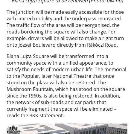
Blaha Lujza Square to be renewed (Photo: bkk.hu)
The junction will be made easily accessible for those
with limited mobility and the underpass renovated.
The traffic flow of the area will be reorganised, the
roads bordering the square will also change. For
example, drivers will be allowed to make a right turn
onto József Boulevard directly from Rákóczi Road.
Blaha Lujza Square will be transformed into a
community space with a unified appearance, to
satisfy the needs of modern urban life. The memorial
to the Popular, later National Theatre that once
stood on the plaza will also be restored. The
Mushroom Fountain, which has stood on the square
since the 1960s, is also being restored. In addition,
the network of sub-roads and car parks that
currently fragment the space will be eliminated –
reads the BKK statement.