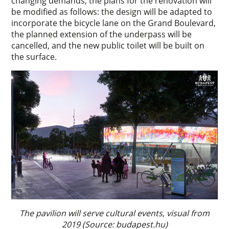
changing demands, the plans for the renovation will
be modified as follows: the design will be adapted to
incorporate the bicycle lane on the Grand Boulevard,
the planned extension of the underpass will be
cancelled, and the new public toilet will be built on
the surface.
The pavilion will serve cultural events, visual from
2019 (Source: budapest.hu)