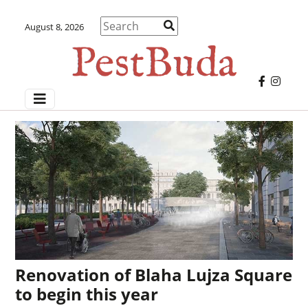
August 8, 2026
Renovation of Blaha Lujza Square
to begin this year