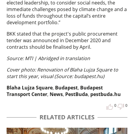
elected leadership, to consider social needs, the
immediate challenges posed by climate change and a
loss of funds throughout the capital’s entire
development portfolio.”
BKK stated that the project's public procurement
tender was announced in December 2020 and
contracts should be finalised by April.
Source: MTI | Abridged in translation
Cover photo: Renovation of Blaha Lujza Square to
start this year, visual (Source: budapest.hu)
Blaha Lujza Square
,
Budapest
,
Budapest
Transport Center
,
News
,
PestBuda
,
pestbuda.hu
0
0
RELATED ARTICLES