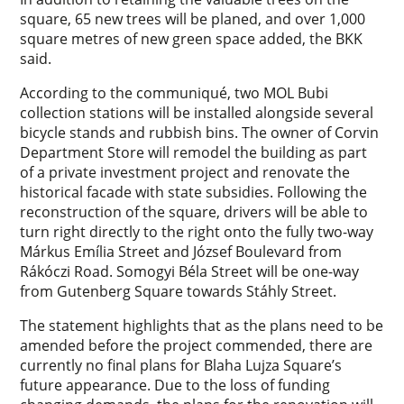
square, 65 new trees will be planed, and over 1,000
square metres of new green space added, the BKK
said.
According to the communiqué, two MOL Bubi
collection stations will be installed alongside several
bicycle stands and rubbish bins. The owner of Corvin
Department Store will remodel the building as part
of a private investment project and renovate the
historical facade with state subsidies. Following the
reconstruction of the square, drivers will be able to
turn right directly to the right onto the fully two-way
Márkus Emília Street and József Boulevard from
Rákóczi Road. Somogyi Béla Street will be one-way
from Gutenberg Square towards Stáhly Street.
The statement highlights that as the plans need to be
amended before the project commended, there are
currently no final plans for Blaha Lujza Square’s
future appearance. Due to the loss of funding