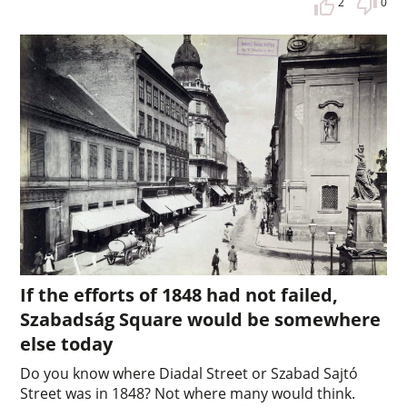
2
0
If the efforts of 1848 had not failed,
Szabadság Square would be somewhere
else today
Do you know where Diadal Street or Szabad Sajtó
Street was in 1848? Not where many would think.