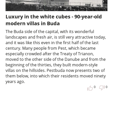
Luxury in the white cubes - 90-year-old
modern villas in Buda
The Buda side of the capital, with its wonderful
landscapes and fresh air, is still very attractive today,
and it was like this even in the first half of the last
century. Many people from Pest, which became
especially crowded after the Treaty of Trianon,
moved to the other side of the Danube and from the
beginning of the thirties, they built modern-style
villas on the hillsides. Pestbuda now presents two of
them below, into which their residents moved ninety
years ago.
0
0