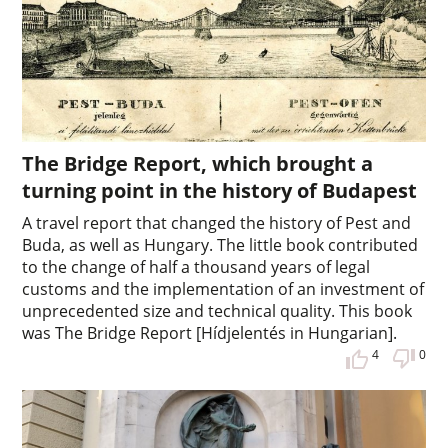
The Bridge Report, which brought a
turning point in the history of Budapest
A travel report that changed the history of Pest and
Buda, as well as Hungary. The little book contributed
to the change of half a thousand years of legal
customs and the implementation of an investment of
unprecedented size and technical quality. This book
was The Bridge Report [Hídjelentés in Hungarian].
4
0