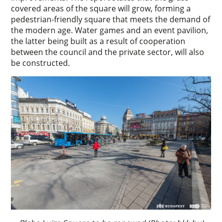
covered areas of the square will grow, forming a
pedestrian-friendly square that meets the demand of
the modern age. Water games and an event pavilion,
the latter being built as a result of cooperation
between the council and the private sector, will also
be constructed.