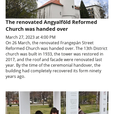
The renovated Angyalföld Reformed
Church was handed over
March 27, 2023 at 4:00 PM
On 26 March, the renovated Frangepán Street
Reformed Church was handed over. The 13th District
church was built in 1933, the tower was restored in
2017, and the roof and facade were renovated last
year. By the time of the ceremonial handover, the
building had completely recovered its form ninety
years ago.