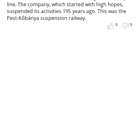
line. The company, which started with high hopes,
suspended its activities 195 years ago. This was the
Pest-Kőbánya suspension railway.
0
0