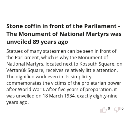
Stone coffin in front of the Parliament -
The Monument of National Martyrs was
unveiled 89 years ago
Statues of many statesmen can be seen in front of
the Parliament, which is why the Monument of
National Martyrs, located next to Kossuth Square, on
Vértanúk Square, receives relatively little attention.
The dignified work even in its simplicity
commemorates the victims of the proletarian power
after World War I. After five years of preparation, it
was unveiled on 18 March 1934, exactly eighty-nine
years ago.
0
0