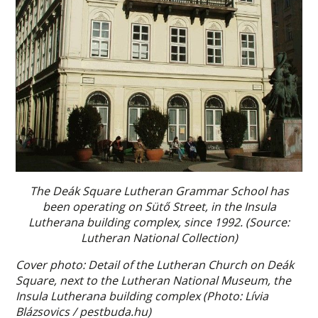
The Deák Square Lutheran Grammar School has
been operating on Sütő Street, in the Insula
Lutherana building complex, since 1992. (Source:
Lutheran National Collection)
Cover photo: Detail of the Lutheran Church on Deák
Square, next to the Lutheran National Museum, the
Insula Lutherana building complex (Photo: Lívia
Blázsovics / pestbuda.hu)