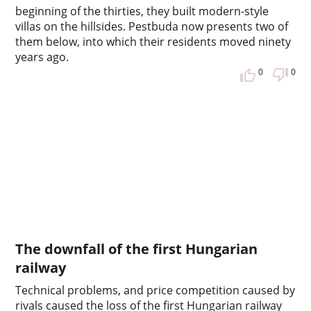
beginning of the thirties, they built modern-style
villas on the hillsides. Pestbuda now presents two of
them below, into which their residents moved ninety
years ago.
0
0
The downfall of the first Hungarian
railway
Technical problems, and price competition caused by
rivals caused the loss of the first Hungarian railway