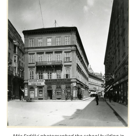
Mór Erdélyi photographed the school building in