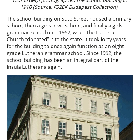
1910 (Source: FSZEK Budapest Collection)
The school building on Sütő Street housed a primary
school, then a girls' civic school, and finally a girls'
grammar school until 1952, when the Lutheran
Church “donated” it to the state. It took forty years
for the building to once again function as an eight-
grade Lutheran grammar school. Since 1992, the
school building has been an integral part of the
Insula Lutherana again.