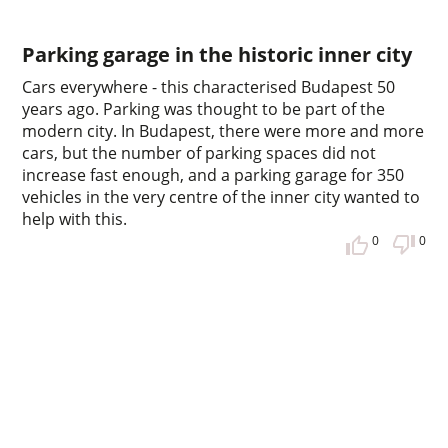
Parking garage in the historic inner city
Cars everywhere - this characterised Budapest 50
years ago. Parking was thought to be part of the
modern city. In Budapest, there were more and more
cars, but the number of parking spaces did not
increase fast enough, and a parking garage for 350
vehicles in the very centre of the inner city wanted to
help with this.
0
0