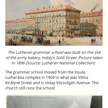
The Lutheran grammar school was built on the site
of the army bakery, today's Sütő Street. Picture taken
in 1896 (Source: Lutheran National Collection)
The grammar school moved from the Insula
Lutherána complex in 1904 to what was Vilma
Királyné Street and is today Városligeti Avenue. The
church still runs the school.