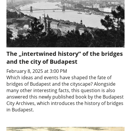
The „intertwined history” of the bridges
and the city of Budapest
February 8, 2025 at 3:00 PM
Which ideas and events have shaped the fate of
bridges of Budapest and the cityscape? Alongside
many other interesting facts, this question is also
answered this newly published book by the Budapest
City Archives, which introduces the history of bridges
in Budapest.