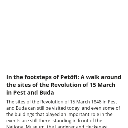
In the footsteps of Petőfi: A walk around
the sites of the Revolution of 15 March
in Pest and Buda
The sites of the Revolution of 15 March 1848 in Pest
and Buda can still be visited today, and even some of
the buildings that played an important role in the
events are still there: standing in front of the
National Museum, the Landerer and Heckenast