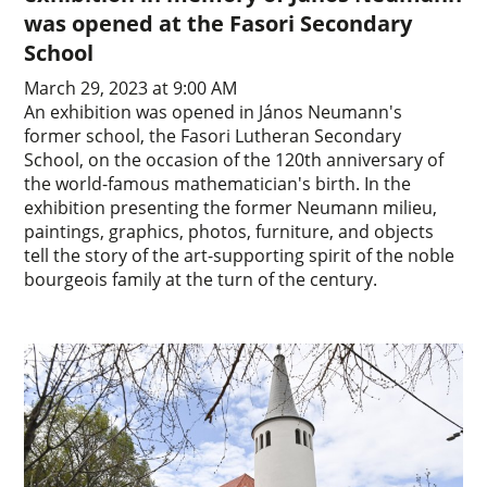
was opened at the Fasori Secondary
School
March 29, 2023 at 9:00 AM
An exhibition was opened in János Neumann's
former school, the Fasori Lutheran Secondary
School, on the occasion of the 120th anniversary of
the world-famous mathematician's birth. In the
exhibition presenting the former Neumann milieu,
paintings, graphics, photos, furniture, and objects
tell the story of the art-supporting spirit of the noble
bourgeois family at the turn of the century.