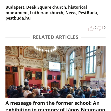
Budapest
,
Deák Square church
,
historical
monument
,
Lutheran church
,
News
,
PestBuda
,
pestbuda.hu
0
0
RELATED ARTICLES
A message from the former school: An
exhibition in memory of János Neumann