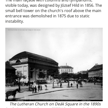
The main façade with columns and tympanums,
visible today, was designed by József Hild in 1856. The
small bell tower on the church's roof above the main
entrance was demolished in 1875 due to static
instability.
The Lutheran Church on Deák Square in the 1890s