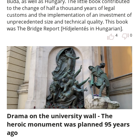
Buda, as well as Hungary. The little book contributed
to the change of half a thousand years of legal
customs and the implementation of an investment of
unprecedented size and technical quality. This book
was The Bridge Report [Hídjelentés in Hungarian].
4
0
Drama on the university wall - The
heroic monument was planned 95 years
ago