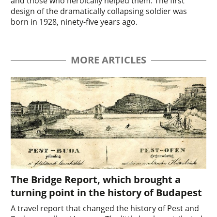
and those who heroically helped them. The first
design of the dramatically collapsing soldier was
born in 1928, ninety-five years ago.
MORE ARTICLES
The Bridge Report, which brought a
turning point in the history of Budapest
A travel report that changed the history of Pest and