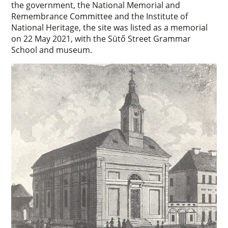
the government, the National Memorial and
Remembrance Committee and the Institute of
National Heritage, the site was listed as a memorial
on 22 May 2021, with the Sütő Street Grammar
School and museum.