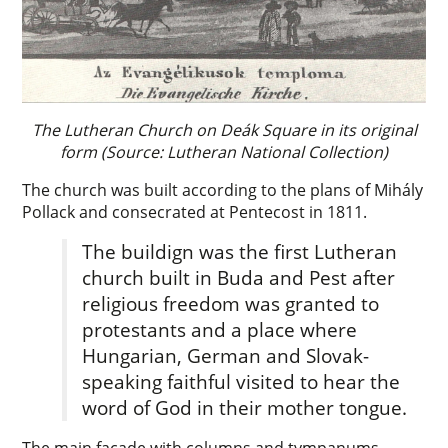
The Lutheran Church on Deák Square in its original
form (Source: Lutheran National Collection)
The church was built according to the plans of Mihály
Pollack and consecrated at Pentecost in 1811.
The buildign was the first Lutheran
church built in Buda and Pest after
religious freedom was granted to
protestants and a place where
Hungarian, German and Slovak-
speaking faithful visited to hear the
word of God in their mother tongue.