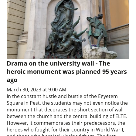
Drama on the university wall - The
heroic monument was planned 95 years
ago
March 30, 2023 at 9:00 AM
In the constant hustle and bustle of the Egyetem
Square in Pest, the students may not even notice the
monument that decorates the short section of wall
between the church and the central building of ELTE.
However, it commemorates their predecessors, the
heroes who fought for their country in World War I,