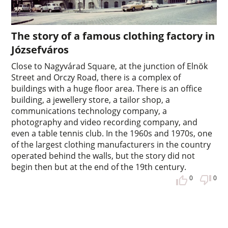
The story of a famous clothing factory in
Józsefváros
Close to Nagyvárad Square, at the junction of Elnök
Street and Orczy Road, there is a complex of
buildings with a huge floor area. There is an office
building, a jewellery store, a tailor shop, a
communications technology company, a
photography and video recording company, and
even a table tennis club. In the 1960s and 1970s, one
of the largest clothing manufacturers in the country
operated behind the walls, but the story did not
begin then but at the end of the 19th century.
0
0