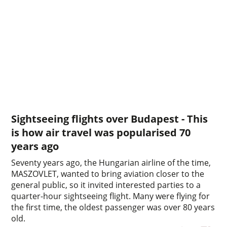
Sightseeing flights over Budapest - This
is how air travel was popularised 70
years ago
Seventy years ago, the Hungarian airline of the time,
MASZOVLET, wanted to bring aviation closer to the
general public, so it invited interested parties to a
quarter-hour sightseeing flight. Many were flying for
the first time, the oldest passenger was over 80 years
old.