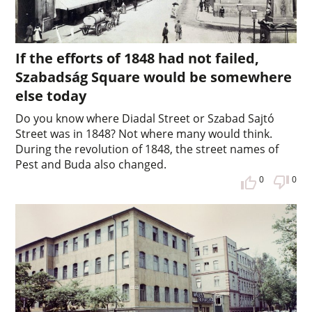
If the efforts of 1848 had not failed,
Szabadság Square would be somewhere
else today
Do you know where Diadal Street or Szabad Sajtó
Street was in 1848? Not where many would think.
During the revolution of 1848, the street names of
Pest and Buda also changed.
0
0