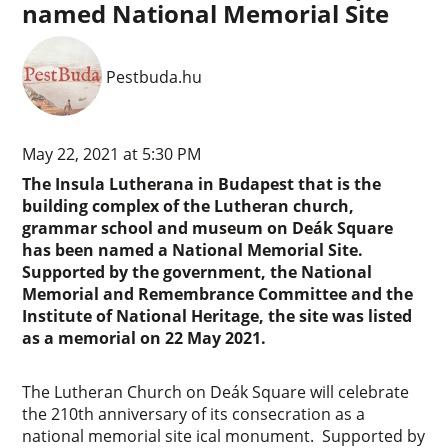
named National Memorial Site
Pestbuda.hu
May 22, 2021 at 5:30 PM
The Insula Lutherana in Budapest that is the
building complex of the Lutheran church,
grammar school and museum on Deák Square
has been named a National Memorial Site.
Supported by the government, the National
Memorial and Remembrance Committee and the
Institute of National Heritage, the site was listed
as a memorial on 22 May 2021.
The Lutheran Church on Deák Square will celebrate
the 210th anniversary of its consecration as a
national memorial site ical monument. Supported by