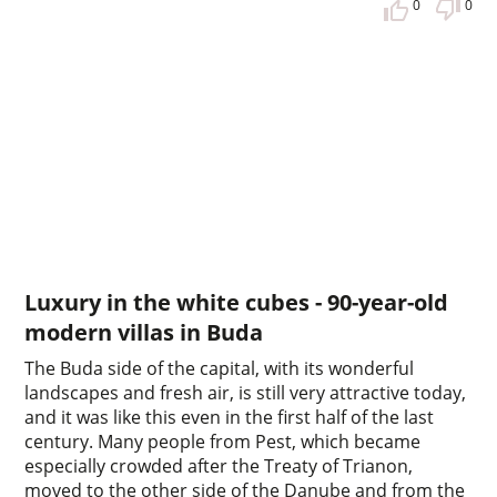
0
0
Luxury in the white cubes - 90-year-old
modern villas in Buda
The Buda side of the capital, with its wonderful
landscapes and fresh air, is still very attractive today,
and it was like this even in the first half of the last
century. Many people from Pest, which became
especially crowded after the Treaty of Trianon,
moved to the other side of the Danube and from the