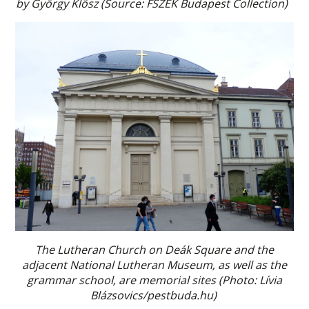
by György Klösz (Source: FSZEK Budapest Collection)
The Lutheran Church on Deák Square and the
adjacent National Lutheran Museum, as well as the
grammar school, are memorial sites (Photo: Lívia
Blázsovics/pestbuda.hu)