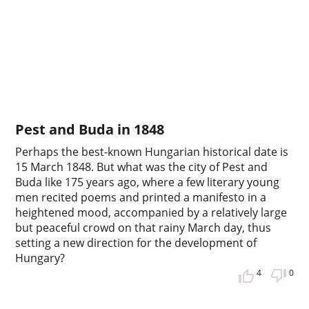
Pest and Buda in 1848
Perhaps the best-known Hungarian historical date is
15 March 1848. But what was the city of Pest and
Buda like 175 years ago, where a few literary young
men recited poems and printed a manifesto in a
heightened mood, accompanied by a relatively large
but peaceful crowd on that rainy March day, thus
setting a new direction for the development of
Hungary?
4
0