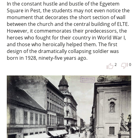
In the constant hustle and bustle of the Egyetem
Square in Pest, the students may not even notice the
monument that decorates the short section of wall
between the church and the central building of ELTE.
However, it commemorates their predecessors, the
heroes who fought for their country in World War I,
and those who heroically helped them. The first
design of the dramatically collapsing soldier was
born in 1928, ninety-five years ago.
2
0