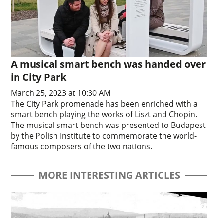
A musical smart bench was handed over
in City Park
March 25, 2023 at 10:30 AM
The City Park promenade has been enriched with a
smart bench playing the works of Liszt and Chopin.
The musical smart bench was presented to Budapest
by the Polish Institute to commemorate the world-
famous composers of the two nations.
MORE INTERESTING ARTICLES