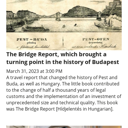
The Bridge Report, which brought a
turning point in the history of Budapest
March 31, 2023 at 3:00 PM
A travel report that changed the history of Pest and
Buda, as well as Hungary. The little book contributed
to the change of half a thousand years of legal
customs and the implementation of an investment of
unprecedented size and technical quality. This book
was The Bridge Report [Hídjelentés in Hungarian].