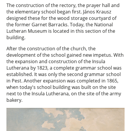
The construction of the rectory, the prayer hall and
the elementary school began first. János Krausz
designed these for the wood storage courtyard of
the former Garnet Barracks. Today, the National
Lutheran Museum is located in this section of the
building.
After the construction of the church, the
development of the school gained new impetus. With
the expansion and construction of the Insula
Lutherana by 1823, a complete grammar school was
established. It was only the second grammar school
in Pest. Another expansion was completed in 1865,
when today's school building was built on the site
next to the Insula Lutherana, on the site of the army
bakery.