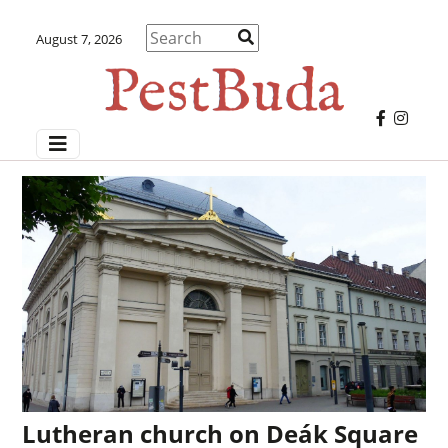
August 7, 2026
Lutheran church on Deák Square