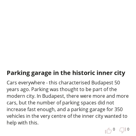
Parking garage in the historic inner city
Cars everywhere - this characterised Budapest 50
years ago. Parking was thought to be part of the
modern city. In Budapest, there were more and more
cars, but the number of parking spaces did not
increase fast enough, and a parking garage for 350
vehicles in the very centre of the inner city wanted to
help with this.
0
0