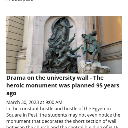
Drama on the university wall - The
heroic monument was planned 95 years
ago
March 30, 2023 at 9:00 AM
In the constant hustle and bustle of the Egyetem
Square in Pest, the students may not even notice the
monument that decorates the short section of wall
between the church and the central building of ELTE.