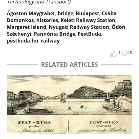
Technology and Transport)
Ágoston Maygraber
,
bridge
,
Budapest
,
Csaba
Domonkos
,
histories
,
Keleti Railway Station
,
Margaret Island
,
Nyugati Railway Station
,
Ödön
Széchenyi
,
Pannónia Bridge
,
PestBuda
,
pestbuda.hu
,
railway
1
0
RELATED ARTICLES