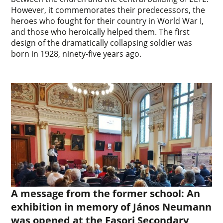
However, it commemorates their predecessors, the
heroes who fought for their country in World War I,
and those who heroically helped them. The first
design of the dramatically collapsing soldier was
born in 1928, ninety-five years ago.
A message from the former school: An
exhibition in memory of János Neumann
was opened at the Fasori Secondary