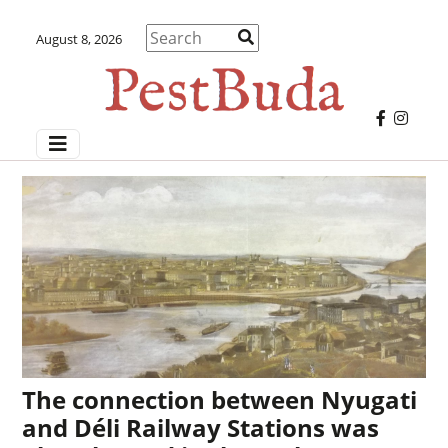
August 8, 2026
The connection between Nyugati
and Déli Railway Stations was