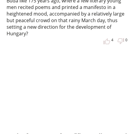
Buda like 175 years ago, where a few literary young
men recited poems and printed a manifesto in a
heightened mood, accompanied by a relatively large
but peaceful crowd on that rainy March day, thus
setting a new direction for the development of
Hungary?
4
0