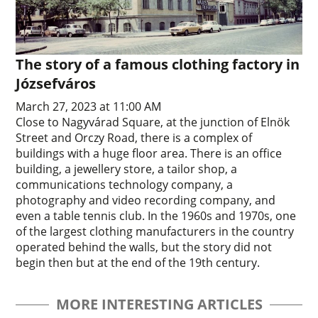
The story of a famous clothing factory in
Józsefváros
March 27, 2023 at 11:00 AM
Close to Nagyvárad Square, at the junction of Elnök
Street and Orczy Road, there is a complex of
buildings with a huge floor area. There is an office
building, a jewellery store, a tailor shop, a
communications technology company, a
photography and video recording company, and
even a table tennis club. In the 1960s and 1970s, one
of the largest clothing manufacturers in the country
operated behind the walls, but the story did not
begin then but at the end of the 19th century.
MORE INTERESTING ARTICLES