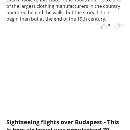
of the largest clothing manufacturers in the country
operated behind the walls, but the story did not
begin then but at the end of the 19th century.
0
0
Sightseeing flights over Budapest - This
is how air travel was popularised 70