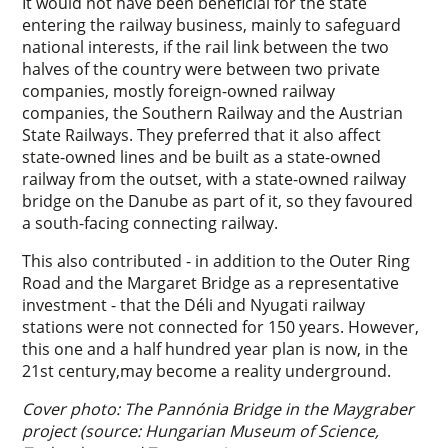
It would not have been beneficial for the state
entering the railway business, mainly to safeguard
national interests, if the rail link between the two
halves of the country were between two private
companies, mostly foreign-owned railway
companies, the Southern Railway and the Austrian
State Railways. They preferred that it also affect
state-owned lines and be built as a state-owned
railway from the outset, with a state-owned railway
bridge on the Danube as part of it, so they favoured
a south-facing connecting railway.
This also contributed - in addition to the Outer Ring
Road and the Margaret Bridge as a representative
investment - that the Déli and Nyugati railway
stations were not connected for 150 years. However,
this one and a half hundred year plan is now, in the
21st century,may become a reality underground.
Cover photo: The Pannónia Bridge in the Maygraber
project (source: Hungarian Museum of Science,