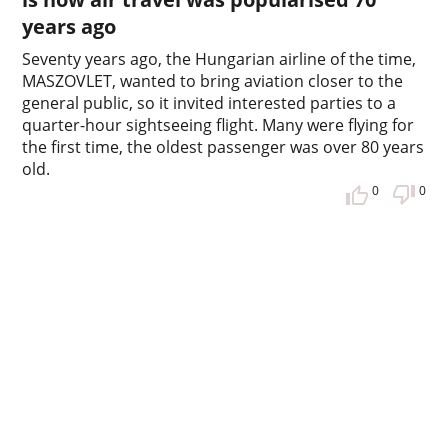
years ago
Seventy years ago, the Hungarian airline of the time,
MASZOVLET, wanted to bring aviation closer to the
general public, so it invited interested parties to a
quarter-hour sightseeing flight. Many were flying for
the first time, the oldest passenger was over 80 years
old.
0
0