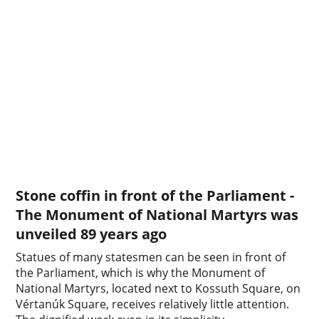
Stone coffin in front of the Parliament -
The Monument of National Martyrs was
unveiled 89 years ago
Statues of many statesmen can be seen in front of
the Parliament, which is why the Monument of
National Martyrs, located next to Kossuth Square, on
Vértanúk Square, receives relatively little attention.