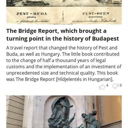
The Bridge Report, which brought a
turning point in the history of Budapest
A travel report that changed the history of Pest and
Buda, as well as Hungary. The little book contributed
to the change of half a thousand years of legal
customs and the implementation of an investment of
unprecedented size and technical quality. This book
was The Bridge Report [Hídjelentés in Hungarian].
4
0