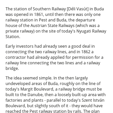
The station of Southern Railway [Déli Vasút] in Buda
was opened in 1861, until then there was only one
railway station in Pest and Buda, the departure
house of the Austrian State Railways (which was a
private railway) on the site of today's Nyugati Railway
Station.
Early investors had already seen a good deal in
connecting the two railway lines, and in 1862 a
contractor had already applied for permission for a
railway line connecting the two lines and a railway
bridge.
The idea seemed simple. In the then largely
undeveloped areas of Buda, roughly on the line of
today's Margit Boulevard, a railway bridge must be
built to the Danube, then a loosely built-up area with
factories and plants - parallel to today's Szent István
Boulevard, but slightly south of it - they would have
reached the Pest railway station by rails. The plan