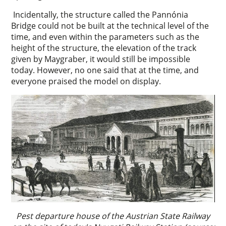
Incidentally, the structure called the Pannónia
Bridge could not be built at the technical level of the
time, and even within the parameters such as the
height of the structure, the elevation of the track
given by Maygraber, it would still be impossible
today. However, no one said that at the time, and
everyone praised the model on display.
Pest departure house of the Austrian State Railway