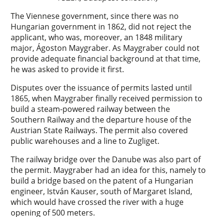
The Viennese government, since there was no
Hungarian government in 1862, did not reject the
applicant, who was, moreover, an 1848 military
major, Ágoston Maygraber. As Maygraber could not
provide adequate financial background at that time,
he was asked to provide it first.
Disputes over the issuance of permits lasted until
1865, when Maygraber finally received permission to
build a steam-powered railway between the
Southern Railway and the departure house of the
Austrian State Railways. The permit also covered
public warehouses and a line to Zugliget.
The railway bridge over the Danube was also part of
the permit. Maygraber had an idea for this, namely to
build a bridge based on the patent of a Hungarian
engineer, István Kauser, south of Margaret Island,
which would have crossed the river with a huge
opening of 500 meters.