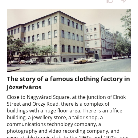
The story of a famous clothing factory in
Józsefváros
Close to Nagyvárad Square, at the junction of Elnök
Street and Orczy Road, there is a complex of
buildings with a huge floor area. There is an office
building, a jewellery store, a tailor shop, a
communications technology company, a
photography and video recording company, and
even a table tennis club. In the 1960s and 1970s, one