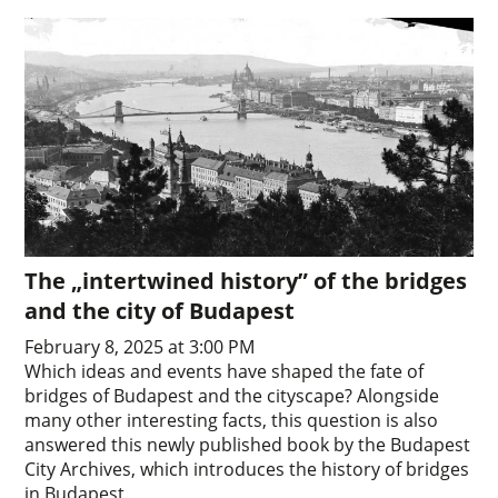
The „intertwined history” of the bridges
and the city of Budapest
February 8, 2025 at 3:00 PM
Which ideas and events have shaped the fate of
bridges of Budapest and the cityscape? Alongside
many other interesting facts, this question is also
answered this newly published book by the Budapest
City Archives, which introduces the history of bridges
in Budapest.