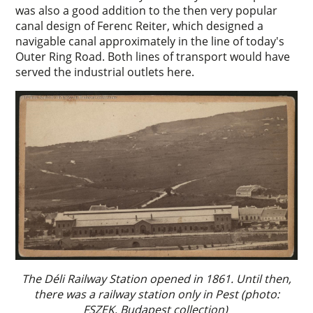
was also a good addition to the then very popular
canal design of Ferenc Reiter, which designed a
navigable canal approximately in the line of today's
Outer Ring Road. Both lines of transport would have
served the industrial outlets here.
The Déli Railway Station opened in 1861. Until then,
there was a railway station only in Pest (photo:
FSZEK, Budapest collection)