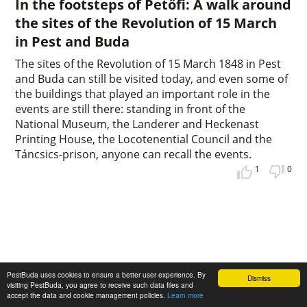
In the footsteps of Petőfi: A walk around
the sites of the Revolution of 15 March
in Pest and Buda
The sites of the Revolution of 15 March 1848 in Pest
and Buda can still be visited today, and even some of
the buildings that played an important role in the
events are still there: standing in front of the
National Museum, the Landerer and Heckenast
Printing House, the Locotenential Council and the
Táncsics-prison, anyone can recall the events.
1
0
PestBuda uses cookies to ensure a better user experience. By
Dismiss
visiting PestBuda, you agree to receive such data files and
accept the data and cookie management policies.
Learn more