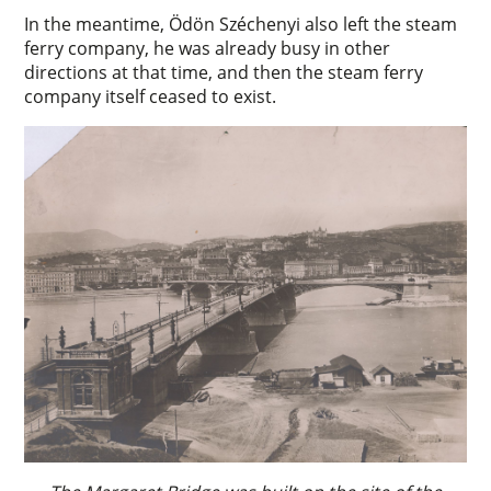
In the meantime, Ödön Széchenyi also left the steam
ferry company, he was already busy in other
directions at that time, and then the steam ferry
company itself ceased to exist.