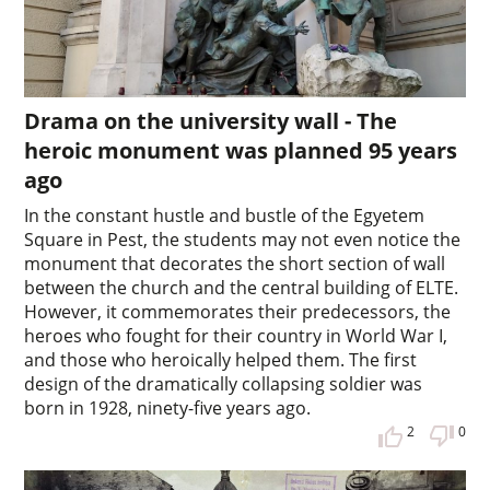
Drama on the university wall - The
heroic monument was planned 95 years
ago
In the constant hustle and bustle of the Egyetem
Square in Pest, the students may not even notice the
monument that decorates the short section of wall
between the church and the central building of ELTE.
However, it commemorates their predecessors, the
heroes who fought for their country in World War I,
and those who heroically helped them. The first
design of the dramatically collapsing soldier was
born in 1928, ninety-five years ago.
2
0