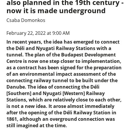
also planned in the 19th century -
now it is made underground
Csaba Domonkos
February 22, 2022 at 9:00 AM
In recent years, the idea has emerged to connect
the Déli and Nyugati Railway Stations with a
tunnel. The plan of the Budapest Development
Centre is now one step closer to implementation,
as a contract has been signed for the preparation
of an environmental impact assessment of the
connecting railway tunnel to be built under the
Danube. The idea of connecting the Déli
[Southern] and Nyugati [Western] Railway
Stations, which are relatively close to each other,
is not a new idea. It arose almost immediately
after the opening of the Déli Railway Station in
1861, although an overground connection was
still imagined at the time.