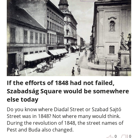
If the efforts of 1848 had not failed,
Szabadság Square would be somewhere
else today
Do you know where Diadal Street or Szabad Sajtó
Street was in 1848? Not where many would think.
During the revolution of 1848, the street names of
Pest and Buda also changed.
0
0