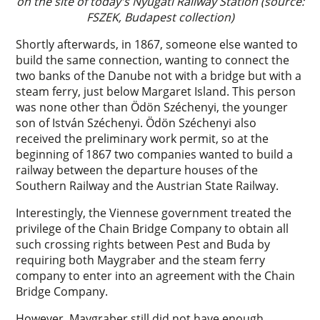
on the site of today's Nyugati Railway Station (source:
FSZEK, Budapest collection)
Shortly afterwards, in 1867, someone else wanted to
build the same connection, wanting to connect the
two banks of the Danube not with a bridge but with a
steam ferry, just below Margaret Island. This person
was none other than Ödön Széchenyi, the younger
son of István Széchenyi. Ödön Széchenyi also
received the preliminary work permit, so at the
beginning of 1867 two companies wanted to build a
railway between the departure houses of the
Southern Railway and the Austrian State Railway.
Interestingly, the Viennese government treated the
privilege of the Chain Bridge Company to obtain all
such crossing rights between Pest and Buda by
requiring both Maygraber and the steam ferry
company to enter into an agreement with the Chain
Bridge Company.
However, Maygraber still did not have enough