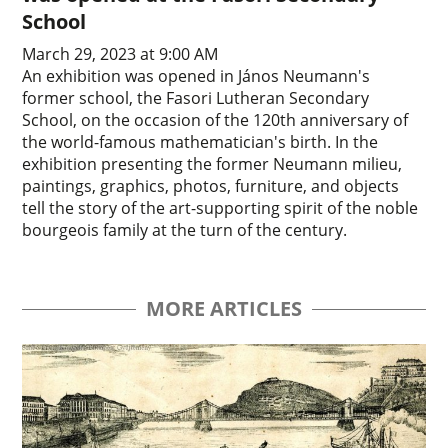
School
March 29, 2023 at 9:00 AM
An exhibition was opened in János Neumann's
former school, the Fasori Lutheran Secondary
School, on the occasion of the 120th anniversary of
the world-famous mathematician's birth. In the
exhibition presenting the former Neumann milieu,
paintings, graphics, photos, furniture, and objects
tell the story of the art-supporting spirit of the noble
bourgeois family at the turn of the century.
MORE ARTICLES