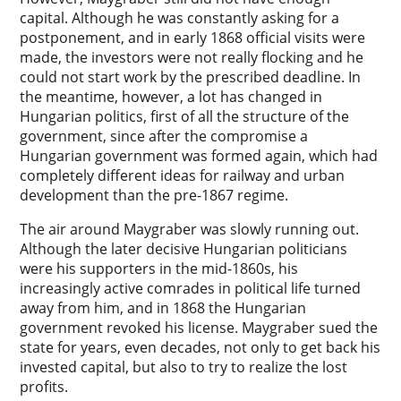
capital. Although he was constantly asking for a
postponement, and in early 1868 official visits were
made, the investors were not really flocking and he
could not start work by the prescribed deadline. In
the meantime, however, a lot has changed in
Hungarian politics, first of all the structure of the
government, since after the compromise a
Hungarian government was formed again, which had
completely different ideas for railway and urban
development than the pre-1867 regime.
The air around Maygraber was slowly running out.
Although the later decisive Hungarian politicians
were his supporters in the mid-1860s, his
increasingly active comrades in political life turned
away from him, and in 1868 the Hungarian
government revoked his license. Maygraber sued the
state for years, even decades, not only to get back his
invested capital, but also to try to realize the lost
profits.