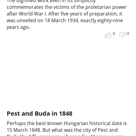
The dignified work even in its simplicity
commemorates the victims of the proletarian power
after World War I. After five years of preparation, it
was unveiled on 18 March 1934, exactly eighty-nine
years ago.
0
0
Pest and Buda in 1848
Perhaps the best-known Hungarian historical date is
15 March 1848. But what was the city of Pest and