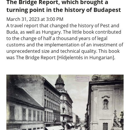
The Bridge Report, which brought a
turning point in the history of Budapest
March 31, 2023 at 3:00 PM
A travel report that changed the history of Pest and
Buda, as well as Hungary. The little book contributed
to the change of half a thousand years of legal
customs and the implementation of an investment of
unprecedented size and technical quality. This book
was The Bridge Report [Hídjelentés in Hungarian].