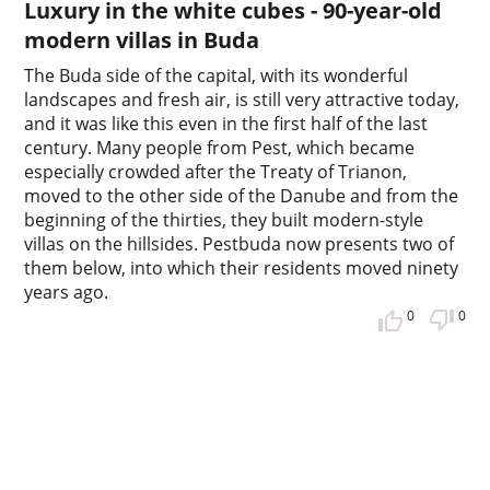
Luxury in the white cubes - 90-year-old
modern villas in Buda
The Buda side of the capital, with its wonderful
landscapes and fresh air, is still very attractive today,
and it was like this even in the first half of the last
century. Many people from Pest, which became
especially crowded after the Treaty of Trianon,
moved to the other side of the Danube and from the
beginning of the thirties, they built modern-style
villas on the hillsides. Pestbuda now presents two of
them below, into which their residents moved ninety
years ago.
0
0