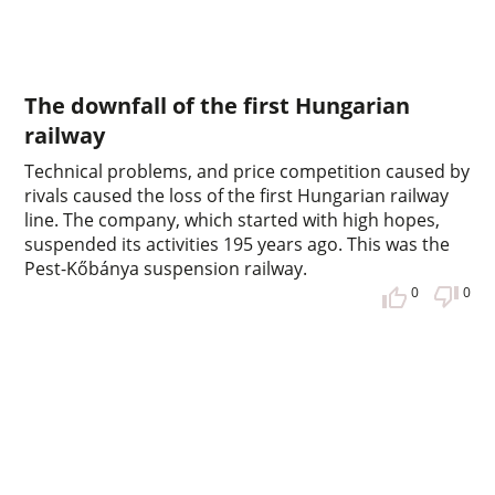
The downfall of the first Hungarian
railway
Technical problems, and price competition caused by
rivals caused the loss of the first Hungarian railway
line. The company, which started with high hopes,
suspended its activities 195 years ago. This was the
Pest-Kőbánya suspension railway.
0
0