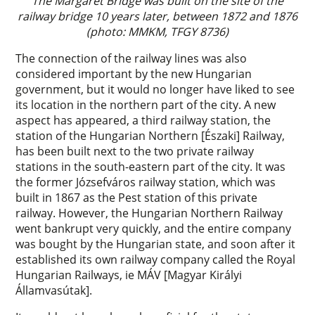
The Margaret Bridge was built on the site of the
railway bridge 10 years later, between 1872 and 1876
(photo: MMKM, TFGY 8736)
The connection of the railway lines was also
considered important by the new Hungarian
government, but it would no longer have liked to see
its location in the northern part of the city. A new
aspect has appeared, a third railway station, the
station of the Hungarian Northern [Északi] Railway,
has been built next to the two private railway
stations in the south-eastern part of the city. It was
the former Józsefváros railway station, which was
built in 1867 as the Pest station of this private
railway. However, the Hungarian Northern Railway
went bankrupt very quickly, and the entire company
was bought by the Hungarian state, and soon after it
established its own railway company called the Royal
Hungarian Railways, ie MÁV [Magyar Királyi
Államvasútak].