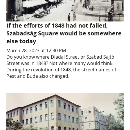
If the efforts of 1848 had not failed,
Szabadság Square would be somewhere
else today
March 28, 2023 at 12:30 PM
Do you know where Diadal Street or Szabad Sajtó
Street was in 1848? Not where many would think.
During the revolution of 1848, the street names of
Pest and Buda also changed.