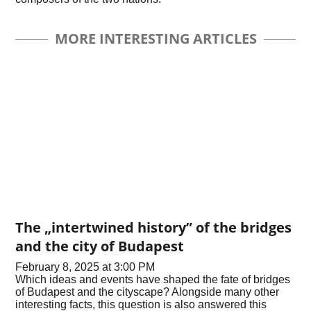
MORE INTERESTING ARTICLES
The „intertwined history” of the bridges
and the city of Budapest
February 8, 2025 at 3:00 PM
Which ideas and events have shaped the fate of bridges
of Budapest and the cityscape? Alongside many other
interesting facts, this question is also answered this