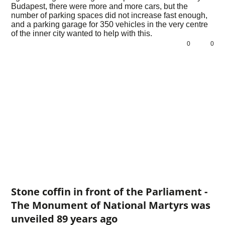
Budapest, there were more and more cars, but the
number of parking spaces did not increase fast enough,
and a parking garage for 350 vehicles in the very centre
of the inner city wanted to help with this.
0
0
Stone coffin in front of the Parliament -
The Monument of National Martyrs was
unveiled 89 years ago