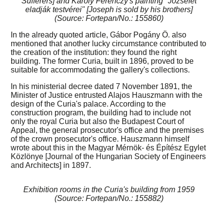
Sufferers] and Károly Ferenczy's painting "Józsefet
eladják testvérei" [Joseph is sold by his brothers]
(Source: Fortepan/No.: 155860)
In the already quoted article, Gábor Pogány Ö. also
mentioned that another lucky circumstance contributed to
the creation of the institution: they found the right
building. The former Curia, built in 1896, proved to be
suitable for accommodating the gallery's collections.
In his ministerial decree dated 7 November 1891, the
Minister of Justice entrusted Alajos Hauszmann with the
design of the Curia's palace. According to the
construction program, the building had to include not
only the royal Curia but also the Budapest Court of
Appeal, the general prosecutor's office and the premises
of the crown prosecutor's office. Hauszmann himself
wrote about this in the Magyar Mérnök- és Építész Egylet
Közlönye [Journal of the Hungarian Society of Engineers
and Architects] in 1897.
Exhibition rooms in the Curia's building from 1959
(Source: Fortepan/No.: 155882)