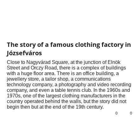
The story of a famous clothing factory in
Józsefváros
Close to Nagyvárad Square, at the junction of Elnök
Street and Orczy Road, there is a complex of buildings
with a huge floor area. There is an office building, a
jewellery store, a tailor shop, a communications
technology company, a photography and video recording
company, and even a table tennis club. In the 1960s and
1970s, one of the largest clothing manufacturers in the
country operated behind the walls, but the story did not
begin then but at the end of the 19th century.
0
0