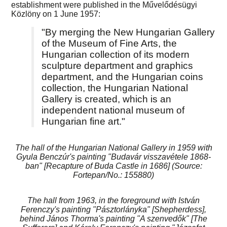
establishment were published in the Művelődésügyi
Közlöny on 1 June 1957:
"By merging the New Hungarian Gallery
of the Museum of Fine Arts, the
Hungarian collection of its modern
sculpture department and graphics
department, and the Hungarian coins
collection, the Hungarian National
Gallery is created, which is an
independent national museum of
Hungarian fine art."
The hall of the Hungarian National Gallery in 1959 with
Gyula Benczúr's painting "Budavár visszavétele 1868-
ban" [Recapture of Buda Castle in 1686] (Source:
Fortepan/No.: 155880)
The hall from 1963, in the foreground with István
Ferenczy's painting "Pásztorlányka" [Shepherdess],
behind János Thorma's painting "A szenvedők" [The