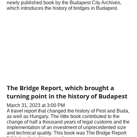
newly published book by the Budapest City Archives,
which introduces the history of bridges in Budapest.
The Bridge Report, which brought a
turning point in the history of Budapest
March 31, 2023 at 3:00 PM
A travel report that changed the history of Pest and Buda,
as well as Hungary. The little book contributed to the
change of half a thousand years of legal customs and the
implementation of an investment of unprecedented size
and technical quality. This book was The Bridge Report