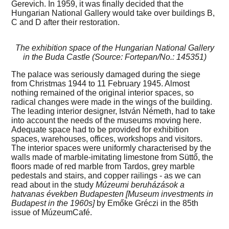
Gerevich. In 1959, it was finally decided that the
Hungarian National Gallery would take over buildings B,
C and D after their restoration.
The exhibition space of the Hungarian National Gallery
in the Buda Castle (Source: Fortepan/No.: 145351)
The palace was seriously damaged during the siege
from Christmas 1944 to 11 February 1945. Almost
nothing remained of the original interior spaces, so
radical changes were made in the wings of the building.
The leading interior designer, István Németh, had to take
into account the needs of the museums moving here.
Adequate space had to be provided for exhibition
spaces, warehouses, offices, workshops and visitors.
The interior spaces were uniformly characterised by the
walls made of marble-imitating limestone from Süttő, the
floors made of red marble from Tardos, grey marble
pedestals and stairs, and copper railings - as we can
read about in the study
Múzeumi beruházások a
hatvanas években Budapesten [Museum investments in
Budapest in the 1960s]
by Emőke Gréczi in the 85th
issue of MúzeumCafé.