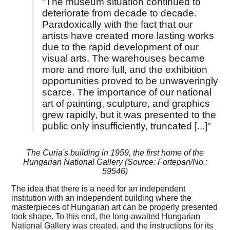
"The museum situation continued to
deteriorate from decade to decade.
Paradoxically with the fact that our
artists have created more lasting works
due to the rapid development of our
visual arts. The warehouses became
more and more full, and the exhibition
opportunities proved to be unwaveringly
scarce. The importance of our national
art of painting, sculpture, and graphics
grew rapidly, but it was presented to the
public only insufficiently, truncated [...]"
The Curia's building in 1959, the first home of the
Hungarian National Gallery (Source: Fortepan/No.:
59546)
The idea that there is a need for an independent
institution with an independent building where the
masterpieces of Hungarian art can be properly presented
took shape. To this end, the long-awaited Hungarian
National Gallery was created, and the instructions for its