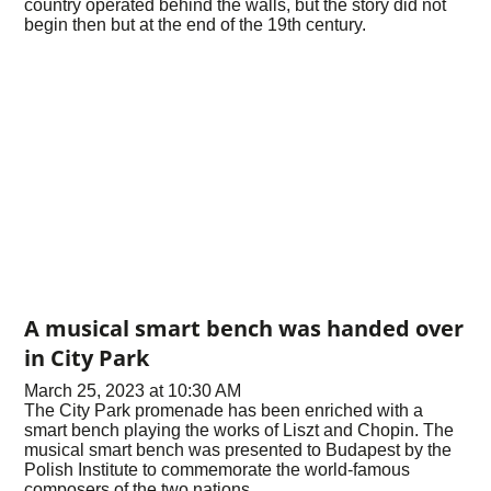
country operated behind the walls, but the story did not
begin then but at the end of the 19th century.
A musical smart bench was handed over
in City Park
March 25, 2023 at 10:30 AM
The City Park promenade has been enriched with a
smart bench playing the works of Liszt and Chopin. The
musical smart bench was presented to Budapest by the
Polish Institute to commemorate the world-famous
composers of the two nations.