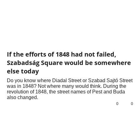
If the efforts of 1848 had not failed,
Szabadság Square would be somewhere
else today
Do you know where Diadal Street or Szabad Sajtó Street
was in 1848? Not where many would think. During the
revolution of 1848, the street names of Pest and Buda
also changed.
0
0