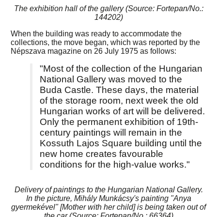
The exhibition hall of the gallery (Source: Fortepan/No.:
144202)
When the building was ready to accommodate the
collections, the move began, which was reported by the
Népszava magazine on 26 July 1975 as follows:
"Most of the collection of the Hungarian
National Gallery was moved to the
Buda Castle. These days, the material
of the storage room, next week the old
Hungarian works of art will be delivered.
Only the permanent exhibition of 19th-
century paintings will remain in the
Kossuth Lajos Square building until the
new home creates favourable
conditions for the high-value works."
Delivery of paintings to the Hungarian National Gallery.
In the picture, Mihály Munkácsy's painting "Anya
gyermekével" [Mother with her child] is being taken out of
the car (Source: Fortepan/No.: 66364)