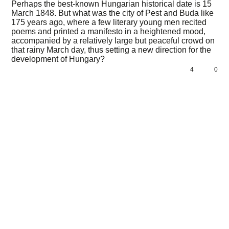
Perhaps the best-known Hungarian historical date is 15
March 1848. But what was the city of Pest and Buda like
175 years ago, where a few literary young men recited
poems and printed a manifesto in a heightened mood,
accompanied by a relatively large but peaceful crowd on
that rainy March day, thus setting a new direction for the
development of Hungary?
4
0