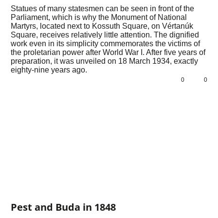
Statues of many statesmen can be seen in front of the
Parliament, which is why the Monument of National
Martyrs, located next to Kossuth Square, on Vértanúk
Square, receives relatively little attention. The dignified
work even in its simplicity commemorates the victims of
the proletarian power after World War I. After five years of
preparation, it was unveiled on 18 March 1934, exactly
eighty-nine years ago.
0
0
Pest and Buda in 1848