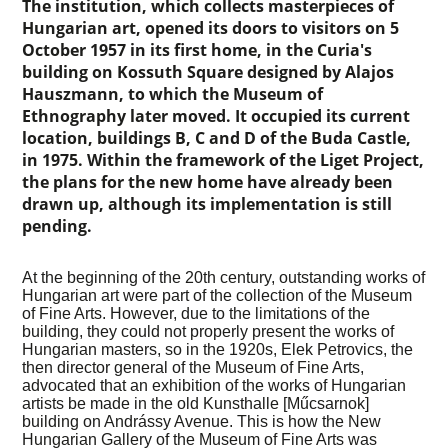
The institution, which collects masterpieces of
Hungarian art, opened its doors to visitors on 5
October 1957 in its first home, in the Curia's
building on Kossuth Square designed by Alajos
Hauszmann, to which the Museum of
Ethnography later moved. It occupied its current
location, buildings B, C and D of the Buda Castle,
in 1975. Within the framework of the Liget Project,
the plans for the new home have already been
drawn up, although its implementation is still
pending.
At the beginning of the 20th century, outstanding works of
Hungarian art were part of the collection of the Museum
of Fine Arts. However, due to the limitations of the
building, they could not properly present the works of
Hungarian masters, so in the 1920s, Elek Petrovics, the
then director general of the Museum of Fine Arts,
advocated that an exhibition of the works of Hungarian
artists be made in the old Kunsthalle [Műcsarnok]
building on Andrássy Avenue. This is how the New
Hungarian Gallery of the Museum of Fine Arts was