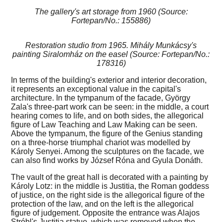
The gallery's art storage from 1960 (Source:
Fortepan/No.: 155886)
Restoration studio from 1965. Mihály Munkácsy's
painting Siralomház on the easel (Source: Fortepan/No.:
178316)
In terms of the building's exterior and interior decoration,
it represents an exceptional value in the capital's
architecture. In the tympanum of the facade, György
Zala's three-part work can be seen: in the middle, a court
hearing comes to life, and on both sides, the allegorical
figure of Law Teaching and Law Making can be seen.
Above the tympanum, the figure of the Genius standing
on a three-horse triumphal chariot was modelled by
Károly Senyei. Among the sculptures on the facade, we
can also find works by József Róna and Gyula Donáth.
The vault of the great hall is decorated with a painting by
Károly Lotz: in the middle is Justitia, the Roman goddess
of justice, on the right side is the allegorical figure of the
protection of the law, and on the left is the allegorical
figure of judgement. Opposite the entrance was Alajos
Stróbl's Justitia statue, which was removed when the