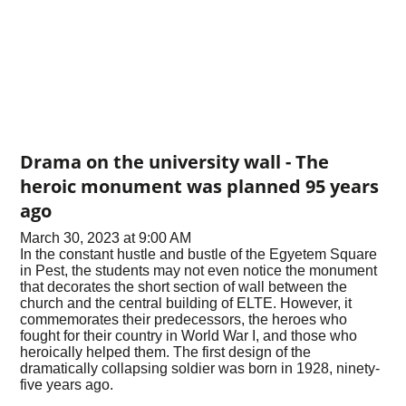
Drama on the university wall - The
heroic monument was planned 95 years
ago
March 30, 2023 at 9:00 AM
In the constant hustle and bustle of the Egyetem Square
in Pest, the students may not even notice the monument
that decorates the short section of wall between the
church and the central building of ELTE. However, it
commemorates their predecessors, the heroes who
fought for their country in World War I, and those who
heroically helped them. The first design of the
dramatically collapsing soldier was born in 1928, ninety-
five years ago.