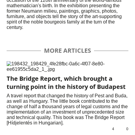
occasion of the 120th anniversary of the world-famous
mathematician's birth. In the exhibition presenting the
former Neumann milieu, paintings, graphics, photos,
furniture, and objects tell the story of the art-supporting
spirit of the noble bourgeois family at the turn of the
century.
MORE ARTICLES
The Bridge Report, which brought a
turning point in the history of Budapest
A travel report that changed the history of Pest and Buda,
as well as Hungary. The little book contributed to the
change of half a thousand years of legal customs and the
implementation of an investment of unprecedented size
and technical quality. This book was The Bridge Report
[Hídjelentés in Hungarian].
4
0