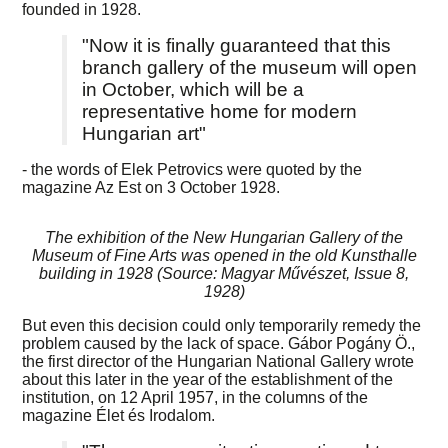
founded in 1928.
"Now it is finally guaranteed that this
branch gallery of the museum will open
in October, which will be a
representative home for modern
Hungarian art"
- the words of Elek Petrovics were quoted by the
magazine Az Est on 3 October 1928.
The exhibition of the New Hungarian Gallery of the
Museum of Fine Arts was opened in the old Kunsthalle
building in 1928 (Source: Magyar Művészet, Issue 8,
1928)
But even this decision could only temporarily remedy the
problem caused by the lack of space. Gábor Pogány Ö.,
the first director of the Hungarian National Gallery wrote
about this later in the year of the establishment of the
institution, on 12 April 1957, in the columns of the
magazine Élet és Irodalom.