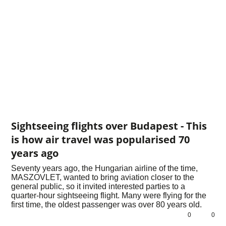
Sightseeing flights over Budapest - This
is how air travel was popularised 70
years ago
Seventy years ago, the Hungarian airline of the time,
MASZOVLET, wanted to bring aviation closer to the
general public, so it invited interested parties to a
quarter-hour sightseeing flight. Many were flying for the
first time, the oldest passenger was over 80 years old.
0
0