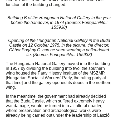
function of the building changed.
Building B of the Hungarian National Gallery in the year
before the handover, in 1974 (Source: Fortepan/No.:
155938)
Opening of the Hungarian National Gallery in the Buda
Castle on 12 October 1975. In the picture, the director,
Gábor Pogány Ö. can be seen wearing a polka-dotted
tie. (Source: Fortepan/No.: 155933)
The Hungarian National Gallery moved into the building
in 1957 by dividing the building into two: the southern
wing housed the Party History Institute of the MSZMP,
[Hungarian Socialist Workers' Party, the ruling party at
that time] and the gallery opened its doors in the northern
wing.
In the meantime, the government had already decided
that the Buda Castle, which suffered extremely heavy
war damage, would be turned into a cultural quarter,
where preservation and archaeological works were
already being carried out under the leadership of László