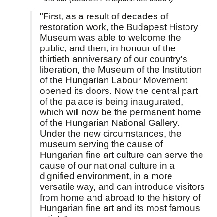
"First, as a result of decades of
restoration work, the Budapest History
Museum was able to welcome the
public, and then, in honour of the
thirtieth anniversary of our country's
liberation, the Museum of the Institution
of the Hungarian Labour Movement
opened its doors. Now the central part
of the palace is being inaugurated,
which will now be the permanent home
of the Hungarian National Gallery.
Under the new circumstances, the
museum serving the cause of
Hungarian fine art culture can serve the
cause of our national culture in a
dignified environment, in a more
versatile way, and can introduce visitors
from home and abroad to the history of
Hungarian fine art and its most famous