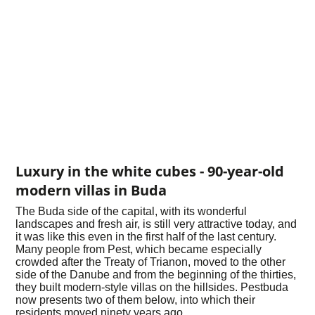
Luxury in the white cubes - 90-year-old
modern villas in Buda
The Buda side of the capital, with its wonderful
landscapes and fresh air, is still very attractive today, and
it was like this even in the first half of the last century.
Many people from Pest, which became especially
crowded after the Treaty of Trianon, moved to the other
side of the Danube and from the beginning of the thirties,
they built modern-style villas on the hillsides. Pestbuda
now presents two of them below, into which their
residents moved ninety years ago.