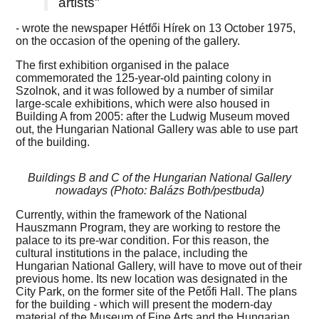
artists"
- wrote the newspaper Hétfői Hírek on 13 October 1975,
on the occasion of the opening of the gallery.
The first exhibition organised in the palace
commemorated the 125-year-old painting colony in
Szolnok, and it was followed by a number of similar
large-scale exhibitions, which were also housed in
Building A from 2005: after the Ludwig Museum moved
out, the Hungarian National Gallery was able to use part
of the building.
Buildings B and C of the Hungarian National Gallery
nowadays (Photo: Balázs Both/pestbuda)
Currently, within the framework of the National
Hauszmann Program, they are working to restore the
palace to its pre-war condition. For this reason, the
cultural institutions in the palace, including the
Hungarian National Gallery, will have to move out of their
previous home. Its new location was designated in the
City Park, on the former site of the Petőfi Hall. The plans
for the building - which will present the modern-day
material of the Museum of Fine Arts and the Hungarian