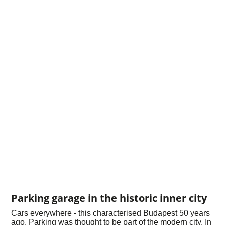
Parking garage in the historic inner city
Cars everywhere - this characterised Budapest 50 years
ago. Parking was thought to be part of the modern city. In