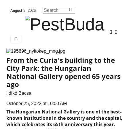
August 9, 2026
From the Curia's building to the
City Park: the Hungarian
National Gallery opened 65 years
ago
Ildikó Bacsa
October 25, 2022 at 10:00 AM
The Hungarian National Gallery is one of the best-
known institutions in the country and the capital,
which celebrates its 65th anniversary this year.