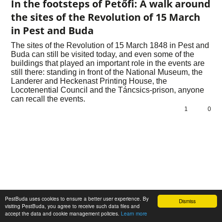
In the footsteps of Petőfi: A walk around
the sites of the Revolution of 15 March
in Pest and Buda
The sites of the Revolution of 15 March 1848 in Pest and
Buda can still be visited today, and even some of the
buildings that played an important role in the events are
still there: standing in front of the National Museum, the
Landerer and Heckenast Printing House, the
Locotenential Council and the Táncsics-prison, anyone
can recall the events.
1
0
PestBuda uses cookies to ensure a better user experience. By
Dismiss
visiting PestBuda, you agree to receive such data files and
accept the data and cookie management policies.
Learn more