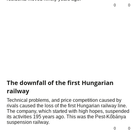
0
0
The downfall of the first Hungarian
railway
Technical problems, and price competition caused by
rivals caused the loss of the first Hungarian railway line.
The company, which started with high hopes, suspended
its activities 195 years ago. This was the Pest-Kőbánya
suspension railway.
0
0