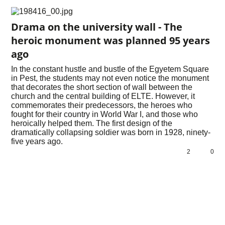
Drama on the university wall - The
heroic monument was planned 95 years
ago
In the constant hustle and bustle of the Egyetem Square
in Pest, the students may not even notice the monument
that decorates the short section of wall between the
church and the central building of ELTE. However, it
commemorates their predecessors, the heroes who
fought for their country in World War I, and those who
heroically helped them. The first design of the
dramatically collapsing soldier was born in 1928, ninety-
five years ago.
2
0