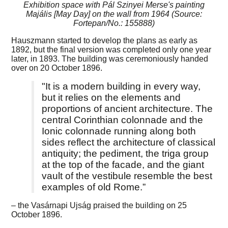
Exhibition space with Pál Szinyei Merse's painting
Majális [May Day] on the wall from 1964 (Source:
Fortepan/No.: 155888)
Hauszmann started to develop the plans as early as
1892, but the final version was completed only one year
later, in 1893. The building was ceremoniously handed
over on 20 October 1896.
"It is a modern building in every way,
but it relies on the elements and
proportions of ancient architecture. The
central Corinthian colonnade and the
Ionic colonnade running along both
sides reflect the architecture of classical
antiquity; the pediment, the triga group
at the top of the facade, and the giant
vault of the vestibule resemble the best
examples of old Rome.”
– the Vasárnapi Ujság praised the building on 25
October 1896.