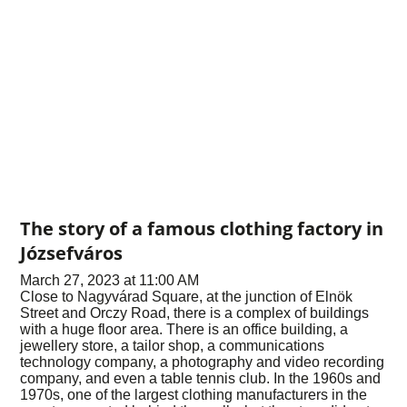
The story of a famous clothing factory in
Józsefváros
March 27, 2023 at 11:00 AM
Close to Nagyvárad Square, at the junction of Elnök
Street and Orczy Road, there is a complex of buildings
with a huge floor area. There is an office building, a
jewellery store, a tailor shop, a communications
technology company, a photography and video recording
company, and even a table tennis club. In the 1960s and
1970s, one of the largest clothing manufacturers in the