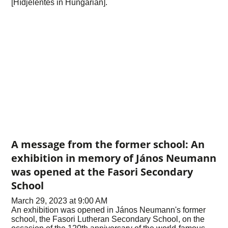
[Hídjelentés in Hungarian].
A message from the former school: An
exhibition in memory of János Neumann
was opened at the Fasori Secondary
School
March 29, 2023 at 9:00 AM
An exhibition was opened in János Neumann's former
school, the Fasori Lutheran Secondary School, on the