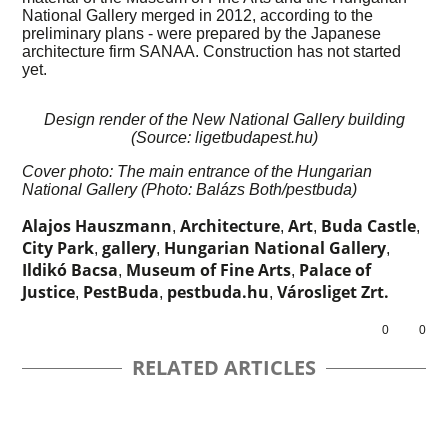
National Gallery merged in 2012, according to the
preliminary plans - were prepared by the Japanese
architecture firm SANAA. Construction has not started
yet.
Design render of the New National Gallery building
(Source: ligetbudapest.hu)
Cover photo: The main entrance of the Hungarian
National Gallery (Photo: Balázs Both/pestbuda)
Alajos Hauszmann
Architecture
Art
Buda Castle
,
,
,
,
City Park
gallery
Hungarian National Gallery
,
,
,
Ildikó Bacsa
Museum of Fine Arts
Palace of
,
,
Justice
PestBuda
pestbuda.hu
Városliget Zrt.
,
,
,
0
0
RELATED ARTICLES