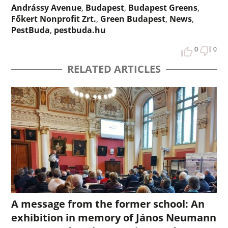
Andrássy Avenue
,
Budapest
,
Budapest Greens
,
Főkert Nonprofit Zrt.
,
Green Budapest
,
News
,
PestBuda
,
pestbuda.hu
0
0
RELATED ARTICLES
A message from the former school: An
exhibition in memory of János Neumann