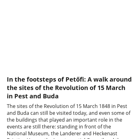
In the footsteps of Petőfi: A walk around
the sites of the Revolution of 15 March
in Pest and Buda
The sites of the Revolution of 15 March 1848 in Pest
and Buda can still be visited today, and even some of
the buildings that played an important role in the
events are still there: standing in front of the
National Museum, the Landerer and Heckenast