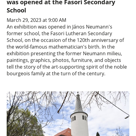
was opened at the Fasori Secondary
School
March 29, 2023 at 9:00 AM
An exhibition was opened in János Neumann's
former school, the Fasori Lutheran Secondary
School, on the occasion of the 120th anniversary of
the world-famous mathematician's birth. In the
exhibition presenting the former Neumann milieu,
paintings, graphics, photos, furniture, and objects
tell the story of the art-supporting spirit of the noble
bourgeois family at the turn of the century.