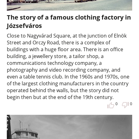
The story of a famous clothing factory in
Józsefváros
Close to Nagyvárad Square, at the junction of Elnök
Street and Orczy Road, there is a complex of
buildings with a huge floor area. There is an office
building, a jewellery store, a tailor shop, a
communications technology company, a
photography and video recording company, and
even a table tennis club. In the 1960s and 1970s, one
of the largest clothing manufacturers in the country
operated behind the walls, but the story did not
begin then but at the end of the 19th century.
0
0