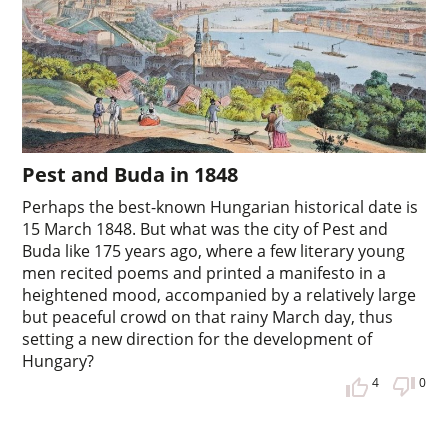
Pest and Buda in 1848
Perhaps the best-known Hungarian historical date is
15 March 1848. But what was the city of Pest and
Buda like 175 years ago, where a few literary young
men recited poems and printed a manifesto in a
heightened mood, accompanied by a relatively large
but peaceful crowd on that rainy March day, thus
setting a new direction for the development of
Hungary?
4
0