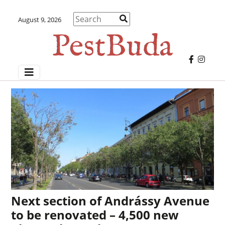
August 9, 2026
Next section of Andrássy Avenue
to be renovated – 4,500 new