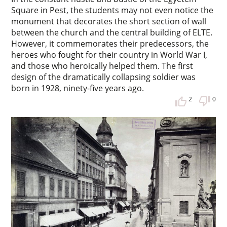
Square in Pest, the students may not even notice the
monument that decorates the short section of wall
between the church and the central building of ELTE.
However, it commemorates their predecessors, the
heroes who fought for their country in World War I,
and those who heroically helped them. The first
design of the dramatically collapsing soldier was
born in 1928, ninety-five years ago.
2
0