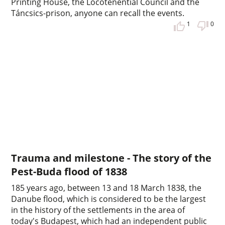
Printing House, the Locotenential Council and the
Táncsics-prison, anyone can recall the events.
1
0
Trauma and milestone - The story of the
Pest-Buda flood of 1838
185 years ago, between 13 and 18 March 1838, the
Danube flood, which is considered to be the largest
in the history of the settlements in the area of
today's Budapest, which had an independent public