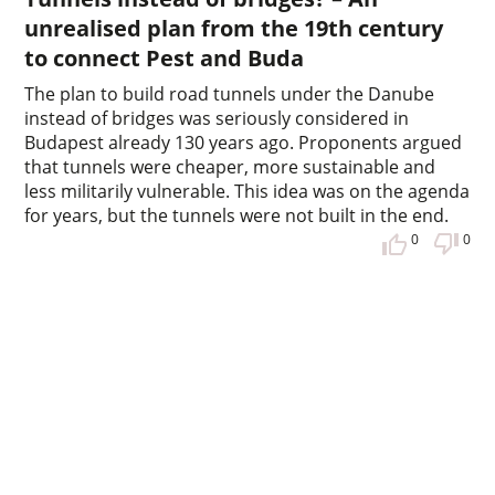
unrealised plan from the 19th century
to connect Pest and Buda
The plan to build road tunnels under the Danube
instead of bridges was seriously considered in
Budapest already 130 years ago. Proponents argued
that tunnels were cheaper, more sustainable and
less militarily vulnerable. This idea was on the agenda
for years, but the tunnels were not built in the end.
0
0