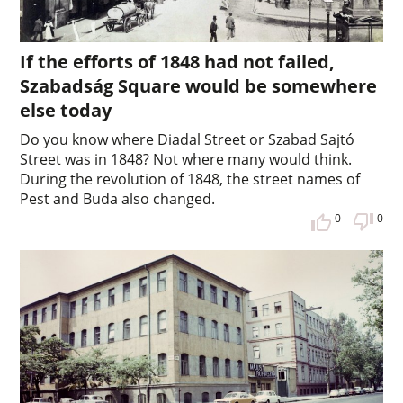
If the efforts of 1848 had not failed,
Szabadság Square would be somewhere
else today
Do you know where Diadal Street or Szabad Sajtó
Street was in 1848? Not where many would think.
During the revolution of 1848, the street names of
Pest and Buda also changed.
0
0