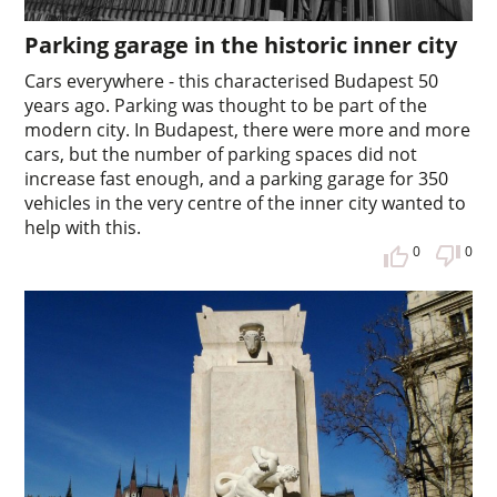
Parking garage in the historic inner city
Cars everywhere - this characterised Budapest 50
years ago. Parking was thought to be part of the
modern city. In Budapest, there were more and more
cars, but the number of parking spaces did not
increase fast enough, and a parking garage for 350
vehicles in the very centre of the inner city wanted to
help with this.
0
0