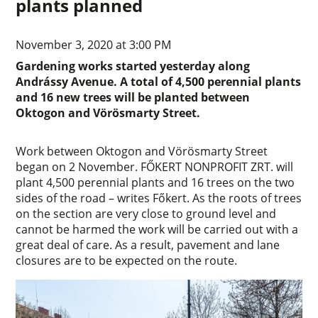
plants planned
November 3, 2020 at 3:00 PM
Gardening works started yesterday along
Andrássy Avenue. A total of 4,500 perennial plants
and 16 new trees will be planted between
Oktogon and Vörösmarty Street.
Work between Oktogon and Vörösmarty Street
began on 2 November. FŐKERT NONPROFIT ZRT. will
plant 4,500 perennial plants and 16 trees on the two
sides of the road – writes Főkert. As the roots of trees
on the section are very close to ground level and
cannot be harmed the work will be carried out with a
great deal of care. As a result, pavement and lane
closures are to be expected on the route.