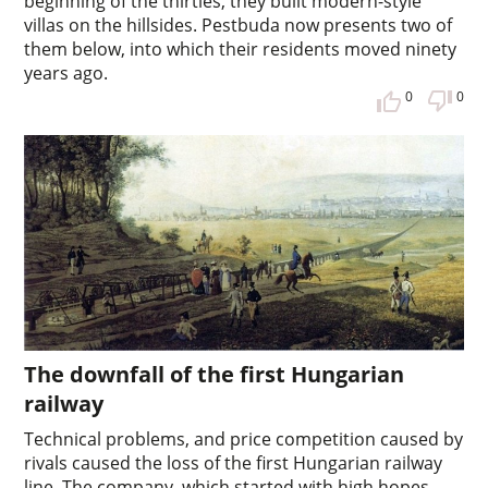
beginning of the thirties, they built modern-style
villas on the hillsides. Pestbuda now presents two of
them below, into which their residents moved ninety
years ago.
0
0
The downfall of the first Hungarian
railway
Technical problems, and price competition caused by
rivals caused the loss of the first Hungarian railway
line. The company, which started with high hopes,