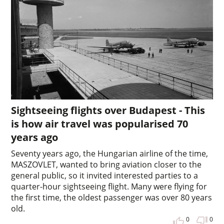
Sightseeing flights over Budapest - This
is how air travel was popularised 70
years ago
Seventy years ago, the Hungarian airline of the time,
MASZOVLET, wanted to bring aviation closer to the
general public, so it invited interested parties to a
quarter-hour sightseeing flight. Many were flying for
the first time, the oldest passenger was over 80 years
old.
0
0