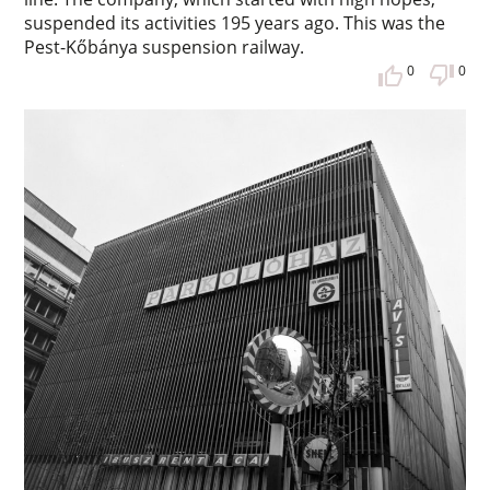
suspended its activities 195 years ago. This was the
Pest-Kőbánya suspension railway.
0
0