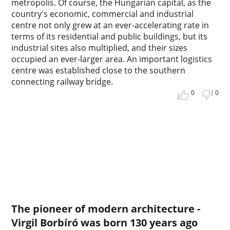
metropolis. Of course, the Hungarian capital, as the
country's economic, commercial and industrial
centre not only grew at an ever-accelerating rate in
terms of its residential and public buildings, but its
industrial sites also multiplied, and their sizes
occupied an ever-larger area. An important logistics
centre was established close to the southern
connecting railway bridge.
0
0
The pioneer of modern architecture -
Virgil Borbíró was born 130 years ago