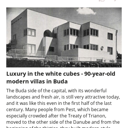
Luxury in the white cubes - 90-year-old
modern villas in Buda
The Buda side of the capital, with its wonderful
landscapes and fresh air, is still very attractive today,
and it was like this even in the first half of the last
century. Many people from Pest, which became
especially crowded after the Treaty of Trianon,
moved to the other side of the Danube and from the