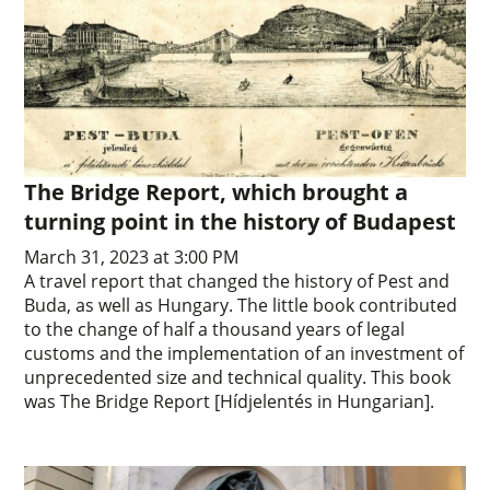
The Bridge Report, which brought a
turning point in the history of Budapest
March 31, 2023 at 3:00 PM
A travel report that changed the history of Pest and
Buda, as well as Hungary. The little book contributed
to the change of half a thousand years of legal
customs and the implementation of an investment of
unprecedented size and technical quality. This book
was The Bridge Report [Hídjelentés in Hungarian].