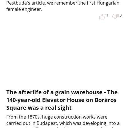
Pestbuda's article, we remember the first Hungarian
female engineer.
1
0
The afterlife of a grain warehouse - The
140-year-old Elevator House on Boráros
Square was a real sight
From the 1870s, huge construction works were
carried out in Budapest, which was developing into a