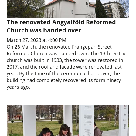
The renovated Angyalföld Reformed
Church was handed over
March 27, 2023 at 4:00 PM
On 26 March, the renovated Frangepán Street
Reformed Church was handed over. The 13th District
church was built in 1933, the tower was restored in
2017, and the roof and facade were renovated last
year. By the time of the ceremonial handover, the
building had completely recovered its form ninety
years ago.