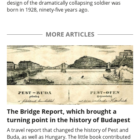
design of the dramatically collapsing soldier was
born in 1928, ninety-five years ago.
MORE ARTICLES
The Bridge Report, which brought a
turning point in the history of Budapest
A travel report that changed the history of Pest and
Buda, as well as Hungary. The little book contributed