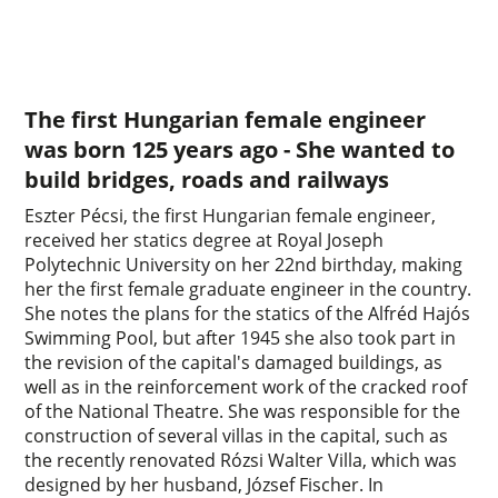
The first Hungarian female engineer
was born 125 years ago - She wanted to
build bridges, roads and railways
Eszter Pécsi, the first Hungarian female engineer,
received her statics degree at Royal Joseph
Polytechnic University on her 22nd birthday, making
her the first female graduate engineer in the country.
She notes the plans for the statics of the Alfréd Hajós
Swimming Pool, but after 1945 she also took part in
the revision of the capital's damaged buildings, as
well as in the reinforcement work of the cracked roof
of the National Theatre. She was responsible for the
construction of several villas in the capital, such as
the recently renovated Rózsi Walter Villa, which was
designed by her husband, József Fischer. In