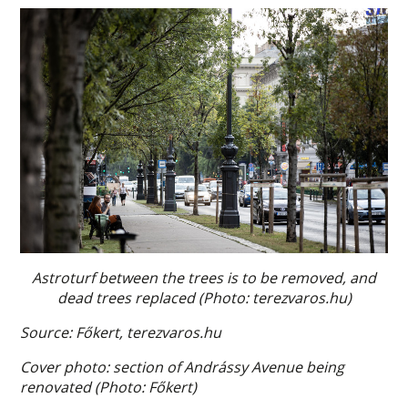
Astroturf between the trees is to be removed, and
dead trees replaced (Photo: terezvaros.hu)
Source: Főkert, terezvaros.hu
Cover photo: section of Andrássy Avenue being
renovated (Photo: Főkert)