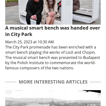
A musical smart bench was handed over
in City Park
March 25, 2023 at 10:30 AM
The City Park promenade has been enriched with a
smart bench playing the works of Liszt and Chopin.
The musical smart bench was presented to Budapest
by the Polish Institute to commemorate the world-
famous composers of the two nations.
MORE INTERESTING ARTICLES