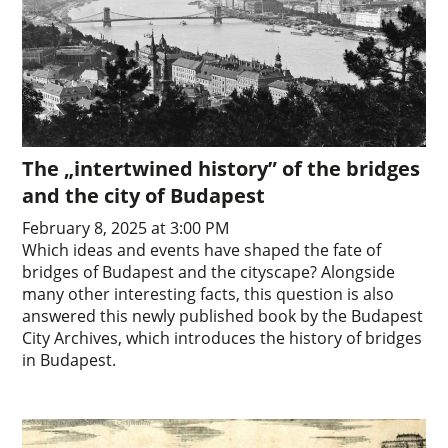
The „intertwined history” of the bridges
and the city of Budapest
February 8, 2025 at 3:00 PM
Which ideas and events have shaped the fate of
bridges of Budapest and the cityscape? Alongside
many other interesting facts, this question is also
answered this newly published book by the Budapest
City Archives, which introduces the history of bridges
in Budapest.