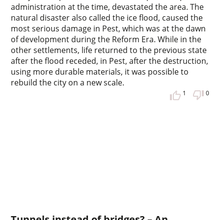
administration at the time, devastated the area. The
natural disaster also called the ice flood, caused the
most serious damage in Pest, which was at the dawn
of development during the Reform Era. While in the
other settlements, life returned to the previous state
after the flood receded, in Pest, after the destruction,
using more durable materials, it was possible to
rebuild the city on a new scale.
1
0
Tunnels instead of bridges? – An