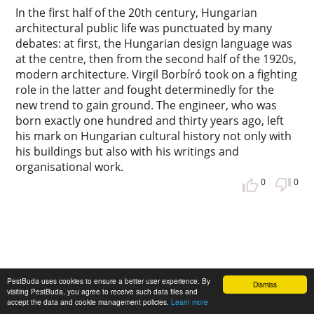
In the first half of the 20th century, Hungarian
architectural public life was punctuated by many
debates: at first, the Hungarian design language was
at the centre, then from the second half of the 1920s,
modern architecture. Virgil Borbíró took on a fighting
role in the latter and fought determinedly for the
new trend to gain ground. The engineer, who was
born exactly one hundred and thirty years ago, left
his mark on Hungarian cultural history not only with
his buildings but also with his writings and
organisational work.
0
0
PestBuda uses cookies to ensure a better user experience. By
Dismiss
visiting PestBuda, you agree to receive such data files and
accept the data and cookie management policies.
Learn more