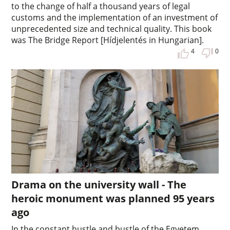
to the change of half a thousand years of legal
customs and the implementation of an investment of
unprecedented size and technical quality. This book
was The Bridge Report [Hídjelentés in Hungarian].
4
0
Drama on the university wall - The
heroic monument was planned 95 years
ago
In the constant hustle and bustle of the Egyetem