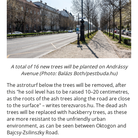
A total of 16 new trees will be planted on Andrássy
Avenue (Photo: Balázs Both/pestbuda.hu)
The astroturf below the trees will be removed, after
this "he soil level has to be raised 10–20 centimetres,
as the roots of the ash trees along the road are close
to the surface" – writes terezvaros.hu. The dead ash
trees will be replaced with hackberry trees, as these
are more resistant to the unfriendly urban
environment, as can be seen between Oktogon and
Bajcsy-Zsilinszky Road.