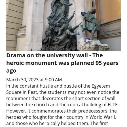
Drama on the university wall - The
heroic monument was planned 95 years
ago
March 30, 2023 at 9:00 AM
In the constant hustle and bustle of the Egyetem
Square in Pest, the students may not even notice the
monument that decorates the short section of wall
between the church and the central building of ELTE.
However, it commemorates their predecessors, the
heroes who fought for their country in World War I,
and those who heroically helped them. The first