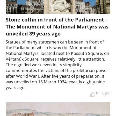
Stone coffin in front of the Parliament -
The Monument of National Martyrs was
unveiled 89 years ago
Statues of many statesmen can be seen in front of
the Parliament, which is why the Monument of
National Martyrs, located next to Kossuth Square, on
Vértanúk Square, receives relatively little attention.
The dignified work even in its simplicity
commemorates the victims of the proletarian power
after World War I. After five years of preparation, it
was unveiled on 18 March 1934, exactly eighty-nine
years ago.
0
0