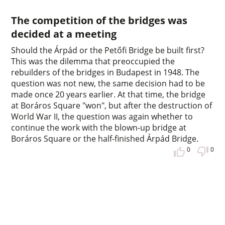
The competition of the bridges was
decided at a meeting
Should the Árpád or the Petőfi Bridge be built first?
This was the dilemma that preoccupied the
rebuilders of the bridges in Budapest in 1948. The
question was not new, the same decision had to be
made once 20 years earlier. At that time, the bridge
at Boráros Square "won", but after the destruction of
World War II, the question was again whether to
continue the work with the blown-up bridge at
Boráros Square or the half-finished Árpád Bridge.
0
0