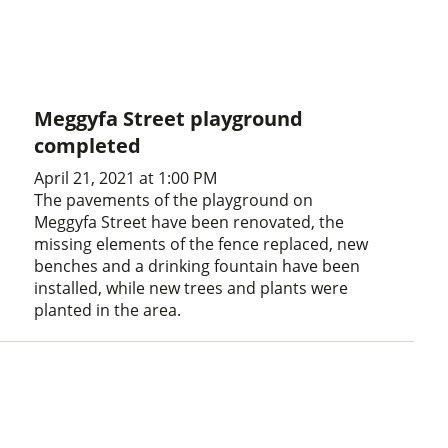
Meggyfa Street playground
completed
April 21, 2021 at 1:00 PM
The pavements of the playground on
Meggyfa Street have been renovated, the
missing elements of the fence replaced, new
benches and a drinking fountain have been
installed, while new trees and plants were
planted in the area.