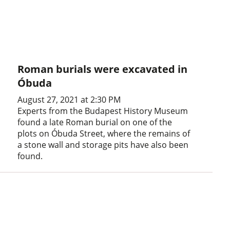
Roman burials were excavated in
Óbuda
August 27, 2021 at 2:30 PM
Experts from the Budapest History Museum
found a late Roman burial on one of the
plots on Óbuda Street, where the remains of
a stone wall and storage pits have also been
found.