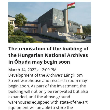
The renovation of the building of
the Hungarian National Archives
in Óbuda may begin soon
March 14, 2022 at 2:00 PM
Development of the Archive's Lángliliom
Street warehouse and research room may
begin soon. As part of the investment, the
building will not only be renovated but also
expanded, and the above-ground
warehouses equipped with state-of-the-art
equipment will be able to store the