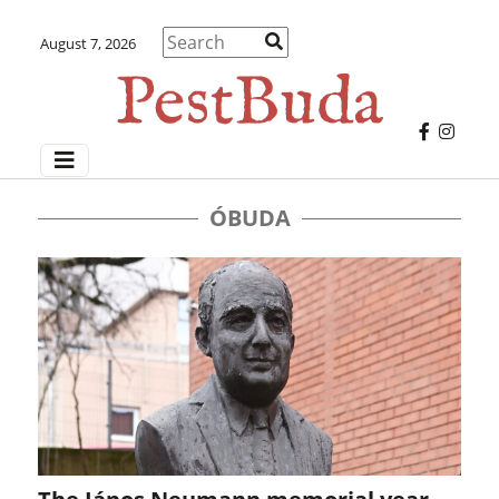
August 7, 2026
ÓBUDA