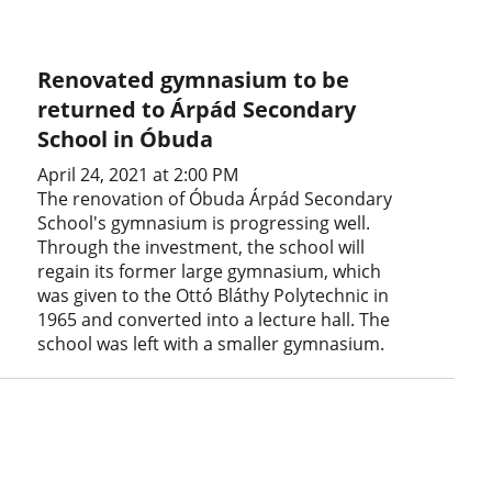
Renovated gymnasium to be
returned to Árpád Secondary
School in Óbuda
April 24, 2021 at 2:00 PM
The renovation of Óbuda Árpád Secondary
School's gymnasium is progressing well.
Through the investment, the school will
regain its former large gymnasium, which
was given to the Ottó Bláthy Polytechnic in
1965 and converted into a lecture hall. The
school was left with a smaller gymnasium.