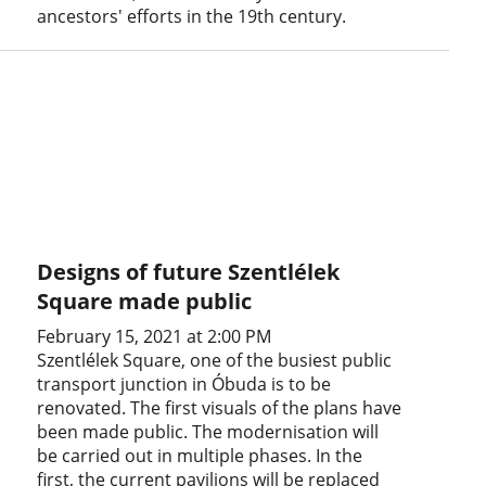
ancestors' efforts in the 19th century.
Designs of future Szentlélek
Square made public
February 15, 2021 at 2:00 PM
Szentlélek Square, one of the busiest public
transport junction in Óbuda is to be
renovated. The first visuals of the plans have
been made public. The modernisation will
be carried out in multiple phases. In the
first, the current pavilions will be replaced