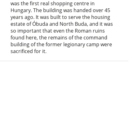
was the first real shopping centre in
Hungary. The building was handed over 45
years ago. It was built to serve the housing
estate of Óbuda and North Buda, and it was
so important that even the Roman ruins
found here, the remains of the command
building of the former legionary camp were
sacrificed for it.