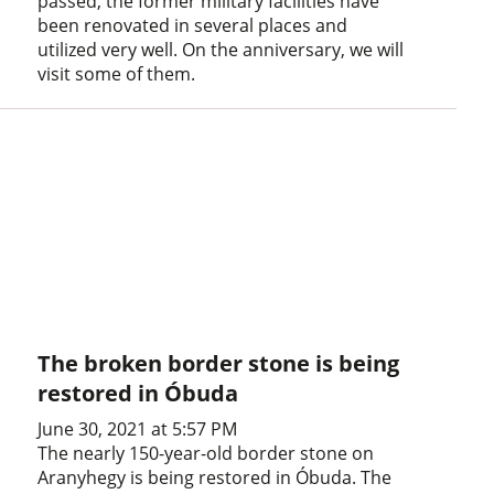
passed, the former military facilities have
been renovated in several places and
utilized very well. On the anniversary, we will
visit some of them.
The broken border stone is being
restored in Óbuda
June 30, 2021 at 5:57 PM
The nearly 150-year-old border stone on
Aranyhegy is being restored in Óbuda. The