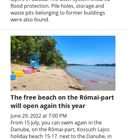
flood protection. Pile holes, storage and
waste pits belonging to former buildings
were also found.
The free beach on the Római-part
will open again this year
June 29, 2022 at 7:00 PM
From 15 July, you can swim again in the
Danube, on the Római-part, Kossuth Lajos
holiday beach 15-17. next to the Danube, in