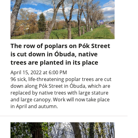
The row of poplars on Pók Street
is cut down in Óbuda, native
trees are planted in its place
April 15, 2022 at 6:00 PM
96 sick, life-threatening poplar trees are cut
down along Pók Street in Óbuda, which are
replaced by native trees with large stature
and large canopy. Work will now take place
in April and autumn.