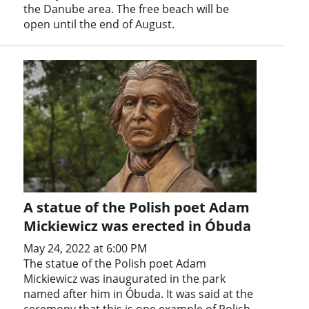
the Danube area. The free beach will be
open until the end of August.
A statue of the Polish poet Adam
Mickiewicz was erected in Óbuda
May 24, 2022 at 6:00 PM
The statue of the Polish poet Adam
Mickiewicz was inaugurated in the park
named after him in Óbuda. It was said at the
ceremony that this is one example of Polish-