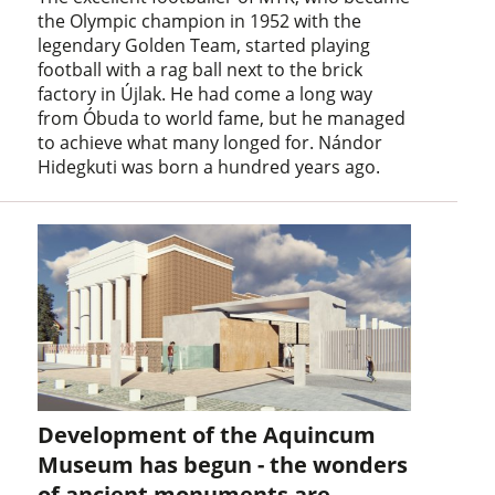
the Olympic champion in 1952 with the
legendary Golden Team, started playing
football with a rag ball next to the brick
factory in Újlak. He had come a long way
from Óbuda to world fame, but he managed
to achieve what many longed for. Nándor
Hidegkuti was born a hundred years ago.
Development of the Aquincum
Museum has begun - the wonders
of ancient monuments are