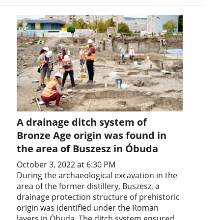
A drainage ditch system of
Bronze Age origin was found in
the area of Buszesz in Óbuda
October 3, 2022 at 6:30 PM
During the archaeological excavation in the
area of the former distillery, Buszesz, a
drainage protection structure of prehistoric
origin was identified under the Roman
layers in Óbuda. The ditch system ensured