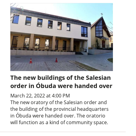
The new buildings of the Salesian
order in Óbuda were handed over
March 22, 2022 at 4:00 PM
The new oratory of the Salesian order and
the building of the provincial headquarters
in Óbuda were handed over. The oratorio
will function as a kind of community space.