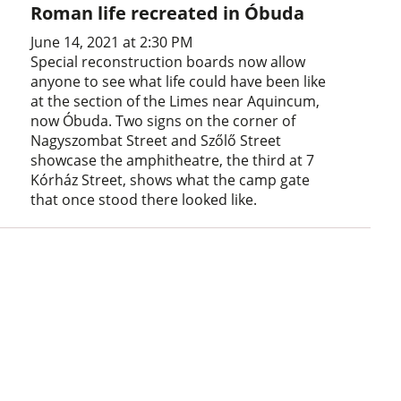
Roman life recreated in Óbuda
June 14, 2021 at 2:30 PM
Special reconstruction boards now allow
anyone to see what life could have been like
at the section of the Limes near Aquincum,
now Óbuda. Two signs on the corner of
Nagyszombat Street and Szőlő Street
showcase the amphitheatre, the third at 7
Kórház Street, shows what the camp gate
that once stood there looked like.