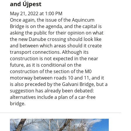
and Újpest
May 21, 2022 at 1:00 PM
Once again, the issue of the Aquincum
Bridge is on the agenda, and the capital is
asking the public for their opinion on what
the new Danube crossing should look like
and between which areas should it create
transport connections. Although its
construction is not expected in the near
future, as it is conditional on the
construction of the section of the M0
motorway between roads 10 and 11, and it
is also preceded by the Galvani Bridge, but a
suggestion has already been debated:
alternatives include a plan of a car-free
bridge.