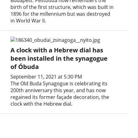
Budapest. Pestbuda now remembers the
birth of the first structure, which was built in
1896 for the millennium but was destroyed
in World War II.
A clock with a Hebrew dial has
been installed in the synagogue
of Óbuda
September 11, 2021 at 5:30 PM
The Old Buda Synagogue is celebrating its
200th anniversary this year, and has now
regained its former façade decoration, the
clock with the Hebrew dial.