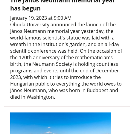
The János Neumann memorial year
has begun
January 19, 2023 at 9:00 AM
Óbuda University announced the launch of the
János Neumann memorial year yesterday, the
world-famous scientist's statue was laid with a
wreath in the institution's garden, and an all-day
scientific conference was held. On the occasion of
the 120th anniversary of the mathematician's
birth, the Neumann Society is holding countless
programs and events until the end of December
2023, with which it tries to introduce the
Hungarian public to everything the world owes to
János Neumann, who was born in Budapest and
died in Washington.