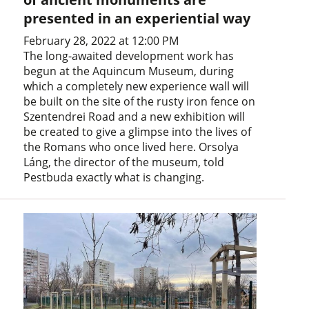
presented in an experiential way
February 28, 2022 at 12:00 PM
The long-awaited development work has
begun at the Aquincum Museum, during
which a completely new experience wall will
be built on the site of the rusty iron fence on
Szentendrei Road and a new exhibition will
be created to give a glimpse into the lives of
the Romans who once lived here. Orsolya
Láng, the director of the museum, told
Pestbuda exactly what is changing.