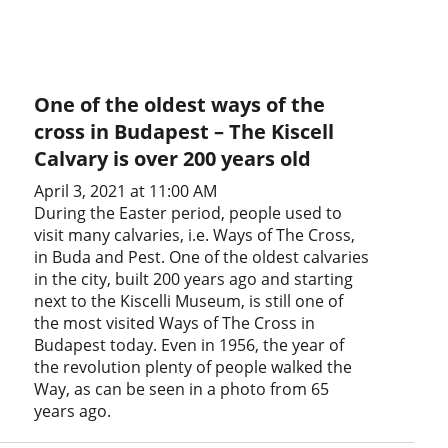
One of the oldest ways of the
cross in Budapest – The Kiscell
Calvary is over 200 years old
April 3, 2021 at 11:00 AM
During the Easter period, people used to
visit many calvaries, i.e. Ways of The Cross,
in Buda and Pest. One of the oldest calvaries
in the city, built 200 years ago and starting
next to the Kiscelli Museum, is still one of
the most visited Ways of The Cross in
Budapest today. Even in 1956, the year of
the revolution plenty of people walked the
Way, as can be seen in a photo from 65
years ago.