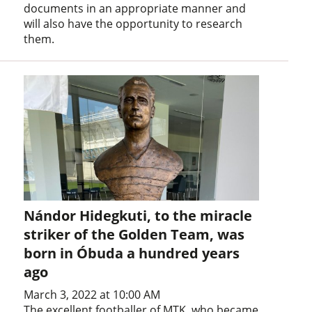
documents in an appropriate manner and
will also have the opportunity to research
them.
Nándor Hidegkuti, to the miracle
striker of the Golden Team, was
born in Óbuda a hundred years
ago
March 3, 2022 at 10:00 AM
The excellent footballer of MTK, who became