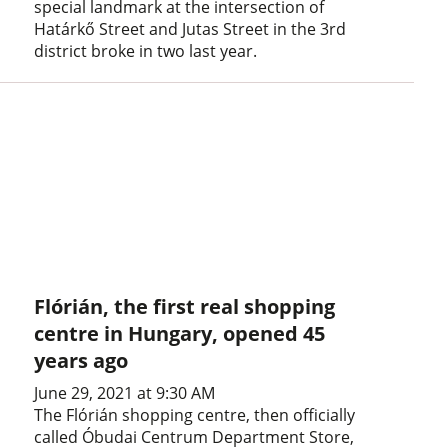
special landmark at the intersection of
Határkő Street and Jutas Street in the 3rd
district broke in two last year.
Flórián, the first real shopping
centre in Hungary, opened 45
years ago
June 29, 2021 at 9:30 AM
The Flórián shopping centre, then officially
called Óbudai Centrum Department Store,