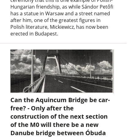
Hungarian friendship, as while Sándor Petőfi
has a statue in Warsaw and a street named
after him, one of the greatest figures in
Polish literature, Mickiewicz, has now been
erected in Budapest.
Can the Aquincum Bridge be car-
free? - Only after the
construction of the next section
of the M0 will there be a new
Danube bridge between Óbuda