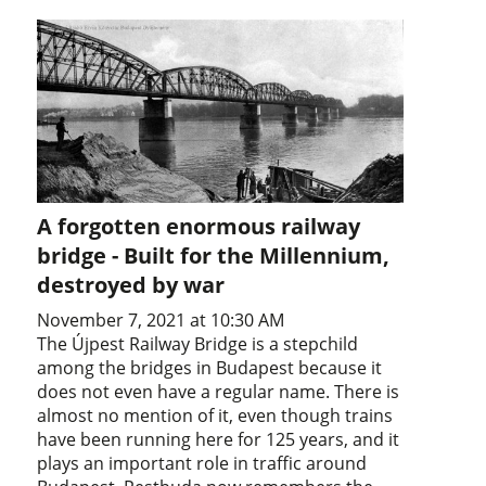
A forgotten enormous railway
bridge - Built for the Millennium,
destroyed by war
November 7, 2021 at 10:30 AM
The Újpest Railway Bridge is a stepchild
among the bridges in Budapest because it
does not even have a regular name. There is
almost no mention of it, even though trains
have been running here for 125 years, and it
plays an important role in traffic around