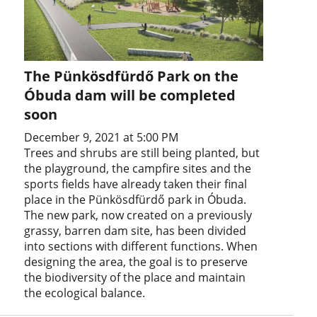
The Pünkösdfürdő Park on the
Óbuda dam will be completed
soon
December 9, 2021 at 5:00 PM
Trees and shrubs are still being planted, but
the playground, the campfire sites and the
sports fields have already taken their final
place in the Pünkösdfürdő park in Óbuda.
The new park, now created on a previously
grassy, barren dam site, has been divided
into sections with different functions. When
designing the area, the goal is to preserve
the biodiversity of the place and maintain
the ecological balance.