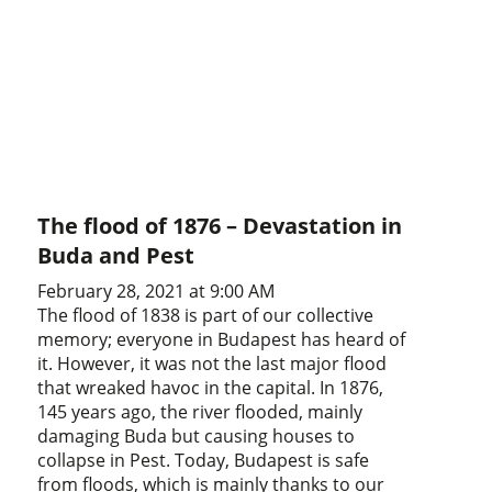
The flood of 1876 – Devastation in
Buda and Pest
February 28, 2021 at 9:00 AM
The flood of 1838 is part of our collective
memory; everyone in Budapest has heard of
it. However, it was not the last major flood
that wreaked havoc in the capital. In 1876,
145 years ago, the river flooded, mainly
damaging Buda but causing houses to
collapse in Pest. Today, Budapest is safe
from floods, which is mainly thanks to our