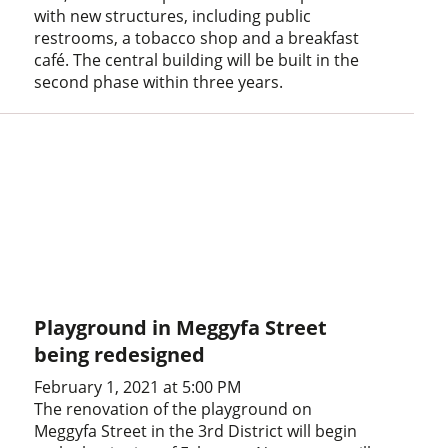
with new structures, including public
restrooms, a tobacco shop and a breakfast
café. The central building will be built in the
second phase within three years.
Playground in Meggyfa Street
being redesigned
February 1, 2021 at 5:00 PM
The renovation of the playground on
Meggyfa Street in the 3rd District will begin