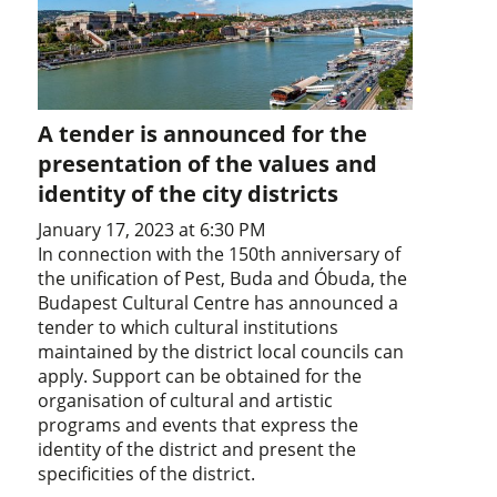
A tender is announced for the
presentation of the values and
identity of the city districts
January 17, 2023 at 6:30 PM
In connection with the 150th anniversary of
the unification of Pest, Buda and Óbuda, the
Budapest Cultural Centre has announced a
tender to which cultural institutions
maintained by the district local councils can
apply. Support can be obtained for the
organisation of cultural and artistic
programs and events that express the
identity of the district and present the
specificities of the district.