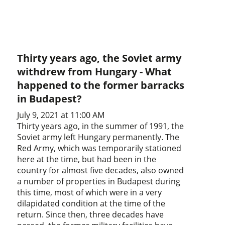
Thirty years ago, the Soviet army
withdrew from Hungary - What
happened to the former barracks
in Budapest?
July 9, 2021 at 11:00 AM
Thirty years ago, in the summer of 1991, the
Soviet army left Hungary permanently. The
Red Army, which was temporarily stationed
here at the time, but had been in the
country for almost five decades, also owned
a number of properties in Budapest during
this time, most of which were in a very
dilapidated condition at the time of the
return. Since then, three decades have