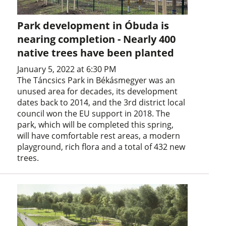
Park development in Óbuda is
nearing completion - Nearly 400
native trees have been planted
January 5, 2022 at 6:30 PM
The Táncsics Park in Békásmegyer was an
unused area for decades, its development
dates back to 2014, and the 3rd district local
council won the EU support in 2018. The
park, which will be completed this spring,
will have comfortable rest areas, a modern
playground, rich flora and a total of 432 new
trees.