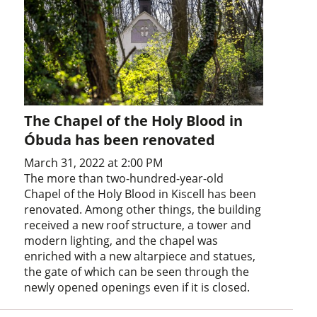
The Chapel of the Holy Blood in
Óbuda has been renovated
March 31, 2022 at 2:00 PM
The more than two-hundred-year-old
Chapel of the Holy Blood in Kiscell has been
renovated. Among other things, the building
received a new roof structure, a tower and
modern lighting, and the chapel was
enriched with a new altarpiece and statues,
the gate of which can be seen through the
newly opened openings even if it is closed.