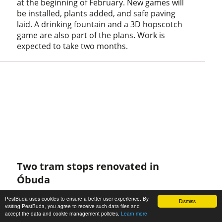
at the beginning of February. New games will
be installed, plants added, and safe paving
laid. A drinking fountain and a 3D hopscotch
game are also part of the plans. Work is
expected to take two months.
Two tram stops renovated in
Óbuda
January 10, 2021 at 6:00 PM
PestBuda uses cookies to ensure a better user experience. By
Dismiss
The tram stops at Selmeci Street and Szent
visiting PestBuda, you agree to receive such data files and
accept the data and cookie management policies.
Learn more
Margit Hospital have been completely